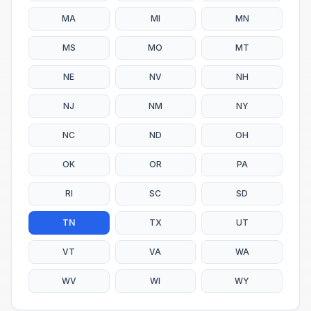
MA
MI
MN
MS
MO
MT
NE
NV
NH
NJ
NM
NY
NC
ND
OH
OK
OR
PA
RI
SC
SD
TN
TX
UT
VT
VA
WA
WV
WI
WY