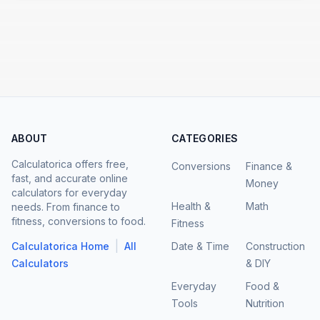
ABOUT
CATEGORIES
Calculatorica offers free,
Conversions
Finance &
fast, and accurate online
Money
calculators for everyday
Health &
Math
needs. From finance to
fitness, conversions to food.
Fitness
|
Calculatorica Home
All
Date & Time
Construction
Calculators
& DIY
Everyday
Food &
Tools
Nutrition