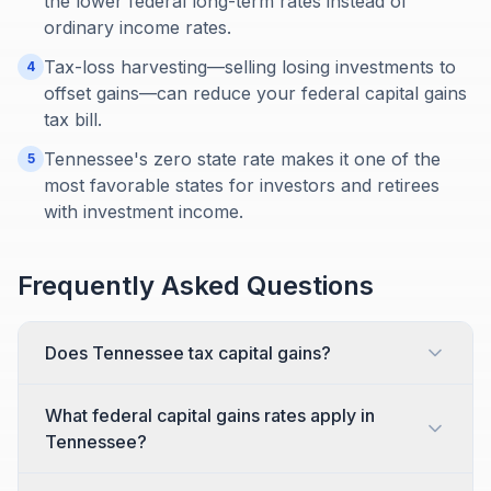
the lower federal long-term rates instead of
ordinary income rates.
Tax-loss harvesting—selling losing investments to
4
offset gains—can reduce your federal capital gains
tax bill.
Tennessee's zero state rate makes it one of the
5
most favorable states for investors and retirees
with investment income.
Frequently Asked Questions
Does Tennessee tax capital gains?
What federal capital gains rates apply in
Tennessee?