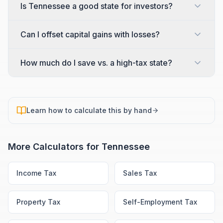
Is Tennessee a good state for investors?
Can I offset capital gains with losses?
How much do I save vs. a high-tax state?
Learn how to calculate this by hand
More Calculators for
Tennessee
Income Tax
Sales Tax
Property Tax
Self-Employment Tax