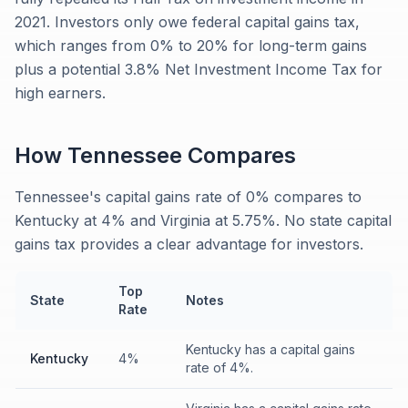
2021. Investors only owe federal capital gains tax,
which ranges from 0% to 20% for long-term gains
plus a potential 3.8% Net Investment Income Tax for
high earners.
How
Tennessee
Compares
Tennessee's capital gains rate of 0% compares to
Kentucky at 4% and Virginia at 5.75%. No state capital
gains tax provides a clear advantage for investors.
Top
State
Notes
Rate
Kentucky has a capital gains
Kentucky
4%
rate of 4%.