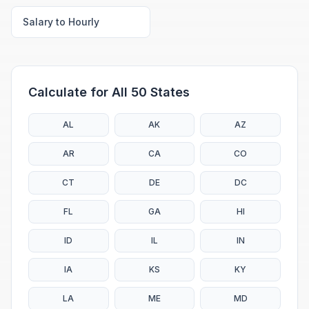
Salary to Hourly
Calculate for All 50 States
AL
AK
AZ
AR
CA
CO
CT
DE
DC
FL
GA
HI
ID
IL
IN
IA
KS
KY
LA
ME
MD