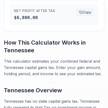
NET PROFIT AFTER TAX
Copy
$6,800.00
How This Calculator Works in
Tennessee
This calculator estimates your combined federal and
Tennessee capital gains tax. Enter your gain amount,
holding period, and income to see your estimated tax.
Tennessee
Overview
Tennessee has no state capital gains tax. Tennessee
fully repealed its Hall Tax on investment income in