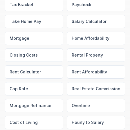
Tax Bracket
Paycheck
Take Home Pay
Salary Calculator
Mortgage
Home Affordability
Closing Costs
Rental Property
Rent Calculator
Rent Affordability
Cap Rate
Real Estate Commission
Mortgage Refinance
Overtime
Cost of Living
Hourly to Salary