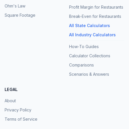
Ohm's Law
Profit Margin for Restaurants
Square Footage
Break-Even for Restaurants
All State Calculators
All Industry Calculators
How-To Guides
Calculator Collections
Comparisons
Scenarios & Answers
LEGAL
About
Privacy Policy
Terms of Service