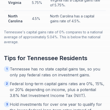
Virginia has a capital gains rate
Virginia
5.75%
of 5.75%.
North
North Carolina has a capital
4.5%
Carolina
gains rate of 4.5%.
Tennessee's capital gains rate of 0% compares to a national
average of approximately 5.04%. This is below the national
average.
Tips for
Tennessee
Residents
Tennessee has no state capital gains tax, so you
1
only pay federal rates on investment gains.
Federal long-term capital gains rates are 0%, 15%,
2
or 20% depending on income, plus a potential
3.8% Net Investment Income Tax (NIIT).
Hold investments for over one year to qualify for
3