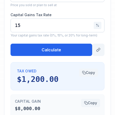
Price you sold or plan to sell at
Capital Gains Tax Rate
%
Your capital gains tax rate (0%, 15%, or 20% for long-term)
Calculate
TAX OWED
Copy
$1,200.00
CAPITAL GAIN
Copy
$8,000.00