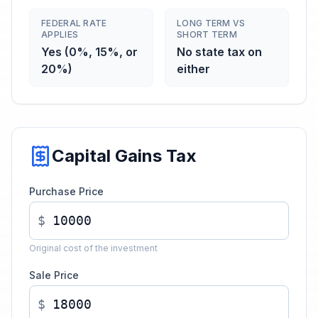
FEDERAL RATE
LONG TERM VS
APPLIES
SHORT TERM
Yes (0%, 15%, or
No state tax on
20%)
either
Capital Gains Tax
Purchase Price
$
Original cost of the investment
Sale Price
$