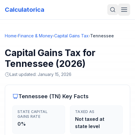
Calculatorica
Home
›
Finance & Money
›
Capital Gains Tax
›
Tennessee
Capital Gains Tax for
Tennessee (2026)
Last updated:
January 15, 2026
Tennessee
(
TN
) Key Facts
STATE CAPITAL
TAXED AS
GAINS RATE
Not taxed at
0%
state level