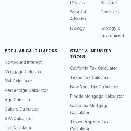
Physics
Statistics
Sports &
Chemistry
Athletics
Biology
Ecology &
Environment
POPULAR CALCULATORS
STATE & INDUSTRY
TOOLS
Compound Interest
California Tax Calculator
Mortgage Calculator
Texas Tax Calculator
BMI Calculator
New York Tax Calculator
Percentage Calculator
Florida Mortgage Calculator
Age Calculator
California Mortgage
Calorie Calculator
Calculator
GPA Calculator
Texas Property Tax
Tip Calculator
Calculator