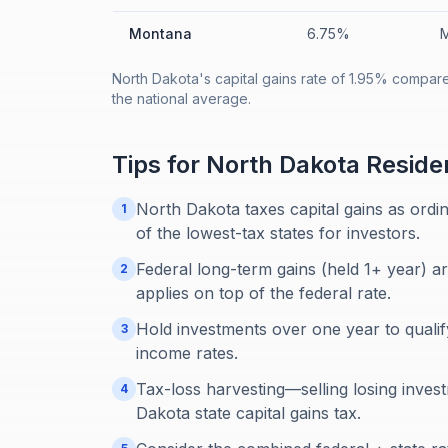
Montana
6.75%
M
North Dakota's capital gains rate of 1.95% compar
the national average.
Tips for
North Dakota
Reside
North Dakota taxes capital gains as ordi
1
of the lowest-tax states for investors.
Federal long-term gains (held 1+ year) a
2
applies on top of the federal rate.
Hold investments over one year to qualif
3
income rates.
Tax-loss harvesting—selling losing inve
4
Dakota state capital gains tax.