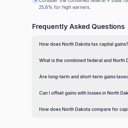
Consider the combined federal + state ra
5
25.8% for high earners.
Frequently Asked Questions
How does North Dakota tax capital gains
What is the combined federal and North 
Are long-term and short-term gains taxed
Can I offset gains with losses in North Da
How does North Dakota compare for capit