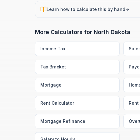
Learn how to calculate this by hand
More Calculators for
North Dakota
Income Tax
Sale
Tax Bracket
Payc
Mortgage
Home
Rent Calculator
Rent 
Mortgage Refinance
Over
Salary to Hourly