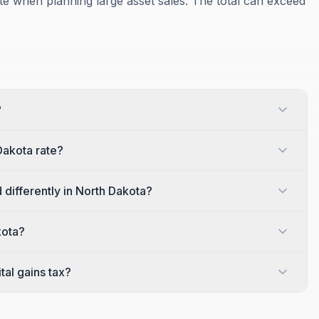
te when planning large asset sales. The total can exceed
?
Dakota rate?
 differently in North Dakota?
kota?
al gains tax?