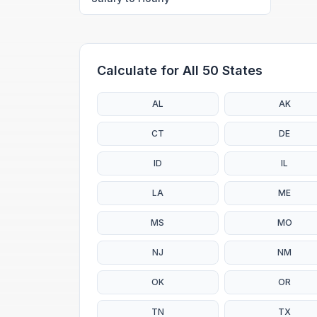
Calculate for All 50 States
AL
AK
CT
DE
ID
IL
LA
ME
MS
MO
NJ
NM
OK
OR
TN
TX