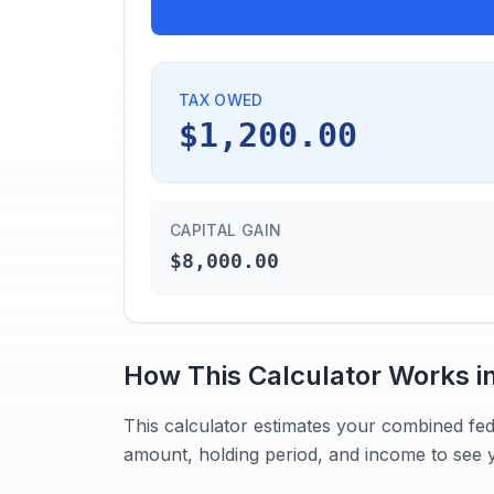
TAX OWED
$1,200.00
CAPITAL GAIN
$8,000.00
How This Calculator Works i
This calculator estimates your combined fed
amount, holding period, and income to see y