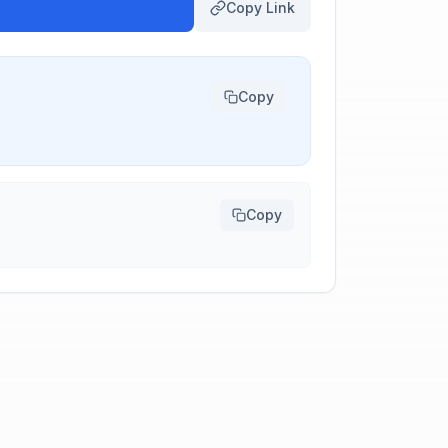
Copy Link
Copy
Copy