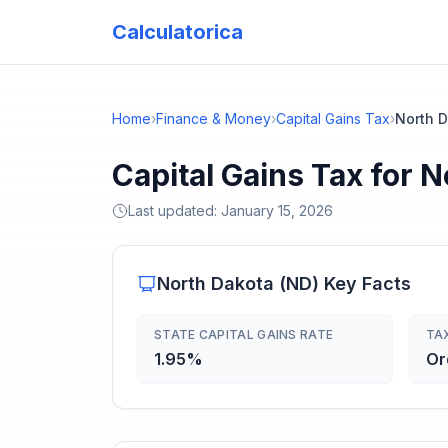
Calculatorica
Home
›
Finance & Money
›
Capital Gains Tax
›
North 
Capital Gains Tax for 
Last updated:
January 15, 2026
North Dakota
(
ND
) Key Facts
STATE CAPITAL GAINS RATE
TA
1.95%
Or