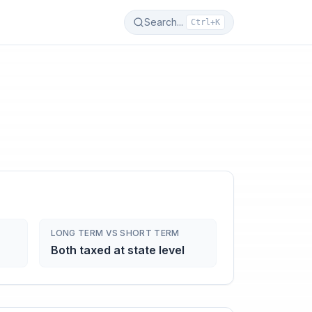
Search...
Ctrl+K
LONG TERM VS SHORT TERM
Both taxed at state level