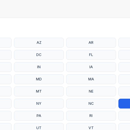
AZ
AR
DC
FL
IN
IA
MD
MA
MT
NE
NY
NC
PA
RI
UT
VT