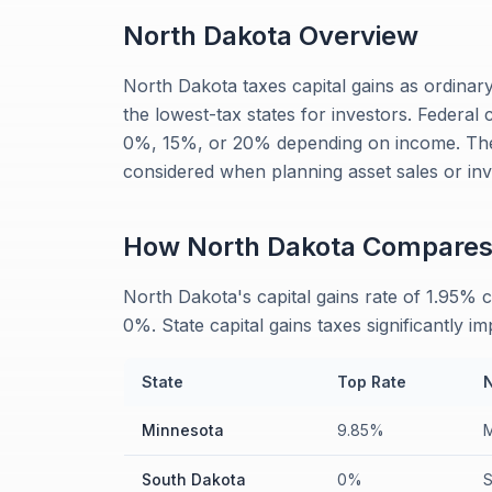
North Dakota
Overview
North Dakota taxes capital gains as ordinar
the lowest-tax states for investors. Federal 
0%, 15%, or 20% depending on income. The
considered when planning asset sales or inv
How
North Dakota
Compare
North Dakota's capital gains rate of 1.95%
0%. State capital gains taxes significantly i
State
Top Rate
Minnesota
9.85%
M
South Dakota
0%
S