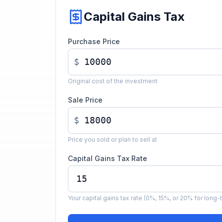
Capital Gains Tax
Purchase Price
$
Original cost of the investment
Sale Price
$
Price you sold or plan to sell at
Capital Gains Tax Rate
Your capital gains tax rate (0%, 15%, or 20% for long-