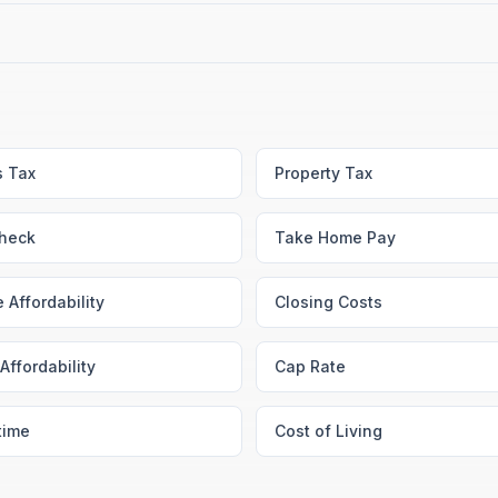
s Tax
Property Tax
heck
Take Home Pay
 Affordability
Closing Costs
Affordability
Cap Rate
time
Cost of Living