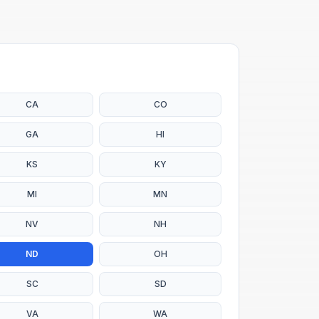
CA
CO
GA
HI
KS
KY
MI
MN
NV
NH
ND
OH
SC
SD
VA
WA