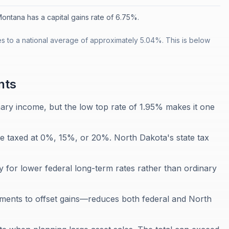
ontana has a capital gains rate of 6.75%.
es to a national average of approximately 5.04%. This is below
nts
nary income, but the low top rate of 1.95% makes it one
re taxed at 0%, 15%, or 20%. North Dakota's state tax
y for lower federal long-term rates rather than ordinary
stments to offset gains—reduces both federal and North