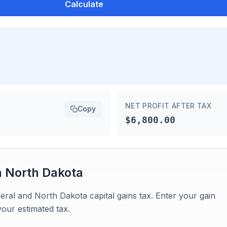
Calculate
NET PROFIT AFTER TAX
Copy
$6,800.00
n
North Dakota
eral and North Dakota capital gains tax. Enter your gain
our estimated tax.