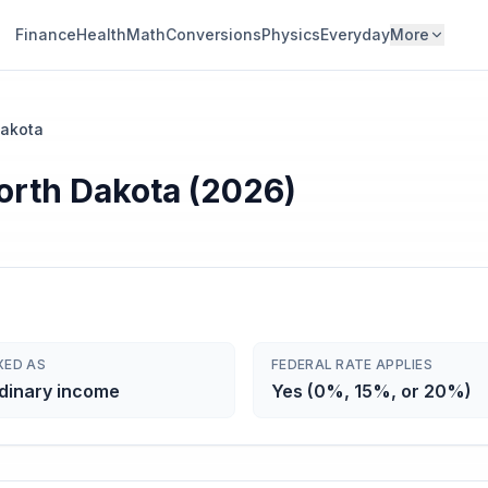
Finance
Health
Math
Conversions
Physics
Everyday
More
Dakota
North Dakota (2026)
XED AS
FEDERAL RATE APPLIES
dinary income
Yes (0%, 15%, or 20%)