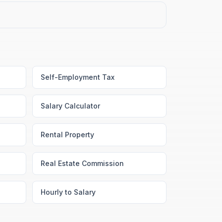
Self-Employment Tax
Salary Calculator
Rental Property
Real Estate Commission
Hourly to Salary