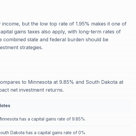
y income, but the low top rate of 1.95% makes it one of
capital gains taxes also apply, with long-term rates of
 combined state and federal burden should be
estment strategies.
s
 compares to Minnesota at 9.85% and South Dakota at
mpact net investment returns.
Notes
innesota has a capital gains rate of 9.85%.
outh Dakota has a capital gains rate of 0%.