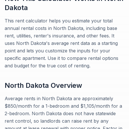
Dakota
This rent calculator helps you estimate your total
annual rental costs in North Dakota, including base
rent, utilities, renter's insurance, and other fees. It
uses North Dakota's average rent data as a starting
point and lets you customize the inputs for your
specific apartment. Use it to compare rental options
and budget for the true cost of renting.
North Dakota
Overview
Average rents in North Dakota are approximately
$850/month for a 1-bedroom and $1,105/month for a
2-bedroom. North Dakota does not have statewide
rent control, so landlords can raise rent by any
amount at lease renewal with proper notice. Factor in