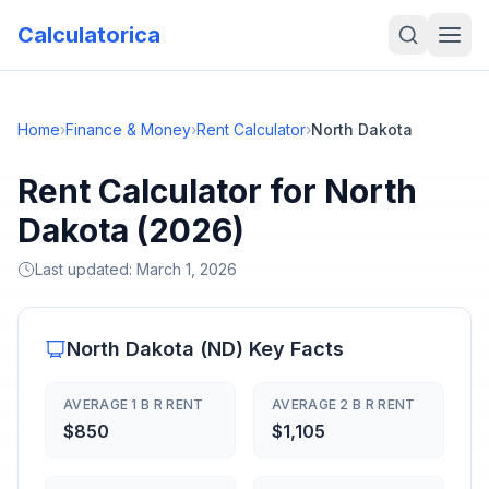
Calculatorica
Home
›
Finance & Money
›
Rent Calculator
›
North Dakota
Rent Calculator for North
Dakota (2026)
Last updated:
March 1, 2026
North Dakota
(
ND
) Key Facts
AVERAGE 1 B R RENT
AVERAGE 2 B R RENT
$850
$1,105