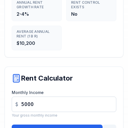
ANNUAL RENT
RENT CONTROL
GROWTH RATE
EXISTS
2-4%
No
AVERAGE ANNUAL
RENT (1 B R)
$10,200
Rent Calculator
Monthly Income
$
Your gross monthly income