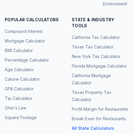
Environment
POPULAR CALCULATORS
STATE & INDUSTRY
TOOLS
Compound Interest
California Tax Calculator
Mortgage Calculator
Texas Tax Calculator
BMI Calculator
New York Tax Calculator
Percentage Calculator
Florida Mortgage Calculator
Age Calculator
California Mortgage
Calorie Calculator
Calculator
GPA Calculator
Texas Property Tax
Tip Calculator
Calculator
Ohm's Law
Profit Margin for Restaurants
Square Footage
Break-Even for Restaurants
All State Calculators