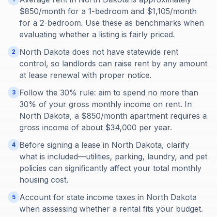
$850/month for a 1-bedroom and $1,105/month
for a 2-bedroom. Use these as benchmarks when
evaluating whether a listing is fairly priced.
North Dakota does not have statewide rent
2
control, so landlords can raise rent by any amount
at lease renewal with proper notice.
Follow the 30% rule: aim to spend no more than
3
30% of your gross monthly income on rent. In
North Dakota, a $850/month apartment requires a
gross income of about $34,000 per year.
Before signing a lease in North Dakota, clarify
4
what is included—utilities, parking, laundry, and pet
policies can significantly affect your total monthly
housing cost.
Account for state income taxes in North Dakota
5
when assessing whether a rental fits your budget.