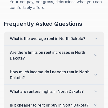
Your net pay, not gross, determines what you can
comfortably afford.
Frequently Asked Questions
What is the average rent in North Dakota?
Are there limits on rent increases in North
Dakota?
How much income do I need to rent in North
Dakota?
What are renters' rights in North Dakota?
Is it cheaper to rent or buy in North Dakota?