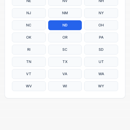
NE
NV
NH
NJ
NM
NY
NC
ND
OH
OK
OR
PA
RI
SC
SD
TN
TX
UT
VT
VA
WA
WV
WI
WY