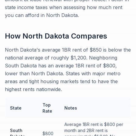
state income taxes when assessing how much rent
you can afford in North Dakota.
How
North Dakota
Compares
North Dakota's average 1BR rent of $850 is below the
national average of roughly $1,200. Neighboring
South Dakota has an average 1BR rent of $800,
lower than North Dakota. States with major metro
areas and tight housing markets tend to have the
highest rents nationwide.
Top
State
Notes
Rate
Average 1BR rent is $800 per
South
month and 2BR rent is
$800