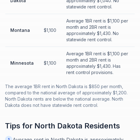
Dakota
approximately $1,040. No
statewide rent control.
Average 1BR rent is $1,100 per
month and 2BR rent is
Montana
$1,100
approximately $1,430. No
statewide rent control.
Average 1BR rent is $1,100 per
month and 2BR rent is
Minnesota
$1,100
approximately $1,430. Has
rent control provisions.
The average 1BR rent in North Dakota is $850 per month,
compared to the national average of approximately $1,200.
North Dakota rents are below the national average. North
Dakota does not have statewide rent control.
Tips for
North Dakota
Residents
Average rent in North Dakota is approximately
1