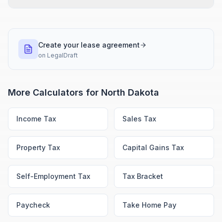
Create your lease agreement
on
LegalDraft
More Calculators for
North Dakota
Income Tax
Sales Tax
Property Tax
Capital Gains Tax
Self-Employment Tax
Tax Bracket
Paycheck
Take Home Pay