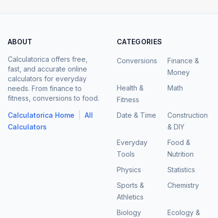
ABOUT
CATEGORIES
Calculatorica offers free,
Conversions
Finance &
fast, and accurate online
Money
calculators for everyday
Health &
Math
needs. From finance to
fitness, conversions to food.
Fitness
|
Calculatorica Home
All
Date & Time
Construction
Calculators
& DIY
Everyday
Food &
Tools
Nutrition
Physics
Statistics
Sports &
Chemistry
Athletics
Biology
Ecology &