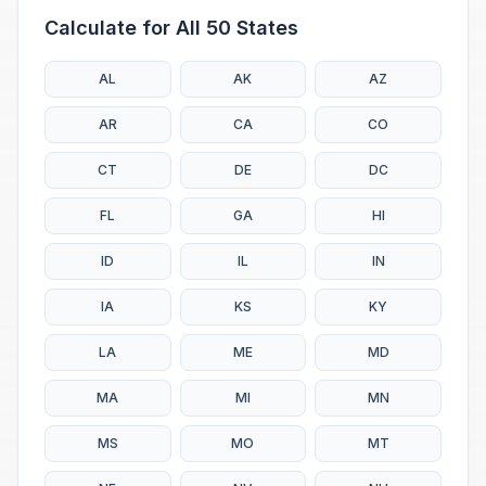
Calculate for All 50 States
AL
AK
AZ
AR
CA
CO
CT
DE
DC
FL
GA
HI
ID
IL
IN
IA
KS
KY
LA
ME
MD
MA
MI
MN
MS
MO
MT