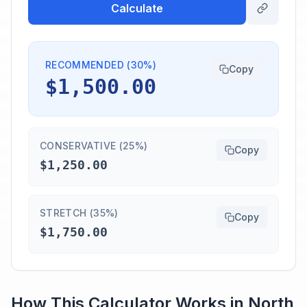
Calculate
RECOMMENDED (30%)
Copy
$1,500.00
CONSERVATIVE (25%)
Copy
$1,250.00
STRETCH (35%)
Copy
$1,750.00
How This Calculator Works in
North