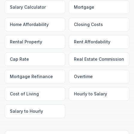
Salary Calculator
Mortgage
Home Affordability
Closing Costs
Rental Property
Rent Affordability
Cap Rate
Real Estate Commission
Mortgage Refinance
Overtime
Cost of Living
Hourly to Salary
Salary to Hourly