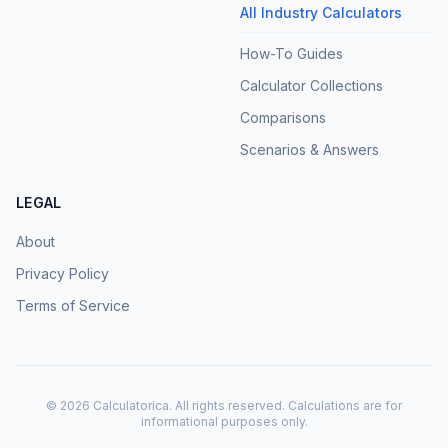
All Industry Calculators
How-To Guides
Calculator Collections
Comparisons
Scenarios & Answers
LEGAL
About
Privacy Policy
Terms of Service
©
2026
Calculatorica. All rights reserved. Calculations are for
informational purposes only.