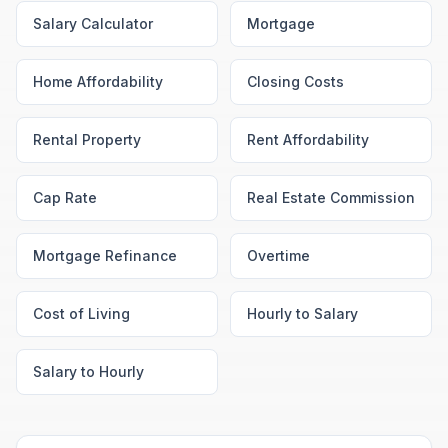
Salary Calculator
Mortgage
Home Affordability
Closing Costs
Rental Property
Rent Affordability
Cap Rate
Real Estate Commission
Mortgage Refinance
Overtime
Cost of Living
Hourly to Salary
Salary to Hourly