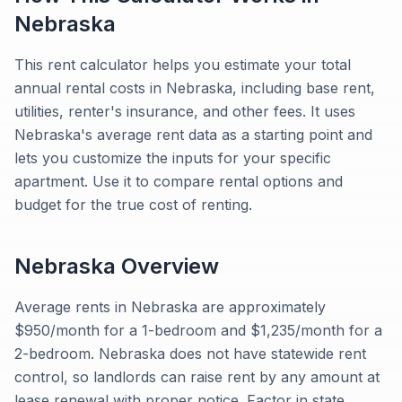
Nebraska
This rent calculator helps you estimate your total
annual rental costs in Nebraska, including base rent,
utilities, renter's insurance, and other fees. It uses
Nebraska's average rent data as a starting point and
lets you customize the inputs for your specific
apartment. Use it to compare rental options and
budget for the true cost of renting.
Nebraska
Overview
Average rents in Nebraska are approximately
$950/month for a 1-bedroom and $1,235/month for a
2-bedroom. Nebraska does not have statewide rent
control, so landlords can raise rent by any amount at
lease renewal with proper notice. Factor in state