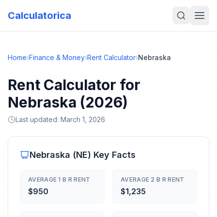
Calculatorica
Home
›
Finance & Money
›
Rent Calculator
›
Nebraska
Rent Calculator for
Nebraska (2026)
Last updated:
March 1, 2026
Nebraska
(
NE
) Key Facts
AVERAGE 1 B R RENT
AVERAGE 2 B R RENT
$950
$1,235