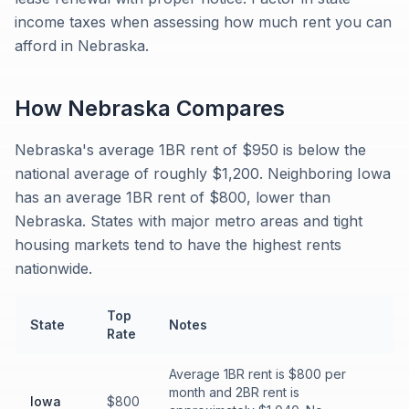
income taxes when assessing how much rent you can
afford in Nebraska.
How
Nebraska
Compares
Nebraska's average 1BR rent of $950 is below the
national average of roughly $1,200. Neighboring Iowa
has an average 1BR rent of $800, lower than
Nebraska. States with major metro areas and tight
housing markets tend to have the highest rents
nationwide.
Top
State
Notes
Rate
Average 1BR rent is $800 per
month and 2BR rent is
Iowa
$800