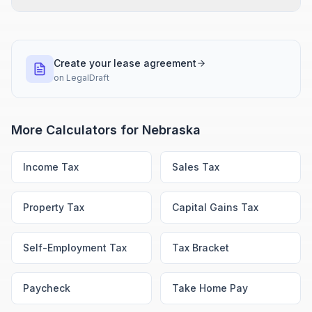
Create your lease agreement
on
LegalDraft
More Calculators for
Nebraska
Income Tax
Sales Tax
Property Tax
Capital Gains Tax
Self-Employment Tax
Tax Bracket
Paycheck
Take Home Pay