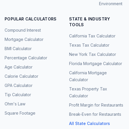
Environment
POPULAR CALCULATORS
STATE & INDUSTRY
TOOLS
Compound Interest
California Tax Calculator
Mortgage Calculator
Texas Tax Calculator
BMI Calculator
New York Tax Calculator
Percentage Calculator
Florida Mortgage Calculator
Age Calculator
California Mortgage
Calorie Calculator
Calculator
GPA Calculator
Texas Property Tax
Tip Calculator
Calculator
Ohm's Law
Profit Margin for Restaurants
Square Footage
Break-Even for Restaurants
All State Calculators