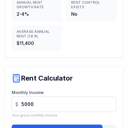
ANNUAL RENT
RENT CONTROL
GROWTH RATE
EXISTS
2-4%
No
AVERAGE ANNUAL
RENT (1 B R)
$11,400
Rent Calculator
Monthly Income
$
Your gross monthly income