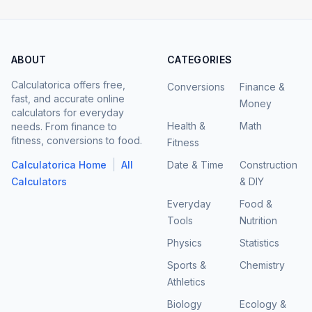
ABOUT
CATEGORIES
Calculatorica offers free,
Conversions
Finance &
fast, and accurate online
Money
calculators for everyday
Health &
Math
needs. From finance to
fitness, conversions to food.
Fitness
|
Calculatorica Home
All
Date & Time
Construction
Calculators
& DIY
Everyday
Food &
Tools
Nutrition
Physics
Statistics
Sports &
Chemistry
Athletics
Biology
Ecology &