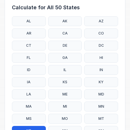
Calculate for All 50 States
AL
AK
AZ
AR
CA
CO
CT
DE
DC
FL
GA
HI
ID
IL
IN
IA
KS
KY
LA
ME
MD
MA
MI
MN
MS
MO
MT