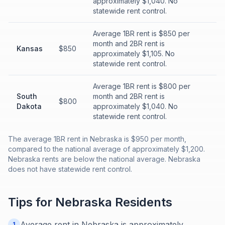
approximately $1,040. No
statewide rent control.
Average 1BR rent is $850 per
month and 2BR rent is
Kansas
$850
approximately $1,105. No
statewide rent control.
Average 1BR rent is $800 per
South
month and 2BR rent is
$800
Dakota
approximately $1,040. No
statewide rent control.
The average 1BR rent in Nebraska is $950 per month,
compared to the national average of approximately $1,200.
Nebraska rents are below the national average. Nebraska
does not have statewide rent control.
Tips for
Nebraska
Residents
Average rent in Nebraska is approximately
1