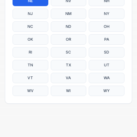
NE
NV
NH
NJ
NM
NY
NC
ND
OH
OK
OR
PA
RI
SC
SD
TN
TX
UT
VT
VA
WA
WV
WI
WY