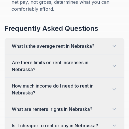
net pay, not gross, determines what you can
comfortably afford.
Frequently Asked Questions
What is the average rent in Nebraska?
Are there limits on rent increases in
Nebraska?
How much income do I need to rent in
Nebraska?
What are renters' rights in Nebraska?
Is it cheaper to rent or buy in Nebraska?