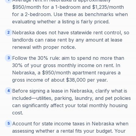
$950/month for a 1-bedroom and $1,235/month
for a 2-bedroom. Use these as benchmarks when
evaluating whether a listing is fairly priced.
Nebraska does not have statewide rent control, so
2
landlords can raise rent by any amount at lease
renewal with proper notice.
Follow the 30% rule: aim to spend no more than
3
30% of your gross monthly income on rent. In
Nebraska, a $950/month apartment requires a
gross income of about $38,000 per year.
Before signing a lease in Nebraska, clarify what is
4
included—utilities, parking, laundry, and pet policies
can significantly affect your total monthly housing
cost.
Account for state income taxes in Nebraska when
5
assessing whether a rental fits your budget. Your