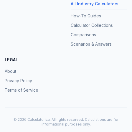
All Industry Calculators
How-To Guides
Calculator Collections
Comparisons
Scenarios & Answers
LEGAL
About
Privacy Policy
Terms of Service
©
2026
Calculatorica. All rights reserved. Calculations are for
informational purposes only.