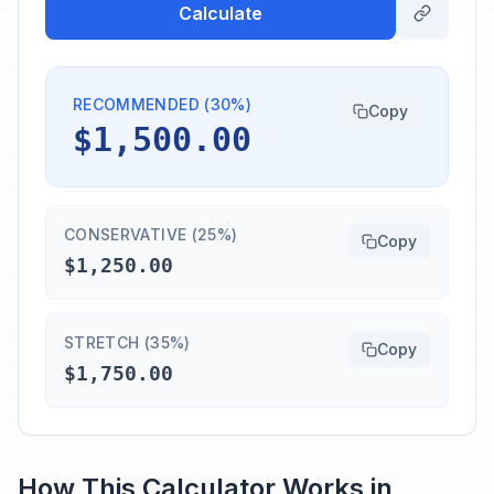
Calculate
RECOMMENDED (30%)
Copy
$1,500.00
CONSERVATIVE (25%)
Copy
$1,250.00
STRETCH (35%)
Copy
$1,750.00
How This Calculator Works in