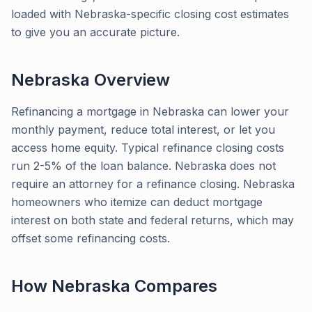
loaded with Nebraska-specific closing cost estimates
to give you an accurate picture.
Nebraska
Overview
Refinancing a mortgage in Nebraska can lower your
monthly payment, reduce total interest, or let you
access home equity. Typical refinance closing costs
run 2-5% of the loan balance. Nebraska does not
require an attorney for a refinance closing. Nebraska
homeowners who itemize can deduct mortgage
interest on both state and federal returns, which may
offset some refinancing costs.
How
Nebraska
Compares