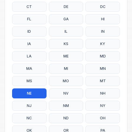
CT
DE
DC
FL
GA
HI
ID
IL
IN
IA
KS
KY
LA
ME
MD
MA
MI
MN
MS
MO
MT
NE
NV
NH
NJ
NM
NY
NC
ND
OH
OK
OR
PA