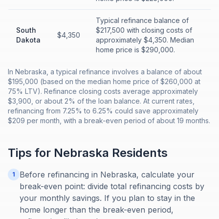
Typical refinance balance of
South
$217,500 with closing costs of
$4,350
Dakota
approximately $4,350. Median
home price is $290,000.
In Nebraska, a typical refinance involves a balance of about
$195,000 (based on the median home price of $260,000 at
75% LTV). Refinance closing costs average approximately
$3,900, or about 2% of the loan balance. At current rates,
refinancing from 7.25% to 6.25% could save approximately
$209 per month, with a break-even period of about 19 months.
Tips for
Nebraska
Residents
Before refinancing in Nebraska, calculate your
1
break-even point: divide total refinancing costs by
your monthly savings. If you plan to stay in the
home longer than the break-even period,