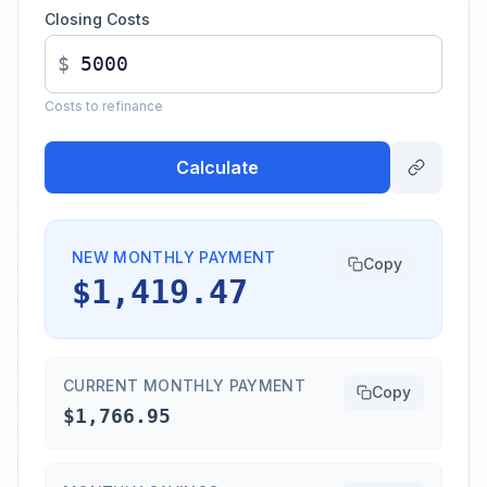
Closing Costs
$
Costs to refinance
Calculate
NEW MONTHLY PAYMENT
Copy
$1,419.47
CURRENT MONTHLY PAYMENT
Copy
$1,766.95