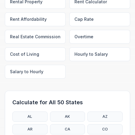
Rental Property
Rent Calculator
Rent Affordability
Cap Rate
Real Estate Commission
Overtime
Cost of Living
Hourly to Salary
Salary to Hourly
Calculate for All 50 States
AL
AK
AZ
AR
CA
CO