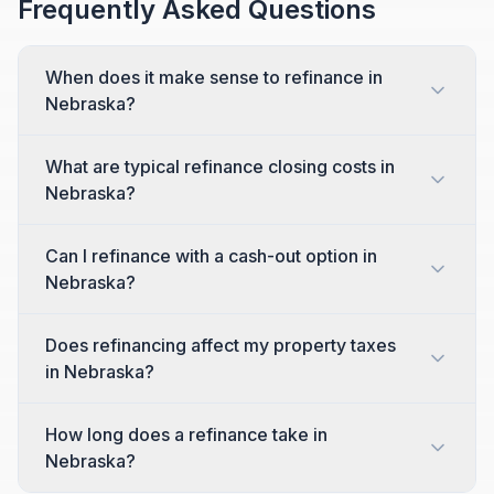
Frequently Asked Questions
When does it make sense to refinance in
Nebraska?
What are typical refinance closing costs in
Nebraska?
Can I refinance with a cash-out option in
Nebraska?
Does refinancing affect my property taxes
in Nebraska?
How long does a refinance take in
Nebraska?