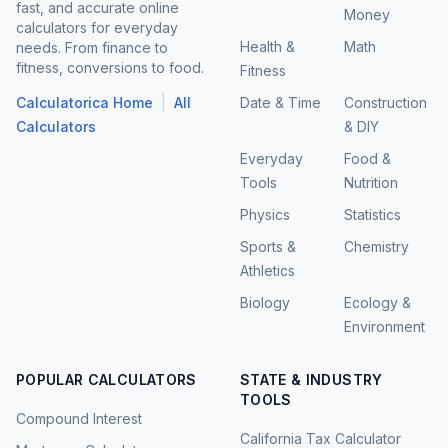
fast, and accurate online
Money
calculators for everyday
Health &
Math
needs. From finance to
fitness, conversions to food.
Fitness
|
Calculatorica Home
All
Date & Time
Construction
Calculators
& DIY
Everyday
Food &
Tools
Nutrition
Physics
Statistics
Sports &
Chemistry
Athletics
Biology
Ecology &
Environment
POPULAR CALCULATORS
STATE & INDUSTRY
TOOLS
Compound Interest
California Tax Calculator