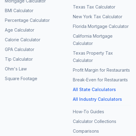
Mortgage Calculator
Texas Tax Calculator
BMI Calculator
New York Tax Calculator
Percentage Calculator
Florida Mortgage Calculator
Age Calculator
California Mortgage
Calorie Calculator
Calculator
GPA Calculator
Texas Property Tax
Tip Calculator
Calculator
Ohm's Law
Profit Margin for Restaurants
Square Footage
Break-Even for Restaurants
All State Calculators
All Industry Calculators
How-To Guides
Calculator Collections
Comparisons