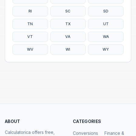
RI
SC
SD
TN
TX
UT
VT
VA
WA
WV
WI
WY
ABOUT
CATEGORIES
Calculatorica offers free,
Conversions
Finance &