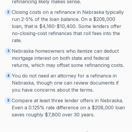
refinancing likely makes sense.
Closing costs on a refinance in Nebraska typically
2
run 2-5% of the loan balance. On a $208,000
loan, that is $4,160-$10,400. Some lenders offer
no-closing-cost refinances that roll fees into the
rate.
Nebraska homeowners who itemize can deduct
3
mortgage interest on both state and federal
returns, which may offset some refinancing costs.
You do not need an attorney for a refinance in
4
Nebraska, though one can review documents if
you have concerns about the terms.
Compare at least three lender offers in Nebraska.
5
Even a 0.125% rate difference on a $208,000 loan
saves roughly $7,800 over 30 years.