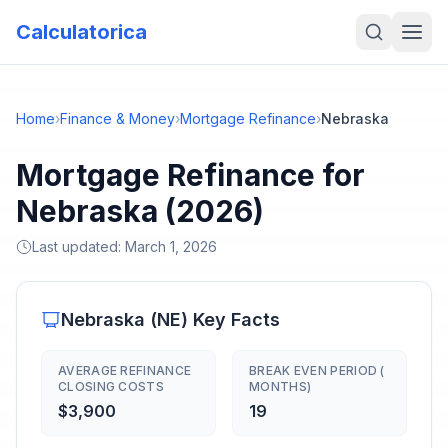
Calculatorica
Home
›
Finance & Money
›
Mortgage Refinance
›
Nebraska
Mortgage Refinance for
Nebraska (2026)
Last updated:
March 1, 2026
Nebraska
(
NE
) Key Facts
AVERAGE REFINANCE
BREAK EVEN PERIOD (
CLOSING COSTS
MONTHS)
$3,900
19