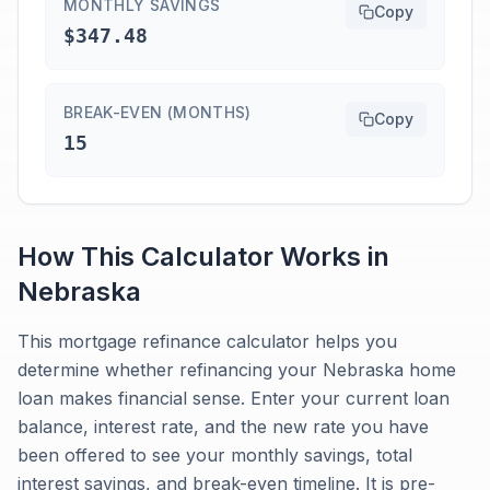
MONTHLY SAVINGS
Copy
$347.48
BREAK-EVEN (MONTHS)
Copy
15
How This Calculator Works in
Nebraska
This mortgage refinance calculator helps you
determine whether refinancing your Nebraska home
loan makes financial sense. Enter your current loan
balance, interest rate, and the new rate you have
been offered to see your monthly savings, total
interest savings, and break-even timeline. It is pre-