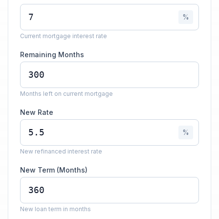
%
Current mortgage interest rate
Remaining Months
Months left on current mortgage
New Rate
%
New refinanced interest rate
New Term (Months)
New loan term in months