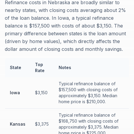
Refinance costs in Nebraska are broadly similar to
nearby states, with closing costs averaging about 2%
of the loan balance. In Iowa, a typical refinance
balance is $157,500 with costs of about $3,150. The
primary difference between states is the loan amount
(driven by home values), which directly affects the
dollar amount of closing costs and monthly savings.
Top
State
Notes
Rate
Typical refinance balance of
$157,500 with closing costs of
Iowa
$3,150
approximately $3,150. Median
home price is $210,000.
Typical refinance balance of
$168,750 with closing costs of
Kansas
$3,375
approximately $3,375. Median
home price is $225,000.