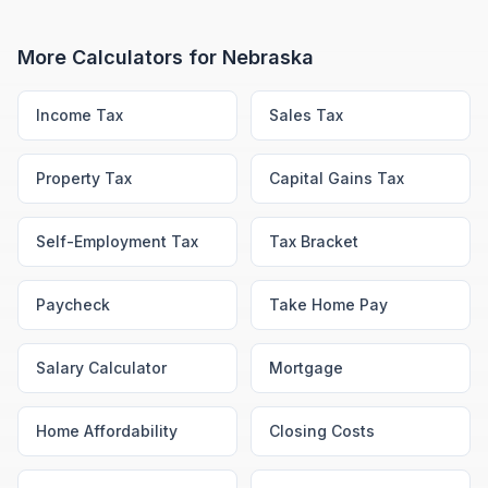
More Calculators for
Nebraska
Income Tax
Sales Tax
Property Tax
Capital Gains Tax
Self-Employment Tax
Tax Bracket
Paycheck
Take Home Pay
Salary Calculator
Mortgage
Home Affordability
Closing Costs