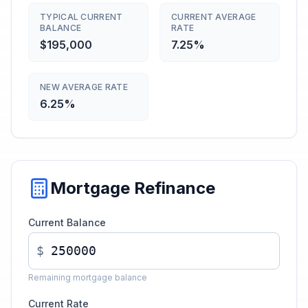
TYPICAL CURRENT
CURRENT AVERAGE
BALANCE
RATE
$195,000
7.25%
NEW AVERAGE RATE
6.25%
Mortgage Refinance
Current Balance
$
Remaining mortgage balance
Current Rate