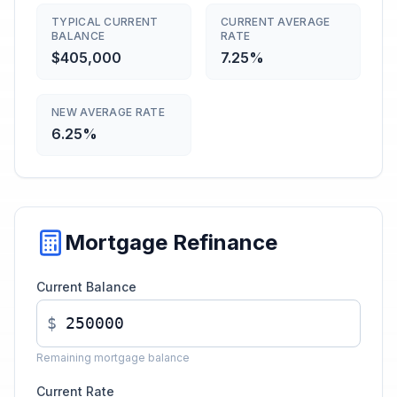
TYPICAL CURRENT
CURRENT AVERAGE
BALANCE
RATE
$405,000
7.25%
NEW AVERAGE RATE
6.25%
Mortgage Refinance
Current Balance
$
Remaining mortgage balance
Current Rate