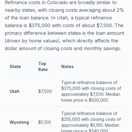
Refinance costs in Colorado are broadly similar to
nearby states, with closing costs averaging about 2%
of the loan balance. In Utah, a typical refinance
balance is $375,000 with costs of about $7,500. The
primary difference between states is the loan amount
(driven by home values), which directly affects the
dollar amount of closing costs and monthly savings.
Top
State
Notes
Rate
Typical refinance balance of
$375,000 with closing costs of
Utah
$7,500
approximately $7,500. Median
home price is $500,000.
Typical refinance balance of
$255,000 with closing costs of
Wyoming
$5,100
approximately $5,100. Median
home price is $340,000.