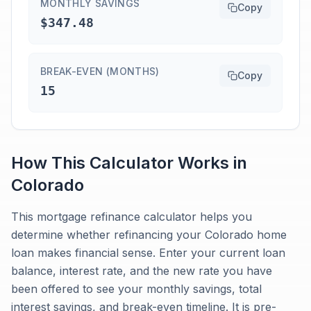
MONTHLY SAVINGS
Copy
$347.48
BREAK-EVEN (MONTHS)
Copy
15
How This Calculator Works in
Colorado
This mortgage refinance calculator helps you
determine whether refinancing your Colorado home
loan makes financial sense. Enter your current loan
balance, interest rate, and the new rate you have
been offered to see your monthly savings, total
interest savings, and break-even timeline. It is pre-