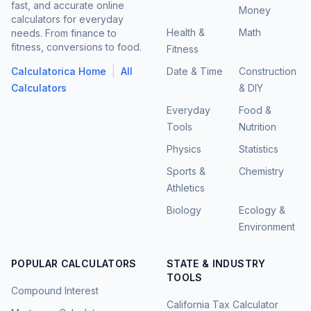
fast, and accurate online
Money
calculators for everyday
Health &
Math
needs. From finance to
fitness, conversions to food.
Fitness
|
Calculatorica Home
All
Date & Time
Construction
Calculators
& DIY
Everyday
Food &
Tools
Nutrition
Physics
Statistics
Sports &
Chemistry
Athletics
Biology
Ecology &
Environment
POPULAR CALCULATORS
STATE & INDUSTRY
TOOLS
Compound Interest
California Tax Calculator