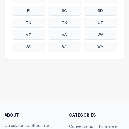
RI
SC
SD
TN
TX
UT
VT
VA
WA
WV
WI
WY
ABOUT
CATEGORIES
Calculatorica offers free,
Conversions
Finance &