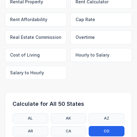
Rental Property
Rent Calculator
Rent Affordability
Cap Rate
Real Estate Commission
Overtime
Cost of Living
Hourly to Salary
Salary to Hourly
Calculate for All 50 States
AL
AK
AZ
AR
CA
CO