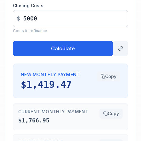
Closing Costs
$
Costs to refinance
Calculate
NEW MONTHLY PAYMENT
Copy
$1,419.47
CURRENT MONTHLY PAYMENT
Copy
$1,766.95