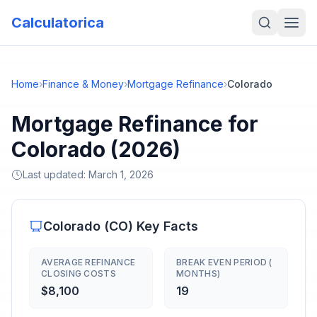
Calculatorica
Home
›
Finance & Money
›
Mortgage Refinance
›
Colorado
Mortgage Refinance for
Colorado (2026)
Last updated:
March 1, 2026
Colorado
(
CO
) Key Facts
AVERAGE REFINANCE
BREAK EVEN PERIOD (
CLOSING COSTS
MONTHS)
$8,100
19