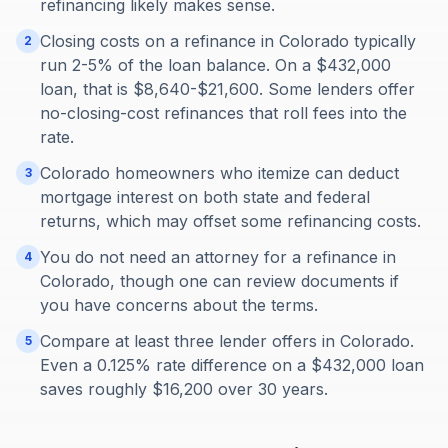
refinancing likely makes sense.
Closing costs on a refinance in Colorado typically
2
run 2-5% of the loan balance. On a $432,000
loan, that is $8,640-$21,600. Some lenders offer
no-closing-cost refinances that roll fees into the
rate.
Colorado homeowners who itemize can deduct
3
mortgage interest on both state and federal
returns, which may offset some refinancing costs.
You do not need an attorney for a refinance in
4
Colorado, though one can review documents if
you have concerns about the terms.
Compare at least three lender offers in Colorado.
5
Even a 0.125% rate difference on a $432,000 loan
saves roughly $16,200 over 30 years.