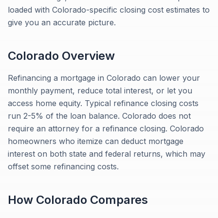
loaded with Colorado-specific closing cost estimates to
give you an accurate picture.
Colorado
Overview
Refinancing a mortgage in Colorado can lower your
monthly payment, reduce total interest, or let you
access home equity. Typical refinance closing costs
run 2-5% of the loan balance. Colorado does not
require an attorney for a refinance closing. Colorado
homeowners who itemize can deduct mortgage
interest on both state and federal returns, which may
offset some refinancing costs.
How
Colorado
Compares