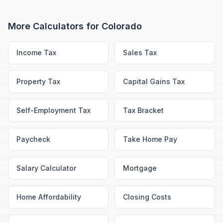
More Calculators for
Colorado
Income Tax
Sales Tax
Property Tax
Capital Gains Tax
Self-Employment Tax
Tax Bracket
Paycheck
Take Home Pay
Salary Calculator
Mortgage
Home Affordability
Closing Costs