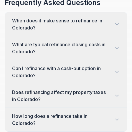
Frequently Asked Questions
When does it make sense to refinance in
Colorado?
What are typical refinance closing costs in
Colorado?
Can I refinance with a cash-out option in
Colorado?
Does refinancing affect my property taxes
in Colorado?
How long does a refinance take in
Colorado?