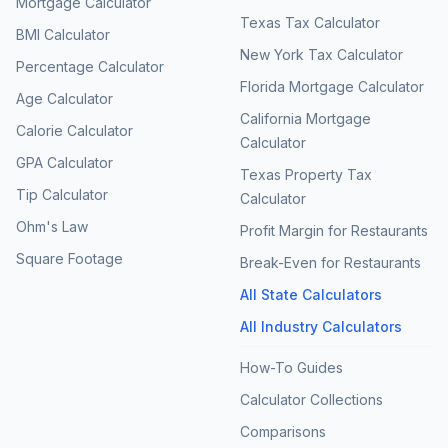
Mortgage Calculator
Texas Tax Calculator
BMI Calculator
New York Tax Calculator
Percentage Calculator
Florida Mortgage Calculator
Age Calculator
California Mortgage
Calorie Calculator
Calculator
GPA Calculator
Texas Property Tax
Tip Calculator
Calculator
Ohm's Law
Profit Margin for Restaurants
Square Footage
Break-Even for Restaurants
All State Calculators
All Industry Calculators
How-To Guides
Calculator Collections
Comparisons