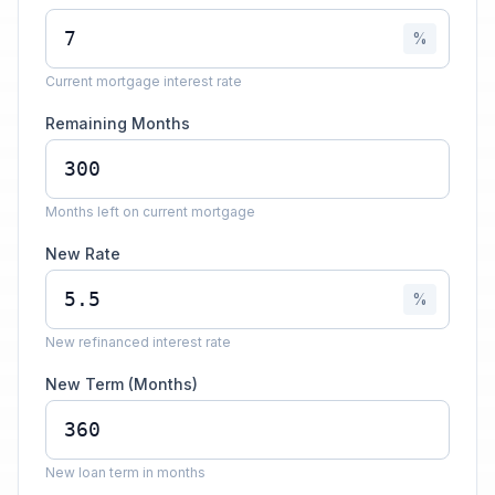
%
Current mortgage interest rate
Remaining Months
Months left on current mortgage
New Rate
%
New refinanced interest rate
New Term (Months)
New loan term in months