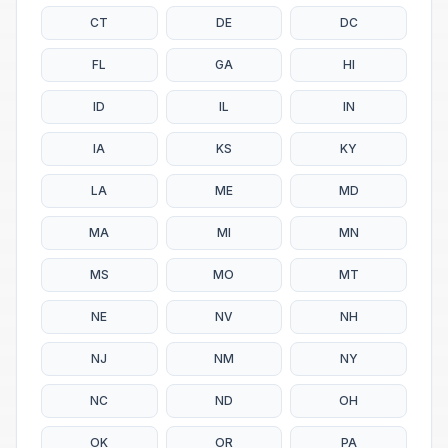
CT
DE
DC
FL
GA
HI
ID
IL
IN
IA
KS
KY
LA
ME
MD
MA
MI
MN
MS
MO
MT
NE
NV
NH
NJ
NM
NY
NC
ND
OH
OK
OR
PA