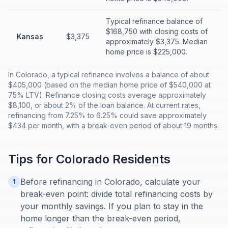
Typical refinance balance of
$168,750 with closing costs of
Kansas
$3,375
approximately $3,375. Median
home price is $225,000.
In Colorado, a typical refinance involves a balance of about
$405,000 (based on the median home price of $540,000 at
75% LTV). Refinance closing costs average approximately
$8,100, or about 2% of the loan balance. At current rates,
refinancing from 7.25% to 6.25% could save approximately
$434 per month, with a break-even period of about 19 months.
Tips for
Colorado
Residents
Before refinancing in Colorado, calculate your
1
break-even point: divide total refinancing costs by
your monthly savings. If you plan to stay in the
home longer than the break-even period,