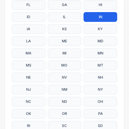
FL
GA
HI
ID
IL
IN
IA
KS
KY
LA
ME
MD
MA
MI
MN
MS
MO
MT
NE
NV
NH
NJ
NM
NY
NC
ND
OH
OK
OR
PA
RI
SC
SD