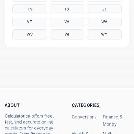
TN
TX
UT
VT
VA
WA
WV
WI
WY
ABOUT
CATEGORIES
Calculatorica offers free,
Conversions
Finance &
fast, and accurate online
Money
calculators for everyday
Health &
Math
needs. From finance to