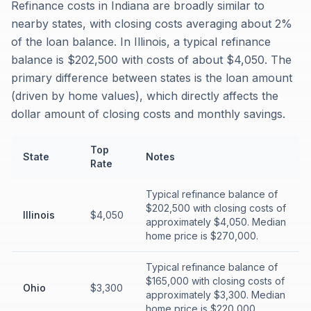
Refinance costs in Indiana are broadly similar to
nearby states, with closing costs averaging about 2%
of the loan balance. In Illinois, a typical refinance
balance is $202,500 with costs of about $4,050. The
primary difference between states is the loan amount
(driven by home values), which directly affects the
dollar amount of closing costs and monthly savings.
Top
State
Notes
Rate
Typical refinance balance of
$202,500 with closing costs of
Illinois
$4,050
approximately $4,050. Median
home price is $270,000.
Typical refinance balance of
$165,000 with closing costs of
Ohio
$3,300
approximately $3,300. Median
home price is $220,000.