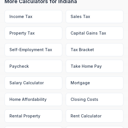
More Calculators for
Indiana
Income Tax
Sales Tax
Property Tax
Capital Gains Tax
Self-Employment Tax
Tax Bracket
Paycheck
Take Home Pay
Salary Calculator
Mortgage
Home Affordability
Closing Costs
Rental Property
Rent Calculator