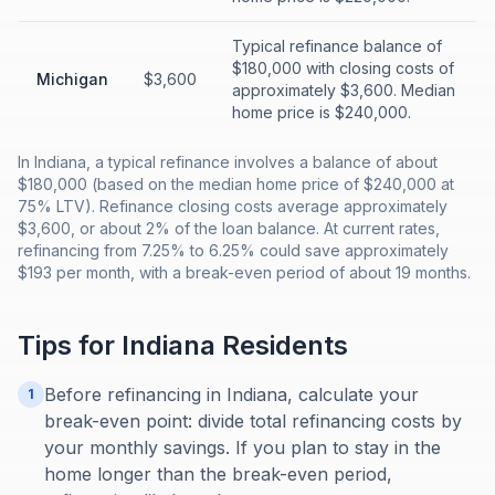
Typical refinance balance of
$180,000 with closing costs of
Michigan
$3,600
approximately $3,600. Median
home price is $240,000.
In Indiana, a typical refinance involves a balance of about
$180,000 (based on the median home price of $240,000 at
75% LTV). Refinance closing costs average approximately
$3,600, or about 2% of the loan balance. At current rates,
refinancing from 7.25% to 6.25% could save approximately
$193 per month, with a break-even period of about 19 months.
Tips for
Indiana
Residents
Before refinancing in Indiana, calculate your
1
break-even point: divide total refinancing costs by
your monthly savings. If you plan to stay in the
home longer than the break-even period,