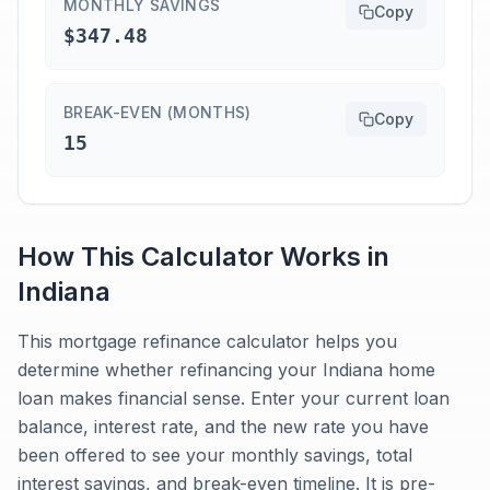
MONTHLY SAVINGS
Copy
$347.48
BREAK-EVEN (MONTHS)
Copy
15
How This Calculator Works in
Indiana
This mortgage refinance calculator helps you
determine whether refinancing your Indiana home
loan makes financial sense. Enter your current loan
balance, interest rate, and the new rate you have
been offered to see your monthly savings, total
interest savings, and break-even timeline. It is pre-