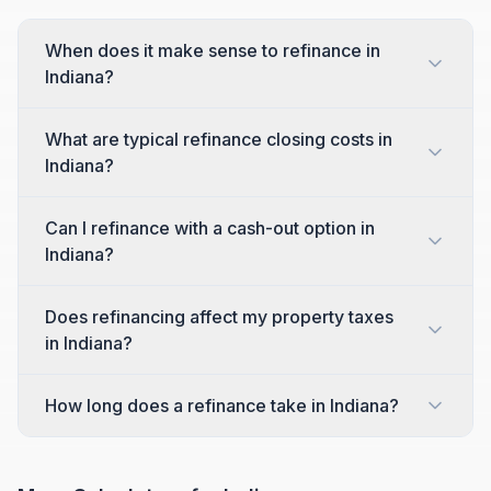
When does it make sense to refinance in
Indiana?
What are typical refinance closing costs in
Indiana?
Can I refinance with a cash-out option in
Indiana?
Does refinancing affect my property taxes
in Indiana?
How long does a refinance take in Indiana?