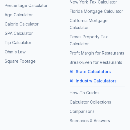
New York Tax Calculator
Percentage Calculator
Florida Mortgage Calculator
Age Calculator
California Mortgage
Calorie Calculator
Calculator
GPA Calculator
Texas Property Tax
Tip Calculator
Calculator
Ohm's Law
Profit Margin for Restaurants
Square Footage
Break-Even for Restaurants
All State Calculators
All Industry Calculators
How-To Guides
Calculator Collections
Comparisons
Scenarios & Answers