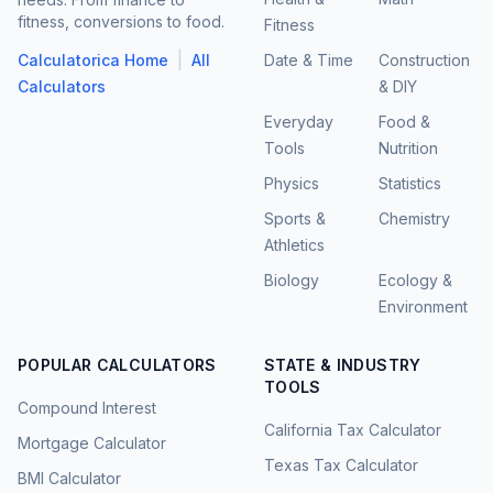
fitness, conversions to food.
Fitness
|
Calculatorica Home
All
Date & Time
Construction
Calculators
& DIY
Everyday
Food &
Tools
Nutrition
Physics
Statistics
Sports &
Chemistry
Athletics
Biology
Ecology &
Environment
POPULAR CALCULATORS
STATE & INDUSTRY
TOOLS
Compound Interest
California Tax Calculator
Mortgage Calculator
Texas Tax Calculator
BMI Calculator