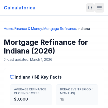
Calculatorica
Home
›
Finance & Money
›
Mortgage Refinance
›
Indiana
Mortgage Refinance for
Indiana (2026)
Last updated:
March 1, 2026
Indiana
(
IN
) Key Facts
AVERAGE REFINANCE
BREAK EVEN PERIOD (
CLOSING COSTS
MONTHS)
$3,600
19