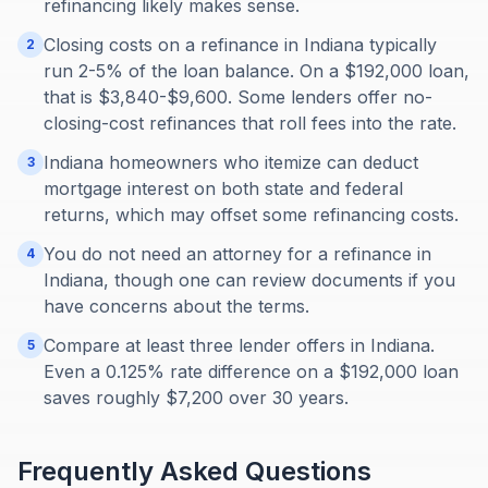
refinancing likely makes sense.
Closing costs on a refinance in Indiana typically
2
run 2-5% of the loan balance. On a $192,000 loan,
that is $3,840-$9,600. Some lenders offer no-
closing-cost refinances that roll fees into the rate.
Indiana homeowners who itemize can deduct
3
mortgage interest on both state and federal
returns, which may offset some refinancing costs.
You do not need an attorney for a refinance in
4
Indiana, though one can review documents if you
have concerns about the terms.
Compare at least three lender offers in Indiana.
5
Even a 0.125% rate difference on a $192,000 loan
saves roughly $7,200 over 30 years.
Frequently Asked Questions