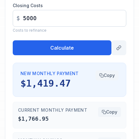
Closing Costs
$
Costs to refinance
Calculate
NEW MONTHLY PAYMENT
Copy
$1,419.47
CURRENT MONTHLY PAYMENT
Copy
$1,766.95