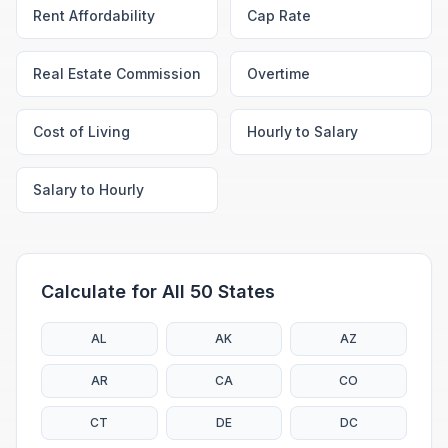
Rent Affordability
Cap Rate
Real Estate Commission
Overtime
Cost of Living
Hourly to Salary
Salary to Hourly
Calculate for All 50 States
AL
AK
AZ
AR
CA
CO
CT
DE
DC