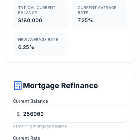
TYPICAL CURRENT
CURRENT AVERAGE
BALANCE
RATE
$180,000
7.25%
NEW AVERAGE RATE
6.25%
Mortgage Refinance
Current Balance
$
Remaining mortgage balance
Current Rate