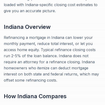
loaded with Indiana-specific closing cost estimates to
give you an accurate picture.
Indiana
Overview
Refinancing a mortgage in Indiana can lower your
monthly payment, reduce total interest, or let you
access home equity. Typical refinance closing costs
run 2-5% of the loan balance. Indiana does not
require an attorney for a refinance closing. Indiana
homeowners who itemize can deduct mortgage
interest on both state and federal returns, which may
offset some refinancing costs.
How
Indiana
Compares