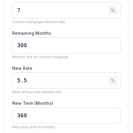
%
Current mortgage interest rate
Remaining Months
Months left on current mortgage
New Rate
%
New refinanced interest rate
New Term (Months)
New loan term in months