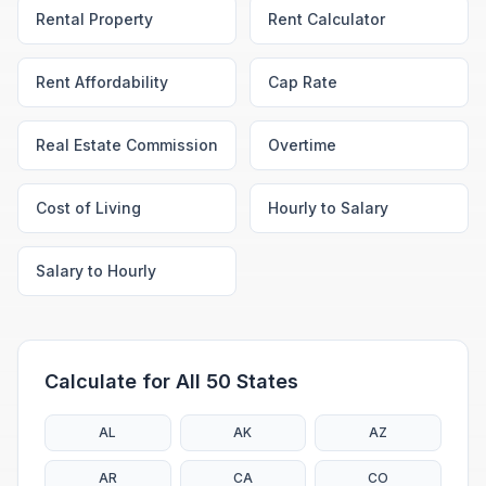
Rental Property
Rent Calculator
Rent Affordability
Cap Rate
Real Estate Commission
Overtime
Cost of Living
Hourly to Salary
Salary to Hourly
Calculate for All 50 States
AL
AK
AZ
AR
CA
CO