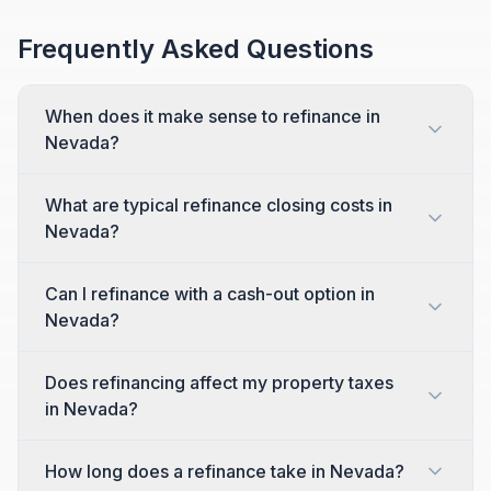
Frequently Asked Questions
When does it make sense to refinance in
Nevada?
What are typical refinance closing costs in
Nevada?
Can I refinance with a cash-out option in
Nevada?
Does refinancing affect my property taxes
in Nevada?
How long does a refinance take in Nevada?