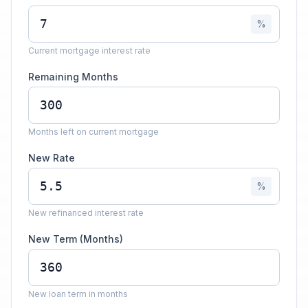
%
Current mortgage interest rate
Remaining Months
Months left on current mortgage
New Rate
%
New refinanced interest rate
New Term (Months)
New loan term in months