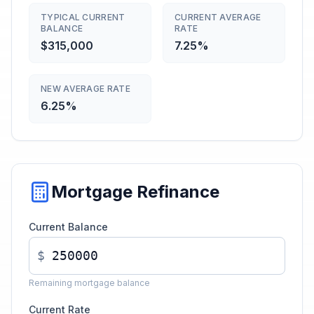
TYPICAL CURRENT
CURRENT AVERAGE
BALANCE
RATE
$315,000
7.25%
NEW AVERAGE RATE
6.25%
Mortgage Refinance
Current Balance
$
Remaining mortgage balance
Current Rate