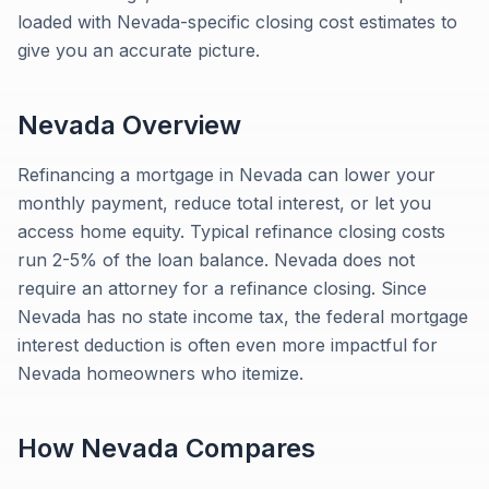
loaded with Nevada-specific closing cost estimates to
give you an accurate picture.
Nevada
Overview
Refinancing a mortgage in Nevada can lower your
monthly payment, reduce total interest, or let you
access home equity. Typical refinance closing costs
run 2-5% of the loan balance. Nevada does not
require an attorney for a refinance closing. Since
Nevada has no state income tax, the federal mortgage
interest deduction is often even more impactful for
Nevada homeowners who itemize.
How
Nevada
Compares