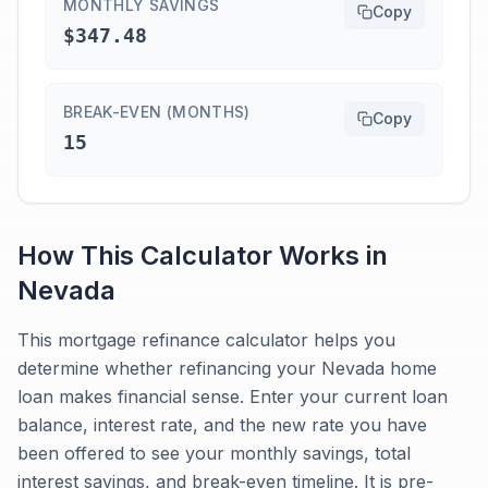
MONTHLY SAVINGS
Copy
$347.48
BREAK-EVEN (MONTHS)
Copy
15
How This Calculator Works in
Nevada
This mortgage refinance calculator helps you
determine whether refinancing your Nevada home
loan makes financial sense. Enter your current loan
balance, interest rate, and the new rate you have
been offered to see your monthly savings, total
interest savings, and break-even timeline. It is pre-