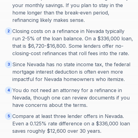
your monthly savings. If you plan to stay in the
home longer than the break-even period,
refinancing likely makes sense.
Closing costs on a refinance in Nevada typically
2
run 2-5% of the loan balance. On a $336,000 loan,
that is $6,720-$16,800. Some lenders offer no-
closing-cost refinances that roll fees into the rate.
Since Nevada has no state income tax, the federal
3
mortgage interest deduction is often even more
impactful for Nevada homeowners who itemize.
You do not need an attorney for a refinance in
4
Nevada, though one can review documents if you
have concerns about the terms.
Compare at least three lender offers in Nevada.
5
Even a 0.125% rate difference on a $336,000 loan
saves roughly $12,600 over 30 years.