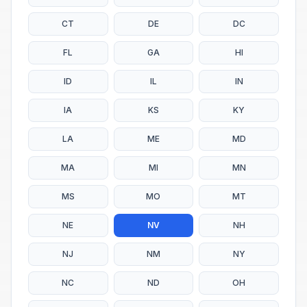
CT
DE
DC
FL
GA
HI
ID
IL
IN
IA
KS
KY
LA
ME
MD
MA
MI
MN
MS
MO
MT
NE
NV
NH
NJ
NM
NY
NC
ND
OH