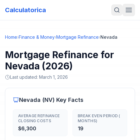
Calculatorica
Home
›
Finance & Money
›
Mortgage Refinance
›
Nevada
Mortgage Refinance for
Nevada (2026)
Last updated:
March 1, 2026
Nevada
(
NV
) Key Facts
AVERAGE REFINANCE
BREAK EVEN PERIOD (
CLOSING COSTS
MONTHS)
$6,300
19