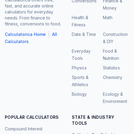
Conversions
Finance &
fast, and accurate online
Money
calculators for everyday
Health &
Math
needs. From finance to
fitness, conversions to food.
Fitness
|
Calculatorica Home
All
Date & Time
Construction
Calculators
& DIY
Everyday
Food &
Tools
Nutrition
Physics
Statistics
Sports &
Chemistry
Athletics
Biology
Ecology &
Environment
POPULAR CALCULATORS
STATE & INDUSTRY
TOOLS
Compound Interest