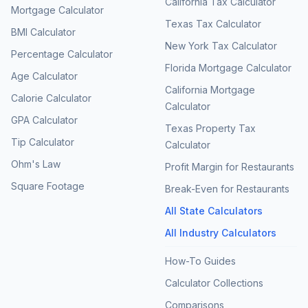
California Tax Calculator
Mortgage Calculator
Texas Tax Calculator
BMI Calculator
New York Tax Calculator
Percentage Calculator
Florida Mortgage Calculator
Age Calculator
California Mortgage
Calorie Calculator
Calculator
GPA Calculator
Texas Property Tax
Tip Calculator
Calculator
Ohm's Law
Profit Margin for Restaurants
Square Footage
Break-Even for Restaurants
All State Calculators
All Industry Calculators
How-To Guides
Calculator Collections
Comparisons