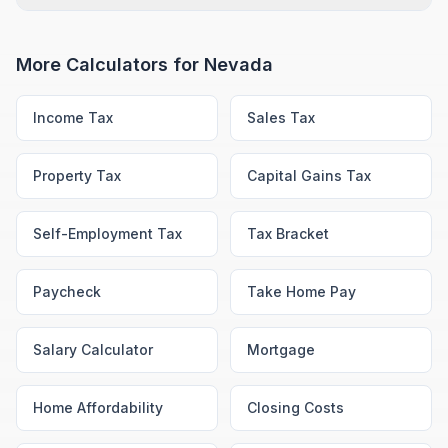
More Calculators for
Nevada
Income Tax
Sales Tax
Property Tax
Capital Gains Tax
Self-Employment Tax
Tax Bracket
Paycheck
Take Home Pay
Salary Calculator
Mortgage
Home Affordability
Closing Costs