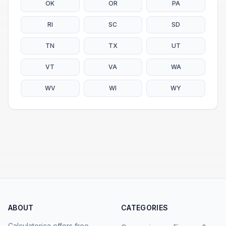
OK
OR
PA
RI
SC
SD
TN
TX
UT
VT
VA
WA
WV
WI
WY
ABOUT
CATEGORIES
Calculatorica offers free,