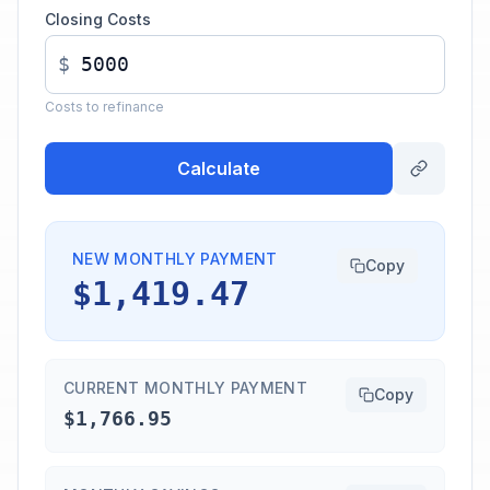
Closing Costs
$
Costs to refinance
Calculate
NEW MONTHLY PAYMENT
Copy
$1,419.47
CURRENT MONTHLY PAYMENT
Copy
$1,766.95