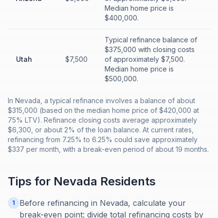
Median home price is
$400,000.
Typical refinance balance of
$375,000 with closing costs
Utah
$7,500
of approximately $7,500.
Median home price is
$500,000.
In Nevada, a typical refinance involves a balance of about
$315,000 (based on the median home price of $420,000 at
75% LTV). Refinance closing costs average approximately
$6,300, or about 2% of the loan balance. At current rates,
refinancing from 7.25% to 6.25% could save approximately
$337 per month, with a break-even period of about 19 months.
Tips for
Nevada
Residents
Before refinancing in Nevada, calculate your
1
break-even point: divide total refinancing costs by