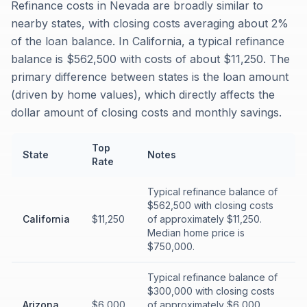
Refinance costs in Nevada are broadly similar to
nearby states, with closing costs averaging about 2%
of the loan balance. In California, a typical refinance
balance is $562,500 with costs of about $11,250. The
primary difference between states is the loan amount
(driven by home values), which directly affects the
dollar amount of closing costs and monthly savings.
Top
State
Notes
Rate
Typical refinance balance of
$562,500 with closing costs
California
$11,250
of approximately $11,250.
Median home price is
$750,000.
Typical refinance balance of
$300,000 with closing costs
Arizona
$6,000
of approximately $6,000.