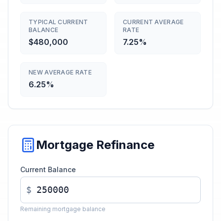
TYPICAL CURRENT
CURRENT AVERAGE
BALANCE
RATE
$480,000
7.25%
NEW AVERAGE RATE
6.25%
Mortgage Refinance
Current Balance
$
Remaining mortgage balance