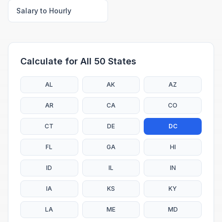
Salary to Hourly
Calculate for All 50 States
AL
AK
AZ
AR
CA
CO
CT
DE
DC
FL
GA
HI
ID
IL
IN
IA
KS
KY
LA
ME
MD