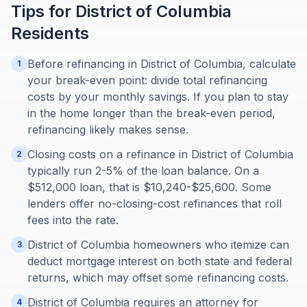
Tips for
District of Columbia
Residents
Before refinancing in District of Columbia, calculate
1
your break-even point: divide total refinancing
costs by your monthly savings. If you plan to stay
in the home longer than the break-even period,
refinancing likely makes sense.
Closing costs on a refinance in District of Columbia
2
typically run 2-5% of the loan balance. On a
$512,000 loan, that is $10,240-$25,600. Some
lenders offer no-closing-cost refinances that roll
fees into the rate.
District of Columbia homeowners who itemize can
3
deduct mortgage interest on both state and federal
returns, which may offset some refinancing costs.
District of Columbia requires an attorney for
4