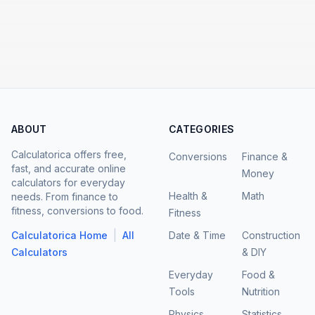
ABOUT
CATEGORIES
Calculatorica offers free,
Conversions
Finance &
fast, and accurate online
Money
calculators for everyday
Health &
Math
needs. From finance to
fitness, conversions to food.
Fitness
|
Calculatorica Home
All
Date & Time
Construction
Calculators
& DIY
Everyday
Food &
Tools
Nutrition
Physics
Statistics