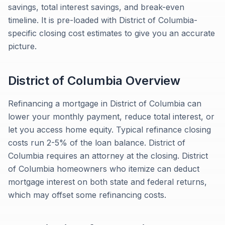
savings, total interest savings, and break-even
timeline. It is pre-loaded with District of Columbia-
specific closing cost estimates to give you an accurate
picture.
District of Columbia
Overview
Refinancing a mortgage in District of Columbia can
lower your monthly payment, reduce total interest, or
let you access home equity. Typical refinance closing
costs run 2-5% of the loan balance. District of
Columbia requires an attorney at the closing. District
of Columbia homeowners who itemize can deduct
mortgage interest on both state and federal returns,
which may offset some refinancing costs.