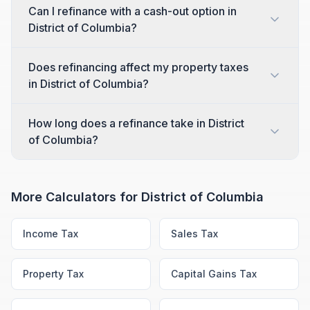
Can I refinance with a cash-out option in
District of Columbia?
Does refinancing affect my property taxes
in District of Columbia?
How long does a refinance take in District
of Columbia?
More Calculators for
District of Columbia
Income Tax
Sales Tax
Property Tax
Capital Gains Tax