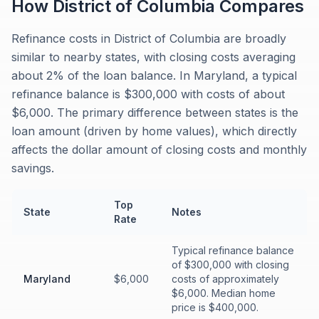
How
District of Columbia
Compares
Refinance costs in District of Columbia are broadly
similar to nearby states, with closing costs averaging
about 2% of the loan balance. In Maryland, a typical
refinance balance is $300,000 with costs of about
$6,000. The primary difference between states is the
loan amount (driven by home values), which directly
affects the dollar amount of closing costs and monthly
savings.
Top
State
Notes
Rate
Typical refinance balance
of $300,000 with closing
Maryland
$6,000
costs of approximately
$6,000. Median home
price is $400,000.