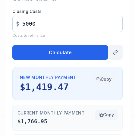
Closing Costs
$
Costs to refinance
Calculate
NEW MONTHLY PAYMENT
Copy
$1,419.47
CURRENT MONTHLY PAYMENT
Copy
$1,766.95