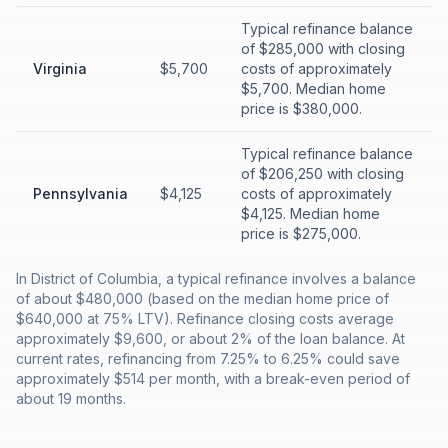
Typical refinance balance
of $285,000 with closing
Virginia
$5,700
costs of approximately
$5,700. Median home
price is $380,000.
Typical refinance balance
of $206,250 with closing
Pennsylvania
$4,125
costs of approximately
$4,125. Median home
price is $275,000.
In District of Columbia, a typical refinance involves a balance
of about $480,000 (based on the median home price of
$640,000 at 75% LTV). Refinance closing costs average
approximately $9,600, or about 2% of the loan balance. At
current rates, refinancing from 7.25% to 6.25% could save
approximately $514 per month, with a break-even period of
about 19 months.