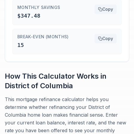
MONTHLY SAVINGS
Copy
$347.48
BREAK-EVEN (MONTHS)
Copy
15
How This Calculator Works in
District of Columbia
This mortgage refinance calculator helps you
determine whether refinancing your District of
Columbia home loan makes financial sense. Enter
your current loan balance, interest rate, and the new
rate you have been offered to see your monthly