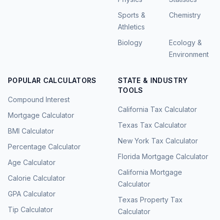
Sports &
Chemistry
Athletics
Biology
Ecology &
Environment
POPULAR CALCULATORS
STATE & INDUSTRY
TOOLS
Compound Interest
California Tax Calculator
Mortgage Calculator
Texas Tax Calculator
BMI Calculator
New York Tax Calculator
Percentage Calculator
Florida Mortgage Calculator
Age Calculator
California Mortgage
Calorie Calculator
Calculator
GPA Calculator
Texas Property Tax
Tip Calculator
Calculator