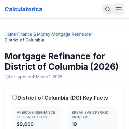
Calculatorica
Home
›
Finance & Money
›
Mortgage Refinance
›
District of Columbia
Mortgage Refinance for
District of Columbia (2026)
Last updated:
March 1, 2026
District of Columbia
(
DC
) Key Facts
AVERAGE REFINANCE
BREAK EVEN PERIOD (
CLOSING COSTS
MONTHS)
$9,600
19