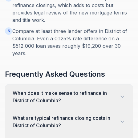
refinance closings, which adds to costs but
provides legal review of the new mortgage terms
and title work.
Compare at least three lender offers in District of
5
Columbia. Even a 0.125% rate difference on a
$512,000 loan saves roughly $19,200 over 30
years.
Frequently Asked Questions
When does it make sense to refinance in
District of Columbia?
What are typical refinance closing costs in
District of Columbia?