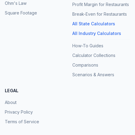
Ohm's Law
Profit Margin for Restaurants
Square Footage
Break-Even for Restaurants
All State Calculators
All Industry Calculators
How-To Guides
Calculator Collections
Comparisons
Scenarios & Answers
LEGAL
About
Privacy Policy
Terms of Service