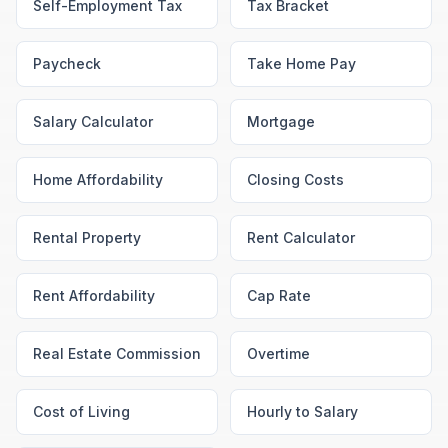
Self-Employment Tax
Tax Bracket
Paycheck
Take Home Pay
Salary Calculator
Mortgage
Home Affordability
Closing Costs
Rental Property
Rent Calculator
Rent Affordability
Cap Rate
Real Estate Commission
Overtime
Cost of Living
Hourly to Salary