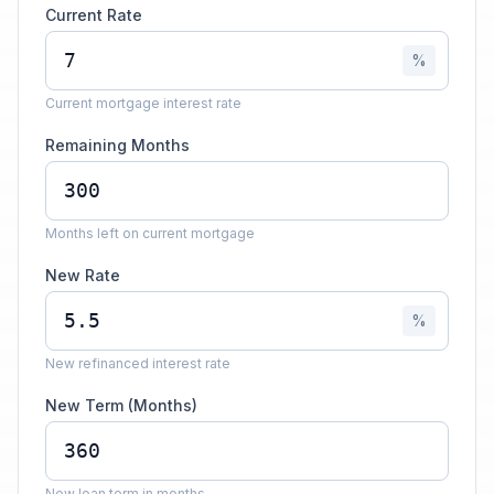
Current Rate
%
Current mortgage interest rate
Remaining Months
Months left on current mortgage
New Rate
%
New refinanced interest rate
New Term (Months)
New loan term in months