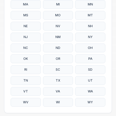
MA
MI
MN
MS
MO
MT
NE
NV
NH
NJ
NM
NY
NC
ND
OH
OK
OR
PA
RI
SC
SD
TN
TX
UT
VT
VA
WA
WV
WI
WY