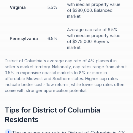
with median property value
Virginia
5.5%
of $380,000. Balanced
market.
Average cap rate of 6.5%
with median property value
Pennsylvania
6.5%
of $275,000. Buyer's
market.
District of Columbia's average cap rate of 4% places it in
seller's market territory. Nationally, cap rates range from about
3.5% in expensive coastal markets to 8% or more in
affordable Midwest and Southern states. Higher cap rates
indicate better cash-flow returns, while lower cap rates often
come with stronger appreciation potential.
Tips for
District of Columbia
Residents
The average cap rate in District of Columbia is 4%.
1