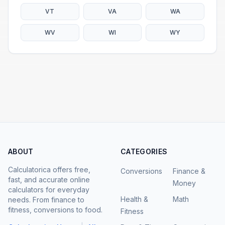
VT
VA
WA
WV
WI
WY
ABOUT
CATEGORIES
Calculatorica offers free,
Conversions
Finance &
fast, and accurate online
Money
calculators for everyday
Health &
Math
needs. From finance to
fitness, conversions to food.
Fitness