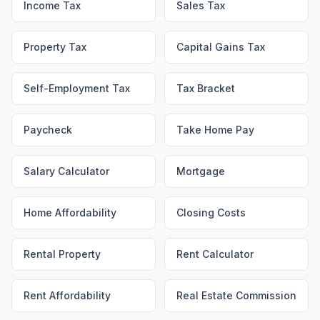
Income Tax
Sales Tax
Property Tax
Capital Gains Tax
Self-Employment Tax
Tax Bracket
Paycheck
Take Home Pay
Salary Calculator
Mortgage
Home Affordability
Closing Costs
Rental Property
Rent Calculator
Rent Affordability
Real Estate Commission