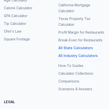
Age Calculator
California Mortgage
Calorie Calculator
Calculator
GPA Calculator
Texas Property Tax
Tip Calculator
Calculator
Ohm's Law
Profit Margin for Restaurants
Square Footage
Break-Even for Restaurants
All State Calculators
All Industry Calculators
How-To Guides
Calculator Collections
Comparisons
Scenarios & Answers
LEGAL