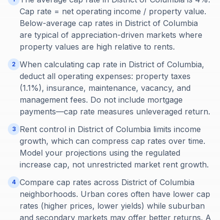
Cap rate = net operating income / property value.
Below-average cap rates in District of Columbia
are typical of appreciation-driven markets where
property values are high relative to rents.
When calculating cap rate in District of Columbia,
2
deduct all operating expenses: property taxes
(1.1%), insurance, maintenance, vacancy, and
management fees. Do not include mortgage
payments—cap rate measures unleveraged return.
Rent control in District of Columbia limits income
3
growth, which can compress cap rates over time.
Model your projections using the regulated
increase cap, not unrestricted market rent growth.
Compare cap rates across District of Columbia
4
neighborhoods. Urban cores often have lower cap
rates (higher prices, lower yields) while suburban
and secondary markets may offer better returns. A