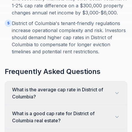
1-2% cap rate difference on a $300,000 property
changes annual net income by $3,000-$6,000.
District of Columbia's tenant-friendly regulations
5
increase operational complexity and risk. Investors
should demand higher cap rates in District of
Columbia to compensate for longer eviction
timelines and potential rent restrictions.
Frequently Asked Questions
What is the average cap rate in District of
Columbia?
What is a good cap rate for District of
Columbia real estate?