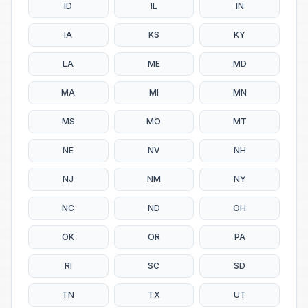
ID
IL
IN
IA
KS
KY
LA
ME
MD
MA
MI
MN
MS
MO
MT
NE
NV
NH
NJ
NM
NY
NC
ND
OH
OK
OR
PA
RI
SC
SD
TN
TX
UT