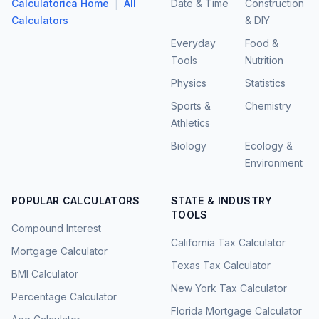
|
Calculatorica Home
All
Date & Time
Construction
Calculators
& DIY
Everyday
Food &
Tools
Nutrition
Physics
Statistics
Sports &
Chemistry
Athletics
Biology
Ecology &
Environment
POPULAR CALCULATORS
STATE & INDUSTRY
TOOLS
Compound Interest
California Tax Calculator
Mortgage Calculator
Texas Tax Calculator
BMI Calculator
New York Tax Calculator
Percentage Calculator
Florida Mortgage Calculator