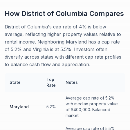
How
District of Columbia
Compares
District of Columbia's cap rate of 4% is below
average, reflecting higher property values relative to
rental income. Neighboring Maryland has a cap rate
of 5.2% and Virginia is at 5.5%. Investors often
diversify across states with different cap rate profiles
to balance cash flow and appreciation.
Top
State
Notes
Rate
Average cap rate of 5.2%
with median property value
Maryland
5.2%
of $400,000. Balanced
market.
Average cap rate of 5.5%