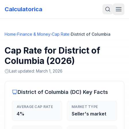
Calculatorica
Home
›
Finance & Money
›
Cap Rate
›
District of Columbia
Cap Rate for District of
Columbia (2026)
Last updated:
March 1, 2026
District of Columbia
(
DC
) Key Facts
AVERAGE CAP RATE
MARKET TYPE
4%
Seller's market