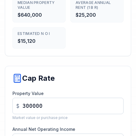
MEDIAN PROPERTY
AVERAGE ANNUAL
VALUE
RENT (1 B R)
$640,000
$25,200
ESTIMATED N O I
$15,120
Cap Rate
Property Value
$
Market value or purchase price
Annual Net Operating Income