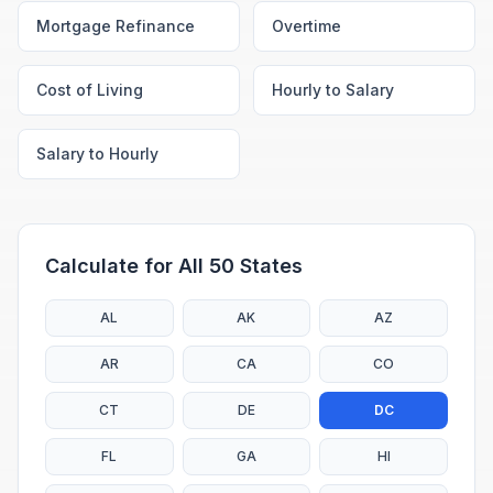
Mortgage Refinance
Overtime
Cost of Living
Hourly to Salary
Salary to Hourly
Calculate for All 50 States
AL
AK
AZ
AR
CA
CO
CT
DE
DC
FL
GA
HI