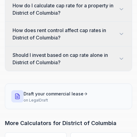
How do I calculate cap rate for a property in
District of Columbia?
How does rent control affect cap rates in
District of Columbia?
Should I invest based on cap rate alone in
District of Columbia?
Draft your commercial lease
on
LegalDraft
More Calculators for
District of Columbia