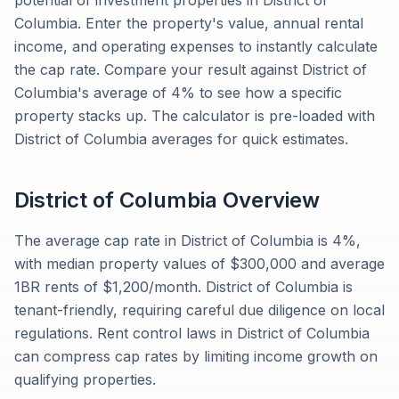
potential of investment properties in District of
Columbia. Enter the property's value, annual rental
income, and operating expenses to instantly calculate
the cap rate. Compare your result against District of
Columbia's average of 4% to see how a specific
property stacks up. The calculator is pre-loaded with
District of Columbia averages for quick estimates.
District of Columbia
Overview
The average cap rate in District of Columbia is 4%,
with median property values of $300,000 and average
1BR rents of $1,200/month. District of Columbia is
tenant-friendly, requiring careful due diligence on local
regulations. Rent control laws in District of Columbia
can compress cap rates by limiting income growth on
qualifying properties.