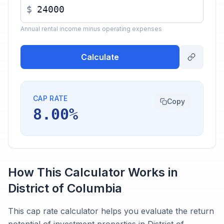
$
Annual rental income minus operating expenses
Calculate
CAP RATE
Copy
8.00%
How This Calculator Works in
District of Columbia
This cap rate calculator helps you evaluate the return