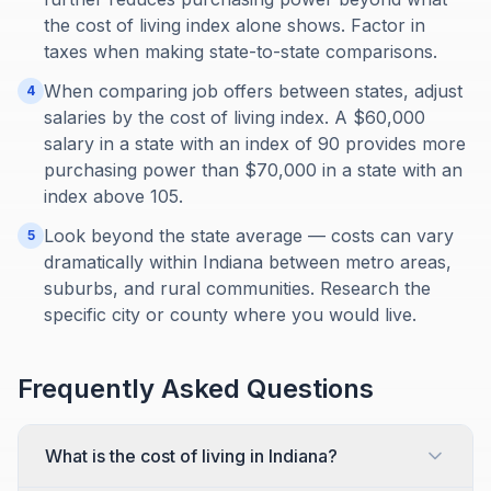
the cost of living index alone shows. Factor in
taxes when making state-to-state comparisons.
When comparing job offers between states, adjust
4
salaries by the cost of living index. A $60,000
salary in a state with an index of 90 provides more
purchasing power than $70,000 in a state with an
index above 105.
Look beyond the state average — costs can vary
5
dramatically within Indiana between metro areas,
suburbs, and rural communities. Research the
specific city or county where you would live.
Frequently Asked Questions
What is the cost of living in Indiana?