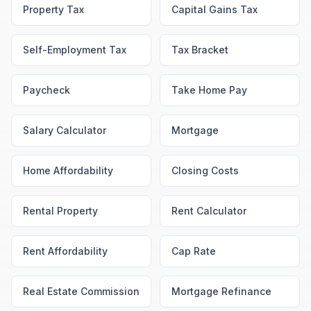
Property Tax
Capital Gains Tax
Self-Employment Tax
Tax Bracket
Paycheck
Take Home Pay
Salary Calculator
Mortgage
Home Affordability
Closing Costs
Rental Property
Rent Calculator
Rent Affordability
Cap Rate
Real Estate Commission
Mortgage Refinance