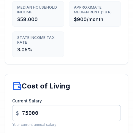
MEDIAN HOUSEHOLD
APPROXIMATE
INCOME
MEDIAN RENT (1 B R)
$58,000
$900/month
STATE INCOME TAX
RATE
3.05%
Cost of Living
Current Salary
$
Your current annual salary