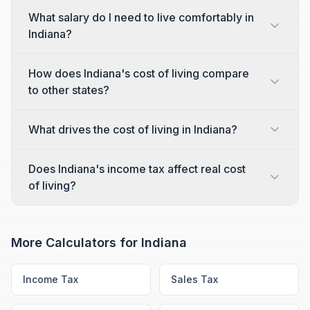
What salary do I need to live comfortably in
Indiana?
How does Indiana's cost of living compare
to other states?
What drives the cost of living in Indiana?
Does Indiana's income tax affect real cost
of living?
More Calculators for
Indiana
Income Tax
Sales Tax