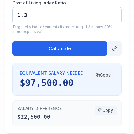
Cost of Living Index Ratio
Target city index / current city index (e.g., 1.3 means 30%
more expensive)
Calculate
EQUIVALENT SALARY NEEDED
Copy
$97,500.00
SALARY DIFFERENCE
Copy
$22,500.00