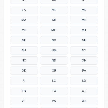
LA
ME
MD
MA
MI
MN
MS
MO
MT
NE
NV
NH
NJ
NM
NY
NC
ND
OH
OK
OR
PA
RI
SC
SD
TN
TX
UT
VT
VA
WA