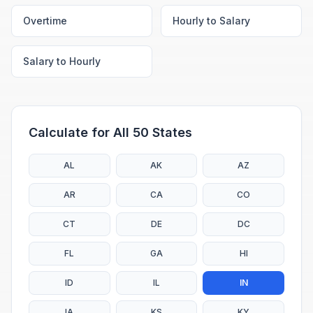
Overtime
Hourly to Salary
Salary to Hourly
Calculate for All 50 States
AL
AK
AZ
AR
CA
CO
CT
DE
DC
FL
GA
HI
ID
IL
IN
IA
KS
KY