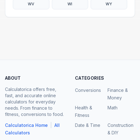
WV
WI
WY
ABOUT
CATEGORIES
Calculatorica offers free,
Conversions
Finance &
fast, and accurate online
Money
calculators for everyday
Health &
Math
needs. From finance to
fitness, conversions to food.
Fitness
|
Calculatorica Home
All
Date & Time
Construction
Calculators
& DIY