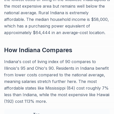
the most expensive area but remains well below the
national average. Rural Indiana is extremely
affordable. The median household income is $58,000,
which has a purchasing power equivalent of
approximately $64,444 in an average-cost location.
How
Indiana
Compares
Indiana's cost of living index of 90 compares to
Illinois's 95 and Ohio's 90. Residents in Indiana benefit
from lower costs compared to the national average,
meaning salaries stretch further here. The most
affordable states like Mississippi (84) cost roughly 7%
less than Indiana, while the most expensive like Hawaii
(192) cost 113% more.