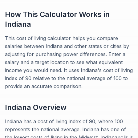
How This Calculator Works in
Indiana
This cost of living calculator helps you compare
salaries between Indiana and other states or cities by
adjusting for purchasing power differences. Enter a
salary and a target location to see what equivalent
income you would need. It uses Indiana's cost of living
index of 90 relative to the national average of 100 to
provide an accurate comparison.
Indiana
Overview
Indiana has a cost of living index of 90, where 100
represents the national average. Indiana has one of
the lowest costs of living in the Midwest. Indianapolis is