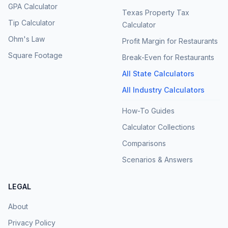
GPA Calculator
Texas Property Tax
Tip Calculator
Calculator
Ohm's Law
Profit Margin for Restaurants
Square Footage
Break-Even for Restaurants
All State Calculators
All Industry Calculators
How-To Guides
Calculator Collections
Comparisons
Scenarios & Answers
LEGAL
About
Privacy Policy