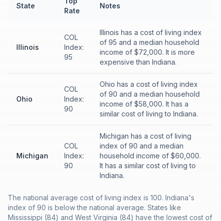
Top
State
Notes
Rate
Illinois has a cost of living index
COL
of 95 and a median household
Illinois
Index:
income of $72,000. It is more
95
expensive than Indiana.
Ohio has a cost of living index
COL
of 90 and a median household
Ohio
Index:
income of $58,000. It has a
90
similar cost of living to Indiana.
Michigan has a cost of living
COL
index of 90 and a median
Michigan
Index:
household income of $60,000.
90
It has a similar cost of living to
Indiana.
The national average cost of living index is 100. Indiana's
index of 90 is below the national average. States like
Mississippi (84) and West Virginia (84) have the lowest cost of