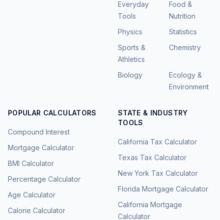
Everyday
Food &
Tools
Nutrition
Physics
Statistics
Sports &
Chemistry
Athletics
Biology
Ecology &
Environment
POPULAR CALCULATORS
STATE & INDUSTRY
TOOLS
Compound Interest
California Tax Calculator
Mortgage Calculator
Texas Tax Calculator
BMI Calculator
New York Tax Calculator
Percentage Calculator
Florida Mortgage Calculator
Age Calculator
California Mortgage
Calorie Calculator
Calculator