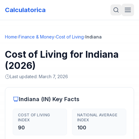
Calculatorica
Home
›
Finance & Money
›
Cost of Living
›
Indiana
Cost of Living for Indiana
(2026)
Last updated:
March 7, 2026
Indiana
(
IN
) Key Facts
COST OF LIVING
NATIONAL AVERAGE
INDEX
INDEX
90
100