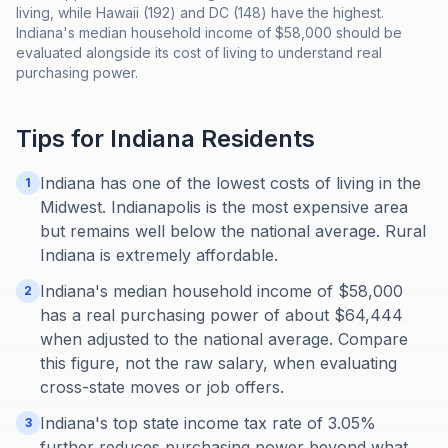
living, while Hawaii (192) and DC (148) have the highest.
Indiana's median household income of $58,000 should be
evaluated alongside its cost of living to understand real
purchasing power.
Tips for
Indiana
Residents
Indiana has one of the lowest costs of living in the
1
Midwest. Indianapolis is the most expensive area
but remains well below the national average. Rural
Indiana is extremely affordable.
Indiana's median household income of $58,000
2
has a real purchasing power of about $64,444
when adjusted to the national average. Compare
this figure, not the raw salary, when evaluating
cross-state moves or job offers.
Indiana's top state income tax rate of 3.05%
3
further reduces purchasing power beyond what