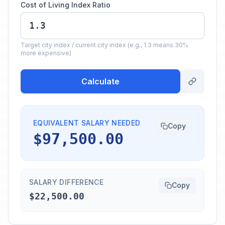
Cost of Living Index Ratio
Target city index / current city index (e.g., 1.3 means 30%
more expensive)
Calculate
EQUIVALENT SALARY NEEDED
Copy
$97,500.00
SALARY DIFFERENCE
Copy
$22,500.00