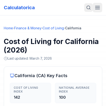
Calculatorica
Home
›
Finance & Money
›
Cost of Living
›
California
Cost of Living for California
(2026)
Last updated:
March 7, 2026
California
(
CA
) Key Facts
COST OF LIVING
NATIONAL AVERAGE
INDEX
INDEX
142
100