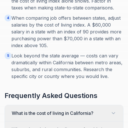
the cost of living index alone shows. Factor in
taxes when making state-to-state comparisons.
When comparing job offers between states, adjust
4
salaries by the cost of living index. A $60,000
salary in a state with an index of 90 provides more
purchasing power than $70,000 in a state with an
index above 105.
Look beyond the state average — costs can vary
5
dramatically within California between metro areas,
suburbs, and rural communities. Research the
specific city or county where you would live.
Frequently Asked Questions
What is the cost of living in California?