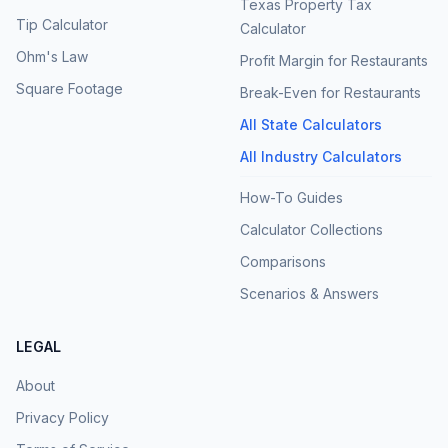
Texas Property Tax
Tip Calculator
Calculator
Ohm's Law
Profit Margin for Restaurants
Square Footage
Break-Even for Restaurants
All State Calculators
All Industry Calculators
How-To Guides
Calculator Collections
Comparisons
Scenarios & Answers
LEGAL
About
Privacy Policy