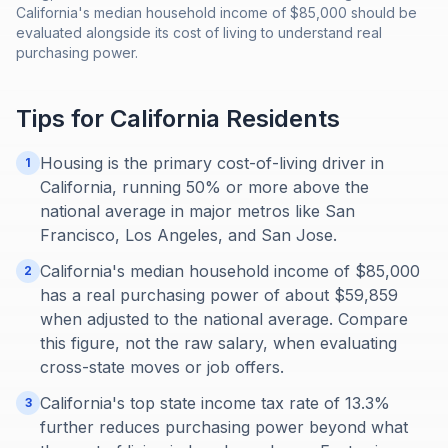
California's median household income of $85,000 should be
evaluated alongside its cost of living to understand real
purchasing power.
Tips for
California
Residents
Housing is the primary cost-of-living driver in
1
California, running 50% or more above the
national average in major metros like San
Francisco, Los Angeles, and San Jose.
California's median household income of $85,000
2
has a real purchasing power of about $59,859
when adjusted to the national average. Compare
this figure, not the raw salary, when evaluating
cross-state moves or job offers.
California's top state income tax rate of 13.3%
3
further reduces purchasing power beyond what