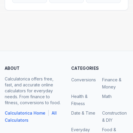
ABOUT
CATEGORIES
Calculatorica offers free,
Conversions
Finance &
fast, and accurate online
Money
calculators for everyday
Health &
Math
needs. From finance to
fitness, conversions to food.
Fitness
|
Calculatorica Home
All
Date & Time
Construction
Calculators
& DIY
Everyday
Food &