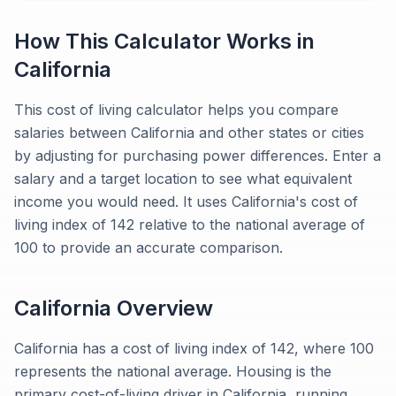
How This Calculator Works in
California
This cost of living calculator helps you compare
salaries between California and other states or cities
by adjusting for purchasing power differences. Enter a
salary and a target location to see what equivalent
income you would need. It uses California's cost of
living index of 142 relative to the national average of
100 to provide an accurate comparison.
California
Overview
California has a cost of living index of 142, where 100
represents the national average. Housing is the
primary cost-of-living driver in California, running