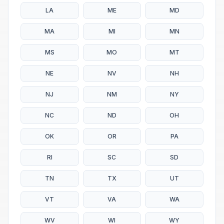
LA
ME
MD
MA
MI
MN
MS
MO
MT
NE
NV
NH
NJ
NM
NY
NC
ND
OH
OK
OR
PA
RI
SC
SD
TN
TX
UT
VT
VA
WA
WV
WI
WY