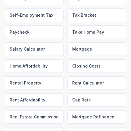
Self-Employment Tax
Tax Bracket
Paycheck
Take Home Pay
Salary Calculator
Mortgage
Home Affordability
Closing Costs
Rental Property
Rent Calculator
Rent Affordability
Cap Rate
Real Estate Commission
Mortgage Refinance