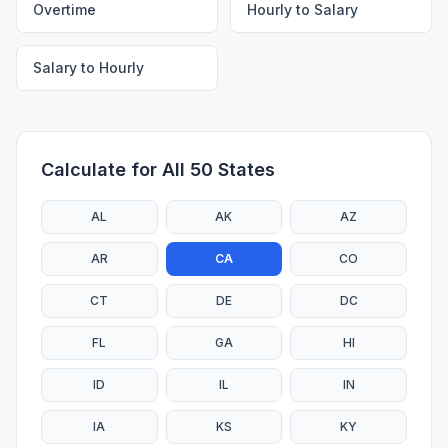
Overtime
Hourly to Salary
Salary to Hourly
Calculate for All 50 States
AL
AK
AZ
AR
CA
CO
CT
DE
DC
FL
GA
HI
ID
IL
IN
IA
KS
KY