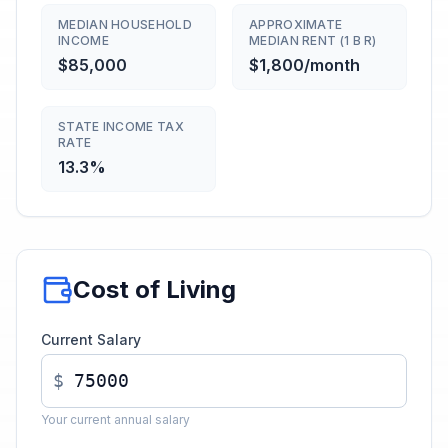
MEDIAN HOUSEHOLD
APPROXIMATE
INCOME
MEDIAN RENT (1 B R)
$85,000
$1,800/month
STATE INCOME TAX
RATE
13.3%
Cost of Living
Current Salary
$
Your current annual salary