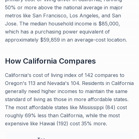
50% or more above the national average in major
metros like San Francisco, Los Angeles, and San
Jose. The median household income is $85,000,
which has a purchasing power equivalent of
approximately $59,859 in an average-cost location.
How
California
Compares
California's cost of living index of 142 compares to
Oregon's 113 and Nevada's 104. Residents in California
generally need higher incomes to maintain the same
standard of living as those in more affordable states.
The most affordable states like Mississippi (84) cost
roughly 69% less than California, while the most
expensive like Hawaii (192) cost 35% more.