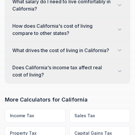
What salary do I need to live comfortably in
California?
How does California's cost of living
compare to other states?
What drives the cost of living in California?
Does California's income tax affect real
cost of living?
More Calculators for
California
Income Tax
Sales Tax
Property Tax
Capital Gains Tax