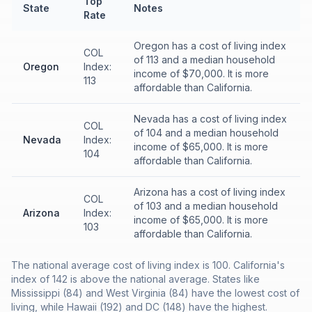
Top
State
Notes
Rate
Oregon has a cost of living index
COL
of 113 and a median household
Oregon
Index:
income of $70,000. It is more
113
affordable than California.
Nevada has a cost of living index
COL
of 104 and a median household
Nevada
Index:
income of $65,000. It is more
104
affordable than California.
Arizona has a cost of living index
COL
of 103 and a median household
Arizona
Index:
income of $65,000. It is more
103
affordable than California.
The national average cost of living index is 100. California's
index of 142 is above the national average. States like
Mississippi (84) and West Virginia (84) have the lowest cost of
living, while Hawaii (192) and DC (148) have the highest.