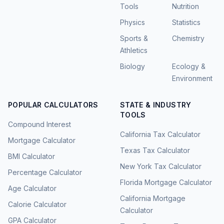
Tools
Nutrition
Physics
Statistics
Sports &
Chemistry
Athletics
Biology
Ecology &
Environment
POPULAR CALCULATORS
STATE & INDUSTRY
TOOLS
Compound Interest
California Tax Calculator
Mortgage Calculator
Texas Tax Calculator
BMI Calculator
New York Tax Calculator
Percentage Calculator
Florida Mortgage Calculator
Age Calculator
California Mortgage
Calorie Calculator
Calculator
GPA Calculator