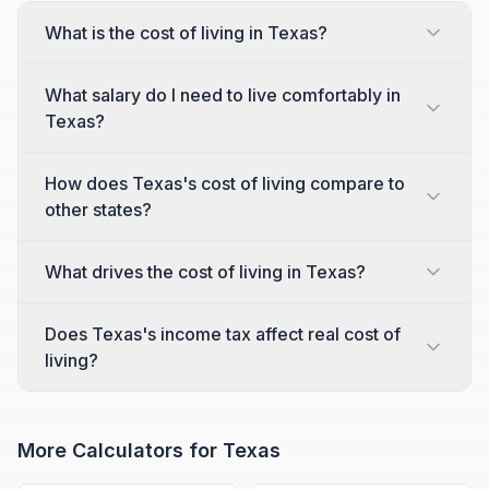
What is the cost of living in Texas?
What salary do I need to live comfortably in
Texas?
How does Texas's cost of living compare to
other states?
What drives the cost of living in Texas?
Does Texas's income tax affect real cost of
living?
More Calculators for
Texas