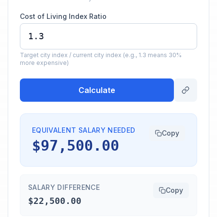
Cost of Living Index Ratio
Target city index / current city index (e.g., 1.3 means 30%
more expensive)
Calculate
EQUIVALENT SALARY NEEDED
Copy
$97,500.00
SALARY DIFFERENCE
Copy
$22,500.00