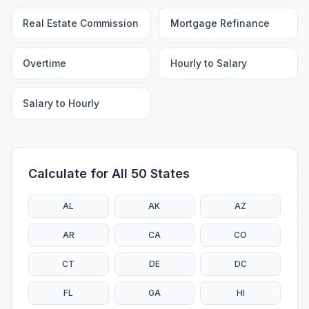
Real Estate Commission
Mortgage Refinance
Overtime
Hourly to Salary
Salary to Hourly
Calculate for All 50 States
AL
AK
AZ
AR
CA
CO
CT
DE
DC
FL
GA
HI