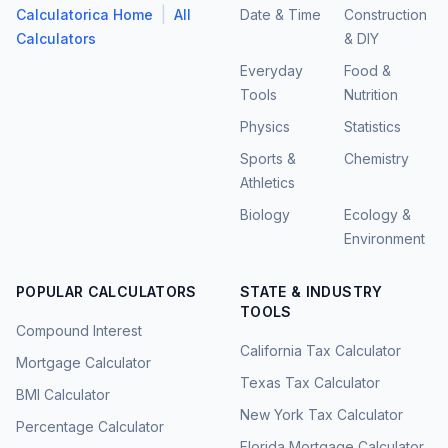
|
Calculatorica Home
All
Date & Time
Construction
Calculators
& DIY
Everyday
Food &
Tools
Nutrition
Physics
Statistics
Sports &
Chemistry
Athletics
Biology
Ecology &
Environment
POPULAR CALCULATORS
STATE & INDUSTRY
TOOLS
Compound Interest
California Tax Calculator
Mortgage Calculator
Texas Tax Calculator
BMI Calculator
New York Tax Calculator
Percentage Calculator
Florida Mortgage Calculator