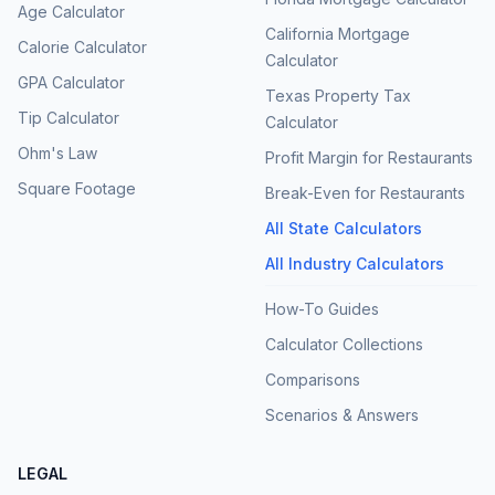
Age Calculator
California Mortgage
Calorie Calculator
Calculator
GPA Calculator
Texas Property Tax
Tip Calculator
Calculator
Ohm's Law
Profit Margin for Restaurants
Square Footage
Break-Even for Restaurants
All State Calculators
All Industry Calculators
How-To Guides
Calculator Collections
Comparisons
Scenarios & Answers
LEGAL