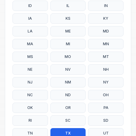
ID
IL
IN
IA
KS
KY
LA
ME
MD
MA
MI
MN
MS
MO
MT
NE
NV
NH
NJ
NM
NY
NC
ND
OH
OK
OR
PA
RI
SC
SD
TN
TX
UT