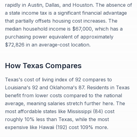
rapidly in Austin, Dallas, and Houston. The absence of
a state income tax is a significant financial advantage
that partially offsets housing cost increases. The
median household income is $67,000, which has a
purchasing power equivalent of approximately
$72,826 in an average-cost location.
How
Texas
Compares
Texas's cost of living index of 92 compares to
Louisiana's 92 and Oklahoma's 87. Residents in Texas
benefit from lower costs compared to the national
average, meaning salaries stretch further here. The
most affordable states like Mississippi (84) cost
roughly 10% less than Texas, while the most
expensive like Hawaii (192) cost 109% more.