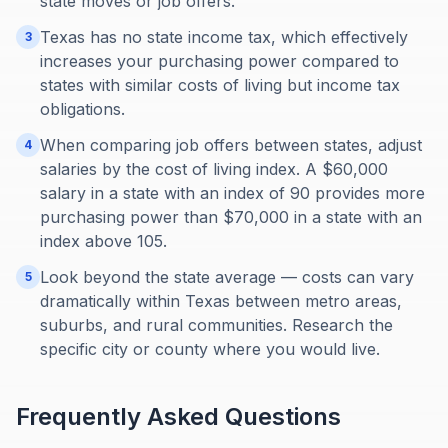
state moves or job offers.
Texas has no state income tax, which effectively
3
increases your purchasing power compared to
states with similar costs of living but income tax
obligations.
When comparing job offers between states, adjust
4
salaries by the cost of living index. A $60,000
salary in a state with an index of 90 provides more
purchasing power than $70,000 in a state with an
index above 105.
Look beyond the state average — costs can vary
5
dramatically within Texas between metro areas,
suburbs, and rural communities. Research the
specific city or county where you would live.
Frequently Asked Questions