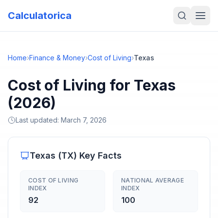
Calculatorica
Home
›
Finance & Money
›
Cost of Living
›
Texas
Cost of Living for Texas
(2026)
Last updated:
March 7, 2026
Texas
(
TX
) Key Facts
COST OF LIVING
NATIONAL AVERAGE
INDEX
INDEX
92
100