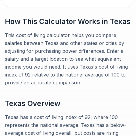
How This Calculator Works in
Texas
This cost of living calculator helps you compare
salaries between Texas and other states or cities by
adjusting for purchasing power differences. Enter a
salary and a target location to see what equivalent
income you would need. It uses Texas's cost of living
index of 92 relative to the national average of 100 to
provide an accurate comparison.
Texas
Overview
Texas has a cost of living index of 92, where 100
represents the national average. Texas has a below-
average cost of living overall, but costs are rising