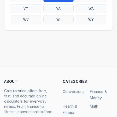
VT
VA
WA
WV
WI
WY
ABOUT
CATEGORIES
Calculatorica offers free,
Conversions
Finance &
fast, and accurate online
Money
calculators for everyday
Health &
Math
needs. From finance to
fitness, conversions to food.
Fitness