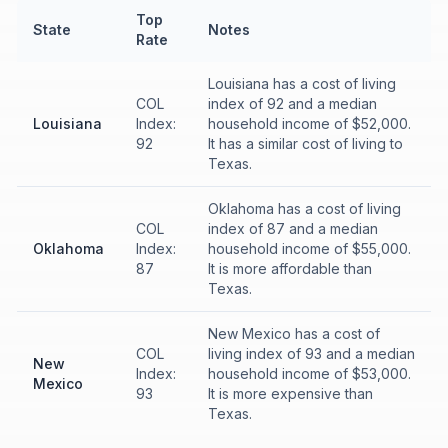
Top
State
Notes
Rate
Louisiana has a cost of living
COL
index of 92 and a median
Louisiana
Index:
household income of $52,000.
92
It has a similar cost of living to
Texas.
Oklahoma has a cost of living
COL
index of 87 and a median
Oklahoma
Index:
household income of $55,000.
87
It is more affordable than
Texas.
New Mexico has a cost of
COL
living index of 93 and a median
New
Index:
household income of $53,000.
Mexico
93
It is more expensive than
Texas.