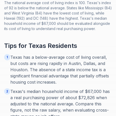
The national average cost of living index is 100. Texas's index
of 92 is below the national average. States like Mississippi (84)
and West Virginia (84) have the lowest cost of living, while
Hawaii (192) and DC (148) have the highest. Texas's median
household income of $67,000 should be evaluated alongside
its cost of living to understand real purchasing power.
Tips for
Texas
Residents
Texas has a below-average cost of living overall,
1
but costs are rising rapidly in Austin, Dallas, and
Houston. The absence of a state income tax is a
significant financial advantage that partially offsets
housing cost increases.
Texas's median household income of $67,000 has
2
a real purchasing power of about $72,826 when
adjusted to the national average. Compare this
figure, not the raw salary, when evaluating cross-