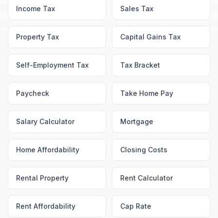
Income Tax
Sales Tax
Property Tax
Capital Gains Tax
Self-Employment Tax
Tax Bracket
Paycheck
Take Home Pay
Salary Calculator
Mortgage
Home Affordability
Closing Costs
Rental Property
Rent Calculator
Rent Affordability
Cap Rate