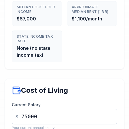
MEDIAN HOUSEHOLD
APPROXIMATE
INCOME
MEDIAN RENT (1 B R)
$67,000
$1,100/month
STATE INCOME TAX
RATE
None (no state
income tax)
Cost of Living
Current Salary
$
Your current annual salary