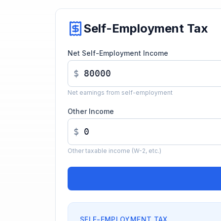
Self-Employment Tax
Net Self-Employment Income
$
Net earnings from self-employment
Other Income
$
Other taxable income (W-2, etc.)
SELF-EMPLOYMENT TAX