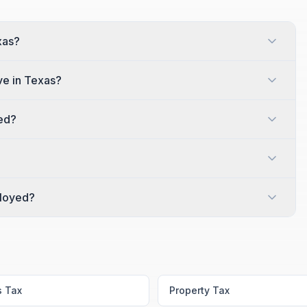
xas?
e in Texas?
red?
ployed?
s Tax
Property Tax