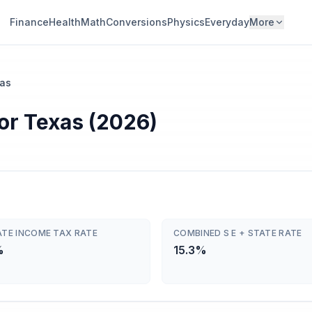
Finance
Health
Math
Conversions
Physics
Everyday
More
as
or Texas (2026)
ATE INCOME TAX RATE
COMBINED S E + STATE RATE
%
15.3%