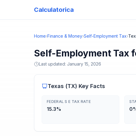
Calculatorica
Home
›
Finance & Money
›
Self-Employment Tax
›
Tex
Self-Employment Tax f
Last updated:
January 15, 2026
Texas
(
TX
) Key Facts
FEDERAL S E TAX RATE
ST
15.3%
0