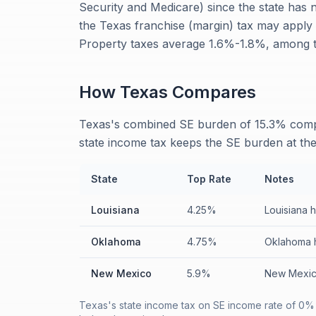
Security and Medicare) since the state has
the Texas franchise (margin) tax may apply 
Property taxes average 1.6%-1.8%, among th
How
Texas
Compares
Texas's combined SE burden of 15.3% comp
state income tax keeps the SE burden at th
State
Top Rate
Notes
Louisiana
4.25%
Louisiana 
Oklahoma
4.75%
Oklahoma h
New Mexico
5.9%
New Mexico
Texas's state income tax on SE income rate of 0% 