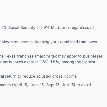
2.4% Social Security + 2.9% Medicare) regardless of
employment income, keeping your combined rate lower
he Texas franchise (margin) tax may apply to businesses
 Property taxes average 1.6%-1.8%, among the highest
al return to reduce adjusted gross income.
ents (April 15, June 15, Sept 15, Jan 15) to avoid