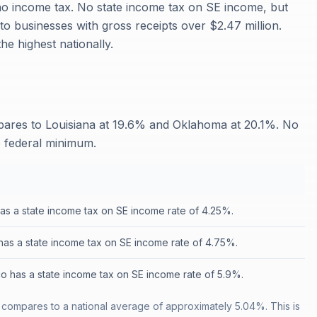
 no income tax. No state income tax on SE income, but
to businesses with gross receipts over $2.47 million.
e highest nationally.
ares to Louisiana at 19.6% and Oklahoma at 20.1%. No
e federal minimum.
has a state income tax on SE income rate of 4.25%.
as a state income tax on SE income rate of 4.75%.
 has a state income tax on SE income rate of 5.9%.
compares to a national average of approximately 5.04%. This is