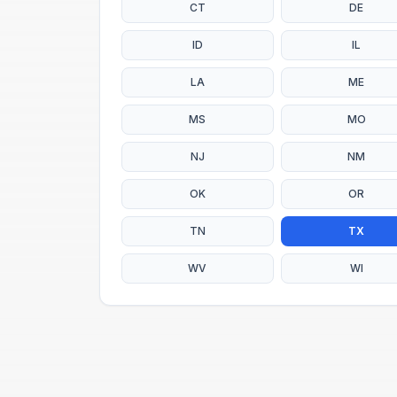
CT
DE
ID
IL
LA
ME
MS
MO
NJ
NM
OK
OR
TN
TX
WV
WI