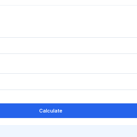
Calculate