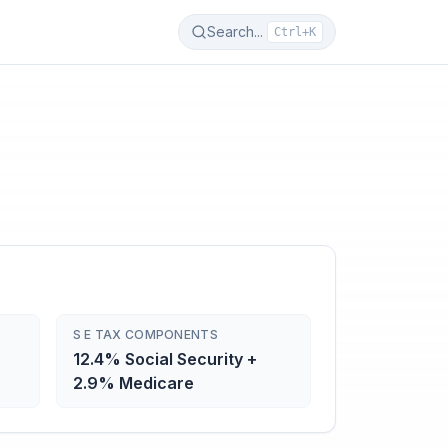
Search...
Ctrl+K
S E TAX COMPONENTS
12.4% Social Security +
2.9% Medicare