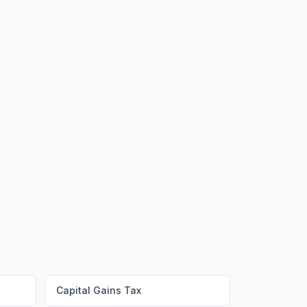
Capital Gains Tax