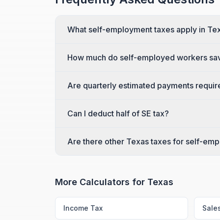
What self-employment taxes apply in Te
How much do self-employed workers sav
Are quarterly estimated payments requi
Can I deduct half of SE tax?
Are there other Texas taxes for self-em
More Calculators for
Texas
Income Tax
Sale