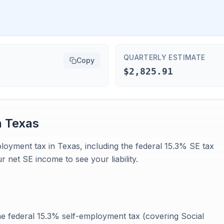
QUARTERLY ESTIMATE
Copy
$2,825.91
n
Texas
ployment tax in Texas, including the federal 15.3% SE tax
 net SE income to see your liability.
e federal 15.3% self-employment tax (covering Social