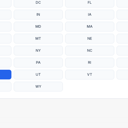
DC
FL
IN
IA
MD
MA
MT
NE
NY
NC
PA
RI
UT
VT
WY