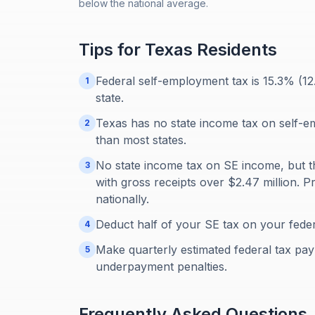
below the national average.
Tips for
Texas
Residents
Federal self-employment tax is 15.3% (1
1
state.
Texas has no state income tax on self-
2
than most states.
No state income tax on SE income, but t
3
with gross receipts over $2.47 million.
nationally.
Deduct half of your SE tax on your feder
4
Make quarterly estimated federal tax paym
5
underpayment penalties.
Frequently Asked Questions