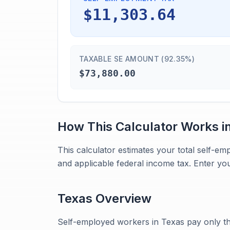
$11,303.64
TAXABLE SE AMOUNT (92.35%)
$73,880.00
How This Calculator Works i
This calculator estimates your total self-em
and applicable federal income tax. Enter your
Texas
Overview
Self-employed workers in Texas pay only th