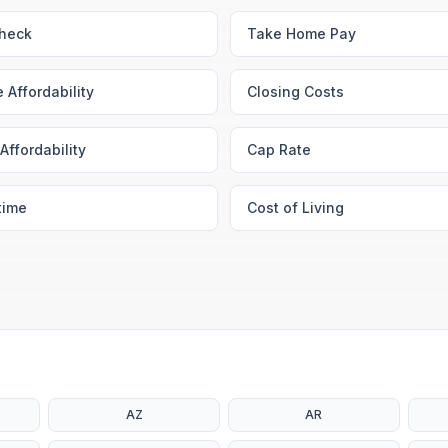
heck
Take Home Pay
 Affordability
Closing Costs
Affordability
Cap Rate
time
Cost of Living
AZ
AR