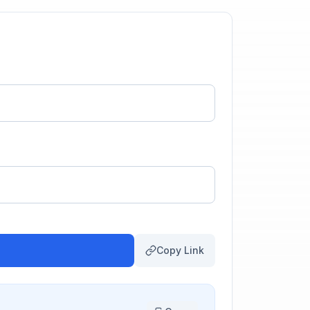
Copy Link