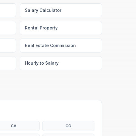
Salary Calculator
Rental Property
Real Estate Commission
Hourly to Salary
CA
CO