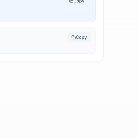
Copy
Copy