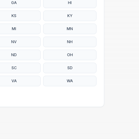
GA
HI
KS
KY
MI
MN
NV
NH
ND
OH
SC
SD
VA
WA