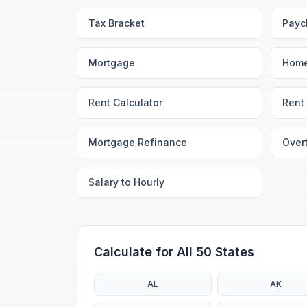
Tax Bracket
Payc
Mortgage
Home
Rent Calculator
Rent 
Mortgage Refinance
Over
Salary to Hourly
Calculate for All 50 States
AL
AK