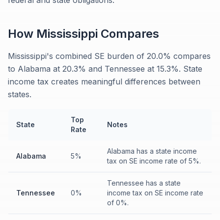
federal and state obligations.
How
Mississippi
Compares
Mississippi's combined SE burden of 20.0% compares
to Alabama at 20.3% and Tennessee at 15.3%. State
income tax creates meaningful differences between
states.
Top
State
Notes
Rate
Alabama has a state income
Alabama
5%
tax on SE income rate of 5%.
Tennessee has a state
Tennessee
0%
income tax on SE income rate
of 0%.