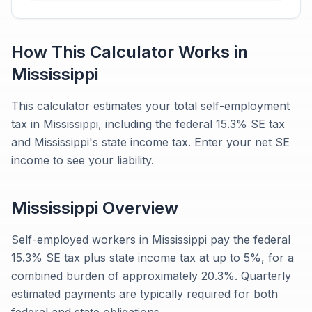
How This Calculator Works in
Mississippi
This calculator estimates your total self-employment
tax in Mississippi, including the federal 15.3% SE tax
and Mississippi's state income tax. Enter your net SE
income to see your liability.
Mississippi
Overview
Self-employed workers in Mississippi pay the federal
15.3% SE tax plus state income tax at up to 5%, for a
combined burden of approximately 20.3%. Quarterly
estimated payments are typically required for both