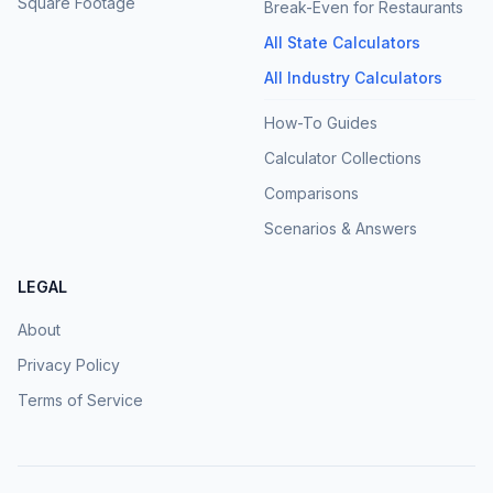
Square Footage
Break-Even for Restaurants
All State Calculators
All Industry Calculators
How-To Guides
Calculator Collections
Comparisons
Scenarios & Answers
LEGAL
About
Privacy Policy
Terms of Service