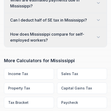
When are estimated payments due in
Mississippi?
Can I deduct half of SE tax in Mississippi?
How does Mississippi compare for self-
employed workers?
More Calculators for
Mississippi
Income Tax
Sales Tax
Property Tax
Capital Gains Tax
Tax Bracket
Paycheck