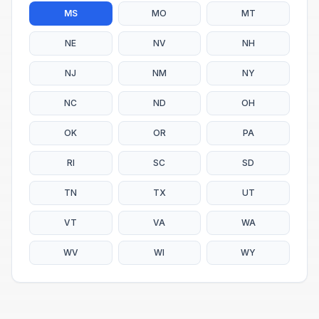
MS
MO
MT
NE
NV
NH
NJ
NM
NY
NC
ND
OH
OK
OR
PA
RI
SC
SD
TN
TX
UT
VT
VA
WA
WV
WI
WY