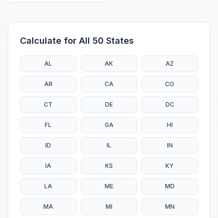
Calculate for All 50 States
AL
AK
AZ
AR
CA
CO
CT
DE
DC
FL
GA
HI
ID
IL
IN
IA
KS
KY
LA
ME
MD
MA
MI
MN