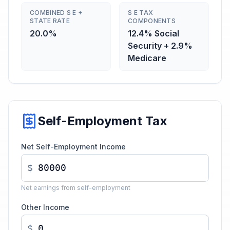
COMBINED S E +
S E TAX
STATE RATE
COMPONENTS
20.0%
12.4% Social
Security + 2.9%
Medicare
Self-Employment Tax
Net Self-Employment Income
$
Net earnings from self-employment
Other Income
$