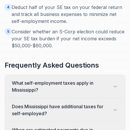
Deduct half of your SE tax on your federal return
4
and track all business expenses to minimize net
self-employment income.
Consider whether an S-Corp election could reduce
5
your SE tax burden if your net income exceeds
$50,000-$60,000.
Frequently Asked Questions
What self-employment taxes apply in
Mississippi?
Does Mississippi have additional taxes for
self-employed?