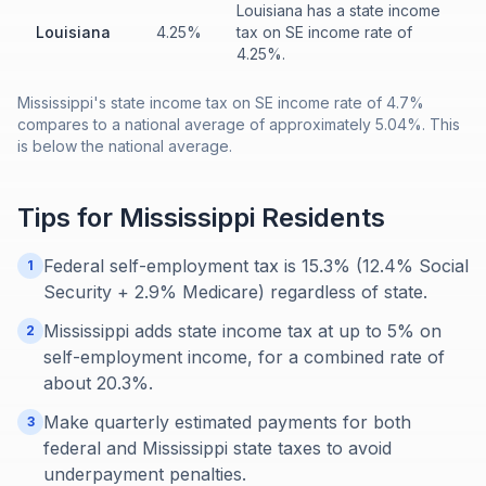
Louisiana has a state income
Louisiana
4.25%
tax on SE income rate of
4.25%.
Mississippi's state income tax on SE income rate of 4.7%
compares to a national average of approximately 5.04%. This
is below the national average.
Tips for
Mississippi
Residents
Federal self-employment tax is 15.3% (12.4% Social
1
Security + 2.9% Medicare) regardless of state.
Mississippi adds state income tax at up to 5% on
2
self-employment income, for a combined rate of
about 20.3%.
Make quarterly estimated payments for both
3
federal and Mississippi state taxes to avoid
underpayment penalties.