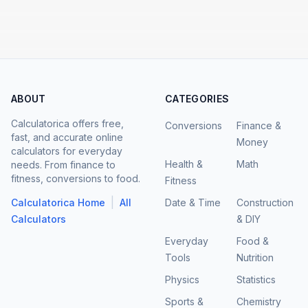
ABOUT
CATEGORIES
Calculatorica offers free,
Conversions
Finance &
fast, and accurate online
Money
calculators for everyday
Health &
Math
needs. From finance to
fitness, conversions to food.
Fitness
|
Calculatorica Home
All
Date & Time
Construction
Calculators
& DIY
Everyday
Food &
Tools
Nutrition
Physics
Statistics
Sports &
Chemistry