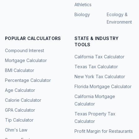
Athletics
Biology
Ecology &
Environment
POPULAR CALCULATORS
STATE & INDUSTRY
TOOLS
Compound Interest
California Tax Calculator
Mortgage Calculator
Texas Tax Calculator
BMI Calculator
New York Tax Calculator
Percentage Calculator
Florida Mortgage Calculator
Age Calculator
California Mortgage
Calorie Calculator
Calculator
GPA Calculator
Texas Property Tax
Tip Calculator
Calculator
Ohm's Law
Profit Margin for Restaurants