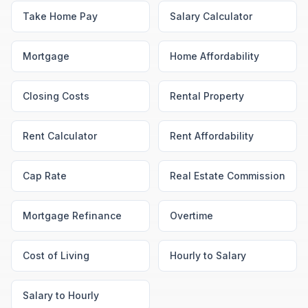
Take Home Pay
Salary Calculator
Mortgage
Home Affordability
Closing Costs
Rental Property
Rent Calculator
Rent Affordability
Cap Rate
Real Estate Commission
Mortgage Refinance
Overtime
Cost of Living
Hourly to Salary
Salary to Hourly