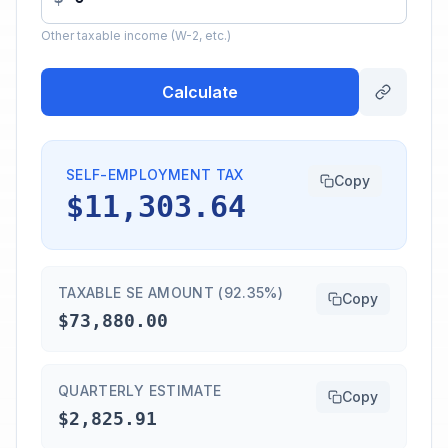
Other taxable income (W-2, etc.)
Calculate
SELF-EMPLOYMENT TAX
Copy
$11,303.64
TAXABLE SE AMOUNT (92.35%)
Copy
$73,880.00
QUARTERLY ESTIMATE
Copy
$2,825.91