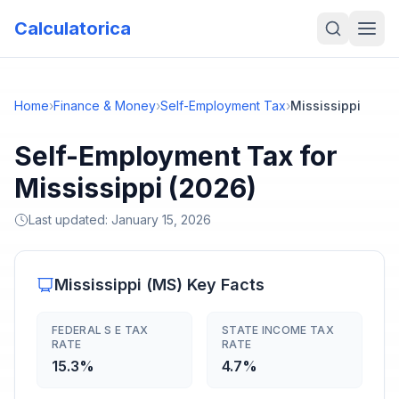
Calculatorica
Home
›
Finance & Money
›
Self-Employment Tax
›
Mississippi
Self-Employment Tax for
Mississippi (2026)
Last updated:
January 15, 2026
Mississippi
(
MS
) Key Facts
FEDERAL S E TAX
STATE INCOME TAX
RATE
RATE
15.3%
4.7%