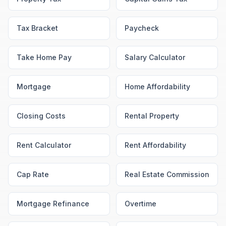
Tax Bracket
Paycheck
Take Home Pay
Salary Calculator
Mortgage
Home Affordability
Closing Costs
Rental Property
Rent Calculator
Rent Affordability
Cap Rate
Real Estate Commission
Mortgage Refinance
Overtime