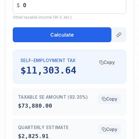
$
Other taxable income (W-2, etc.)
Calculate
SELF-EMPLOYMENT TAX
Copy
$11,303.64
TAXABLE SE AMOUNT (92.35%)
Copy
$73,880.00
QUARTERLY ESTIMATE
Copy
$2,825.91