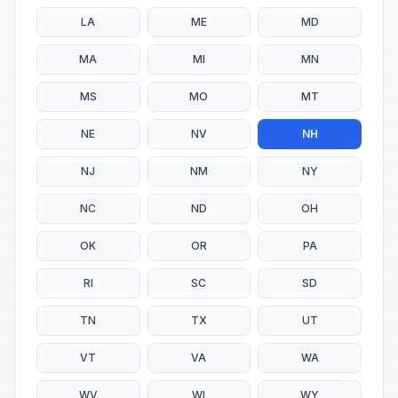
LA
ME
MD
MA
MI
MN
MS
MO
MT
NE
NV
NH
NJ
NM
NY
NC
ND
OH
OK
OR
PA
RI
SC
SD
TN
TX
UT
VT
VA
WA
WV
WI
WY