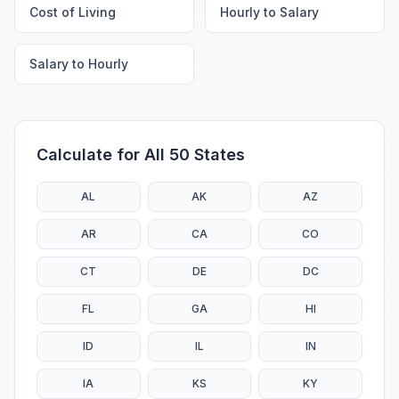
Cost of Living
Hourly to Salary
Salary to Hourly
Calculate for All 50 States
AL
AK
AZ
AR
CA
CO
CT
DE
DC
FL
GA
HI
ID
IL
IN
IA
KS
KY