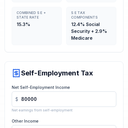
COMBINED S E +
S E TAX
STATE RATE
COMPONENTS
15.3%
12.4% Social
Security + 2.9%
Medicare
Self-Employment Tax
Net Self-Employment Income
$
Net earnings from self-employment
Other Income