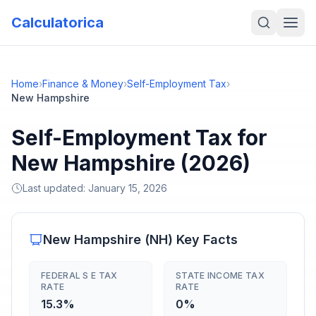
Calculatorica
Home
›
Finance & Money
›
Self-Employment Tax
›
New Hampshire
Self-Employment Tax for
New Hampshire (2026)
Last updated:
January 15, 2026
New Hampshire
(
NH
) Key Facts
FEDERAL S E TAX
STATE INCOME TAX
RATE
RATE
15.3%
0%