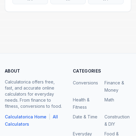
ABOUT
CATEGORIES
Calculatorica offers free,
Conversions
Finance &
fast, and accurate online
Money
calculators for everyday
Health &
Math
needs. From finance to
fitness, conversions to food.
Fitness
|
Calculatorica Home
All
Date & Time
Construction
Calculators
& DIY
Everyday
Food &