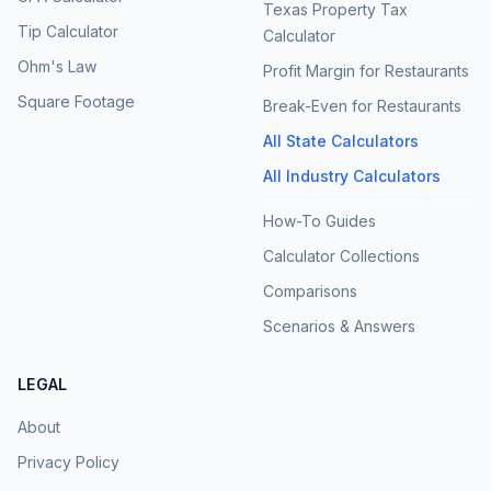
Texas Property Tax
Tip Calculator
Calculator
Ohm's Law
Profit Margin for Restaurants
Square Footage
Break-Even for Restaurants
All State Calculators
All Industry Calculators
How-To Guides
Calculator Collections
Comparisons
Scenarios & Answers
LEGAL
About
Privacy Policy