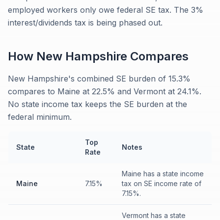
employed workers only owe federal SE tax. The 3%
interest/dividends tax is being phased out.
How
New Hampshire
Compares
New Hampshire's combined SE burden of 15.3%
compares to Maine at 22.5% and Vermont at 24.1%.
No state income tax keeps the SE burden at the
federal minimum.
Top
State
Notes
Rate
Maine has a state income
Maine
7.15%
tax on SE income rate of
7.15%.
Vermont has a state