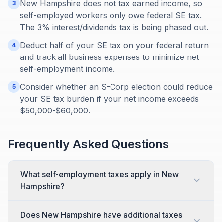
New Hampshire does not tax earned income, so
3
self-employed workers only owe federal SE tax.
The 3% interest/dividends tax is being phased out.
Deduct half of your SE tax on your federal return
4
and track all business expenses to minimize net
self-employment income.
Consider whether an S-Corp election could reduce
5
your SE tax burden if your net income exceeds
$50,000-$60,000.
Frequently Asked Questions
What self-employment taxes apply in New
Hampshire?
Does New Hampshire have additional taxes