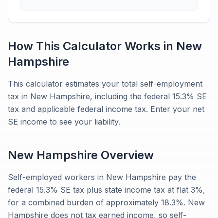
How This Calculator Works in
New
Hampshire
This calculator estimates your total self-employment
tax in New Hampshire, including the federal 15.3% SE
tax and applicable federal income tax. Enter your net
SE income to see your liability.
New Hampshire
Overview
Self-employed workers in New Hampshire pay the
federal 15.3% SE tax plus state income tax at flat 3%,
for a combined burden of approximately 18.3%. New
Hampshire does not tax earned income, so self-