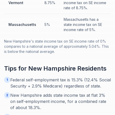
Vermont
8.75%
income tax on SE income
rate of 8.75%.
Massachusetts has a
Massachusetts
5%
state income tax on SE
income rate of 5%.
New Hampshire's state income tax on SE income rate of 0%
compares to a national average of approximately 5.04%. This
is below the national average.
Tips for
New Hampshire
Residents
Federal self-employment tax is 15.3% (12.4% Social
1
Security + 2.9% Medicare) regardless of state.
New Hampshire adds state income tax at flat 3%
2
on self-employment income, for a combined rate
of about 18.3%.