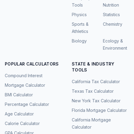
Tools
Nutrition
Physics
Statistics
Sports &
Chemistry
Athletics
Biology
Ecology &
Environment
POPULAR CALCULATORS
STATE & INDUSTRY
TOOLS
Compound Interest
California Tax Calculator
Mortgage Calculator
Texas Tax Calculator
BMI Calculator
New York Tax Calculator
Percentage Calculator
Florida Mortgage Calculator
Age Calculator
California Mortgage
Calorie Calculator
Calculator
GPA Calculator