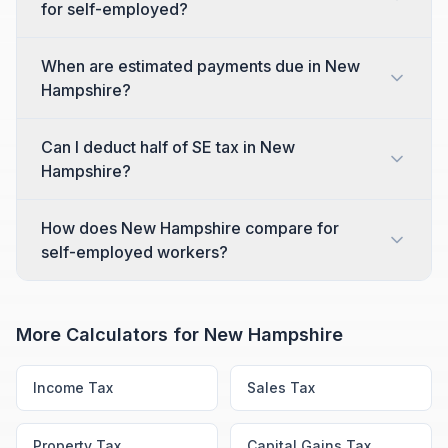
for self-employed?
When are estimated payments due in New
Hampshire?
Can I deduct half of SE tax in New
Hampshire?
How does New Hampshire compare for
self-employed workers?
More Calculators for
New Hampshire
Income Tax
Sales Tax
Property Tax
Capital Gains Tax