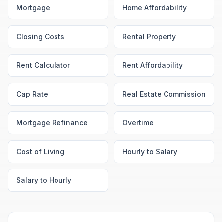
Mortgage
Home Affordability
Closing Costs
Rental Property
Rent Calculator
Rent Affordability
Cap Rate
Real Estate Commission
Mortgage Refinance
Overtime
Cost of Living
Hourly to Salary
Salary to Hourly