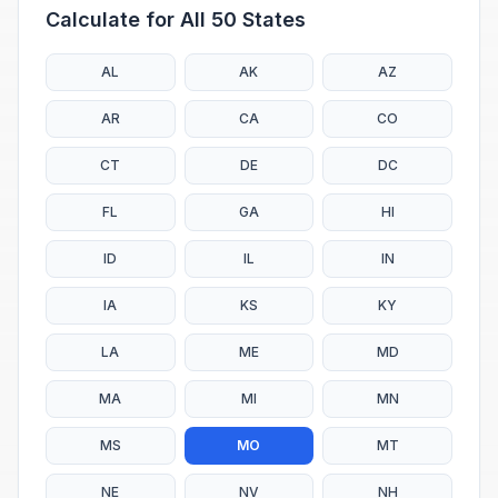
Calculate for All 50 States
AL
AK
AZ
AR
CA
CO
CT
DE
DC
FL
GA
HI
ID
IL
IN
IA
KS
KY
LA
ME
MD
MA
MI
MN
MS
MO
MT
NE
NV
NH