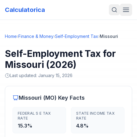
Calculatorica
Home
›
Finance & Money
›
Self-Employment Tax
›
Missouri
Self-Employment Tax for
Missouri (2026)
Last updated:
January 15, 2026
Missouri
(
MO
) Key Facts
FEDERAL S E TAX
STATE INCOME TAX
RATE
RATE
15.3%
4.8%