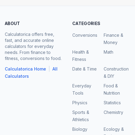
ABOUT
CATEGORIES
Calculatorica offers free,
Conversions
Finance &
fast, and accurate online
Money
calculators for everyday
Health &
Math
needs. From finance to
fitness, conversions to food.
Fitness
|
Calculatorica Home
All
Date & Time
Construction
Calculators
& DIY
Everyday
Food &
Tools
Nutrition
Physics
Statistics
Sports &
Chemistry
Athletics
Biology
Ecology &