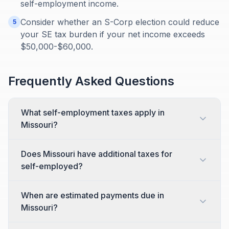
self-employment income.
Consider whether an S-Corp election could reduce
5
your SE tax burden if your net income exceeds
$50,000-$60,000.
Frequently Asked Questions
What self-employment taxes apply in
Missouri?
Does Missouri have additional taxes for
self-employed?
When are estimated payments due in
Missouri?