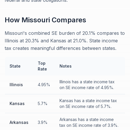
federal and state obligations.
How
Missouri
Compares
Missouri's combined SE burden of 20.1% compares to
Illinois at 20.3% and Kansas at 21.0%. State income
tax creates meaningful differences between states.
Top
State
Notes
Rate
Illinois has a state income tax
Illinois
4.95%
on SE income rate of 4.95%.
Kansas has a state income tax
Kansas
5.7%
on SE income rate of 5.7%.
Arkansas has a state income
Arkansas
3.9%
tax on SE income rate of 3.9%.