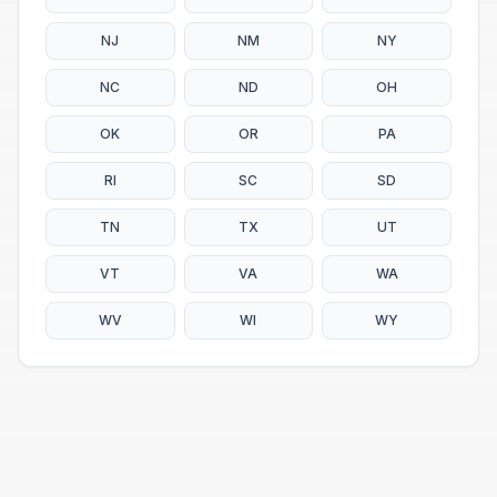
NJ
NM
NY
NC
ND
OH
OK
OR
PA
RI
SC
SD
TN
TX
UT
VT
VA
WA
WV
WI
WY