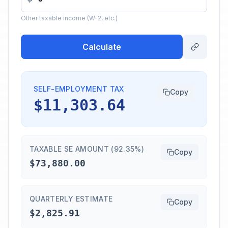
Other taxable income (W-2, etc.)
Calculate
SELF-EMPLOYMENT TAX
Copy
$11,303.64
TAXABLE SE AMOUNT (92.35%)
Copy
$73,880.00
QUARTERLY ESTIMATE
Copy
$2,825.91