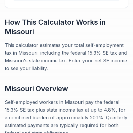
How This Calculator Works in
Missouri
This calculator estimates your total self-employment
tax in Missouri, including the federal 15.3% SE tax and
Missouri's state income tax. Enter your net SE income
to see your liability.
Missouri
Overview
Self-employed workers in Missouri pay the federal
15.3% SE tax plus state income tax at up to 4.8%, for
a combined burden of approximately 20.1%. Quarterly
estimated payments are typically required for both