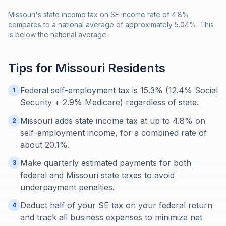
Missouri's state income tax on SE income rate of 4.8%
compares to a national average of approximately 5.04%. This
is below the national average.
Tips for
Missouri
Residents
Federal self-employment tax is 15.3% (12.4% Social
1
Security + 2.9% Medicare) regardless of state.
Missouri adds state income tax at up to 4.8% on
2
self-employment income, for a combined rate of
about 20.1%.
Make quarterly estimated payments for both
3
federal and Missouri state taxes to avoid
underpayment penalties.
Deduct half of your SE tax on your federal return
4
and track all business expenses to minimize net