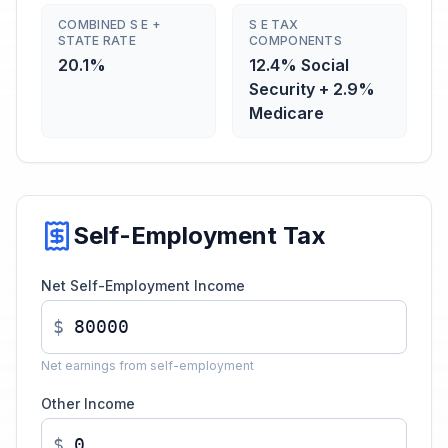
COMBINED S E +
S E TAX
STATE RATE
COMPONENTS
20.1%
12.4% Social
Security + 2.9%
Medicare
Self-Employment Tax
Net Self-Employment Income
$
Net earnings from self-employment
Other Income
$