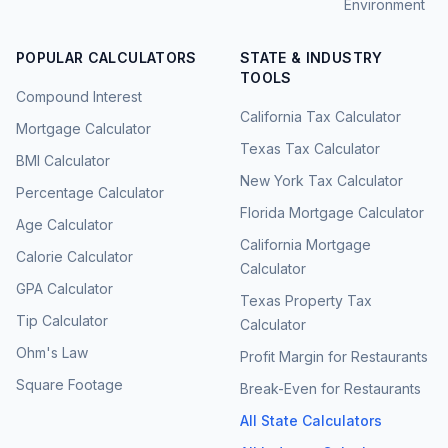
Environment
POPULAR CALCULATORS
STATE & INDUSTRY
TOOLS
Compound Interest
California Tax Calculator
Mortgage Calculator
Texas Tax Calculator
BMI Calculator
New York Tax Calculator
Percentage Calculator
Florida Mortgage Calculator
Age Calculator
California Mortgage
Calorie Calculator
Calculator
GPA Calculator
Texas Property Tax
Tip Calculator
Calculator
Ohm's Law
Profit Margin for Restaurants
Square Footage
Break-Even for Restaurants
All State Calculators