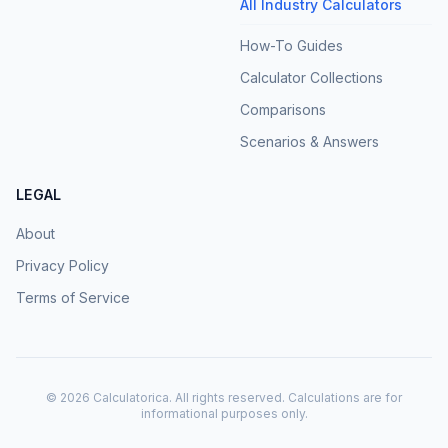
All Industry Calculators
How-To Guides
Calculator Collections
Comparisons
Scenarios & Answers
LEGAL
About
Privacy Policy
Terms of Service
©
2026
Calculatorica. All rights reserved. Calculations are for
informational purposes only.