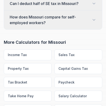
Can I deduct half of SE tax in Missouri?
How does Missouri compare for self-
employed workers?
More Calculators for
Missouri
Income Tax
Sales Tax
Property Tax
Capital Gains Tax
Tax Bracket
Paycheck
Take Home Pay
Salary Calculator