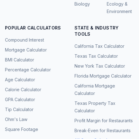
Biology
Ecology &
Environment
POPULAR CALCULATORS
STATE & INDUSTRY
TOOLS
Compound Interest
California Tax Calculator
Mortgage Calculator
Texas Tax Calculator
BMI Calculator
New York Tax Calculator
Percentage Calculator
Florida Mortgage Calculator
Age Calculator
California Mortgage
Calorie Calculator
Calculator
GPA Calculator
Texas Property Tax
Tip Calculator
Calculator
Ohm's Law
Profit Margin for Restaurants
Square Footage
Break-Even for Restaurants