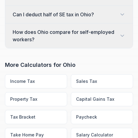
Can I deduct half of SE tax in Ohio?
How does Ohio compare for self-employed
workers?
More Calculators for
Ohio
Income Tax
Sales Tax
Property Tax
Capital Gains Tax
Tax Bracket
Paycheck
Take Home Pay
Salary Calculator