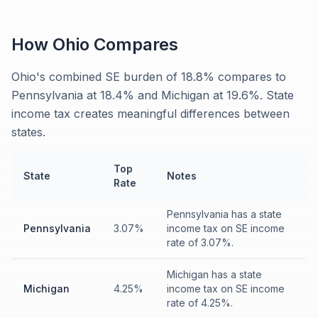
How
Ohio
Compares
Ohio's combined SE burden of 18.8% compares to
Pennsylvania at 18.4% and Michigan at 19.6%. State
income tax creates meaningful differences between
states.
Top
State
Notes
Rate
Pennsylvania has a state
Pennsylvania
3.07%
income tax on SE income
rate of 3.07%.
Michigan has a state
Michigan
4.25%
income tax on SE income
rate of 4.25%.