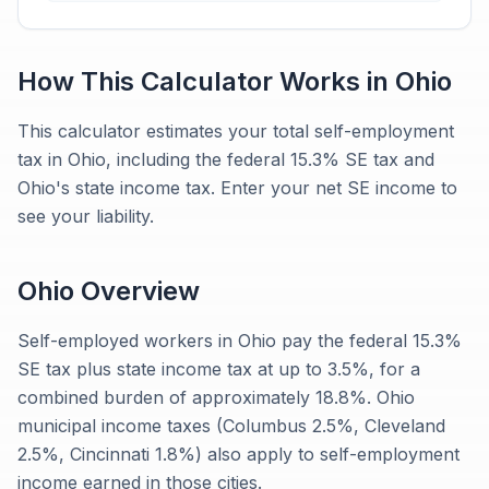
How This Calculator Works in
Ohio
This calculator estimates your total self-employment
tax in Ohio, including the federal 15.3% SE tax and
Ohio's state income tax. Enter your net SE income to
see your liability.
Ohio
Overview
Self-employed workers in Ohio pay the federal 15.3%
SE tax plus state income tax at up to 3.5%, for a
combined burden of approximately 18.8%. Ohio
municipal income taxes (Columbus 2.5%, Cleveland
2.5%, Cincinnati 1.8%) also apply to self-employment
income earned in those cities.