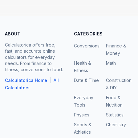
ABOUT
CATEGORIES
Calculatorica offers free,
Conversions
Finance &
fast, and accurate online
Money
calculators for everyday
Health &
Math
needs. From finance to
fitness, conversions to food.
Fitness
|
Calculatorica Home
All
Date & Time
Construction
Calculators
& DIY
Everyday
Food &
Tools
Nutrition
Physics
Statistics
Sports &
Chemistry
Athletics