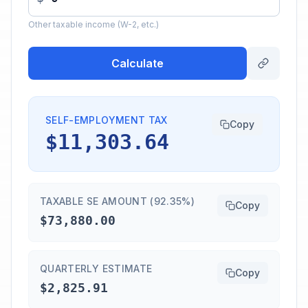
Other taxable income (W-2, etc.)
Calculate
SELF-EMPLOYMENT TAX
Copy
$11,303.64
TAXABLE SE AMOUNT (92.35%)
Copy
$73,880.00
QUARTERLY ESTIMATE
Copy
$2,825.91