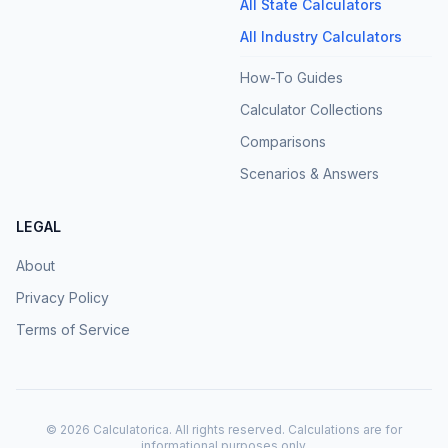
All State Calculators
All Industry Calculators
How-To Guides
Calculator Collections
Comparisons
Scenarios & Answers
LEGAL
About
Privacy Policy
Terms of Service
©
2026
Calculatorica. All rights reserved. Calculations are for
informational purposes only.