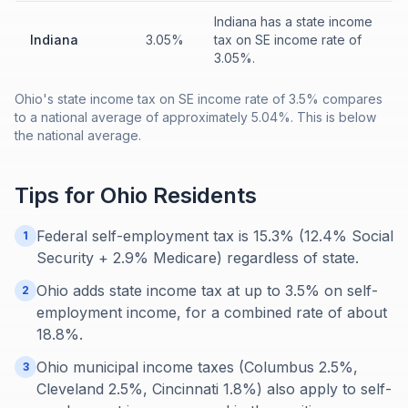
Indiana has a state income
Indiana
3.05%
tax on SE income rate of
3.05%.
Ohio's state income tax on SE income rate of 3.5% compares
to a national average of approximately 5.04%. This is below
the national average.
Tips for
Ohio
Residents
Federal self-employment tax is 15.3% (12.4% Social
1
Security + 2.9% Medicare) regardless of state.
Ohio adds state income tax at up to 3.5% on self-
2
employment income, for a combined rate of about
18.8%.
Ohio municipal income taxes (Columbus 2.5%,
3
Cleveland 2.5%, Cincinnati 1.8%) also apply to self-