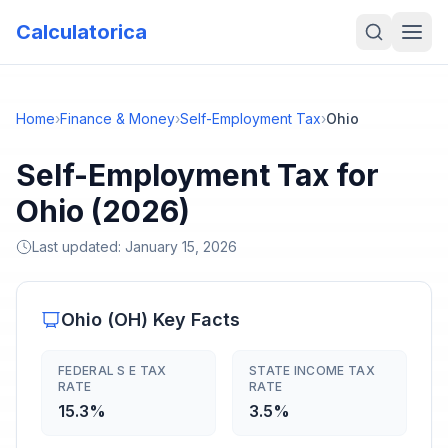
Calculatorica
Home
›
Finance & Money
›
Self-Employment Tax
›
Ohio
Self-Employment Tax for
Ohio (2026)
Last updated:
January 15, 2026
Ohio
(
OH
) Key Facts
FEDERAL S E TAX
STATE INCOME TAX
RATE
RATE
15.3%
3.5%