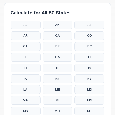
Calculate for All 50 States
AL
AK
AZ
AR
CA
CO
CT
DE
DC
FL
GA
HI
ID
IL
IN
IA
KS
KY
LA
ME
MD
MA
MI
MN
MS
MO
MT