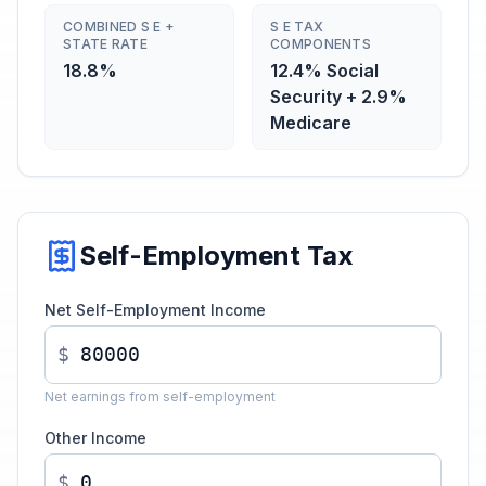
COMBINED S E +
S E TAX
STATE RATE
COMPONENTS
18.8%
12.4% Social
Security + 2.9%
Medicare
Self-Employment Tax
Net Self-Employment Income
$
Net earnings from self-employment
Other Income
$