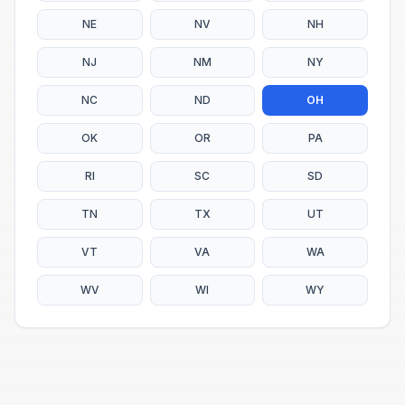
NE
NV
NH
NJ
NM
NY
NC
ND
OH
OK
OR
PA
RI
SC
SD
TN
TX
UT
VT
VA
WA
WV
WI
WY