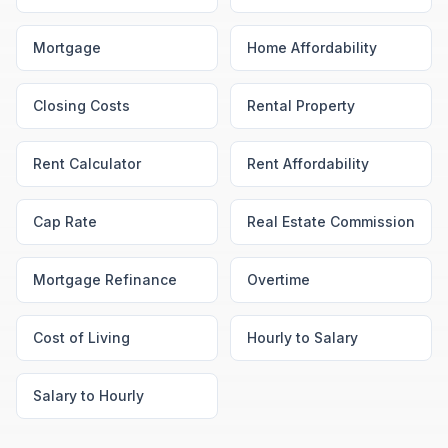
Mortgage
Home Affordability
Closing Costs
Rental Property
Rent Calculator
Rent Affordability
Cap Rate
Real Estate Commission
Mortgage Refinance
Overtime
Cost of Living
Hourly to Salary
Salary to Hourly