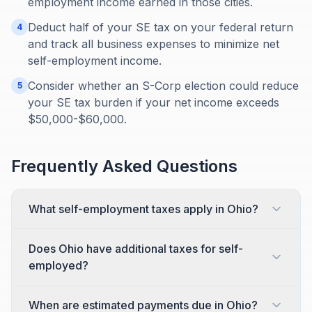
employment income earned in those cities.
Deduct half of your SE tax on your federal return
4
and track all business expenses to minimize net
self-employment income.
Consider whether an S-Corp election could reduce
5
your SE tax burden if your net income exceeds
$50,000-$60,000.
Frequently Asked Questions
What self-employment taxes apply in Ohio?
Does Ohio have additional taxes for self-
employed?
When are estimated payments due in Ohio?