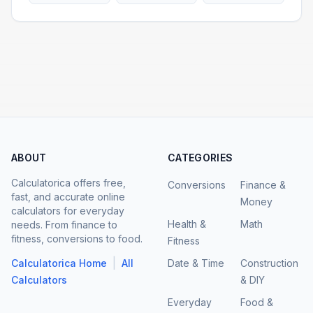
ABOUT
CATEGORIES
Calculatorica offers free,
Conversions
Finance &
fast, and accurate online
Money
calculators for everyday
Health &
Math
needs. From finance to
fitness, conversions to food.
Fitness
|
Calculatorica Home
All
Date & Time
Construction
Calculators
& DIY
Everyday
Food &