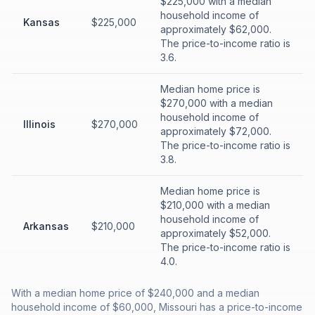
$225,000 with a median
household income of
Kansas
$225,000
approximately $62,000.
The price-to-income ratio is
3.6.
Median home price is
$270,000 with a median
household income of
Illinois
$270,000
approximately $72,000.
The price-to-income ratio is
3.8.
Median home price is
$210,000 with a median
household income of
Arkansas
$210,000
approximately $52,000.
The price-to-income ratio is
4.0.
With a median home price of $240,000 and a median
household income of $60,000, Missouri has a price-to-income