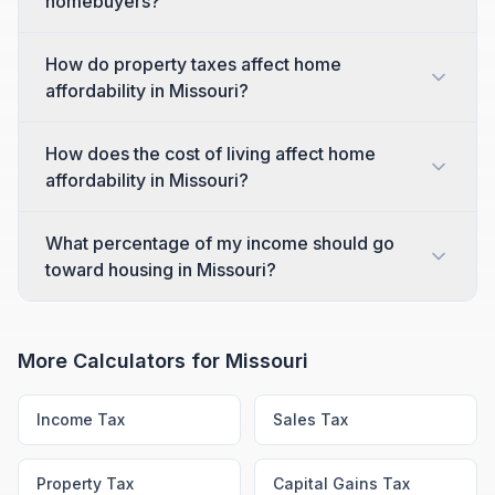
homebuyers?
How do property taxes affect home
affordability in Missouri?
How does the cost of living affect home
affordability in Missouri?
What percentage of my income should go
toward housing in Missouri?
More Calculators for
Missouri
Income Tax
Sales Tax
Property Tax
Capital Gains Tax