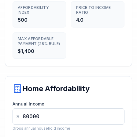
AFFORDABILITY
PRICE TO INCOME
INDEX
RATIO
500
4.0
MAX AFFORDABLE
PAYMENT (28% RULE)
$1,400
Home Affordability
Annual Income
$
Gross annual household income