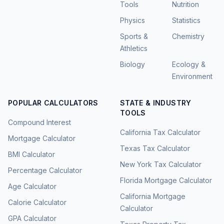
Tools
Nutrition
Physics
Statistics
Sports &
Chemistry
Athletics
Biology
Ecology &
Environment
POPULAR CALCULATORS
STATE & INDUSTRY
TOOLS
Compound Interest
California Tax Calculator
Mortgage Calculator
Texas Tax Calculator
BMI Calculator
New York Tax Calculator
Percentage Calculator
Florida Mortgage Calculator
Age Calculator
California Mortgage
Calorie Calculator
Calculator
GPA Calculator