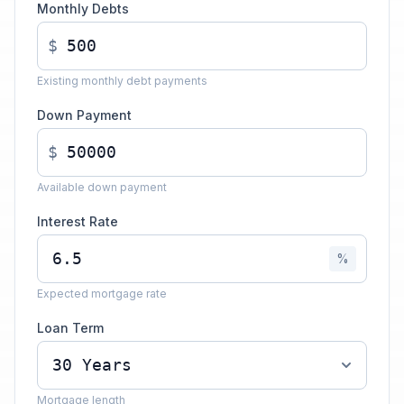
Monthly Debts
$
Existing monthly debt payments
Down Payment
$
Available down payment
Interest Rate
%
Expected mortgage rate
Loan Term
Mortgage length