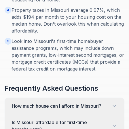
Property taxes in Missouri average 0.97%, which
4
adds $194 per month to your housing cost on the
median home. Don't overlook this when calculating
affordability.
Look into Missouri's first-time homebuyer
5
assistance programs, which may include down
payment grants, low-interest second mortgages, or
mortgage credit certificates (MCCs) that provide a
federal tax credit on mortgage interest.
Frequently Asked Questions
How much house can I afford in Missouri?
Is Missouri affordable for first-time