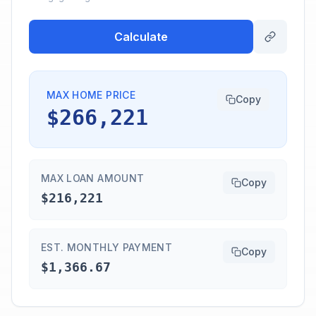
Calculate
MAX HOME PRICE
Copy
$266,221
MAX LOAN AMOUNT
Copy
$216,221
EST. MONTHLY PAYMENT
Copy
$1,366.67