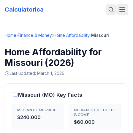
Calculatorica
Home
›
Finance & Money
›
Home Affordability
›
Missouri
Home Affordability for
Missouri (2026)
Last updated:
March 1, 2026
Missouri
(
MO
) Key Facts
MEDIAN HOME PRICE
MEDIAN HOUSEHOLD
INCOME
$240,000
$60,000