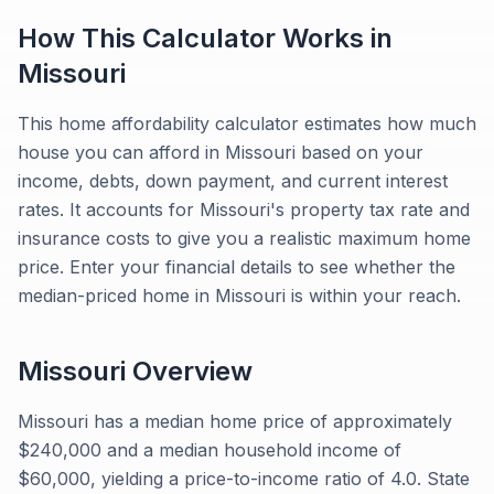
How This Calculator Works in
Missouri
This home affordability calculator estimates how much
house you can afford in Missouri based on your
income, debts, down payment, and current interest
rates. It accounts for Missouri's property tax rate and
insurance costs to give you a realistic maximum home
price. Enter your financial details to see whether the
median-priced home in Missouri is within your reach.
Missouri
Overview
Missouri has a median home price of approximately
$240,000 and a median household income of
$60,000, yielding a price-to-income ratio of 4.0. State