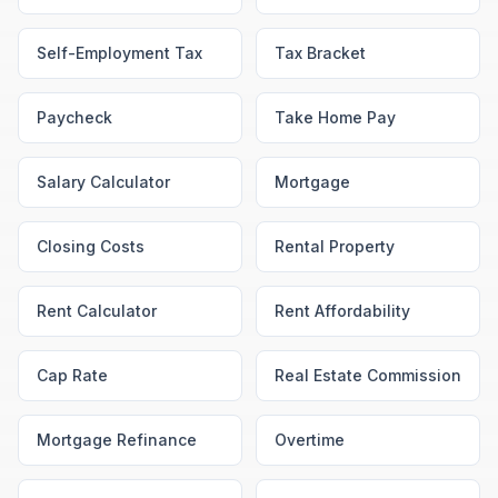
Self-Employment Tax
Tax Bracket
Paycheck
Take Home Pay
Salary Calculator
Mortgage
Closing Costs
Rental Property
Rent Calculator
Rent Affordability
Cap Rate
Real Estate Commission
Mortgage Refinance
Overtime