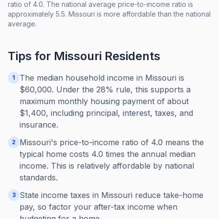
ratio of 4.0. The national average price-to-income ratio is
approximately 5.5. Missouri is more affordable than the national
average.
Tips for
Missouri
Residents
The median household income in Missouri is
1
$60,000. Under the 28% rule, this supports a
maximum monthly housing payment of about
$1,400, including principal, interest, taxes, and
insurance.
Missouri's price-to-income ratio of 4.0 means the
2
typical home costs 4.0 times the annual median
income. This is relatively affordable by national
standards.
State income taxes in Missouri reduce take-home
3
pay, so factor your after-tax income when
budgeting for a home.