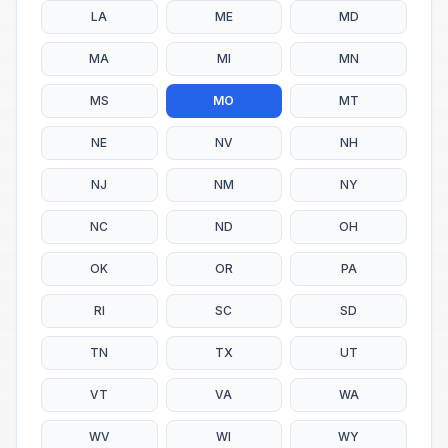
LA
ME
MD
MA
MI
MN
MS
MO
MT
NE
NV
NH
NJ
NM
NY
NC
ND
OH
OK
OR
PA
RI
SC
SD
TN
TX
UT
VT
VA
WA
WV
WI
WY