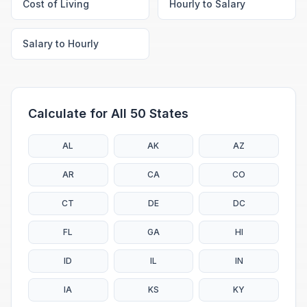
Cost of Living
Hourly to Salary
Salary to Hourly
Calculate for All 50 States
AL
AK
AZ
AR
CA
CO
CT
DE
DC
FL
GA
HI
ID
IL
IN
IA
KS
KY