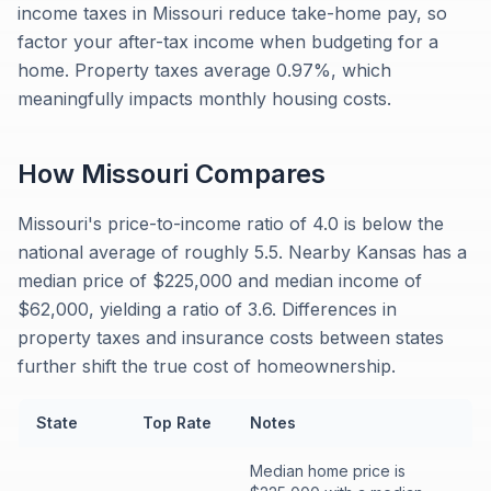
income taxes in Missouri reduce take-home pay, so
factor your after-tax income when budgeting for a
home. Property taxes average 0.97%, which
meaningfully impacts monthly housing costs.
How
Missouri
Compares
Missouri's price-to-income ratio of 4.0 is below the
national average of roughly 5.5. Nearby Kansas has a
median price of $225,000 and median income of
$62,000, yielding a ratio of 3.6. Differences in
property taxes and insurance costs between states
further shift the true cost of homeownership.
State
Top Rate
Notes
Median home price is