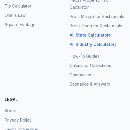
Texas Property Tax
Tip Calculator
Calculator
Ohm's Law
Profit Margin for Restaurants
Square Footage
Break-Even for Restaurants
All State Calculators
All Industry Calculators
How-To Guides
Calculator Collections
Comparisons
Scenarios & Answers
LEGAL
About
Privacy Policy
Terms of Service