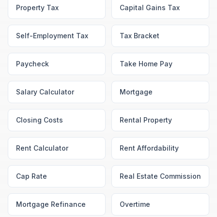
Property Tax
Capital Gains Tax
Self-Employment Tax
Tax Bracket
Paycheck
Take Home Pay
Salary Calculator
Mortgage
Closing Costs
Rental Property
Rent Calculator
Rent Affordability
Cap Rate
Real Estate Commission
Mortgage Refinance
Overtime