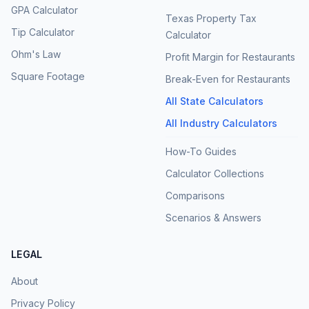
GPA Calculator
Texas Property Tax
Tip Calculator
Calculator
Ohm's Law
Profit Margin for Restaurants
Square Footage
Break-Even for Restaurants
All State Calculators
All Industry Calculators
How-To Guides
Calculator Collections
Comparisons
Scenarios & Answers
LEGAL
About
Privacy Policy