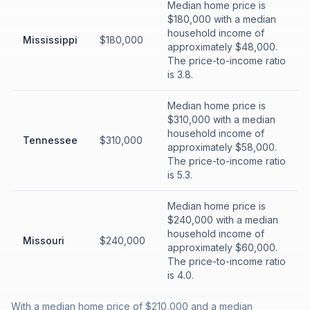
Median home price is
$180,000 with a median
household income of
Mississippi
$180,000
approximately $48,000.
The price-to-income ratio
is 3.8.
Median home price is
$310,000 with a median
household income of
Tennessee
$310,000
approximately $58,000.
The price-to-income ratio
is 5.3.
Median home price is
$240,000 with a median
household income of
Missouri
$240,000
approximately $60,000.
The price-to-income ratio
is 4.0.
With a median home price of $210,000 and a median