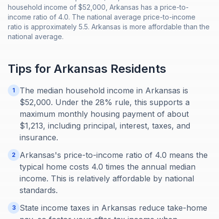
household income of $52,000, Arkansas has a price-to-
income ratio of 4.0. The national average price-to-income
ratio is approximately 5.5. Arkansas is more affordable than the
national average.
Tips for
Arkansas
Residents
The median household income in Arkansas is
1
$52,000. Under the 28% rule, this supports a
maximum monthly housing payment of about
$1,213, including principal, interest, taxes, and
insurance.
Arkansas's price-to-income ratio of 4.0 means the
2
typical home costs 4.0 times the annual median
income. This is relatively affordable by national
standards.
State income taxes in Arkansas reduce take-home
3