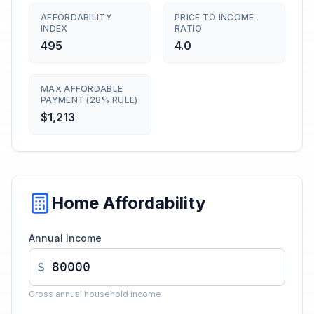
AFFORDABILITY
PRICE TO INCOME
INDEX
RATIO
495
4.0
MAX AFFORDABLE
PAYMENT (28% RULE)
$1,213
Home Affordability
Annual Income
$
Gross annual household income