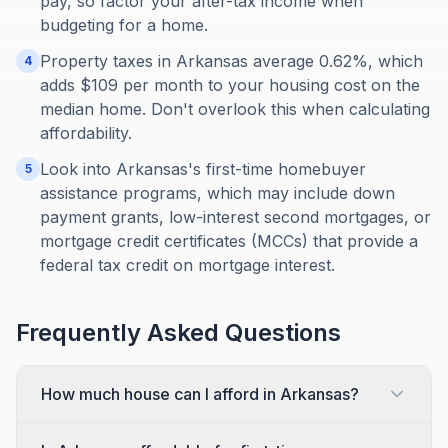
pay, so factor your after-tax income when
budgeting for a home.
Property taxes in Arkansas average 0.62%, which
4
adds $109 per month to your housing cost on the
median home. Don't overlook this when calculating
affordability.
Look into Arkansas's first-time homebuyer
5
assistance programs, which may include down
payment grants, low-interest second mortgages, or
mortgage credit certificates (MCCs) that provide a
federal tax credit on mortgage interest.
Frequently Asked Questions
How much house can I afford in Arkansas?