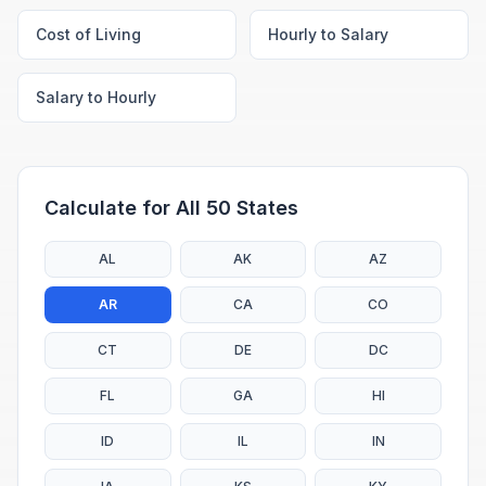
Cost of Living
Hourly to Salary
Salary to Hourly
Calculate for All 50 States
AL
AK
AZ
AR
CA
CO
CT
DE
DC
FL
GA
HI
ID
IL
IN