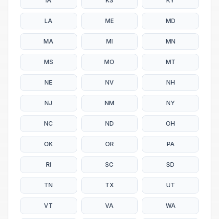
IA
KS
KY
LA
ME
MD
MA
MI
MN
MS
MO
MT
NE
NV
NH
NJ
NM
NY
NC
ND
OH
OK
OR
PA
RI
SC
SD
TN
TX
UT
VT
VA
WA