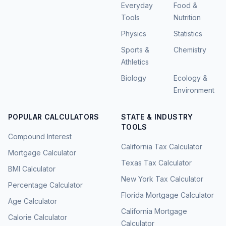
Everyday
Food &
Tools
Nutrition
Physics
Statistics
Sports &
Chemistry
Athletics
Biology
Ecology &
Environment
POPULAR CALCULATORS
STATE & INDUSTRY
TOOLS
Compound Interest
California Tax Calculator
Mortgage Calculator
Texas Tax Calculator
BMI Calculator
New York Tax Calculator
Percentage Calculator
Florida Mortgage Calculator
Age Calculator
California Mortgage
Calorie Calculator
Calculator