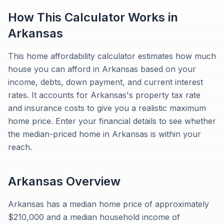
How This Calculator Works in
Arkansas
This home affordability calculator estimates how much
house you can afford in Arkansas based on your
income, debts, down payment, and current interest
rates. It accounts for Arkansas's property tax rate
and insurance costs to give you a realistic maximum
home price. Enter your financial details to see whether
the median-priced home in Arkansas is within your
reach.
Arkansas
Overview
Arkansas has a median home price of approximately
$210,000 and a median household income of