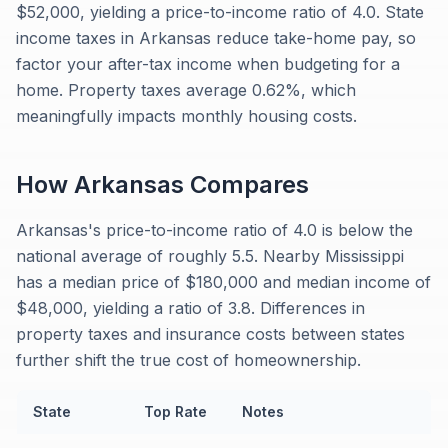
$52,000, yielding a price-to-income ratio of 4.0. State
income taxes in Arkansas reduce take-home pay, so
factor your after-tax income when budgeting for a
home. Property taxes average 0.62%, which
meaningfully impacts monthly housing costs.
How
Arkansas
Compares
Arkansas's price-to-income ratio of 4.0 is below the
national average of roughly 5.5. Nearby Mississippi
has a median price of $180,000 and median income of
$48,000, yielding a ratio of 3.8. Differences in
property taxes and insurance costs between states
further shift the true cost of homeownership.
State
Top Rate
Notes