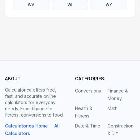
WV
WI
WY
ABOUT
CATEGORIES
Calculatorica offers free,
Conversions
Finance &
fast, and accurate online
Money
calculators for everyday
Health &
Math
needs. From finance to
fitness, conversions to food.
Fitness
|
Calculatorica Home
All
Date & Time
Construction
Calculators
& DIY