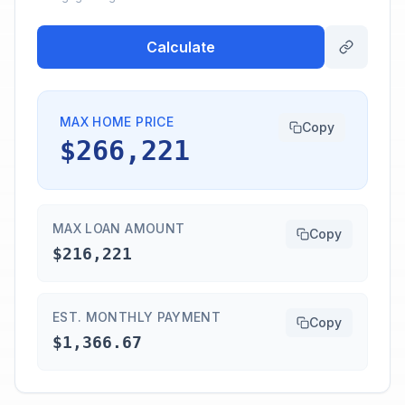
Calculate
MAX HOME PRICE
Copy
$266,221
MAX LOAN AMOUNT
Copy
$216,221
EST. MONTHLY PAYMENT
Copy
$1,366.67