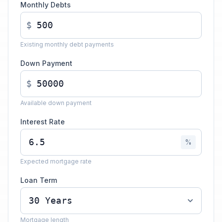
Monthly Debts
$
Existing monthly debt payments
Down Payment
$
Available down payment
Interest Rate
%
Expected mortgage rate
Loan Term
Mortgage length