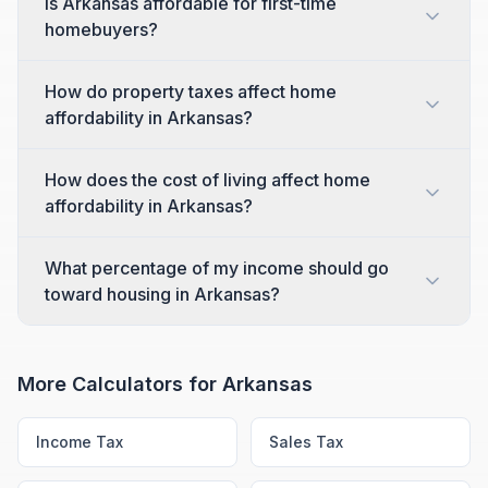
Is Arkansas affordable for first-time
homebuyers?
How do property taxes affect home
affordability in Arkansas?
How does the cost of living affect home
affordability in Arkansas?
What percentage of my income should go
toward housing in Arkansas?
More Calculators for
Arkansas
Income Tax
Sales Tax