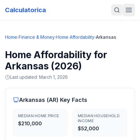
Calculatorica
Home
›
Finance & Money
›
Home Affordability
›
Arkansas
Home Affordability for
Arkansas (2026)
Last updated:
March 1, 2026
Arkansas
(
AR
) Key Facts
MEDIAN HOME PRICE
MEDIAN HOUSEHOLD
INCOME
$210,000
$52,000