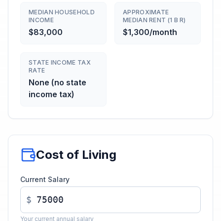
MEDIAN HOUSEHOLD
APPROXIMATE
INCOME
MEDIAN RENT (1 B R)
$83,000
$1,300/month
STATE INCOME TAX
RATE
None (no state
income tax)
Cost of Living
Current Salary
$
Your current annual salary