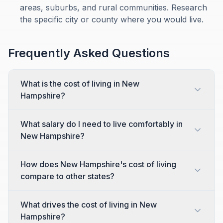
areas, suburbs, and rural communities. Research
the specific city or county where you would live.
Frequently Asked Questions
What is the cost of living in New
Hampshire?
What salary do I need to live comfortably in
New Hampshire?
How does New Hampshire's cost of living
compare to other states?
What drives the cost of living in New
Hampshire?