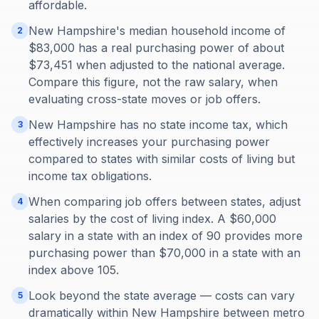
affordable.
New Hampshire's median household income of
2
$83,000 has a real purchasing power of about
$73,451 when adjusted to the national average.
Compare this figure, not the raw salary, when
evaluating cross-state moves or job offers.
New Hampshire has no state income tax, which
3
effectively increases your purchasing power
compared to states with similar costs of living but
income tax obligations.
When comparing job offers between states, adjust
4
salaries by the cost of living index. A $60,000
salary in a state with an index of 90 provides more
purchasing power than $70,000 in a state with an
index above 105.
Look beyond the state average — costs can vary
5
dramatically within New Hampshire between metro