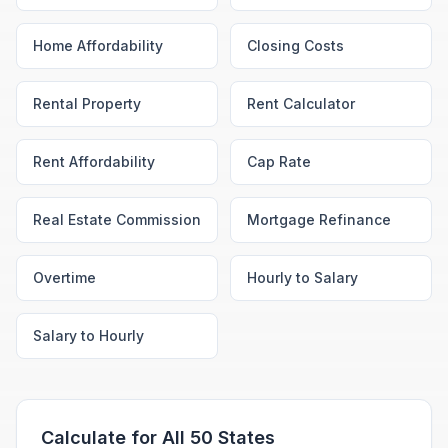
Home Affordability
Closing Costs
Rental Property
Rent Calculator
Rent Affordability
Cap Rate
Real Estate Commission
Mortgage Refinance
Overtime
Hourly to Salary
Salary to Hourly
Calculate for All 50 States