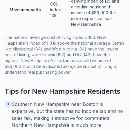
of living index of 135 and
COL
a median household
Massachusetts
Index:
income of $89,000. It is
135
more expensive than
New Hampshire.
The national average cost of living index is 100. New
Hampshire's index of 113 is above the national average. States
like Mississippi (84) and West Virginia (84) have the lowest
cost of living, while Hawaii (192) and DC (148) have the
highest. New Hampshire's median household income of
$83,000 should be evaluated alongside its cost of living to
understand real purchasing power.
Tips for
New Hampshire
Residents
Southern New Hampshire near Boston is
1
expensive, but the state has no income tax and no
sales tax, making it attractive for commuters.
Northern New Hampshire is much more