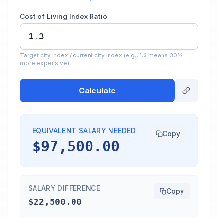
Cost of Living Index Ratio
Target city index / current city index (e.g., 1.3 means 30%
more expensive)
Calculate
EQUIVALENT SALARY NEEDED
Copy
$97,500.00
SALARY DIFFERENCE
Copy
$22,500.00