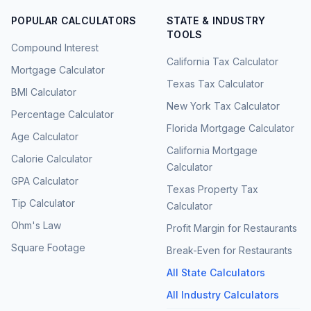
POPULAR CALCULATORS
STATE & INDUSTRY
TOOLS
Compound Interest
California Tax Calculator
Mortgage Calculator
Texas Tax Calculator
BMI Calculator
New York Tax Calculator
Percentage Calculator
Florida Mortgage Calculator
Age Calculator
California Mortgage
Calorie Calculator
Calculator
GPA Calculator
Texas Property Tax
Tip Calculator
Calculator
Ohm's Law
Profit Margin for Restaurants
Square Footage
Break-Even for Restaurants
All State Calculators
All Industry Calculators