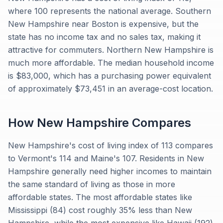
where 100 represents the national average. Southern
New Hampshire near Boston is expensive, but the
state has no income tax and no sales tax, making it
attractive for commuters. Northern New Hampshire is
much more affordable. The median household income
is $83,000, which has a purchasing power equivalent
of approximately $73,451 in an average-cost location.
How
New Hampshire
Compares
New Hampshire's cost of living index of 113 compares
to Vermont's 114 and Maine's 107. Residents in New
Hampshire generally need higher incomes to maintain
the same standard of living as those in more
affordable states. The most affordable states like
Mississippi (84) cost roughly 35% less than New