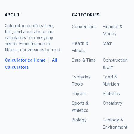
ABOUT
CATEGORIES
Calculatorica offers free,
Conversions
Finance &
fast, and accurate online
Money
calculators for everyday
Health &
Math
needs. From finance to
fitness, conversions to food.
Fitness
|
Calculatorica Home
All
Date & Time
Construction
Calculators
& DIY
Everyday
Food &
Tools
Nutrition
Physics
Statistics
Sports &
Chemistry
Athletics
Biology
Ecology &
Environment