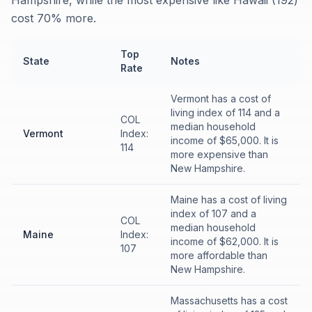
Hampshire, while the most expensive like Hawaii (192)
cost 70% more.
Top
State
Notes
Rate
Vermont has a cost of
living index of 114 and a
COL
median household
Vermont
Index:
income of $65,000. It is
114
more expensive than
New Hampshire.
Maine has a cost of living
index of 107 and a
COL
median household
Maine
Index:
income of $62,000. It is
107
more affordable than
New Hampshire.
Massachusetts has a cost