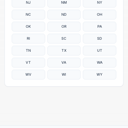
NJ
NM
NY
NC
ND
OH
OK
OR
PA
RI
SC
SD
TN
TX
UT
VT
VA
WA
WV
WI
WY