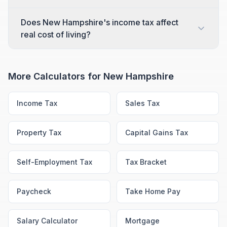
Does New Hampshire's income tax affect
real cost of living?
More Calculators for
New Hampshire
Income Tax
Sales Tax
Property Tax
Capital Gains Tax
Self-Employment Tax
Tax Bracket
Paycheck
Take Home Pay
Salary Calculator
Mortgage