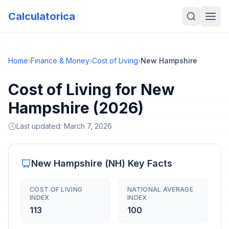
Calculatorica
Home
›
Finance & Money
›
Cost of Living
›
New Hampshire
Cost of Living for New
Hampshire (2026)
Last updated:
March 7, 2026
New Hampshire
(
NH
) Key Facts
COST OF LIVING
NATIONAL AVERAGE
INDEX
INDEX
113
100