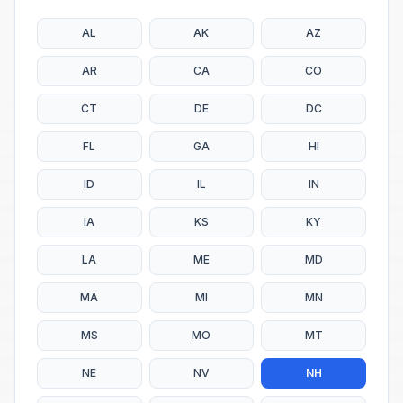
AL
AK
AZ
AR
CA
CO
CT
DE
DC
FL
GA
HI
ID
IL
IN
IA
KS
KY
LA
ME
MD
MA
MI
MN
MS
MO
MT
NE
NV
NH