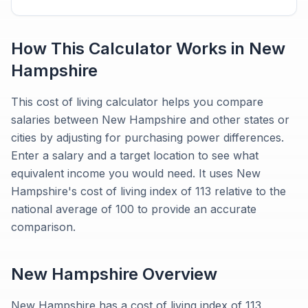
How This Calculator Works in
New
Hampshire
This cost of living calculator helps you compare
salaries between New Hampshire and other states or
cities by adjusting for purchasing power differences.
Enter a salary and a target location to see what
equivalent income you would need. It uses New
Hampshire's cost of living index of 113 relative to the
national average of 100 to provide an accurate
comparison.
New Hampshire
Overview
New Hampshire has a cost of living index of 113,