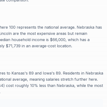
rate comparison.
where 100 represents the national average. Nebraska has
Lincoln are the most expensive areas but remain
 median household income is $66,000, which has a
ly $71,739 in an average-cost location.
ares to Kansas's 89 and Iowa's 89. Residents in Nebraska
tional average, meaning salaries stretch further here.
 (84) cost roughly 10% less than Nebraska, while the most
.