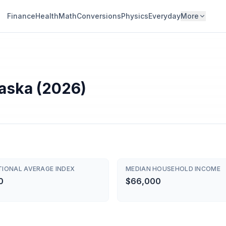
Finance
Health
Math
Conversions
Physics
Everyday
More
raska (2026)
TIONAL AVERAGE INDEX
MEDIAN HOUSEHOLD INCOME
0
$66,000