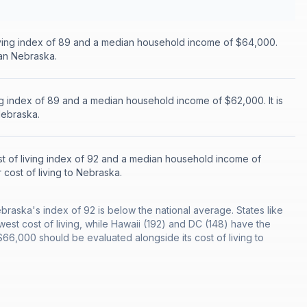
iving index of 89 and a median household income of $64,000.
han Nebraska.
ing index of 89 and a median household income of $62,000. It is
Nebraska.
t of living index of 92 and a median household income of
r cost of living to Nebraska.
ebraska's index of 92 is below the national average. States like
west cost of living, while Hawaii (192) and DC (148) have the
6,000 should be evaluated alongside its cost of living to