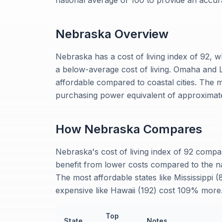
national average of 100 to provide an accu
Nebraska
Overview
Nebraska has a cost of living index of 92, 
a below-average cost of living. Omaha and 
affordable compared to coastal cities. The
purchasing power equivalent of approximate
How
Nebraska
Compares
Nebraska's cost of living index of 92 comp
benefit from lower costs compared to the na
The most affordable states like Mississippi
expensive like Hawaii (192) cost 109% more
Top
State
Notes