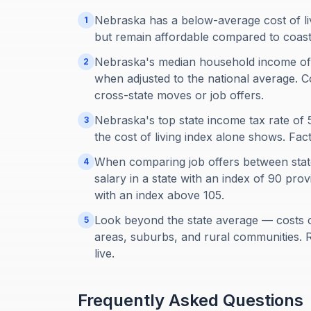
Nebraska has a below-average cost of li
1
but remain affordable compared to coastal
Nebraska's median household income of
2
when adjusted to the national average. C
cross-state moves or job offers.
Nebraska's top state income tax rate o
3
the cost of living index alone shows. Fa
When comparing job offers between states
4
salary in a state with an index of 90 pr
with an index above 105.
Look beyond the state average — costs 
5
areas, suburbs, and rural communities. 
live.
Frequently Asked Questions