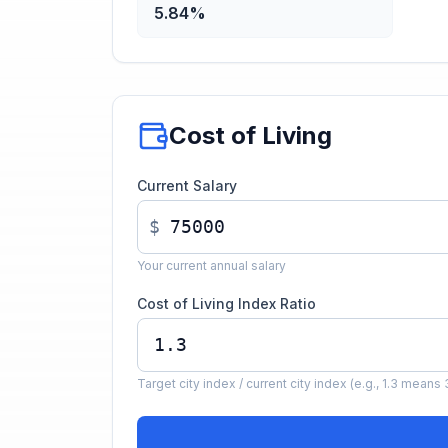
5.84%
Cost of Living
Current Salary
$
Your current annual salary
Cost of Living Index Ratio
Target city index / current city index (e.g., 1.3 mea