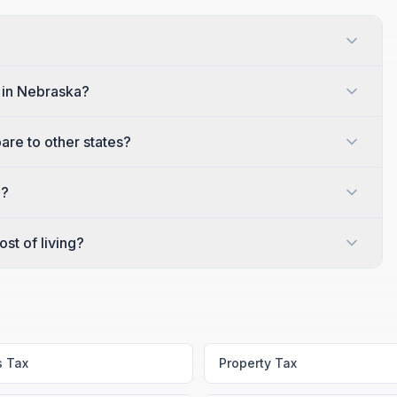
y in Nebraska?
are to other states?
a?
st of living?
s Tax
Property Tax