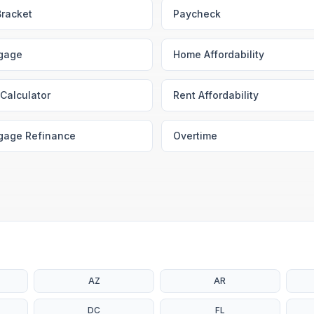
Bracket
Paycheck
gage
Home Affordability
Calculator
Rent Affordability
gage Refinance
Overtime
AZ
AR
DC
FL