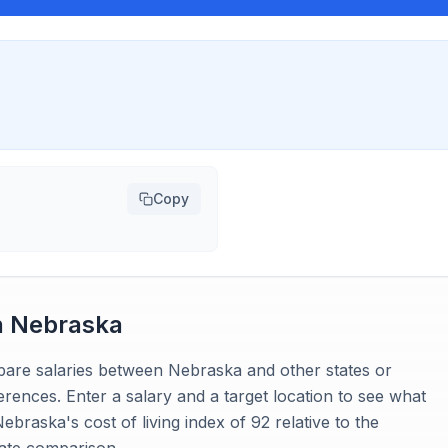
Copy
n
Nebraska
mpare salaries between Nebraska and other states or
ferences. Enter a salary and a target location to see what
braska's cost of living index of 92 relative to the