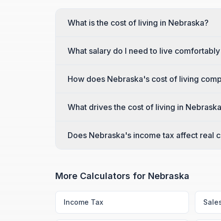
What is the cost of living in Nebraska?
What salary do I need to live comfortabl
How does Nebraska's cost of living comp
What drives the cost of living in Nebrask
Does Nebraska's income tax affect real co
More Calculators for
Nebraska
Income Tax
Sale