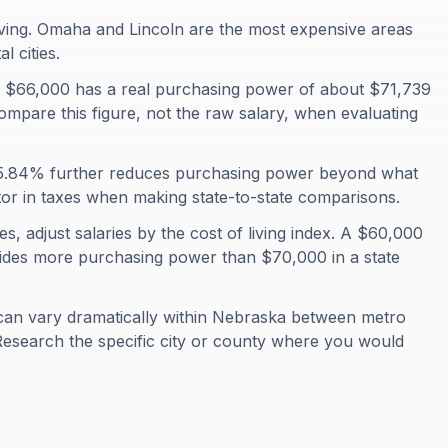
ving. Omaha and Lincoln are the most expensive areas
 cities.
 $66,000 has a real purchasing power of about $71,739
ompare this figure, not the raw salary, when evaluating
f 5.84% further reduces purchasing power beyond what
ctor in taxes when making state-to-state comparisons.
, adjust salaries by the cost of living index. A $60,000
ovides more purchasing power than $70,000 in a state
can vary dramatically within Nebraska between metro
Research the specific city or county where you would