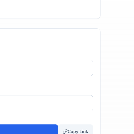
Copy Link