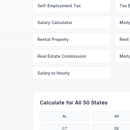
Self-Employment Tax
Tax 
Salary Calculator
Mort
Rental Property
Rent 
Real Estate Commission
Mort
Salary to Hourly
Calculate for All 50 States
AL
AK
CT
DE