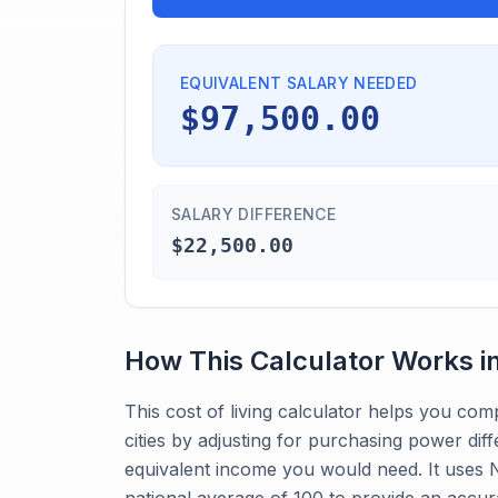
EQUIVALENT SALARY NEEDED
$97,500.00
SALARY DIFFERENCE
$22,500.00
How This Calculator Works i
This cost of living calculator helps you co
cities by adjusting for purchasing power dif
equivalent income you would need. It uses Ne