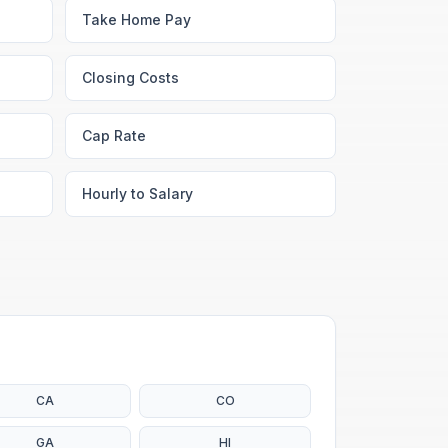
Take Home Pay
Closing Costs
Cap Rate
Hourly to Salary
CA
CO
GA
HI