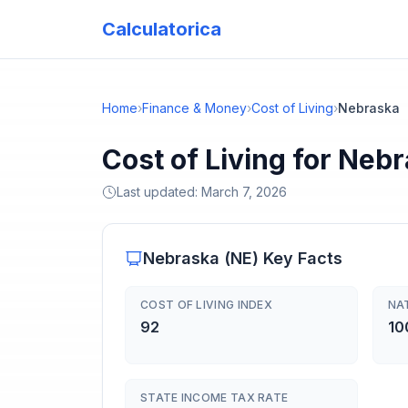
Calculatorica
Home
›
Finance & Money
›
Cost of Living
›
Nebraska
Cost of Living for Neb
Last updated:
March 7, 2026
Nebraska
(
NE
) Key Facts
COST OF LIVING INDEX
NA
92
10
STATE INCOME TAX RATE