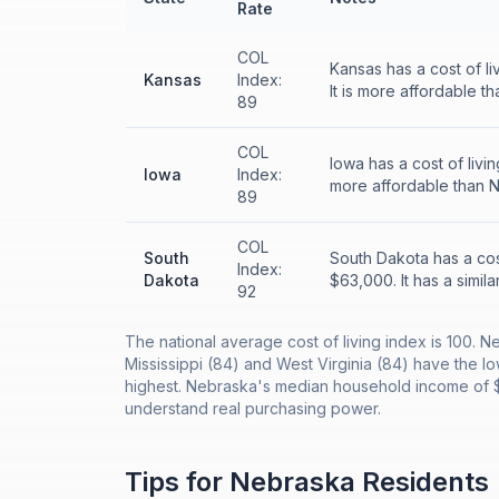
Rate
COL
Kansas has a cost of l
Kansas
Index:
It is more affordable t
89
COL
Iowa has a cost of liv
Iowa
Index:
more affordable than 
89
COL
South
South Dakota has a cos
Index:
Dakota
$63,000. It has a simila
92
The national average cost of living index is 100. N
Mississippi (84) and West Virginia (84) have the lo
highest. Nebraska's median household income of $6
understand real purchasing power.
Tips for
Nebraska
Residents