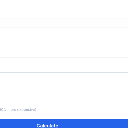
ns 30% more expensive)
Calculate