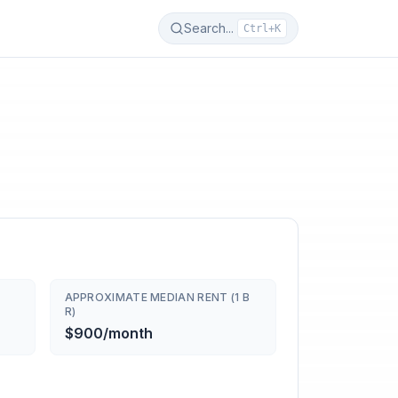
Search...
Ctrl+K
APPROXIMATE MEDIAN RENT (1 B
R)
$900/month