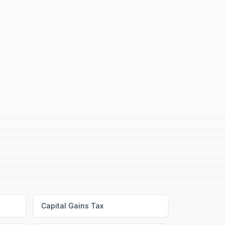
Capital Gains Tax