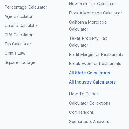
New York Tax Calculator
Percentage Calculator
Florida Mortgage Calculator
Age Calculator
California Mortgage
Calorie Calculator
Calculator
GPA Calculator
Texas Property Tax
Tip Calculator
Calculator
Ohm's Law
Profit Margin for Restaurants
Square Footage
Break-Even for Restaurants
All State Calculators
All Industry Calculators
How-To Guides
Calculator Collections
Comparisons
Scenarios & Answers