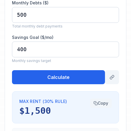
Monthly Debts ($)
Total monthly debt payments
Savings Goal ($/mo)
Monthly savings target
Calculate
MAX RENT (30% RULE)
Copy
$1,500