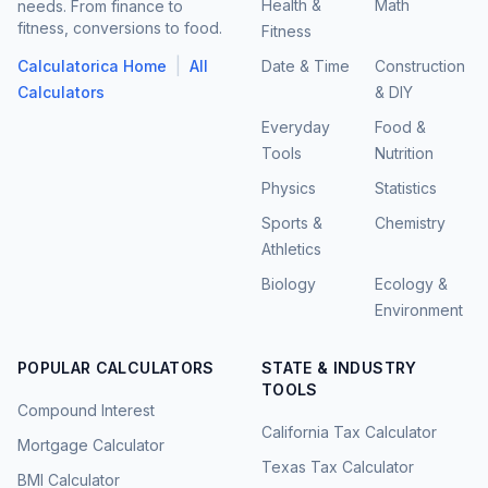
Health &
Math
needs. From finance to
fitness, conversions to food.
Fitness
|
Calculatorica Home
All
Date & Time
Construction
Calculators
& DIY
Everyday
Food &
Tools
Nutrition
Physics
Statistics
Sports &
Chemistry
Athletics
Biology
Ecology &
Environment
POPULAR CALCULATORS
STATE & INDUSTRY
TOOLS
Compound Interest
California Tax Calculator
Mortgage Calculator
Texas Tax Calculator
BMI Calculator