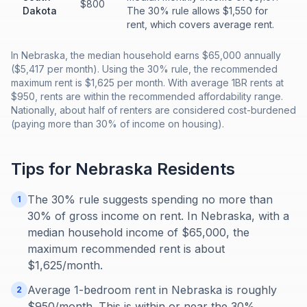
$800
Dakota
The 30% rule allows $1,550 for
rent, which covers average rent.
In Nebraska, the median household earns $65,000 annually
($5,417 per month). Using the 30% rule, the recommended
maximum rent is $1,625 per month. With average 1BR rents at
$950, rents are within the recommended affordability range.
Nationally, about half of renters are considered cost-burdened
(paying more than 30% of income on housing).
Tips for
Nebraska
Residents
The 30% rule suggests spending no more than
1
30% of gross income on rent. In Nebraska, with a
median household income of $65,000, the
maximum recommended rent is about
$1,625/month.
Average 1-bedroom rent in Nebraska is roughly
2
$950/month. This is within or near the 30%