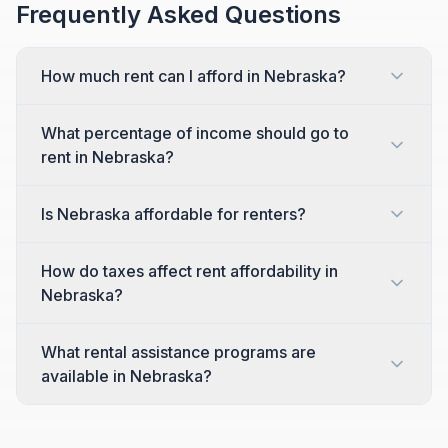
Frequently Asked Questions
How much rent can I afford in Nebraska?
What percentage of income should go to
rent in Nebraska?
Is Nebraska affordable for renters?
How do taxes affect rent affordability in
Nebraska?
What rental assistance programs are
available in Nebraska?