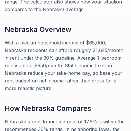
range. The calculator also shows how your situation
compares to the Nebraska average.
Nebraska
Overview
With a median household income of $65,000,
Nebraska residents can afford roughly $1,625/month
in rent under the 30% guideline. Average 1-bedroom
rent is about $950/month. State income taxes in
Nebraska reduce your take-home pay, so base your
rent budget on net income rather than gross for a
more realistic picture.
How
Nebraska
Compares
Nebraska's rent-to-income ratio of 17.5% is within the
recommended 30% range. In neighboring Iowa, the