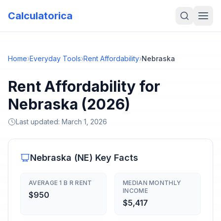
Calculatorica
Home
›
Everyday Tools
›
Rent Affordability
›
Nebraska
Rent Affordability for
Nebraska (2026)
Last updated:
March 1, 2026
Nebraska
(
NE
) Key Facts
AVERAGE 1 B R RENT
MEDIAN MONTHLY
INCOME
$950
$5,417