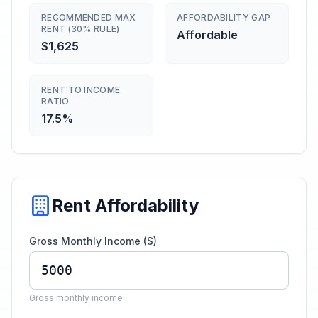
RECOMMENDED MAX
AFFORDABILITY GAP
RENT (30% RULE)
Affordable
$1,625
RENT TO INCOME
RATIO
17.5%
Rent Affordability
Gross Monthly Income ($)
Gross monthly income