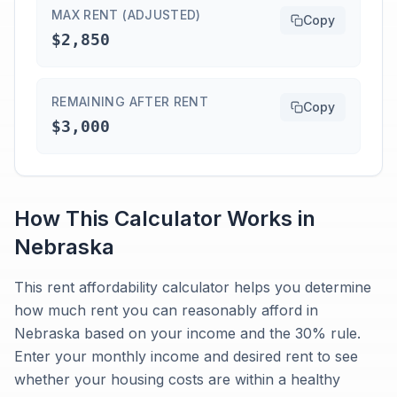
MAX RENT (ADJUSTED)
Copy
$2,850
REMAINING AFTER RENT
Copy
$3,000
How This Calculator Works in
Nebraska
This rent affordability calculator helps you determine
how much rent you can reasonably afford in
Nebraska based on your income and the 30% rule.
Enter your monthly income and desired rent to see
whether your housing costs are within a healthy