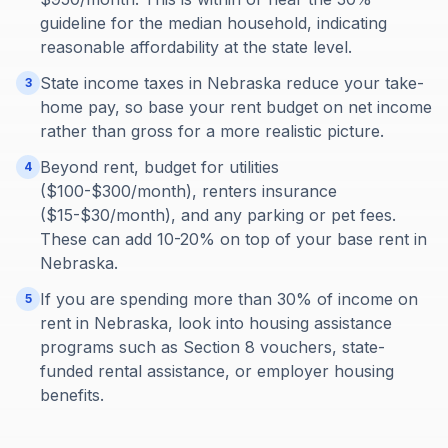
guideline for the median household, indicating
reasonable affordability at the state level.
State income taxes in Nebraska reduce your take-
3
home pay, so base your rent budget on net income
rather than gross for a more realistic picture.
Beyond rent, budget for utilities
4
($100-$300/month), renters insurance
($15-$30/month), and any parking or pet fees.
These can add 10-20% on top of your base rent in
Nebraska.
If you are spending more than 30% of income on
5
rent in Nebraska, look into housing assistance
programs such as Section 8 vouchers, state-
funded rental assistance, or employer housing
benefits.