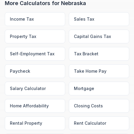
More Calculators for
Nebraska
Income Tax
Sales Tax
Property Tax
Capital Gains Tax
Self-Employment Tax
Tax Bracket
Paycheck
Take Home Pay
Salary Calculator
Mortgage
Home Affordability
Closing Costs
Rental Property
Rent Calculator