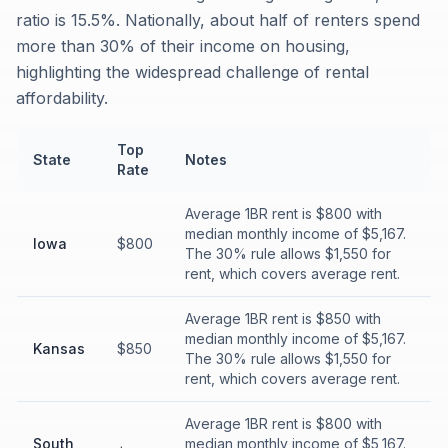
ratio is 15.5%. Nationally, about half of renters spend
more than 30% of their income on housing,
highlighting the widespread challenge of rental
affordability.
Top
State
Notes
Rate
Average 1BR rent is $800 with
median monthly income of $5,167.
Iowa
$800
The 30% rule allows $1,550 for
rent, which covers average rent.
Average 1BR rent is $850 with
median monthly income of $5,167.
Kansas
$850
The 30% rule allows $1,550 for
rent, which covers average rent.
Average 1BR rent is $800 with
South
median monthly income of $5,167.