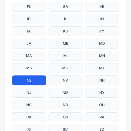
FL
GA
HI
ID
IL
IN
IA
KS
KY
LA
ME
MD
MA
MI
MN
MS
MO
MT
NE
NV
NH
NJ
NM
NY
NC
ND
OH
OK
OR
PA
RI
SC
SD