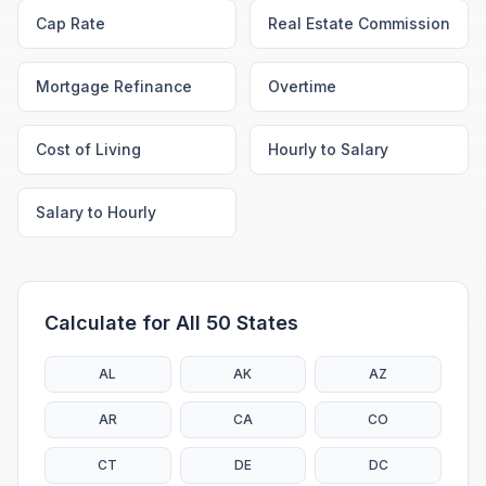
Cap Rate
Real Estate Commission
Mortgage Refinance
Overtime
Cost of Living
Hourly to Salary
Salary to Hourly
Calculate for All 50 States
AL
AK
AZ
AR
CA
CO
CT
DE
DC