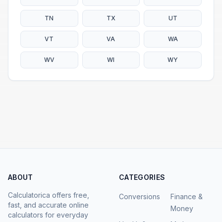
TN
TX
UT
VT
VA
WA
WV
WI
WY
ABOUT
CATEGORIES
Calculatorica offers free,
Conversions
Finance &
fast, and accurate online
Money
calculators for everyday