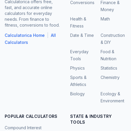
Calculatorica offers free,
Conversions
Finance &
fast, and accurate online
Money
calculators for everyday
Health &
Math
needs. From finance to
fitness, conversions to food.
Fitness
|
Calculatorica Home
All
Date & Time
Construction
Calculators
& DIY
Everyday
Food &
Tools
Nutrition
Physics
Statistics
Sports &
Chemistry
Athletics
Biology
Ecology &
Environment
POPULAR CALCULATORS
STATE & INDUSTRY
TOOLS
Compound Interest