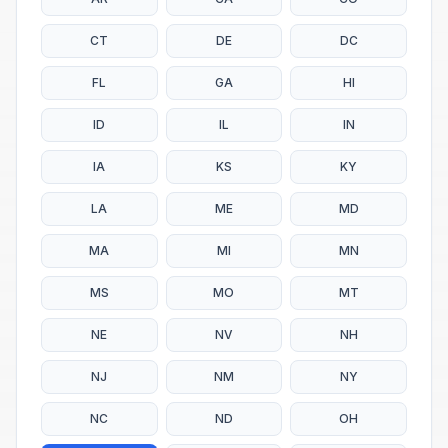
CT
DE
DC
FL
GA
HI
ID
IL
IN
IA
KS
KY
LA
ME
MD
MA
MI
MN
MS
MO
MT
NE
NV
NH
NJ
NM
NY
NC
ND
OH