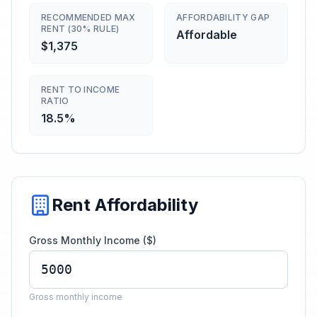
RECOMMENDED MAX
AFFORDABILITY GAP
RENT (30% RULE)
Affordable
$1,375
RENT TO INCOME
RATIO
18.5%
Rent Affordability
Gross Monthly Income ($)
Gross monthly income