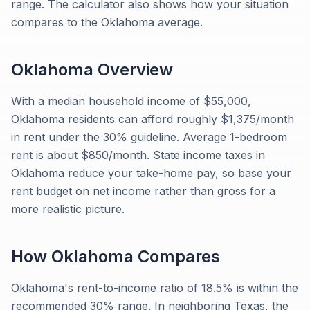
range. The calculator also shows how your situation
compares to the Oklahoma average.
Oklahoma
Overview
With a median household income of $55,000,
Oklahoma residents can afford roughly $1,375/month
in rent under the 30% guideline. Average 1-bedroom
rent is about $850/month. State income taxes in
Oklahoma reduce your take-home pay, so base your
rent budget on net income rather than gross for a
more realistic picture.
How
Oklahoma
Compares
Oklahoma's rent-to-income ratio of 18.5% is within the
recommended 30% range. In neighboring Texas, the