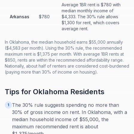
Average 1BR rent is $780 with
median monthly income of
Arkansas
$780
$4,333. The 30% rule allows
$1,300 for rent, which covers
average rent.
In Oklahoma, the median household earns $55,000 annually
($4,583 per month). Using the 30% rule, the recommended
maximum rent is $1,375 per month. With average 1BR rents at
$850, rents are within the recommended affordability range.
Nationally, about half of renters are considered cost-burdened
(paying more than 30% of income on housing).
Tips for
Oklahoma
Residents
The 30% rule suggests spending no more than
1
30% of gross income on rent. In Oklahoma, with a
median household income of $55,000, the
maximum recommended rent is about
$1,375/month.