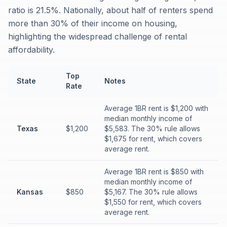
ratio is 21.5%. Nationally, about half of renters spend
more than 30% of their income on housing,
highlighting the widespread challenge of rental
affordability.
Top
State
Notes
Rate
Average 1BR rent is $1,200 with
median monthly income of
Texas
$1,200
$5,583. The 30% rule allows
$1,675 for rent, which covers
average rent.
Average 1BR rent is $850 with
median monthly income of
Kansas
$850
$5,167. The 30% rule allows
$1,550 for rent, which covers
average rent.