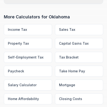
More Calculators for
Oklahoma
Income Tax
Sales Tax
Property Tax
Capital Gains Tax
Self-Employment Tax
Tax Bracket
Paycheck
Take Home Pay
Salary Calculator
Mortgage
Home Affordability
Closing Costs