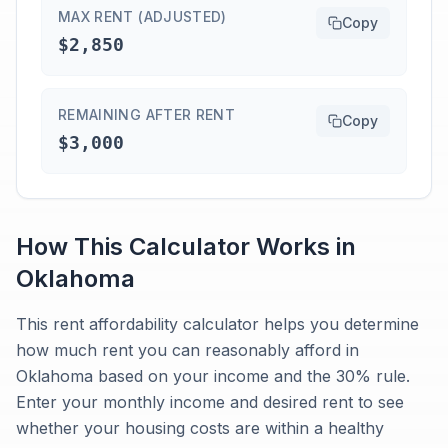
MAX RENT (ADJUSTED)
Copy
$2,850
REMAINING AFTER RENT
Copy
$3,000
How This Calculator Works in
Oklahoma
This rent affordability calculator helps you determine
how much rent you can reasonably afford in
Oklahoma based on your income and the 30% rule.
Enter your monthly income and desired rent to see
whether your housing costs are within a healthy