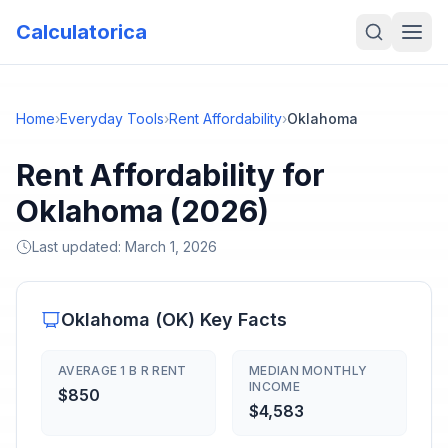
Calculatorica
Home
›
Everyday Tools
›
Rent Affordability
›
Oklahoma
Rent Affordability for
Oklahoma (2026)
Last updated:
March 1, 2026
Oklahoma
(
OK
) Key Facts
AVERAGE 1 B R RENT
MEDIAN MONTHLY
INCOME
$850
$4,583