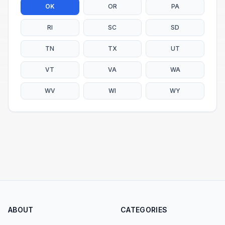
OK
OR
PA
RI
SC
SD
TN
TX
UT
VT
VA
WA
WV
WI
WY
ABOUT
CATEGORIES