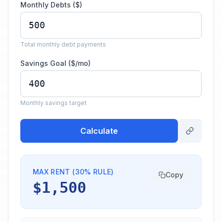
Monthly Debts ($)
Total monthly debt payments
Savings Goal ($/mo)
Monthly savings target
Calculate
MAX RENT (30% RULE)
Copy
$1,500