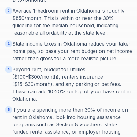
Average 1-bedroom rent in Oklahoma is roughly
2
$850/month. This is within or near the 30%
guideline for the median household, indicating
reasonable affordability at the state level.
State income taxes in Oklahoma reduce your take-
3
home pay, so base your rent budget on net income
rather than gross for a more realistic picture.
Beyond rent, budget for utilities
4
($100-$300/month), renters insurance
($15-$30/month), and any parking or pet fees.
These can add 10-20% on top of your base rent in
Oklahoma.
If you are spending more than 30% of income on
5
rent in Oklahoma, look into housing assistance
programs such as Section 8 vouchers, state-
funded rental assistance, or employer housing