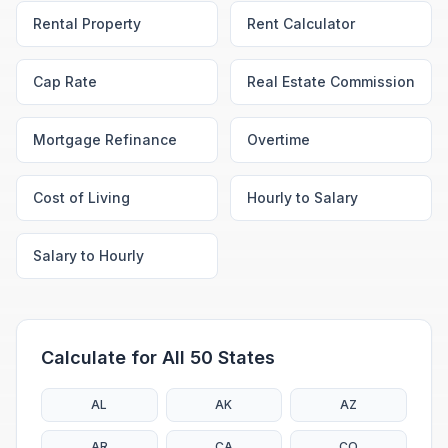
Rental Property
Rent Calculator
Cap Rate
Real Estate Commission
Mortgage Refinance
Overtime
Cost of Living
Hourly to Salary
Salary to Hourly
Calculate for All 50 States
AL
AK
AZ
AR
CA
CO