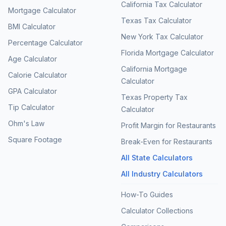
California Tax Calculator
Mortgage Calculator
Texas Tax Calculator
BMI Calculator
New York Tax Calculator
Percentage Calculator
Florida Mortgage Calculator
Age Calculator
California Mortgage
Calorie Calculator
Calculator
GPA Calculator
Texas Property Tax
Tip Calculator
Calculator
Ohm's Law
Profit Margin for Restaurants
Square Footage
Break-Even for Restaurants
All State Calculators
All Industry Calculators
How-To Guides
Calculator Collections