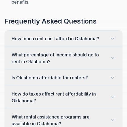
benefits.
Frequently Asked Questions
How much rent can I afford in Oklahoma?
What percentage of income should go to
rent in Oklahoma?
Is Oklahoma affordable for renters?
How do taxes affect rent affordability in
Oklahoma?
What rental assistance programs are
available in Oklahoma?