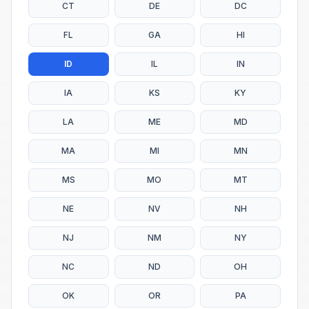
CT
DE
DC
FL
GA
HI
ID
IL
IN
IA
KS
KY
LA
ME
MD
MA
MI
MN
MS
MO
MT
NE
NV
NH
NJ
NM
NY
NC
ND
OH
OK
OR
PA