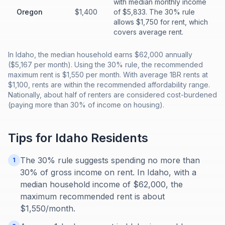
with median monthly income
Oregon
$1,400
of $5,833. The 30% rule
allows $1,750 for rent, which
covers average rent.
In Idaho, the median household earns $62,000 annually
($5,167 per month). Using the 30% rule, the recommended
maximum rent is $1,550 per month. With average 1BR rents at
$1,100, rents are within the recommended affordability range.
Nationally, about half of renters are considered cost-burdened
(paying more than 30% of income on housing).
Tips for
Idaho
Residents
The 30% rule suggests spending no more than
1
30% of gross income on rent. In Idaho, with a
median household income of $62,000, the
maximum recommended rent is about
$1,550/month.