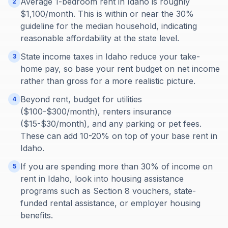
Average 1-bedroom rent in Idaho is roughly
2
$1,100/month. This is within or near the 30%
guideline for the median household, indicating
reasonable affordability at the state level.
State income taxes in Idaho reduce your take-
3
home pay, so base your rent budget on net income
rather than gross for a more realistic picture.
Beyond rent, budget for utilities
4
($100-$300/month), renters insurance
($15-$30/month), and any parking or pet fees.
These can add 10-20% on top of your base rent in
Idaho.
If you are spending more than 30% of income on
5
rent in Idaho, look into housing assistance
programs such as Section 8 vouchers, state-
funded rental assistance, or employer housing
benefits.