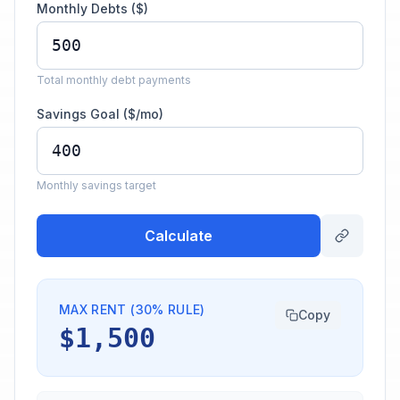
Monthly Debts ($)
Total monthly debt payments
Savings Goal ($/mo)
Monthly savings target
Calculate
MAX RENT (30% RULE)
Copy
$1,500