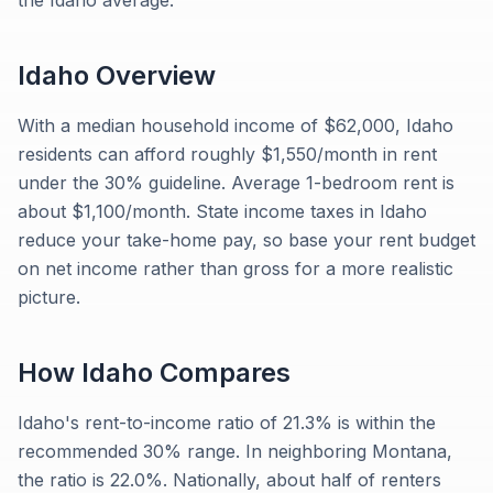
the Idaho average.
Idaho
Overview
With a median household income of $62,000, Idaho
residents can afford roughly $1,550/month in rent
under the 30% guideline. Average 1-bedroom rent is
about $1,100/month. State income taxes in Idaho
reduce your take-home pay, so base your rent budget
on net income rather than gross for a more realistic
picture.
How
Idaho
Compares
Idaho's rent-to-income ratio of 21.3% is within the
recommended 30% range. In neighboring Montana,
the ratio is 22.0%. Nationally, about half of renters