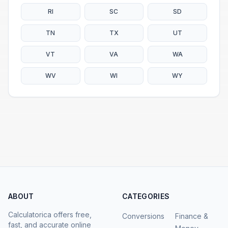
RI
SC
SD
TN
TX
UT
VT
VA
WA
WV
WI
WY
ABOUT
CATEGORIES
Calculatorica offers free,
Conversions
Finance &
fast, and accurate online