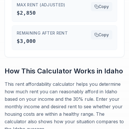
MAX RENT (ADJUSTED)
Copy
$2,850
REMAINING AFTER RENT
Copy
$3,000
How This Calculator Works in
Idaho
This rent affordability calculator helps you determine
how much rent you can reasonably afford in Idaho
based on your income and the 30% rule. Enter your
monthly income and desired rent to see whether your
housing costs are within a healthy range. The
calculator also shows how your situation compares to