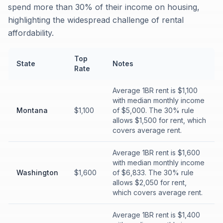
spend more than 30% of their income on housing,
highlighting the widespread challenge of rental
affordability.
Top
State
Notes
Rate
Average 1BR rent is $1,100
with median monthly income
Montana
$1,100
of $5,000. The 30% rule
allows $1,500 for rent, which
covers average rent.
Average 1BR rent is $1,600
with median monthly income
Washington
$1,600
of $6,833. The 30% rule
allows $2,050 for rent,
which covers average rent.
Average 1BR rent is $1,400