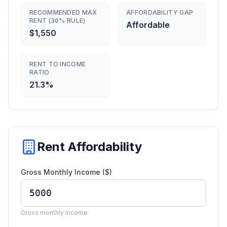
RECOMMENDED MAX
AFFORDABILITY GAP
RENT (30% RULE)
Affordable
$1,550
RENT TO INCOME
RATIO
21.3%
Rent Affordability
Gross Monthly Income ($)
Gross monthly income