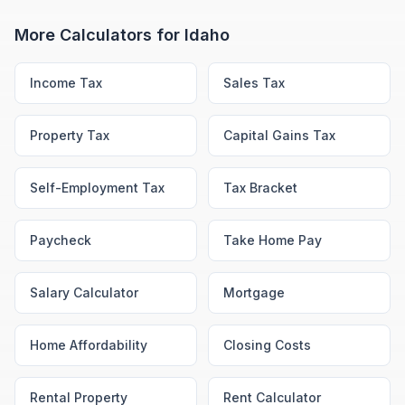
More Calculators for
Idaho
Income Tax
Sales Tax
Property Tax
Capital Gains Tax
Self-Employment Tax
Tax Bracket
Paycheck
Take Home Pay
Salary Calculator
Mortgage
Home Affordability
Closing Costs
Rental Property
Rent Calculator