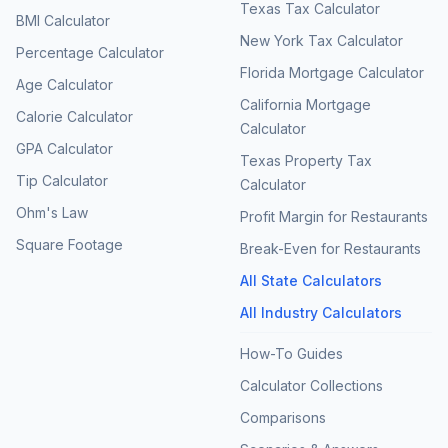
Texas Tax Calculator
BMI Calculator
New York Tax Calculator
Percentage Calculator
Florida Mortgage Calculator
Age Calculator
California Mortgage
Calorie Calculator
Calculator
GPA Calculator
Texas Property Tax
Tip Calculator
Calculator
Ohm's Law
Profit Margin for Restaurants
Square Footage
Break-Even for Restaurants
All State Calculators
All Industry Calculators
How-To Guides
Calculator Collections
Comparisons