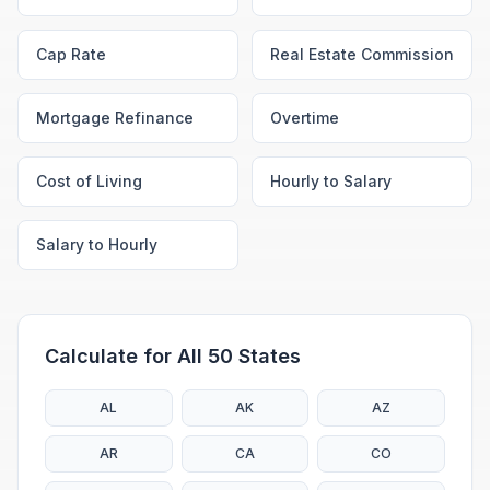
Cap Rate
Real Estate Commission
Mortgage Refinance
Overtime
Cost of Living
Hourly to Salary
Salary to Hourly
Calculate for All 50 States
AL
AK
AZ
AR
CA
CO