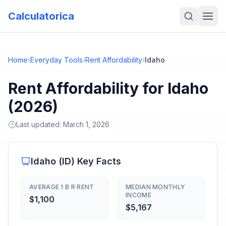
Calculatorica
Home
›
Everyday Tools
›
Rent Affordability
›
Idaho
Rent Affordability for Idaho
(2026)
Last updated:
March 1, 2026
Idaho
(
ID
) Key Facts
AVERAGE 1 B R RENT
MEDIAN MONTHLY
INCOME
$1,100
$5,167