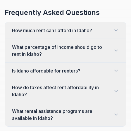
Frequently Asked Questions
How much rent can I afford in Idaho?
What percentage of income should go to
rent in Idaho?
Is Idaho affordable for renters?
How do taxes affect rent affordability in
Idaho?
What rental assistance programs are
available in Idaho?