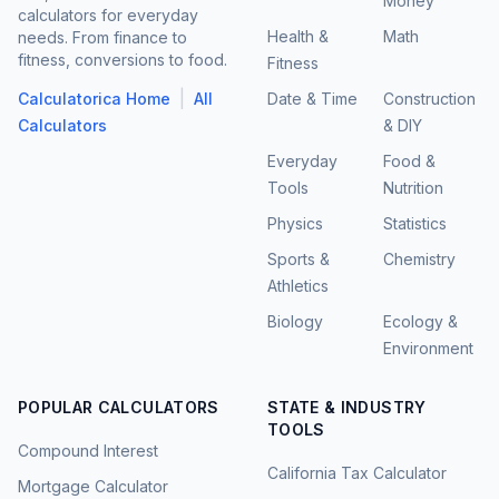
Money
calculators for everyday
Health &
Math
needs. From finance to
fitness, conversions to food.
Fitness
|
Calculatorica Home
All
Date & Time
Construction
Calculators
& DIY
Everyday
Food &
Tools
Nutrition
Physics
Statistics
Sports &
Chemistry
Athletics
Biology
Ecology &
Environment
POPULAR CALCULATORS
STATE & INDUSTRY
TOOLS
Compound Interest
California Tax Calculator
Mortgage Calculator