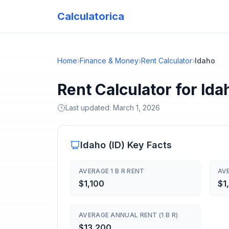
Calculatorica
Home
›
Finance & Money
›
Rent Calculator
›
Idaho
Rent Calculator for Id
Last updated:
March 1, 2026
Idaho
(
ID
) Key Facts
AVERAGE 1 B R RENT
AVE
$1,100
$1
AVERAGE ANNUAL RENT (1 B R)
$13,200