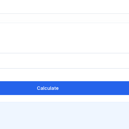
Calculate