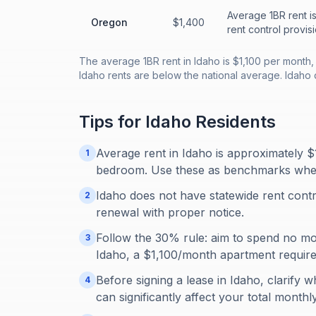
Average 1BR rent i
Oregon
$1,400
rent control provisi
The average 1BR rent in Idaho is $1,100 per month
Idaho rents are below the national average. Idaho 
Tips for
Idaho
Residents
Average rent in Idaho is approximately 
1
bedroom. Use these as benchmarks when ev
Idaho does not have statewide rent contr
2
renewal with proper notice.
Follow the 30% rule: aim to spend no m
3
Idaho, a $1,100/month apartment requir
Before signing a lease in Idaho, clarify wh
4
can significantly affect your total monthl