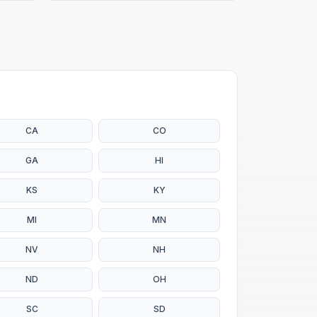
CA
CO
GA
HI
KS
KY
MI
MN
NV
NH
ND
OH
SC
SD