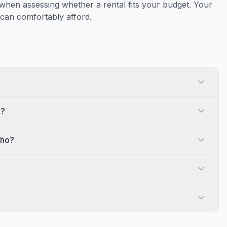
when assessing whether a rental fits your budget. Your
 can comfortably afford.
o?
aho?