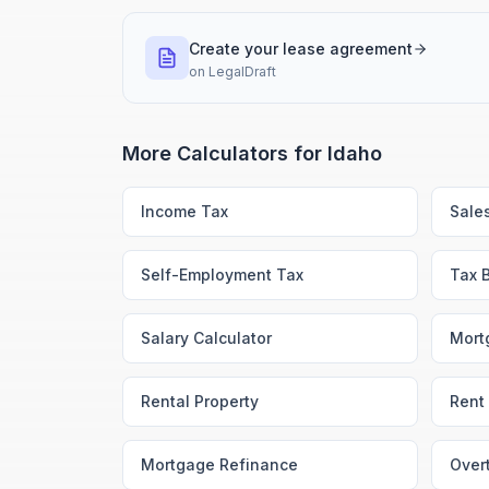
Create your lease agreement
on
LegalDraft
More Calculators for
Idaho
Income Tax
Sale
Self-Employment Tax
Tax 
Salary Calculator
Mort
Rental Property
Rent 
Mortgage Refinance
Over