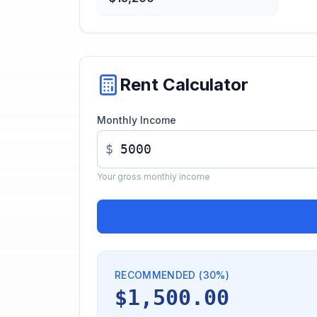
Rent Calculator
Monthly Income
$
Your gross monthly income
RECOMMENDED (30%)
$1,500.00