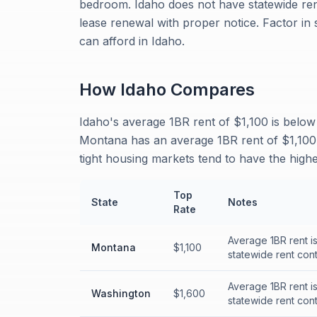
bedroom. Idaho does not have statewide rent
lease renewal with proper notice. Factor i
can afford in Idaho.
How
Idaho
Compares
Idaho's average 1BR rent of $1,100 is below
Montana has an average 1BR rent of $1,100,
tight housing markets tend to have the highe
Top
State
Notes
Rate
Average 1BR rent i
Montana
$1,100
statewide rent cont
Average 1BR rent i
Washington
$1,600
statewide rent cont