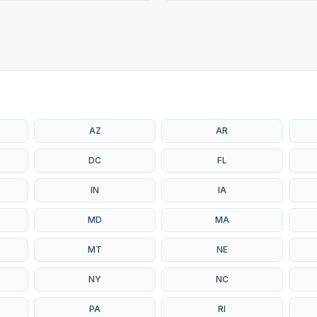
AZ
AR
DC
FL
IN
IA
MD
MA
MT
NE
NY
NC
PA
RI