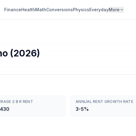
Finance
Health
Math
Conversions
Physics
Everyday
More
aho (2026)
RAGE 2 B R RENT
ANNUAL RENT GROWTH RATE
,430
3-5%