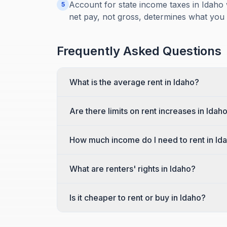
Account for state income taxes in Idaho 
5
net pay, not gross, determines what you
Frequently Asked Questions
What is the average rent in Idaho?
Are there limits on rent increases in Idah
How much income do I need to rent in Id
What are renters' rights in Idaho?
Is it cheaper to rent or buy in Idaho?