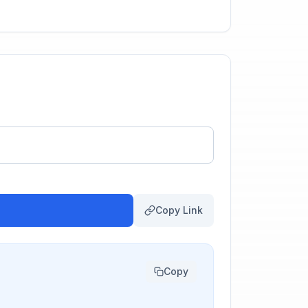
Copy Link
Copy