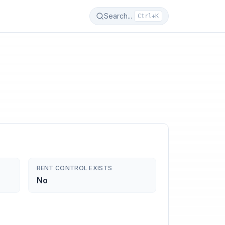
Search...
Ctrl+K
RENT CONTROL EXISTS
No