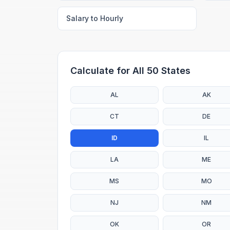
Salary to Hourly
Calculate for All 50 States
AL
AK
CT
DE
ID
IL
LA
ME
MS
MO
NJ
NM
OK
OR