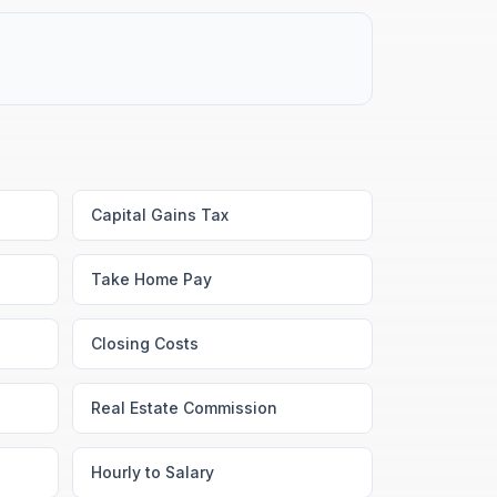
Capital Gains Tax
Take Home Pay
Closing Costs
Real Estate Commission
Hourly to Salary