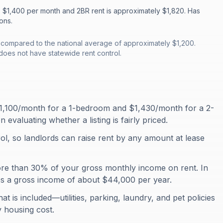
s $1,400 per month and 2BR rent is approximately $1,820. Has
ons.
, compared to the national average of approximately $1,200.
does not have statewide rent control.
$1,100/month for a 1-bedroom and $1,430/month for a 2-
aluating whether a listing is fairly priced.
ol, so landlords can raise rent by any amount at lease
ore than 30% of your gross monthly income on rent. In
es a gross income of about $44,000 per year.
at is included—utilities, parking, laundry, and pet policies
y housing cost.