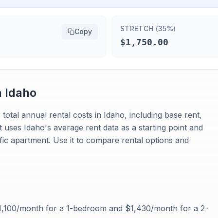
STRETCH (35%)
Copy
$1,750.00
n
Idaho
total annual rental costs in Idaho, including base rent,
 It uses Idaho's average rent data as a starting point and
fic apartment. Use it to compare rental options and
$1,100/month for a 1-bedroom and $1,430/month for a 2-