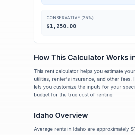
CONSERVATIVE (25%)
$1,250.00
How This Calculator Works i
This rent calculator helps you estimate your 
utilities, renter's insurance, and other fees.
lets you customize the inputs for your speci
budget for the true cost of renting.
Idaho
Overview
Average rents in Idaho are approximately 