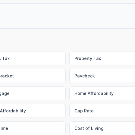
s Tax
Property Tax
Bracket
Paycheck
gage
Home Affordability
Affordability
Cap Rate
time
Cost of Living