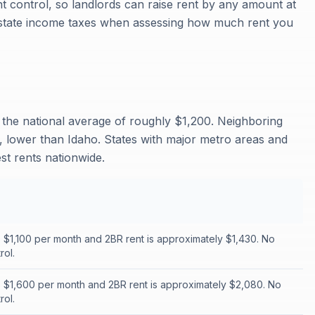
 control, so landlords can raise rent by any amount at
n state income taxes when assessing how much rent you
 the national average of roughly $1,200. Neighboring
 lower than Idaho. States with major metro areas and
st rents nationwide.
s $1,100 per month and 2BR rent is approximately $1,430. No
rol.
s $1,600 per month and 2BR rent is approximately $2,080. No
rol.