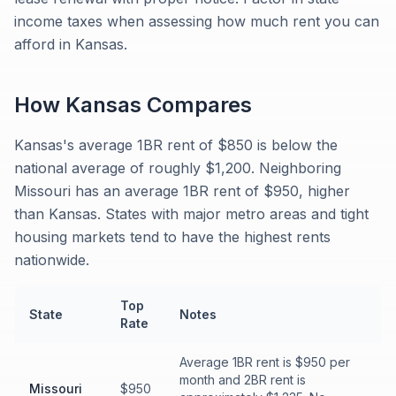
income taxes when assessing how much rent you can
afford in Kansas.
How
Kansas
Compares
Kansas's average 1BR rent of $850 is below the
national average of roughly $1,200. Neighboring
Missouri has an average 1BR rent of $950, higher
than Kansas. States with major metro areas and tight
housing markets tend to have the highest rents
nationwide.
Top
State
Notes
Rate
Average 1BR rent is $950 per
month and 2BR rent is
Missouri
$950