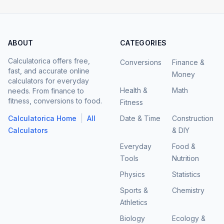
ABOUT
CATEGORIES
Calculatorica offers free,
Conversions
Finance &
fast, and accurate online
Money
calculators for everyday
Health &
Math
needs. From finance to
fitness, conversions to food.
Fitness
|
Calculatorica Home
All
Date & Time
Construction
Calculators
& DIY
Everyday
Food &
Tools
Nutrition
Physics
Statistics
Sports &
Chemistry
Athletics
Biology
Ecology &