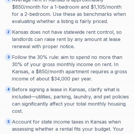
$850/month for a 1-bedroom and $1,105/month
for a 2-bedroom. Use these as benchmarks when
evaluating whether a listing is fairly priced.
Kansas does not have statewide rent control, so
2
landlords can raise rent by any amount at lease
renewal with proper notice.
Follow the 30% rule: aim to spend no more than
3
30% of your gross monthly income on rent. In
Kansas, a $850/month apartment requires a gross
income of about $34,000 per year.
Before signing a lease in Kansas, clarify what is
4
included—utilities, parking, laundry, and pet policies
can significantly affect your total monthly housing
cost.
Account for state income taxes in Kansas when
5
assessing whether a rental fits your budget. Your