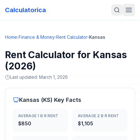
Calculatorica
Home
›
Finance & Money
›
Rent Calculator
›
Kansas
Rent Calculator for Kansas
(2026)
Last updated:
March 1, 2026
Kansas
(
KS
) Key Facts
AVERAGE 1 B R RENT
AVERAGE 2 B R RENT
$850
$1,105