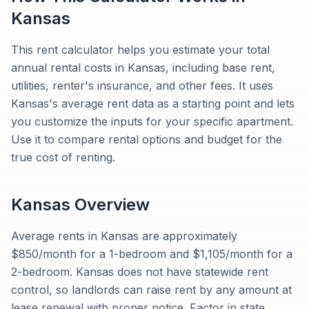
Kansas
This rent calculator helps you estimate your total
annual rental costs in Kansas, including base rent,
utilities, renter's insurance, and other fees. It uses
Kansas's average rent data as a starting point and lets
you customize the inputs for your specific apartment.
Use it to compare rental options and budget for the
true cost of renting.
Kansas
Overview
Average rents in Kansas are approximately
$850/month for a 1-bedroom and $1,105/month for a
2-bedroom. Kansas does not have statewide rent
control, so landlords can raise rent by any amount at
lease renewal with proper notice. Factor in state