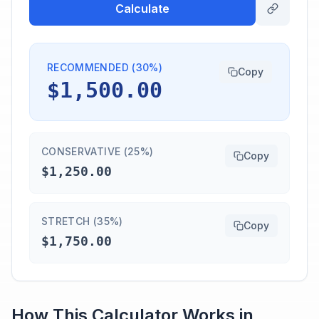
Calculate
RECOMMENDED (30%)
Copy
$1,500.00
CONSERVATIVE (25%)
Copy
$1,250.00
STRETCH (35%)
Copy
$1,750.00
How This Calculator Works in