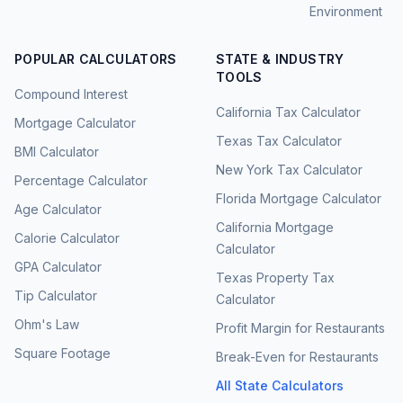
Environment
POPULAR CALCULATORS
STATE & INDUSTRY
TOOLS
Compound Interest
California Tax Calculator
Mortgage Calculator
Texas Tax Calculator
BMI Calculator
New York Tax Calculator
Percentage Calculator
Florida Mortgage Calculator
Age Calculator
California Mortgage
Calorie Calculator
Calculator
GPA Calculator
Texas Property Tax
Tip Calculator
Calculator
Ohm's Law
Profit Margin for Restaurants
Square Footage
Break-Even for Restaurants
All State Calculators