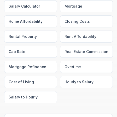
Salary Calculator
Mortgage
Home Affordability
Closing Costs
Rental Property
Rent Affordability
Cap Rate
Real Estate Commission
Mortgage Refinance
Overtime
Cost of Living
Hourly to Salary
Salary to Hourly