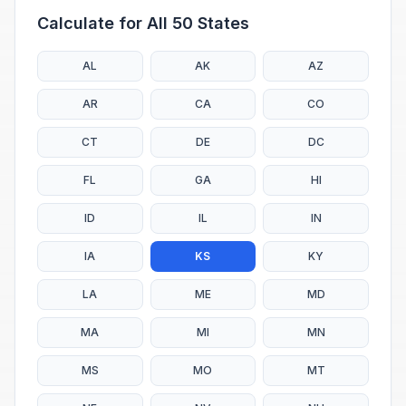
Calculate for All 50 States
AL
AK
AZ
AR
CA
CO
CT
DE
DC
FL
GA
HI
ID
IL
IN
IA
KS
KY
LA
ME
MD
MA
MI
MN
MS
MO
MT