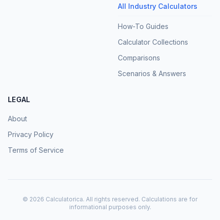
All Industry Calculators
How-To Guides
Calculator Collections
Comparisons
Scenarios & Answers
LEGAL
About
Privacy Policy
Terms of Service
©
2026
Calculatorica. All rights reserved. Calculations are for
informational purposes only.