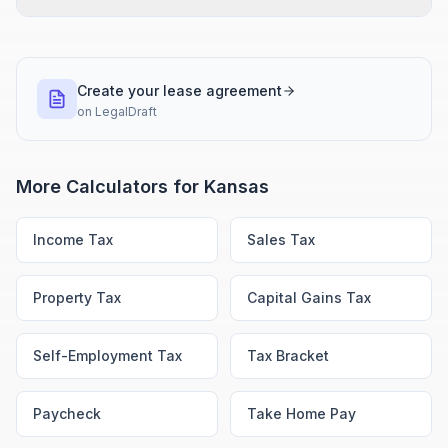
Create your lease agreement
on
LegalDraft
More Calculators for
Kansas
Income Tax
Sales Tax
Property Tax
Capital Gains Tax
Self-Employment Tax
Tax Bracket
Paycheck
Take Home Pay