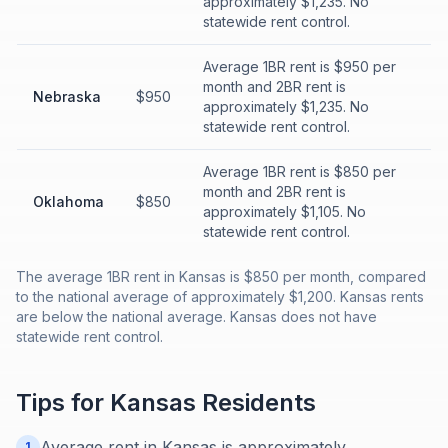
approximately $1,235. No
statewide rent control.
Average 1BR rent is $950 per
month and 2BR rent is
Nebraska
$950
approximately $1,235. No
statewide rent control.
Average 1BR rent is $850 per
month and 2BR rent is
Oklahoma
$850
approximately $1,105. No
statewide rent control.
The average 1BR rent in Kansas is $850 per month, compared
to the national average of approximately $1,200. Kansas rents
are below the national average. Kansas does not have
statewide rent control.
Tips for
Kansas
Residents
Average rent in Kansas is approximately
1