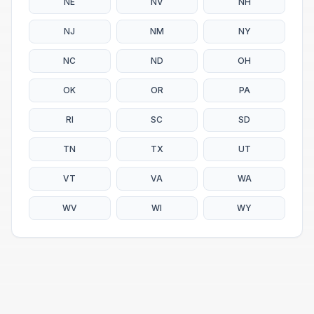
NE
NV
NH
NJ
NM
NY
NC
ND
OH
OK
OR
PA
RI
SC
SD
TN
TX
UT
VT
VA
WA
WV
WI
WY