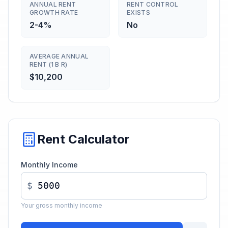
ANNUAL RENT
RENT CONTROL
GROWTH RATE
EXISTS
2-4%
No
AVERAGE ANNUAL
RENT (1 B R)
$10,200
Rent Calculator
Monthly Income
$
Your gross monthly income