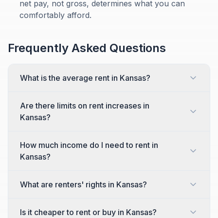
net pay, not gross, determines what you can
comfortably afford.
Frequently Asked Questions
What is the average rent in Kansas?
Are there limits on rent increases in
Kansas?
How much income do I need to rent in
Kansas?
What are renters' rights in Kansas?
Is it cheaper to rent or buy in Kansas?