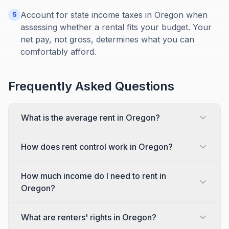
Account for state income taxes in Oregon when
5
assessing whether a rental fits your budget. Your
net pay, not gross, determines what you can
comfortably afford.
Frequently Asked Questions
What is the average rent in Oregon?
How does rent control work in Oregon?
How much income do I need to rent in
Oregon?
What are renters' rights in Oregon?