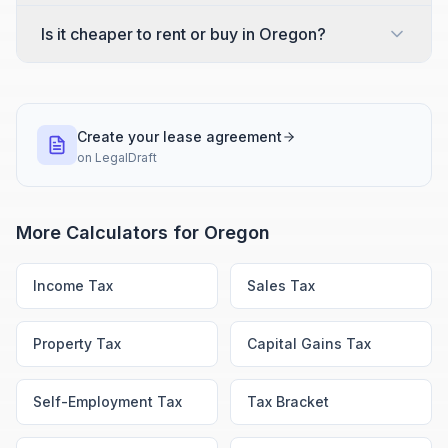
Is it cheaper to rent or buy in Oregon?
Create your lease agreement
on
LegalDraft
More Calculators for
Oregon
Income Tax
Sales Tax
Property Tax
Capital Gains Tax
Self-Employment Tax
Tax Bracket