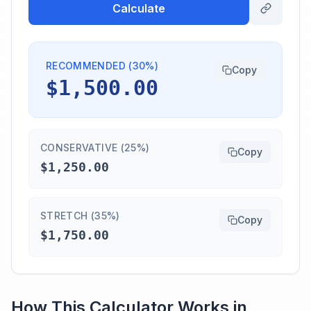
Calculate
RECOMMENDED (30%)
Copy
$1,500.00
CONSERVATIVE (25%)
Copy
$1,250.00
STRETCH (35%)
Copy
$1,750.00
How This Calculator Works in