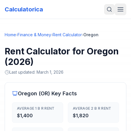
Calculatorica
Home
›
Finance & Money
›
Rent Calculator
›
Oregon
Rent Calculator for Oregon
(2026)
Last updated:
March 1, 2026
Oregon
(
OR
) Key Facts
AVERAGE 1 B R RENT
AVERAGE 2 B R RENT
$1,400
$1,820