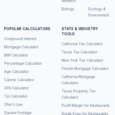
Athletics
Biology
Ecology &
Environment
POPULAR CALCULATORS
STATE & INDUSTRY
TOOLS
Compound Interest
California Tax Calculator
Mortgage Calculator
Texas Tax Calculator
BMI Calculator
New York Tax Calculator
Percentage Calculator
Florida Mortgage Calculator
Age Calculator
California Mortgage
Calorie Calculator
Calculator
GPA Calculator
Texas Property Tax
Tip Calculator
Calculator
Ohm's Law
Profit Margin for Restaurants
Square Footage
Break-Even for Restaurants