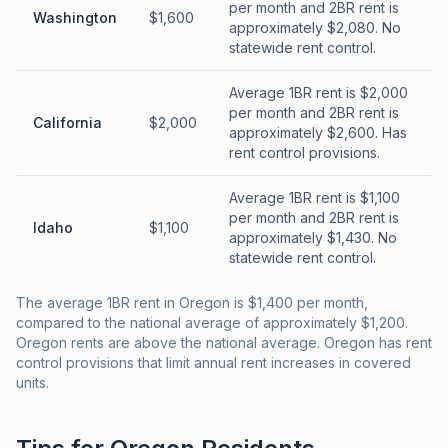
per month and 2BR rent is
Washington
$1,600
approximately $2,080. No
statewide rent control.
Average 1BR rent is $2,000
per month and 2BR rent is
California
$2,000
approximately $2,600. Has
rent control provisions.
Average 1BR rent is $1,100
per month and 2BR rent is
Idaho
$1,100
approximately $1,430. No
statewide rent control.
The average 1BR rent in Oregon is $1,400 per month,
compared to the national average of approximately $1,200.
Oregon rents are above the national average. Oregon has rent
control provisions that limit annual rent increases in covered
units.