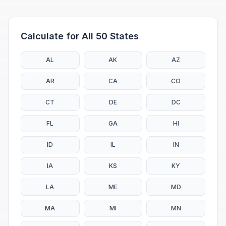
Calculate for All 50 States
AL
AK
AZ
AR
CA
CO
CT
DE
DC
FL
GA
HI
ID
IL
IN
IA
KS
KY
LA
ME
MD
MA
MI
MN