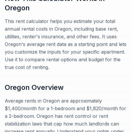
Oregon
This rent calculator helps you estimate your total
annual rental costs in Oregon, including base rent,
utilities, renter's insurance, and other fees. It uses
Oregon's average rent data as a starting point and lets
you customize the inputs for your specific apartment.
Use it to compare rental options and budget for the
true cost of renting.
Oregon
Overview
Average rents in Oregon are approximately
$1,400/month for a 1-bedroom and $1,820/month for
a 2-bedroom. Oregon has rent control or rent
stabilization laws that cap how much landlords can
increase rent annually. Understand your rights under