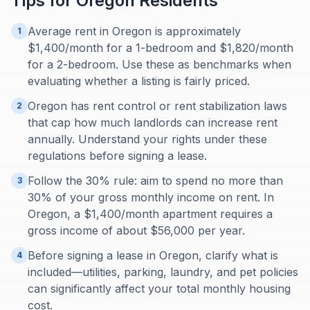
Tips for
Oregon
Residents
Average rent in Oregon is approximately
1
$1,400/month for a 1-bedroom and $1,820/month
for a 2-bedroom. Use these as benchmarks when
evaluating whether a listing is fairly priced.
Oregon has rent control or rent stabilization laws
2
that cap how much landlords can increase rent
annually. Understand your rights under these
regulations before signing a lease.
Follow the 30% rule: aim to spend no more than
3
30% of your gross monthly income on rent. In
Oregon, a $1,400/month apartment requires a
gross income of about $56,000 per year.
Before signing a lease in Oregon, clarify what is
4
included—utilities, parking, laundry, and pet policies
can significantly affect your total monthly housing
cost.