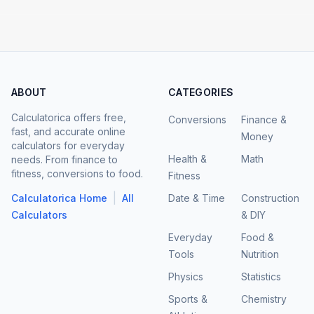
ABOUT
CATEGORIES
Calculatorica offers free,
Conversions
Finance &
fast, and accurate online
Money
calculators for everyday
Health &
Math
needs. From finance to
fitness, conversions to food.
Fitness
|
Calculatorica Home
All
Date & Time
Construction
Calculators
& DIY
Everyday
Food &
Tools
Nutrition
Physics
Statistics
Sports &
Chemistry