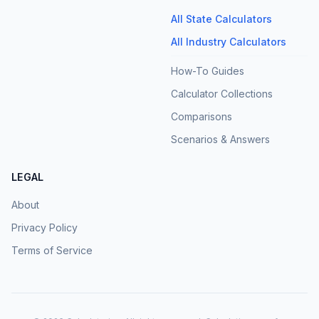
All State Calculators
All Industry Calculators
How-To Guides
Calculator Collections
Comparisons
Scenarios & Answers
LEGAL
About
Privacy Policy
Terms of Service