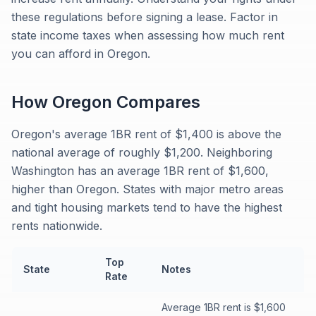
these regulations before signing a lease. Factor in
state income taxes when assessing how much rent
you can afford in Oregon.
How
Oregon
Compares
Oregon's average 1BR rent of $1,400 is above the
national average of roughly $1,200. Neighboring
Washington has an average 1BR rent of $1,600,
higher than Oregon. States with major metro areas
and tight housing markets tend to have the highest
rents nationwide.
Top
State
Notes
Rate
Average 1BR rent is $1,600