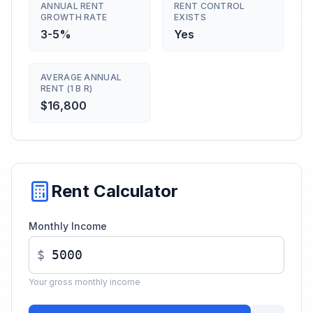
ANNUAL RENT
RENT CONTROL
GROWTH RATE
EXISTS
3-5%
Yes
AVERAGE ANNUAL
RENT (1 B R)
$16,800
Rent Calculator
Monthly Income
$
Your gross monthly income