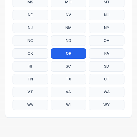
MS
MO
MT
NE
NV
NH
NJ
NM
NY
NC
ND
OH
OK
OR
PA
RI
SC
SD
TN
TX
UT
VT
VA
WA
WV
WI
WY