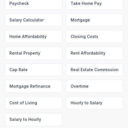
Paycheck
Take Home Pay
Salary Calculator
Mortgage
Home Affordability
Closing Costs
Rental Property
Rent Affordability
Cap Rate
Real Estate Commission
Mortgage Refinance
Overtime
Cost of Living
Hourly to Salary
Salary to Hourly