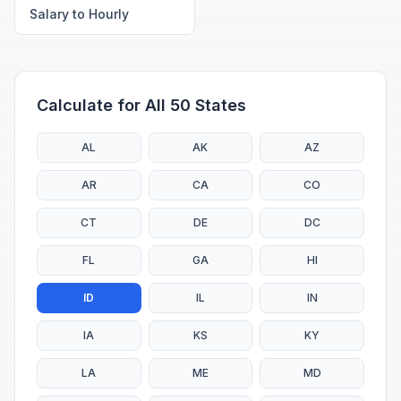
Salary to Hourly
Calculate for All 50 States
AL
AK
AZ
AR
CA
CO
CT
DE
DC
FL
GA
HI
ID
IL
IN
IA
KS
KY
LA
ME
MD