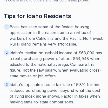
its cost of living to understand real purchasing power.
Tips for
Idaho
Residents
Boise has seen some of the fastest housing
1
appreciation in the nation due to an influx of
workers from California and the Pacific Northwest.
Rural Idaho remains very affordable.
Idaho's median household income of $63,000 has
2
a real purchasing power of about $64,948 when
adjusted to the national average. Compare this
figure, not the raw salary, when evaluating cross-
state moves or job offers.
Idaho's top state income tax rate of 5.8% further
3
reduces purchasing power beyond what the cost
of living index alone shows. Factor in taxes when
making state-to-state comparisons.