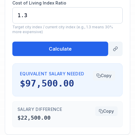
Cost of Living Index Ratio
Target city index / current city index (e.g., 1.3 means 30%
more expensive)
Calculate
EQUIVALENT SALARY NEEDED
Copy
$97,500.00
SALARY DIFFERENCE
Copy
$22,500.00