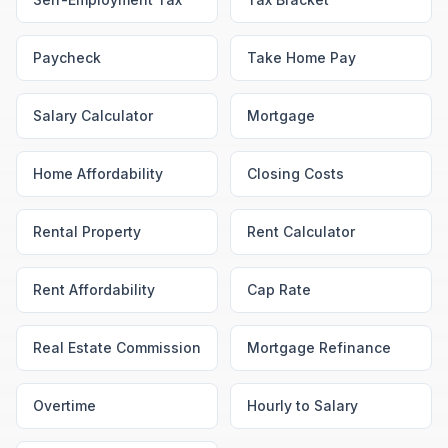
Paycheck
Take Home Pay
Salary Calculator
Mortgage
Home Affordability
Closing Costs
Rental Property
Rent Calculator
Rent Affordability
Cap Rate
Real Estate Commission
Mortgage Refinance
Overtime
Hourly to Salary