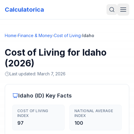
Calculatorica
Home
›
Finance & Money
›
Cost of Living
›
Idaho
Cost of Living for Idaho
(2026)
Last updated:
March 7, 2026
Idaho
(
ID
) Key Facts
COST OF LIVING
NATIONAL AVERAGE
INDEX
INDEX
97
100