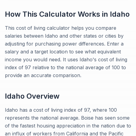
How This Calculator Works in
Idaho
This cost of living calculator helps you compare
salaries between Idaho and other states or cities by
adjusting for purchasing power differences. Enter a
salary and a target location to see what equivalent
income you would need. It uses Idaho's cost of living
index of 97 relative to the national average of 100 to
provide an accurate comparison.
Idaho
Overview
Idaho has a cost of living index of 97, where 100
represents the national average. Boise has seen some
of the fastest housing appreciation in the nation due to
an influx of workers from California and the Pacific