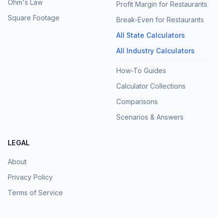
Ohm's Law
Profit Margin for Restaurants
Square Footage
Break-Even for Restaurants
All State Calculators
All Industry Calculators
How-To Guides
Calculator Collections
Comparisons
Scenarios & Answers
LEGAL
About
Privacy Policy
Terms of Service