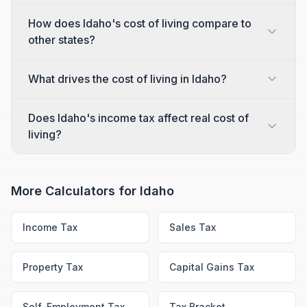
How does Idaho's cost of living compare to
other states?
What drives the cost of living in Idaho?
Does Idaho's income tax affect real cost of
living?
More Calculators for
Idaho
Income Tax
Sales Tax
Property Tax
Capital Gains Tax
Self-Employment Tax
Tax Bracket