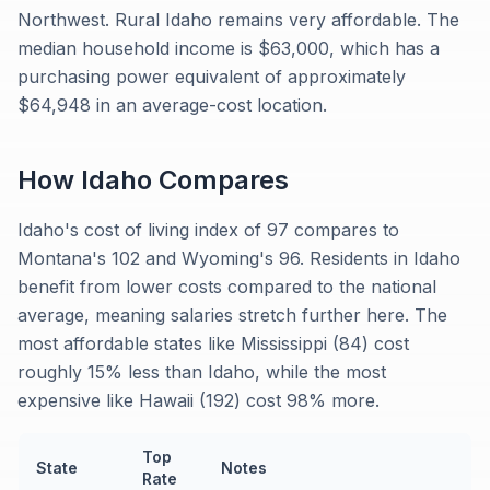
Northwest. Rural Idaho remains very affordable. The
median household income is $63,000, which has a
purchasing power equivalent of approximately
$64,948 in an average-cost location.
How
Idaho
Compares
Idaho's cost of living index of 97 compares to
Montana's 102 and Wyoming's 96. Residents in Idaho
benefit from lower costs compared to the national
average, meaning salaries stretch further here. The
most affordable states like Mississippi (84) cost
roughly 15% less than Idaho, while the most
expensive like Hawaii (192) cost 98% more.
Top
State
Notes
Rate