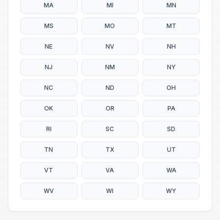
MA
MI
MN
MS
MO
MT
NE
NV
NH
NJ
NM
NY
NC
ND
OH
OK
OR
PA
RI
SC
SD
TN
TX
UT
VT
VA
WA
WV
WI
WY