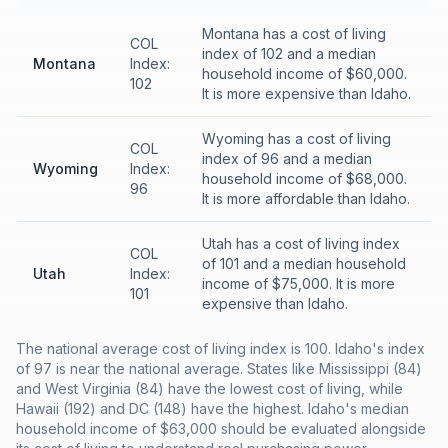
Montana has a cost of living
COL
index of 102 and a median
Montana
Index:
household income of $60,000.
102
It is more expensive than Idaho.
Wyoming has a cost of living
COL
index of 96 and a median
Wyoming
Index:
household income of $68,000.
96
It is more affordable than Idaho.
Utah has a cost of living index
COL
of 101 and a median household
Utah
Index:
income of $75,000. It is more
101
expensive than Idaho.
The national average cost of living index is 100. Idaho's index
of 97 is near the national average. States like Mississippi (84)
and West Virginia (84) have the lowest cost of living, while
Hawaii (192) and DC (148) have the highest. Idaho's median
household income of $63,000 should be evaluated alongside