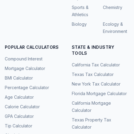
Sports &
Chemistry
Athletics
Biology
Ecology &
Environment
POPULAR CALCULATORS
STATE & INDUSTRY
TOOLS
Compound Interest
California Tax Calculator
Mortgage Calculator
Texas Tax Calculator
BMI Calculator
New York Tax Calculator
Percentage Calculator
Florida Mortgage Calculator
Age Calculator
California Mortgage
Calorie Calculator
Calculator
GPA Calculator
Texas Property Tax
Tip Calculator
Calculator