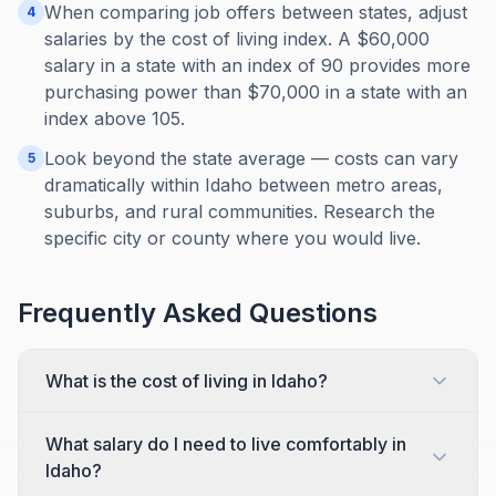
When comparing job offers between states, adjust
4
salaries by the cost of living index. A $60,000
salary in a state with an index of 90 provides more
purchasing power than $70,000 in a state with an
index above 105.
Look beyond the state average — costs can vary
5
dramatically within Idaho between metro areas,
suburbs, and rural communities. Research the
specific city or county where you would live.
Frequently Asked Questions
What is the cost of living in Idaho?
What salary do I need to live comfortably in
Idaho?