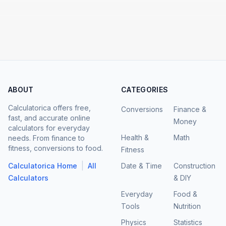
ABOUT
CATEGORIES
Calculatorica offers free,
Conversions
Finance &
fast, and accurate online
Money
calculators for everyday
Health &
Math
needs. From finance to
fitness, conversions to food.
Fitness
|
Calculatorica Home
All
Date & Time
Construction
Calculators
& DIY
Everyday
Food &
Tools
Nutrition
Physics
Statistics