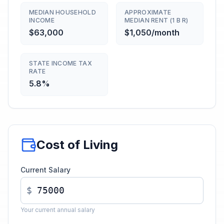
MEDIAN HOUSEHOLD
APPROXIMATE
INCOME
MEDIAN RENT (1 B R)
$63,000
$1,050/month
STATE INCOME TAX
RATE
5.8%
Cost of Living
Current Salary
$
Your current annual salary