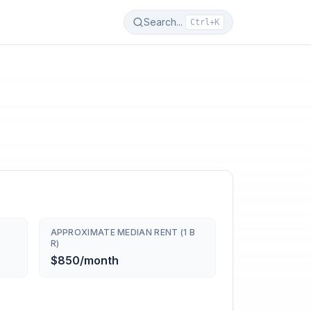
Search...
Ctrl+K
APPROXIMATE MEDIAN RENT (1 B
R)
$850/month