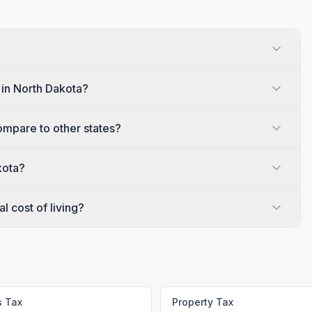
?
 in North Dakota?
ompare to other states?
kota?
l cost of living?
s Tax
Property Tax