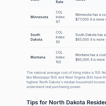
Rate
COL
Minnesota has a co
Minnesota
Index:
$77,000. It is more
97
COL
South
South Dakota has a
Index:
Dakota
$63,000. It is more
92
COL
Montana has a cost
Montana
Index:
$60,000. It is more
102
The national average cost of living index is 100. N
like Mississippi (84) and West Virginia (84) have t
highest. North Dakota's median household income o
understand real purchasing power.
Tips for
North Dakota
Reside