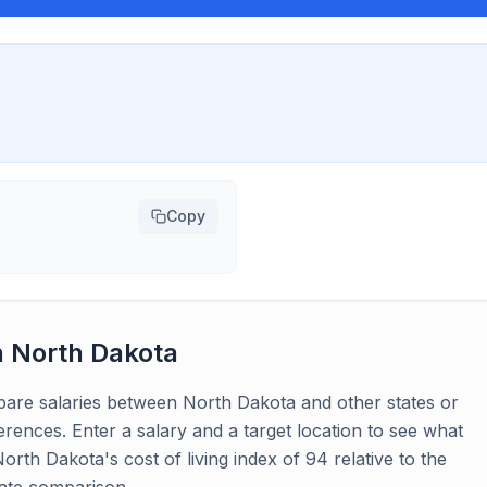
Copy
n
North Dakota
mpare salaries between North Dakota and other states or
ferences. Enter a salary and a target location to see what
rth Dakota's cost of living index of 94 relative to the