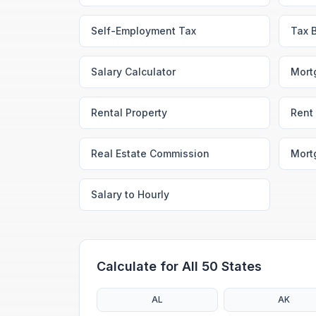
Self-Employment Tax
Tax 
Salary Calculator
Mort
Rental Property
Rent 
Real Estate Commission
Mort
Salary to Hourly
Calculate for All 50 States
AL
AK