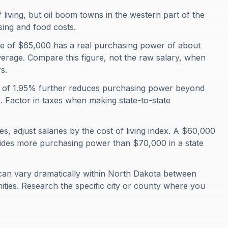
living, but oil boom towns in the western part of the
sing and food costs.
 of $65,000 has a real purchasing power of about
erage. Compare this figure, not the raw salary, when
s.
te of 1.95% further reduces purchasing power beyond
s. Factor in taxes when making state-to-state
, adjust salaries by the cost of living index. A $60,000
ovides more purchasing power than $70,000 in a state
can vary dramatically within North Dakota between
ties. Research the specific city or county where you