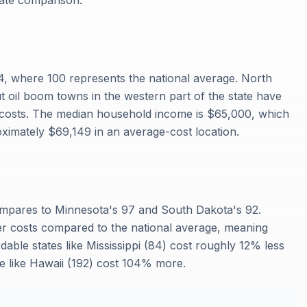
rate comparison.
94, where 100 represents the national average. North
ut oil boom towns in the western part of the state have
 costs. The median household income is $65,000, which
ximately $69,149 in an average-cost location.
s
compares to Minnesota's 97 and South Dakota's 92.
er costs compared to the national average, meaning
dable states like Mississippi (84) cost roughly 12% less
e like Hawaii (192) cost 104% more.