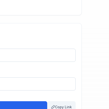
Copy Link