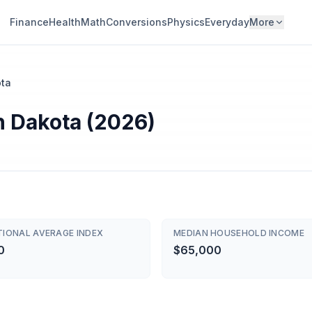
Finance
Health
Math
Conversions
Physics
Everyday
More
ota
th Dakota (2026)
TIONAL AVERAGE INDEX
MEDIAN HOUSEHOLD INCOME
0
$65,000