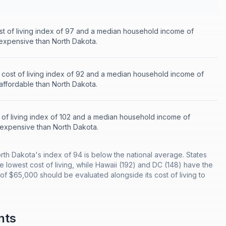
st of living index of 97 and a median household income of
 expensive than North Dakota.
 cost of living index of 92 and a median household income of
 affordable than North Dakota.
 of living index of 102 and a median household income of
 expensive than North Dakota.
orth Dakota's index of 94 is below the national average. States
he lowest cost of living, while Hawaii (192) and DC (148) have the
f $65,000 should be evaluated alongside its cost of living to
nts