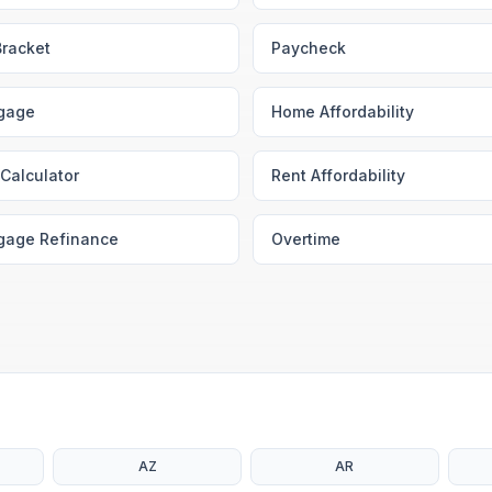
Bracket
Paycheck
gage
Home Affordability
Calculator
Rent Affordability
gage Refinance
Overtime
AZ
AR