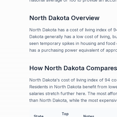
national average of 100 to provide an accu
North Dakota
Overview
North Dakota has a cost of living index of 
Dakota generally has a low cost of living, b
seen temporary spikes in housing and food
has a purchasing power equivalent of appro
How
North Dakota
Compare
North Dakota's cost of living index of 94 
Residents in North Dakota benefit from low
salaries stretch further here. The most affor
than North Dakota, while the most expensiv
Top
State
Notes