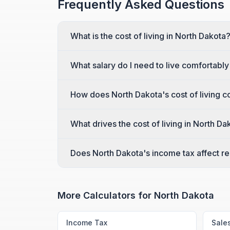
Frequently Asked Questions
What is the cost of living in North Dakota
What salary do I need to live comfortably
How does North Dakota's cost of living c
What drives the cost of living in North Da
Does North Dakota's income tax affect rea
More Calculators for
North Dakota
Income Tax
Sale