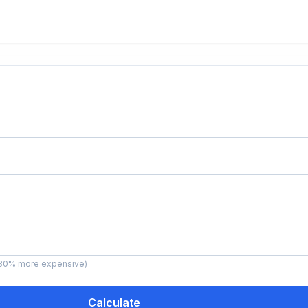
ns 30% more expensive)
Calculate