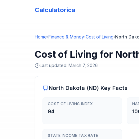
Calculatorica
Home
›
Finance & Money
›
Cost of Living
›
North Dak
Cost of Living for Nor
Last updated:
March 7, 2026
North Dakota
(
ND
) Key Facts
COST OF LIVING INDEX
NA
94
10
STATE INCOME TAX RATE