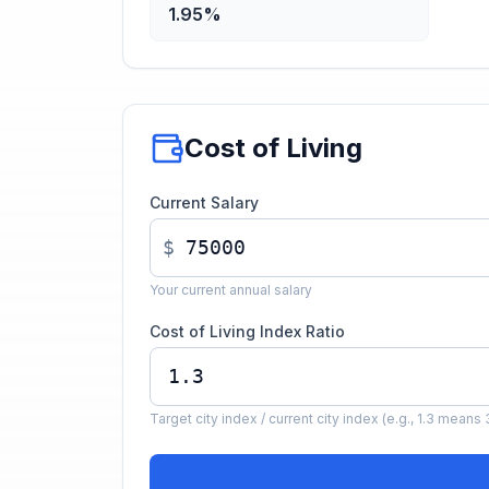
1.95%
Cost of Living
Current Salary
$
Your current annual salary
Cost of Living Index Ratio
Target city index / current city index (e.g., 1.3 mea