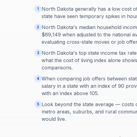
North Dakota generally has a low cost of 
1
state have seen temporary spikes in hou
North Dakota's median household income
2
$69,149 when adjusted to the national av
evaluating cross-state moves or job offer
North Dakota's top state income tax ra
3
what the cost of living index alone show
comparisons.
When comparing job offers between states
4
salary in a state with an index of 90 pr
with an index above 105.
Look beyond the state average — costs 
5
metro areas, suburbs, and rural communi
would live.