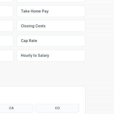
Take Home Pay
Closing Costs
Cap Rate
Hourly to Salary
CA
CO