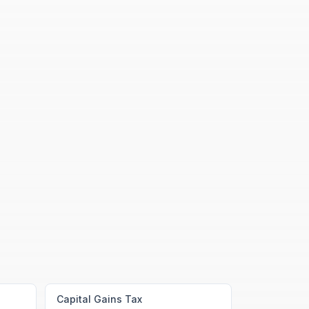
Capital Gains Tax