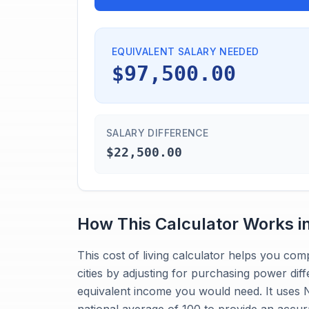
EQUIVALENT SALARY NEEDED
$97,500.00
SALARY DIFFERENCE
$22,500.00
How This Calculator Works i
This cost of living calculator helps you co
cities by adjusting for purchasing power dif
equivalent income you would need. It uses No