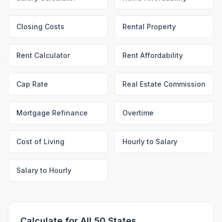
Closing Costs
Rental Property
Rent Calculator
Rent Affordability
Cap Rate
Real Estate Commission
Mortgage Refinance
Overtime
Cost of Living
Hourly to Salary
Salary to Hourly
Calculate for All 50 States