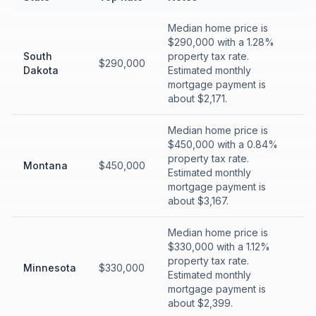
Median home price is
$290,000 with a 1.28%
South
property tax rate.
$290,000
Dakota
Estimated monthly
mortgage payment is
about $2,171.
Median home price is
$450,000 with a 0.84%
property tax rate.
Montana
$450,000
Estimated monthly
mortgage payment is
about $3,167.
Median home price is
$330,000 with a 1.12%
property tax rate.
Minnesota
$330,000
Estimated monthly
mortgage payment is
about $2,399.