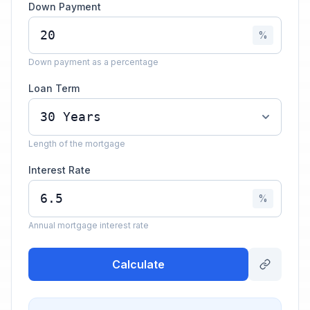
Down Payment
%
Down payment as a percentage
Loan Term
Length of the mortgage
Interest Rate
%
Annual mortgage interest rate
Calculate