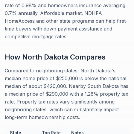
rate of 0.98% and homeowners insurance averaging
0.7% annually. Affordable market. NDHFA
HomeAccess and other state programs can help first-
time buyers with down payment assistance and
competitive mortgage rates.
How
North Dakota
Compares
Compared to neighboring states, North Dakota's
median home price of $250,000 is below the national
median of about $420,000. Nearby South Dakota has
a median price of $290,000 with a 1.28% property tax
rate. Property tax rates vary significantly among
neighboring states, which can substantially impact
long-term homeownership costs.
State
Top Rate
Notes