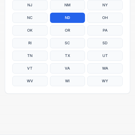
NJ
NM
NY
NC
ND
OH
OK
OR
PA
RI
SC
SD
TN
TX
UT
VT
VA
WA
WV
WI
WY