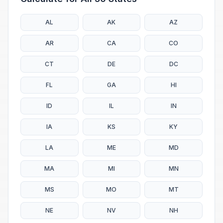
AL
AK
AZ
AR
CA
CO
CT
DE
DC
FL
GA
HI
ID
IL
IN
IA
KS
KY
LA
ME
MD
MA
MI
MN
MS
MO
MT
NE
NV
NH