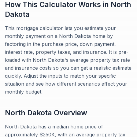
How This Calculator Works in
North
Dakota
This mortgage calculator lets you estimate your
monthly payment on a North Dakota home by
factoring in the purchase price, down payment,
interest rate, property taxes, and insurance. It is pre-
loaded with North Dakota's average property tax rate
and insurance costs so you can get a realistic estimate
quickly. Adjust the inputs to match your specific
situation and see how different scenarios affect your
monthly budget.
North Dakota
Overview
North Dakota has a median home price of
approximately $250K, with an average property tax