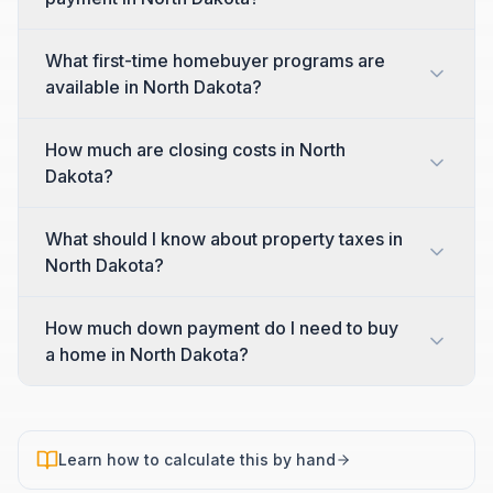
What first-time homebuyer programs are
available in North Dakota?
How much are closing costs in North
Dakota?
What should I know about property taxes in
North Dakota?
How much down payment do I need to buy
a home in North Dakota?
Learn how to calculate this by hand