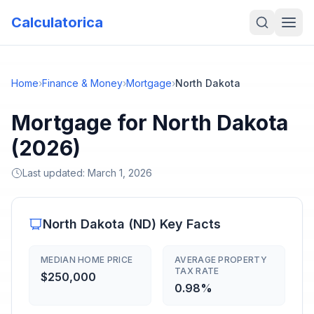
Calculatorica
Home
›
Finance & Money
›
Mortgage
›
North Dakota
Mortgage for North Dakota
(2026)
Last updated:
March 1, 2026
North Dakota
(
ND
) Key Facts
MEDIAN HOME PRICE
AVERAGE PROPERTY
TAX RATE
$250,000
0.98%