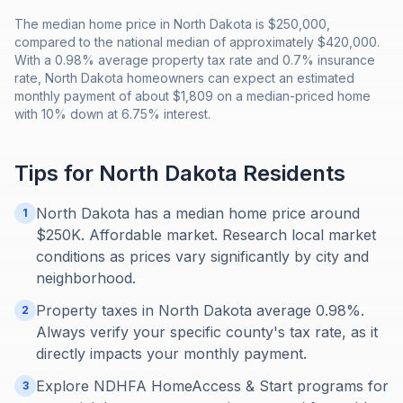
The median home price in North Dakota is $250,000,
compared to the national median of approximately $420,000.
With a 0.98% average property tax rate and 0.7% insurance
rate, North Dakota homeowners can expect an estimated
monthly payment of about $1,809 on a median-priced home
with 10% down at 6.75% interest.
Tips for
North Dakota
Residents
North Dakota has a median home price around
1
$250K. Affordable market. Research local market
conditions as prices vary significantly by city and
neighborhood.
Property taxes in North Dakota average 0.98%.
2
Always verify your specific county's tax rate, as it
directly impacts your monthly payment.
Explore NDHFA HomeAccess & Start programs for
3