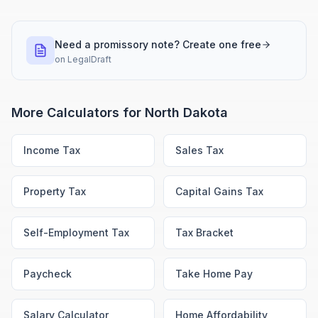
Need a promissory note? Create one free
on
LegalDraft
More Calculators for
North Dakota
Income Tax
Sales Tax
Property Tax
Capital Gains Tax
Self-Employment Tax
Tax Bracket
Paycheck
Take Home Pay
Salary Calculator
Home Affordability