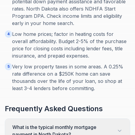
potential down payment assistance and favorable
rates. North Dakota also offers NDHFA Start
Program DPA. Check income limits and eligibility
early in your home search.
Low home prices; factor in heating costs for
4
overall affordability. Budget 2-5% of the purchase
price for closing costs including lender fees, title
insurance, and prepaid expenses.
Very low property taxes in some areas. A 0.25%
5
rate difference on a $250K home can save
thousands over the life of your loan, so shop at
least 3-4 lenders before committing.
Frequently Asked Questions
What is the typical monthly mortgage
payment in North Dakota?