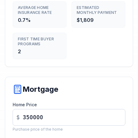
AVERAGE HOME
ESTIMATED
INSURANCE RATE
MONTHLY PAYMENT
0.7%
$1,809
FIRST TIME BUYER
PROGRAMS
2
Mortgage
Home Price
$
Purchase price of the home