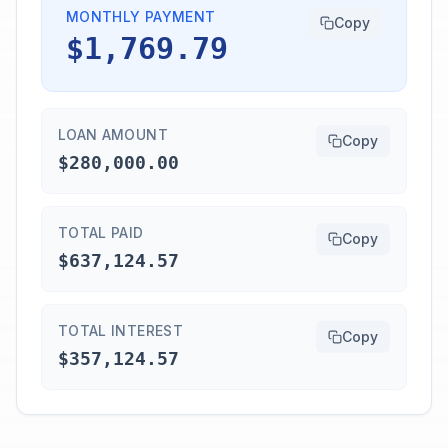
MONTHLY PAYMENT
Copy
$1,769.79
LOAN AMOUNT
Copy
$280,000.00
TOTAL PAID
Copy
$637,124.57
TOTAL INTEREST
Copy
$357,124.57