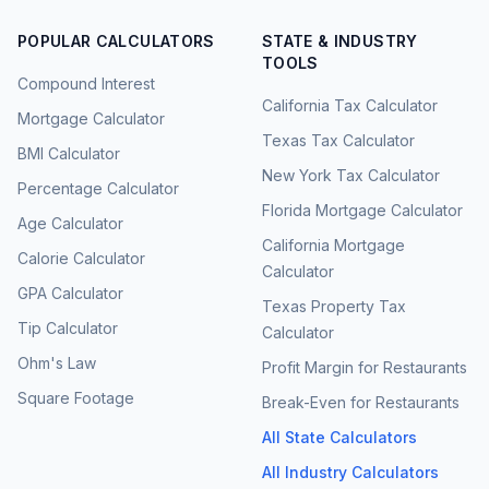
POPULAR CALCULATORS
STATE & INDUSTRY
TOOLS
Compound Interest
California Tax Calculator
Mortgage Calculator
Texas Tax Calculator
BMI Calculator
New York Tax Calculator
Percentage Calculator
Florida Mortgage Calculator
Age Calculator
California Mortgage
Calorie Calculator
Calculator
GPA Calculator
Texas Property Tax
Tip Calculator
Calculator
Ohm's Law
Profit Margin for Restaurants
Square Footage
Break-Even for Restaurants
All State Calculators
All Industry Calculators