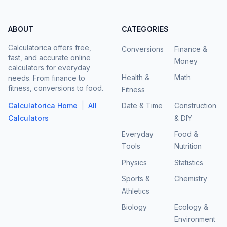
ABOUT
CATEGORIES
Calculatorica offers free,
Conversions
Finance &
fast, and accurate online
Money
calculators for everyday
Health &
Math
needs. From finance to
fitness, conversions to food.
Fitness
|
Calculatorica Home
All
Date & Time
Construction
Calculators
& DIY
Everyday
Food &
Tools
Nutrition
Physics
Statistics
Sports &
Chemistry
Athletics
Biology
Ecology &
Environment