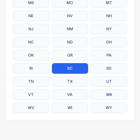
MS
MO
MT
NE
NV
NH
NJ
NM
NY
NC
ND
OH
OK
OR
PA
RI
SC
SD
TN
TX
UT
VT
VA
WA
WV
WI
WY