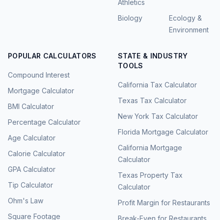
Athletics
Biology
Ecology &
Environment
POPULAR CALCULATORS
STATE & INDUSTRY
TOOLS
Compound Interest
California Tax Calculator
Mortgage Calculator
Texas Tax Calculator
BMI Calculator
New York Tax Calculator
Percentage Calculator
Florida Mortgage Calculator
Age Calculator
California Mortgage
Calorie Calculator
Calculator
GPA Calculator
Texas Property Tax
Tip Calculator
Calculator
Ohm's Law
Profit Margin for Restaurants
Square Footage
Break-Even for Restaurants