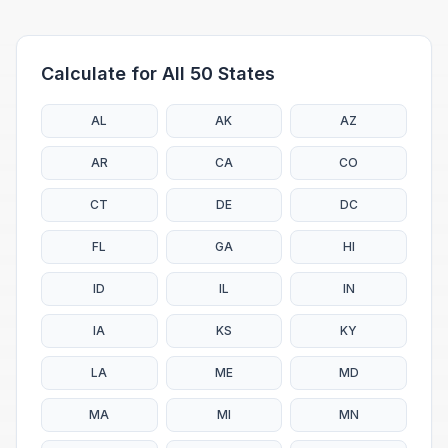
Calculate for All 50 States
AL
AK
AZ
AR
CA
CO
CT
DE
DC
FL
GA
HI
ID
IL
IN
IA
KS
KY
LA
ME
MD
MA
MI
MN