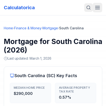
Calculatorica
Home
›
Finance & Money
›
Mortgage
›
South Carolina
Mortgage for South Carolina
(2026)
Last updated:
March 1, 2026
South Carolina
(
SC
) Key Facts
MEDIAN HOME PRICE
AVERAGE PROPERTY
TAX RATE
$290,000
0.57%