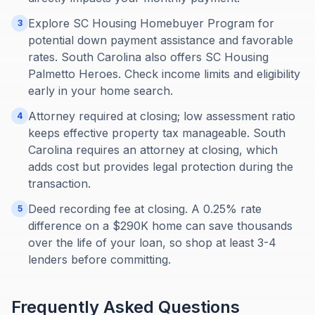
Explore SC Housing Homebuyer Program for
3
potential down payment assistance and favorable
rates. South Carolina also offers SC Housing
Palmetto Heroes. Check income limits and eligibility
early in your home search.
Attorney required at closing; low assessment ratio
4
keeps effective property tax manageable. South
Carolina requires an attorney at closing, which
adds cost but provides legal protection during the
transaction.
Deed recording fee at closing. A 0.25% rate
5
difference on a $290K home can save thousands
over the life of your loan, so shop at least 3-4
lenders before committing.
Frequently Asked Questions