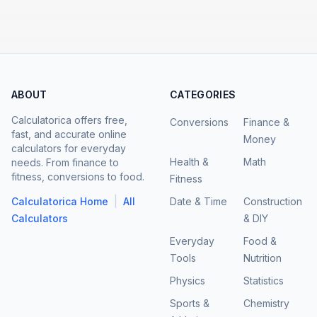
ABOUT
CATEGORIES
Calculatorica offers free,
Conversions
Finance &
fast, and accurate online
Money
calculators for everyday
Health &
Math
needs. From finance to
fitness, conversions to food.
Fitness
|
Calculatorica Home
All
Date & Time
Construction
Calculators
& DIY
Everyday
Food &
Tools
Nutrition
Physics
Statistics
Sports &
Chemistry