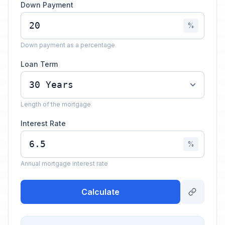
Down Payment
%
Down payment as a percentage
Loan Term
Length of the mortgage
Interest Rate
%
Annual mortgage interest rate
Calculate