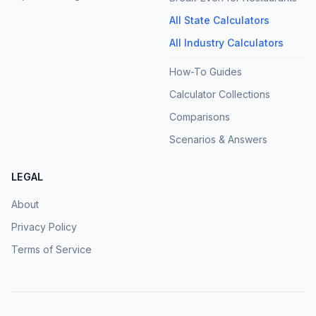
All State Calculators
All Industry Calculators
How-To Guides
Calculator Collections
Comparisons
Scenarios & Answers
LEGAL
About
Privacy Policy
Terms of Service