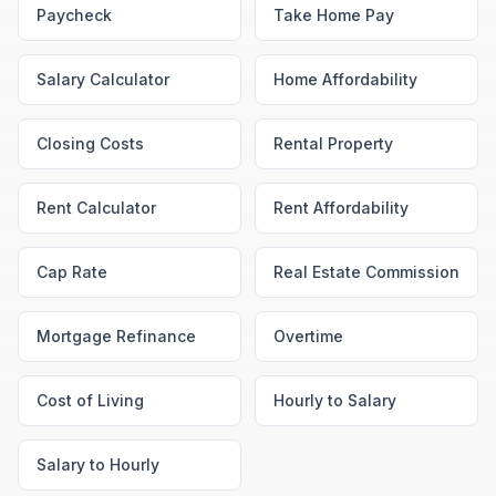
Paycheck
Take Home Pay
Salary Calculator
Home Affordability
Closing Costs
Rental Property
Rent Calculator
Rent Affordability
Cap Rate
Real Estate Commission
Mortgage Refinance
Overtime
Cost of Living
Hourly to Salary
Salary to Hourly