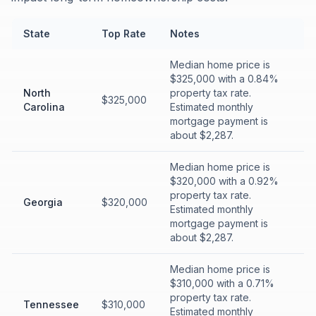
State
Top Rate
Notes
Median home price is
$325,000 with a 0.84%
North
property tax rate.
$325,000
Carolina
Estimated monthly
mortgage payment is
about $2,287.
Median home price is
$320,000 with a 0.92%
property tax rate.
Georgia
$320,000
Estimated monthly
mortgage payment is
about $2,287.
Median home price is
$310,000 with a 0.71%
property tax rate.
Tennessee
$310,000
Estimated monthly