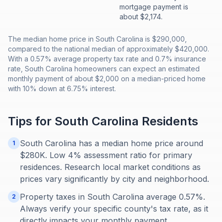
mortgage payment is
about $2,174.
The median home price in South Carolina is $290,000,
compared to the national median of approximately $420,000.
With a 0.57% average property tax rate and 0.7% insurance
rate, South Carolina homeowners can expect an estimated
monthly payment of about $2,000 on a median-priced home
with 10% down at 6.75% interest.
Tips for
South Carolina
Residents
South Carolina has a median home price around
1
$280K. Low 4% assessment ratio for primary
residences. Research local market conditions as
prices vary significantly by city and neighborhood.
Property taxes in South Carolina average 0.57%.
2
Always verify your specific county's tax rate, as it
directly impacts your monthly payment.