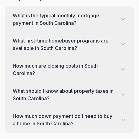
What is the typical monthly mortgage
payment in South Carolina?
What first-time homebuyer programs are
available in South Carolina?
How much are closing costs in South
Carolina?
What should I know about property taxes in
South Carolina?
How much down payment do I need to buy
a home in South Carolina?