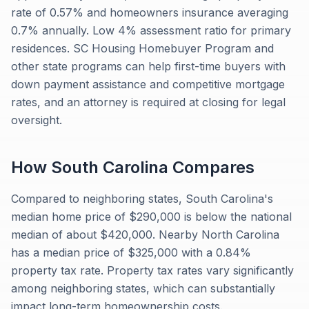
rate of 0.57% and homeowners insurance averaging
0.7% annually. Low 4% assessment ratio for primary
residences. SC Housing Homebuyer Program and
other state programs can help first-time buyers with
down payment assistance and competitive mortgage
rates, and an attorney is required at closing for legal
oversight.
How
South Carolina
Compares
Compared to neighboring states, South Carolina's
median home price of $290,000 is below the national
median of about $420,000. Nearby North Carolina
has a median price of $325,000 with a 0.84%
property tax rate. Property tax rates vary significantly
among neighboring states, which can substantially
impact long-term homeownership costs.