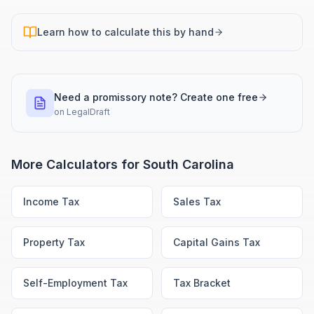
Learn how to calculate this by hand
Need a promissory note? Create one free
on
LegalDraft
More Calculators for
South Carolina
Income Tax
Sales Tax
Property Tax
Capital Gains Tax
Self-Employment Tax
Tax Bracket