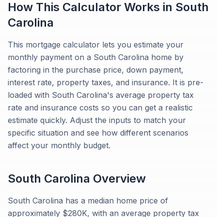
How This Calculator Works in
South
Carolina
This mortgage calculator lets you estimate your
monthly payment on a South Carolina home by
factoring in the purchase price, down payment,
interest rate, property taxes, and insurance. It is pre-
loaded with South Carolina's average property tax
rate and insurance costs so you can get a realistic
estimate quickly. Adjust the inputs to match your
specific situation and see how different scenarios
affect your monthly budget.
South Carolina
Overview
South Carolina has a median home price of
approximately $280K, with an average property tax