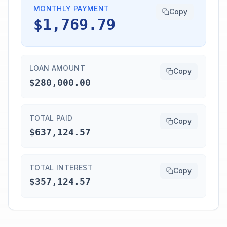
MONTHLY PAYMENT
Copy
$1,769.79
LOAN AMOUNT
Copy
$280,000.00
TOTAL PAID
Copy
$637,124.57
TOTAL INTEREST
Copy
$357,124.57