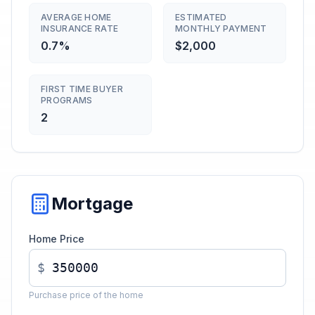
AVERAGE HOME
ESTIMATED
INSURANCE RATE
MONTHLY PAYMENT
0.7%
$2,000
FIRST TIME BUYER
PROGRAMS
2
Mortgage
Home Price
$
Purchase price of the home