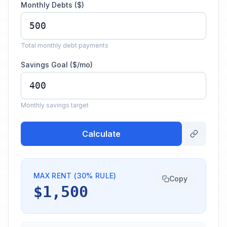
Monthly Debts ($)
Total monthly debt payments
Savings Goal ($/mo)
Monthly savings target
Calculate
MAX RENT (30% RULE)
Copy
$1,500