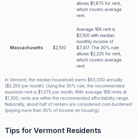
allows $1,875 for rent,
which covers average
rent.
Average 1BR rent is
$2,100 with median
monthly income of
Massachusetts
$2,100
$7,417. The 30% rule
allows $2,225 for rent,
which covers average
rent.
In Vermont, the median household earns $63,000 annually
($5,250 per month). Using the 30% rule, the recommended
maximum rent is $1,575 per month. With average 1BR rents at
$1,300, rents are within the recommended affordability range.
Nationally, about half of renters are considered cost-burdened
(paying more than 30% of income on housing).
Tips for
Vermont
Residents