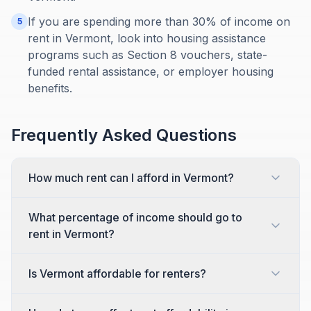
If you are spending more than 30% of income on
5
rent in Vermont, look into housing assistance
programs such as Section 8 vouchers, state-
funded rental assistance, or employer housing
benefits.
Frequently Asked Questions
How much rent can I afford in Vermont?
What percentage of income should go to
rent in Vermont?
Is Vermont affordable for renters?