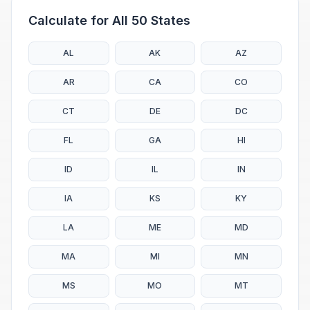
Calculate for All 50 States
AL
AK
AZ
AR
CA
CO
CT
DE
DC
FL
GA
HI
ID
IL
IN
IA
KS
KY
LA
ME
MD
MA
MI
MN
MS
MO
MT