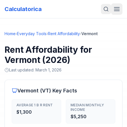
Calculatorica
Home
›
Everyday Tools
›
Rent Affordability
›
Vermont
Rent Affordability for
Vermont (2026)
Last updated:
March 1, 2026
Vermont
(
VT
) Key Facts
AVERAGE 1 B R RENT
MEDIAN MONTHLY
INCOME
$1,300
$5,250