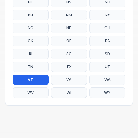
NE
NV
NH
NJ
NM
NY
NC
ND
OH
OK
OR
PA
RI
SC
SD
TN
TX
UT
VT
VA
WA
WV
WI
WY