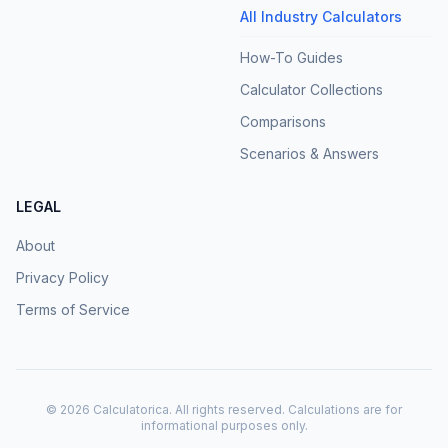
All Industry Calculators
How-To Guides
Calculator Collections
Comparisons
Scenarios & Answers
LEGAL
About
Privacy Policy
Terms of Service
©
2026
Calculatorica. All rights reserved. Calculations are for
informational purposes only.