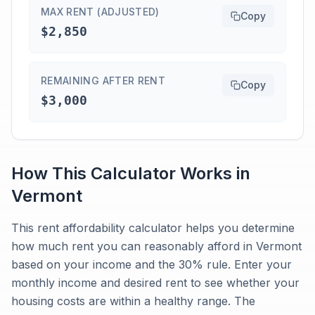
MAX RENT (ADJUSTED)
Copy
$2,850
REMAINING AFTER RENT
Copy
$3,000
How This Calculator Works in
Vermont
This rent affordability calculator helps you determine
how much rent you can reasonably afford in Vermont
based on your income and the 30% rule. Enter your
monthly income and desired rent to see whether your
housing costs are within a healthy range. The