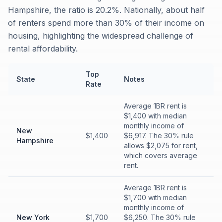
Hampshire, the ratio is 20.2%. Nationally, about half
of renters spend more than 30% of their income on
housing, highlighting the widespread challenge of
rental affordability.
Top
State
Notes
Rate
Average 1BR rent is
$1,400 with median
monthly income of
New
$1,400
$6,917. The 30% rule
Hampshire
allows $2,075 for rent,
which covers average
rent.
Average 1BR rent is
$1,700 with median
monthly income of
New York
$1,700
$6,250. The 30% rule