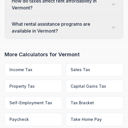
How do taxes affect rent affordability in
Vermont?
What rental assistance programs are
available in Vermont?
More Calculators for
Vermont
Income Tax
Sales Tax
Property Tax
Capital Gains Tax
Self-Employment Tax
Tax Bracket
Paycheck
Take Home Pay