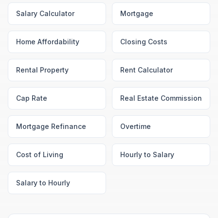
Salary Calculator
Mortgage
Home Affordability
Closing Costs
Rental Property
Rent Calculator
Cap Rate
Real Estate Commission
Mortgage Refinance
Overtime
Cost of Living
Hourly to Salary
Salary to Hourly