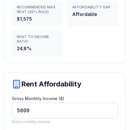
RECOMMENDED MAX
AFFORDABILITY GAP
RENT (30% RULE)
Affordable
$1,575
RENT TO INCOME
RATIO
24.8%
Rent Affordability
Gross Monthly Income ($)
Gross monthly income