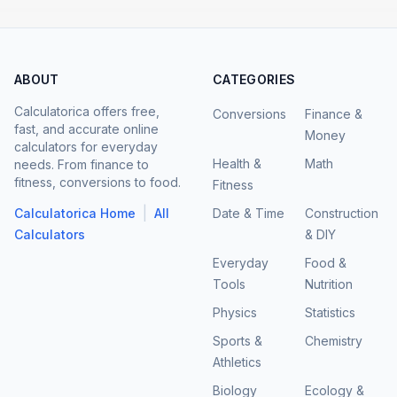
ABOUT
CATEGORIES
Calculatorica offers free,
Conversions
Finance &
fast, and accurate online
Money
calculators for everyday
Health &
Math
needs. From finance to
fitness, conversions to food.
Fitness
|
Calculatorica Home
All
Date & Time
Construction
Calculators
& DIY
Everyday
Food &
Tools
Nutrition
Physics
Statistics
Sports &
Chemistry
Athletics
Biology
Ecology &