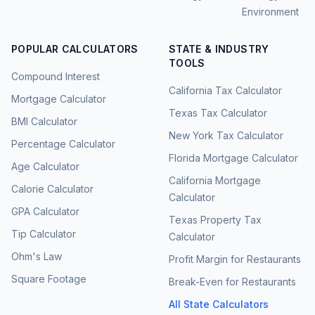
Environment
POPULAR CALCULATORS
STATE & INDUSTRY
TOOLS
Compound Interest
California Tax Calculator
Mortgage Calculator
Texas Tax Calculator
BMI Calculator
New York Tax Calculator
Percentage Calculator
Florida Mortgage Calculator
Age Calculator
California Mortgage
Calorie Calculator
Calculator
GPA Calculator
Texas Property Tax
Tip Calculator
Calculator
Ohm's Law
Profit Margin for Restaurants
Square Footage
Break-Even for Restaurants
All State Calculators