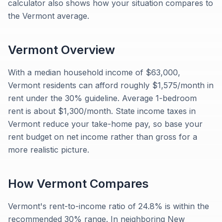
calculator also shows how your situation compares to
the Vermont average.
Vermont
Overview
With a median household income of $63,000,
Vermont residents can afford roughly $1,575/month in
rent under the 30% guideline. Average 1-bedroom
rent is about $1,300/month. State income taxes in
Vermont reduce your take-home pay, so base your
rent budget on net income rather than gross for a
more realistic picture.
How
Vermont
Compares
Vermont's rent-to-income ratio of 24.8% is within the
recommended 30% range. In neighboring New