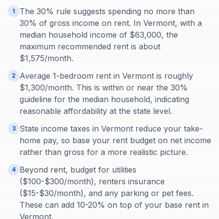
The 30% rule suggests spending no more than
1
30% of gross income on rent. In Vermont, with a
median household income of $63,000, the
maximum recommended rent is about
$1,575/month.
Average 1-bedroom rent in Vermont is roughly
2
$1,300/month. This is within or near the 30%
guideline for the median household, indicating
reasonable affordability at the state level.
State income taxes in Vermont reduce your take-
3
home pay, so base your rent budget on net income
rather than gross for a more realistic picture.
Beyond rent, budget for utilities
4
($100-$300/month), renters insurance
($15-$30/month), and any parking or pet fees.
These can add 10-20% on top of your base rent in
Vermont.