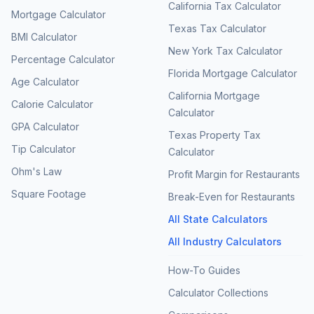
California Tax Calculator
Mortgage Calculator
Texas Tax Calculator
BMI Calculator
New York Tax Calculator
Percentage Calculator
Florida Mortgage Calculator
Age Calculator
California Mortgage
Calorie Calculator
Calculator
GPA Calculator
Texas Property Tax
Tip Calculator
Calculator
Ohm's Law
Profit Margin for Restaurants
Square Footage
Break-Even for Restaurants
All State Calculators
All Industry Calculators
How-To Guides
Calculator Collections