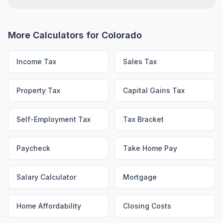
More Calculators for
Colorado
Income Tax
Sales Tax
Property Tax
Capital Gains Tax
Self-Employment Tax
Tax Bracket
Paycheck
Take Home Pay
Salary Calculator
Mortgage
Home Affordability
Closing Costs