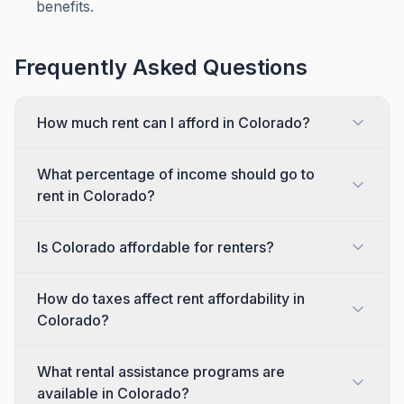
benefits.
Frequently Asked Questions
How much rent can I afford in Colorado?
What percentage of income should go to
rent in Colorado?
Is Colorado affordable for renters?
How do taxes affect rent affordability in
Colorado?
What rental assistance programs are
available in Colorado?