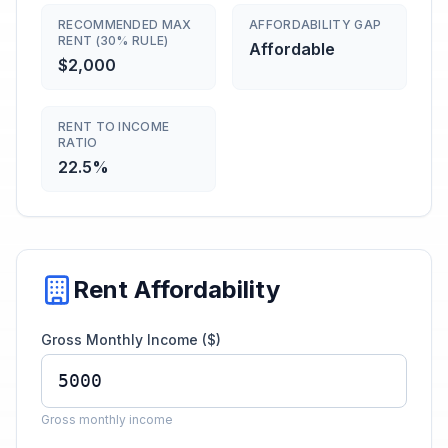
RECOMMENDED MAX
AFFORDABILITY GAP
RENT (30% RULE)
Affordable
$2,000
RENT TO INCOME
RATIO
22.5%
Rent Affordability
Gross Monthly Income ($)
Gross monthly income