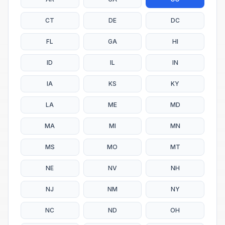
CT
DE
DC
FL
GA
HI
ID
IL
IN
IA
KS
KY
LA
ME
MD
MA
MI
MN
MS
MO
MT
NE
NV
NH
NJ
NM
NY
NC
ND
OH