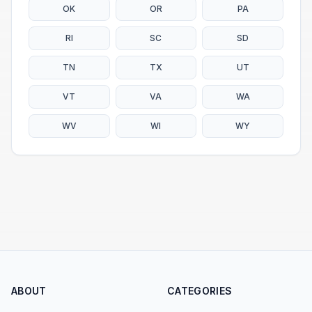
OK
OR
PA
RI
SC
SD
TN
TX
UT
VT
VA
WA
WV
WI
WY
ABOUT
CATEGORIES