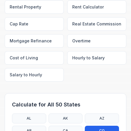
Rental Property
Rent Calculator
Cap Rate
Real Estate Commission
Mortgage Refinance
Overtime
Cost of Living
Hourly to Salary
Salary to Hourly
Calculate for All 50 States
AL
AK
AZ
AR
CA
CO