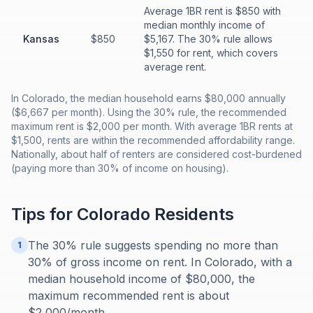
Average 1BR rent is $850 with
median monthly income of
Kansas
$850
$5,167. The 30% rule allows
$1,550 for rent, which covers
average rent.
In Colorado, the median household earns $80,000 annually
($6,667 per month). Using the 30% rule, the recommended
maximum rent is $2,000 per month. With average 1BR rents at
$1,500, rents are within the recommended affordability range.
Nationally, about half of renters are considered cost-burdened
(paying more than 30% of income on housing).
Tips for
Colorado
Residents
The 30% rule suggests spending no more than
1
30% of gross income on rent. In Colorado, with a
median household income of $80,000, the
maximum recommended rent is about
$2,000/month.