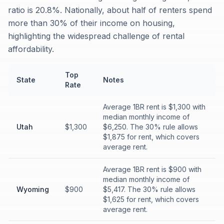
ratio is 20.8%. Nationally, about half of renters spend
more than 30% of their income on housing,
highlighting the widespread challenge of rental
affordability.
Top
State
Notes
Rate
Average 1BR rent is $1,300 with
median monthly income of
Utah
$1,300
$6,250. The 30% rule allows
$1,875 for rent, which covers
average rent.
Average 1BR rent is $900 with
median monthly income of
Wyoming
$900
$5,417. The 30% rule allows
$1,625 for rent, which covers
average rent.