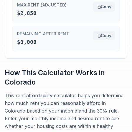
MAX RENT (ADJUSTED)
Copy
$2,850
REMAINING AFTER RENT
Copy
$3,000
How This Calculator Works in
Colorado
This rent affordability calculator helps you determine
how much rent you can reasonably afford in
Colorado based on your income and the 30% rule.
Enter your monthly income and desired rent to see
whether your housing costs are within a healthy