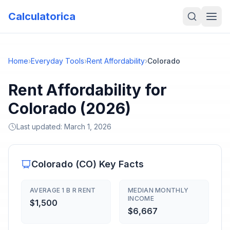
Calculatorica
Home
›
Everyday Tools
›
Rent Affordability
›
Colorado
Rent Affordability for
Colorado (2026)
Last updated:
March 1, 2026
Colorado
(
CO
) Key Facts
AVERAGE 1 B R RENT
MEDIAN MONTHLY
INCOME
$1,500
$6,667