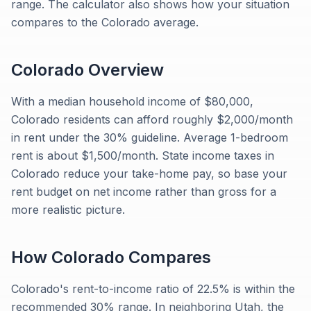
range. The calculator also shows how your situation
compares to the Colorado average.
Colorado
Overview
With a median household income of $80,000,
Colorado residents can afford roughly $2,000/month
in rent under the 30% guideline. Average 1-bedroom
rent is about $1,500/month. State income taxes in
Colorado reduce your take-home pay, so base your
rent budget on net income rather than gross for a
more realistic picture.
How
Colorado
Compares
Colorado's rent-to-income ratio of 22.5% is within the
recommended 30% range. In neighboring Utah, the