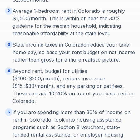
Average 1-bedroom rent in Colorado is roughly
2
$1,500/month. This is within or near the 30%
guideline for the median household, indicating
reasonable affordability at the state level.
State income taxes in Colorado reduce your take-
3
home pay, so base your rent budget on net income
rather than gross for a more realistic picture.
Beyond rent, budget for utilities
4
($100-$300/month), renters insurance
($15-$30/month), and any parking or pet fees.
These can add 10-20% on top of your base rent in
Colorado.
If you are spending more than 30% of income on
5
rent in Colorado, look into housing assistance
programs such as Section 8 vouchers, state-
funded rental assistance, or employer housing