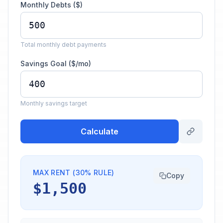
Monthly Debts ($)
Total monthly debt payments
Savings Goal ($/mo)
Monthly savings target
Calculate
MAX RENT (30% RULE)
Copy
$1,500