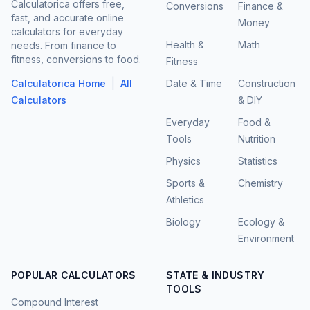
Calculatorica offers free,
Conversions
Finance &
fast, and accurate online
Money
calculators for everyday
Health &
Math
needs. From finance to
fitness, conversions to food.
Fitness
|
Calculatorica Home
All
Date & Time
Construction
Calculators
& DIY
Everyday
Food &
Tools
Nutrition
Physics
Statistics
Sports &
Chemistry
Athletics
Biology
Ecology &
Environment
POPULAR CALCULATORS
STATE & INDUSTRY
TOOLS
Compound Interest