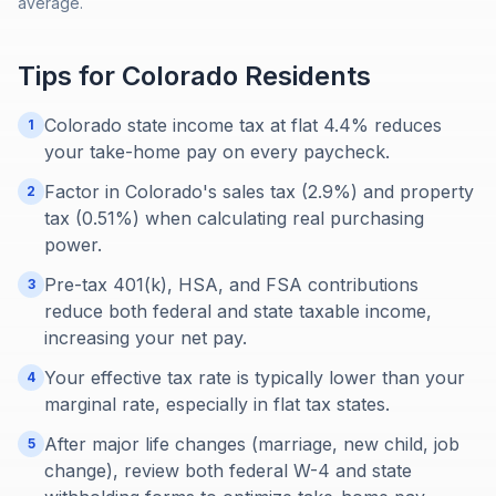
average.
Tips for
Colorado
Residents
Colorado state income tax at flat 4.4% reduces
1
your take-home pay on every paycheck.
Factor in Colorado's sales tax (2.9%) and property
2
tax (0.51%) when calculating real purchasing
power.
Pre-tax 401(k), HSA, and FSA contributions
3
reduce both federal and state taxable income,
increasing your net pay.
Your effective tax rate is typically lower than your
4
marginal rate, especially in flat tax states.
After major life changes (marriage, new child, job
5
change), review both federal W-4 and state