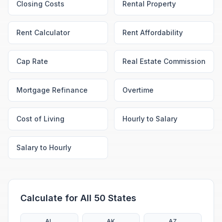
Closing Costs
Rental Property
Rent Calculator
Rent Affordability
Cap Rate
Real Estate Commission
Mortgage Refinance
Overtime
Cost of Living
Hourly to Salary
Salary to Hourly
Calculate for All 50 States
AL
AK
AZ