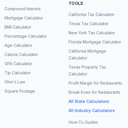
TOOLS
Compound Interest
California Tax Calculator
Mortgage Calculator
Texas Tax Calculator
BMI Calculator
New York Tax Calculator
Percentage Calculator
Florida Mortgage Calculator
Age Calculator
California Mortgage
Calorie Calculator
Calculator
GPA Calculator
Texas Property Tax
Tip Calculator
Calculator
Ohm's Law
Profit Margin for Restaurants
Square Footage
Break-Even for Restaurants
All State Calculators
All Industry Calculators
How-To Guides