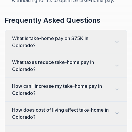
withholding forms to optimize take-home pay.
Frequently Asked Questions
What is take-home pay on $75K in
Colorado?
What taxes reduce take-home pay in
Colorado?
How can I increase my take-home pay in
Colorado?
How does cost of living affect take-home in
Colorado?