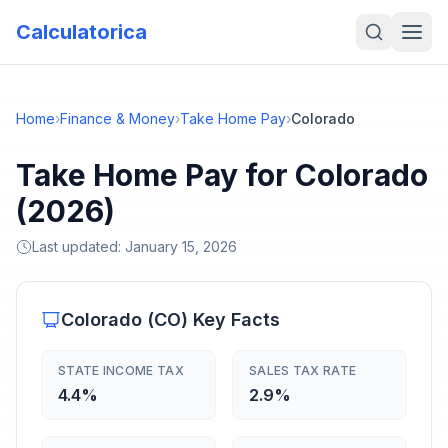
Calculatorica
Home
›
Finance & Money
›
Take Home Pay
›
Colorado
Take Home Pay for Colorado
(2026)
Last updated:
January 15, 2026
Colorado
(
CO
) Key Facts
STATE INCOME TAX
SALES TAX RATE
4.4%
2.9%