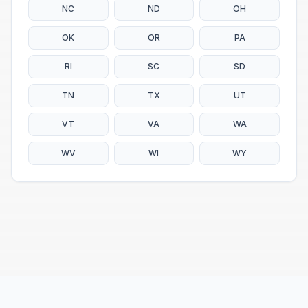
NC
ND
OH
OK
OR
PA
RI
SC
SD
TN
TX
UT
VT
VA
WA
WV
WI
WY