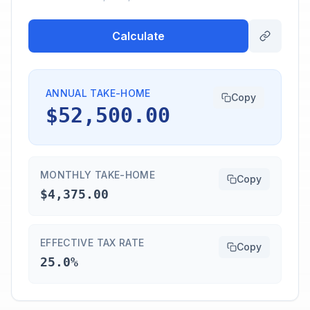
Calculate
ANNUAL TAKE-HOME
Copy
$52,500.00
MONTHLY TAKE-HOME
Copy
$4,375.00
EFFECTIVE TAX RATE
Copy
25.0%