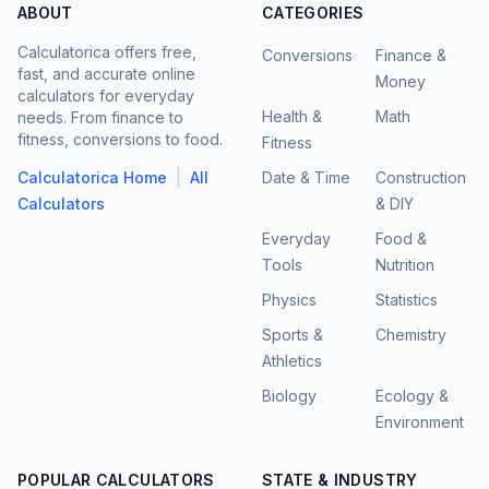
ABOUT
CATEGORIES
Calculatorica offers free,
Conversions
Finance &
fast, and accurate online
Money
calculators for everyday
Health &
Math
needs. From finance to
fitness, conversions to food.
Fitness
|
Calculatorica Home
All
Date & Time
Construction
Calculators
& DIY
Everyday
Food &
Tools
Nutrition
Physics
Statistics
Sports &
Chemistry
Athletics
Biology
Ecology &
Environment
POPULAR CALCULATORS
STATE & INDUSTRY