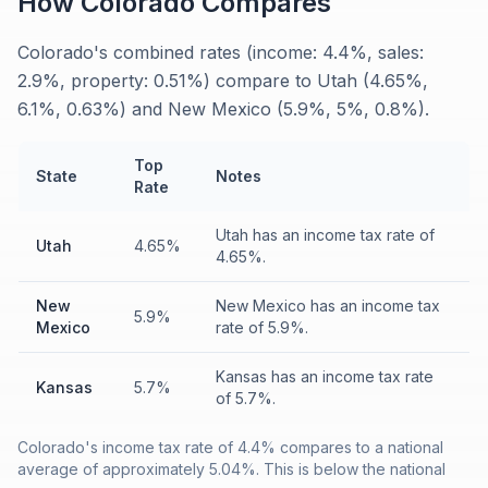
How
Colorado
Compares
Colorado's combined rates (income: 4.4%, sales:
2.9%, property: 0.51%) compare to Utah (4.65%,
6.1%, 0.63%) and New Mexico (5.9%, 5%, 0.8%).
Top
State
Notes
Rate
Utah has an income tax rate of
Utah
4.65%
4.65%.
New
New Mexico has an income tax
5.9%
Mexico
rate of 5.9%.
Kansas has an income tax rate
Kansas
5.7%
of 5.7%.
Colorado's income tax rate of 4.4% compares to a national
average of approximately 5.04%. This is below the national