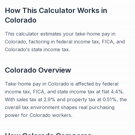
How This Calculator Works in
Colorado
This calculator estimates your take-home pay in
Colorado, factoring in federal income tax, FICA, and
Colorado's state income tax.
Colorado
Overview
Take-home pay in Colorado is affected by federal
income tax, FICA, and state income tax at flat 4.4%.
With sales tax at 2.9% and property tax at 0.51%, the
overall tax environment shapes real purchasing
power for Colorado workers.