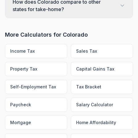
How does Colorado compare to other
states for take-home?
More Calculators for
Colorado
Income Tax
Sales Tax
Property Tax
Capital Gains Tax
Self-Employment Tax
Tax Bracket
Paycheck
Salary Calculator
Mortgage
Home Affordability