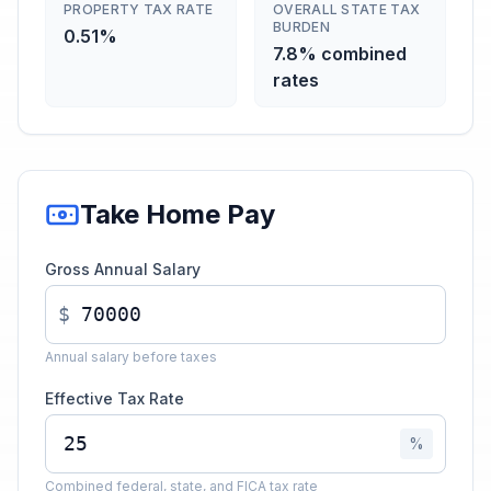
PROPERTY TAX RATE
OVERALL STATE TAX
BURDEN
0.51%
7.8% combined
rates
Take Home Pay
Gross Annual Salary
$
Annual salary before taxes
Effective Tax Rate
%
Combined federal, state, and FICA tax rate