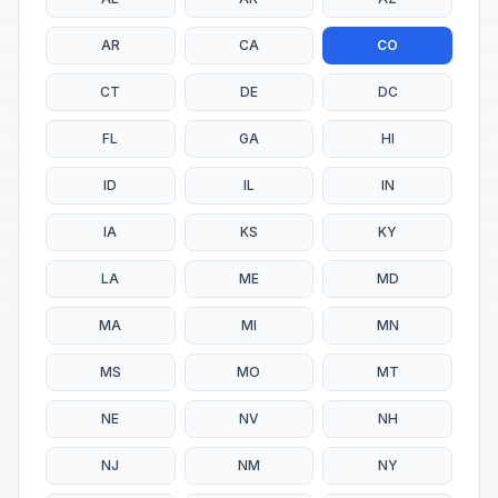
AR
CA
CO
CT
DE
DC
FL
GA
HI
ID
IL
IN
IA
KS
KY
LA
ME
MD
MA
MI
MN
MS
MO
MT
NE
NV
NH
NJ
NM
NY