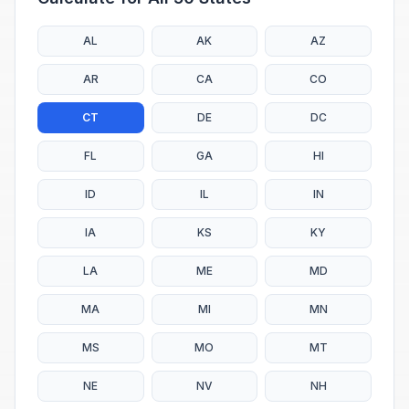
AL
AK
AZ
AR
CA
CO
CT
DE
DC
FL
GA
HI
ID
IL
IN
IA
KS
KY
LA
ME
MD
MA
MI
MN
MS
MO
MT
NE
NV
NH