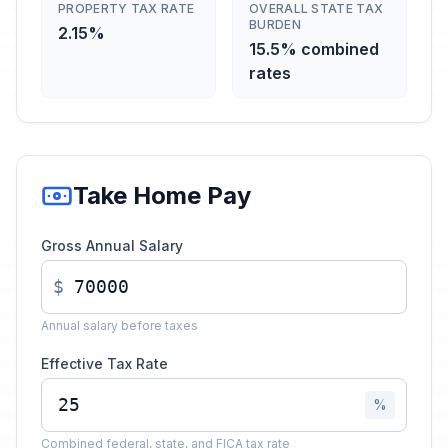
PROPERTY TAX RATE
OVERALL STATE TAX
BURDEN
2.15%
15.5% combined
rates
Take Home Pay
Gross Annual Salary
$
Annual salary before taxes
Effective Tax Rate
%
Combined federal, state, and FICA tax rate