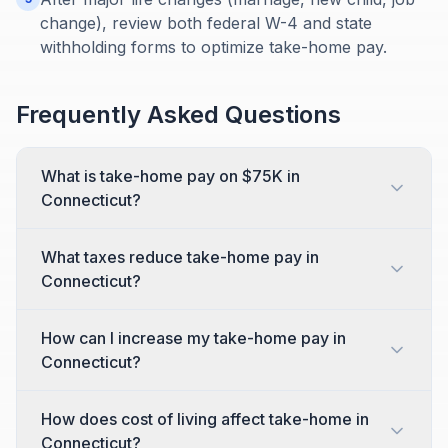
change), review both federal W-4 and state
withholding forms to optimize take-home pay.
Frequently Asked Questions
What is take-home pay on $75K in
Connecticut?
What taxes reduce take-home pay in
Connecticut?
How can I increase my take-home pay in
Connecticut?
How does cost of living affect take-home in
Connecticut?