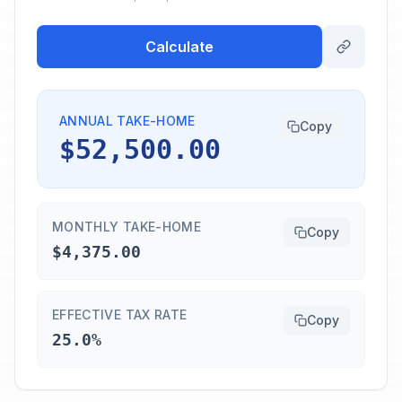
Calculate
ANNUAL TAKE-HOME
Copy
$52,500.00
MONTHLY TAKE-HOME
Copy
$4,375.00
EFFECTIVE TAX RATE
Copy
25.0%