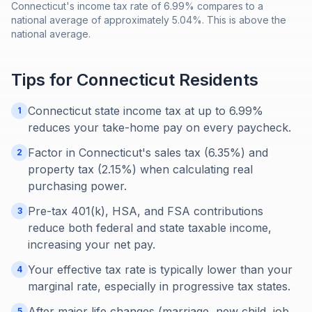
Connecticut's income tax rate of 6.99% compares to a
national average of approximately 5.04%. This is above the
national average.
Tips for
Connecticut
Residents
Connecticut state income tax at up to 6.99%
1
reduces your take-home pay on every paycheck.
Factor in Connecticut's sales tax (6.35%) and
2
property tax (2.15%) when calculating real
purchasing power.
Pre-tax 401(k), HSA, and FSA contributions
3
reduce both federal and state taxable income,
increasing your net pay.
Your effective tax rate is typically lower than your
4
marginal rate, especially in progressive tax states.
After major life changes (marriage, new child, job
5