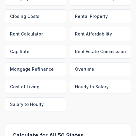
Closing Costs
Rental Property
Rent Calculator
Rent Affordability
Cap Rate
Real Estate Commission
Mortgage Refinance
Overtime
Cost of Living
Hourly to Salary
Salary to Hourly
Calculate for All 50 States