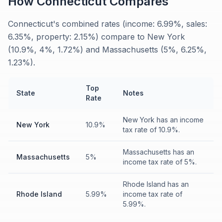
How
Connecticut
Compares
Connecticut's combined rates (income: 6.99%, sales:
6.35%, property: 2.15%) compare to New York
(10.9%, 4%, 1.72%) and Massachusetts (5%, 6.25%,
1.23%).
Top
State
Notes
Rate
New York has an income
New York
10.9%
tax rate of 10.9%.
Massachusetts has an
Massachusetts
5%
income tax rate of 5%.
Rhode Island has an
Rhode Island
5.99%
income tax rate of
5.99%.