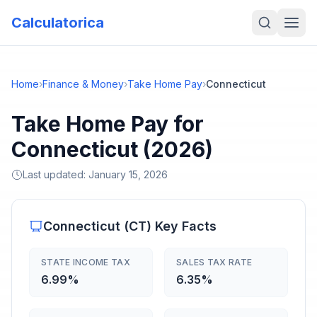
Calculatorica
Home
›
Finance & Money
›
Take Home Pay
›
Connecticut
Take Home Pay for
Connecticut (2026)
Last updated:
January 15, 2026
Connecticut
(
CT
) Key Facts
STATE INCOME TAX
SALES TAX RATE
6.99%
6.35%