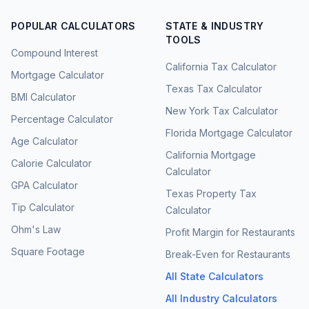
POPULAR CALCULATORS
STATE & INDUSTRY
TOOLS
Compound Interest
California Tax Calculator
Mortgage Calculator
Texas Tax Calculator
BMI Calculator
New York Tax Calculator
Percentage Calculator
Florida Mortgage Calculator
Age Calculator
California Mortgage
Calorie Calculator
Calculator
GPA Calculator
Texas Property Tax
Tip Calculator
Calculator
Ohm's Law
Profit Margin for Restaurants
Square Footage
Break-Even for Restaurants
All State Calculators
All Industry Calculators