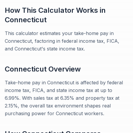
How This Calculator Works in
Connecticut
This calculator estimates your take-home pay in
Connecticut, factoring in federal income tax, FICA,
and Connecticut's state income tax.
Connecticut
Overview
Take-home pay in Connecticut is affected by federal
income tax, FICA, and state income tax at up to
6.99%. With sales tax at 6.35% and property tax at
2.15%, the overall tax environment shapes real
purchasing power for Connecticut workers.