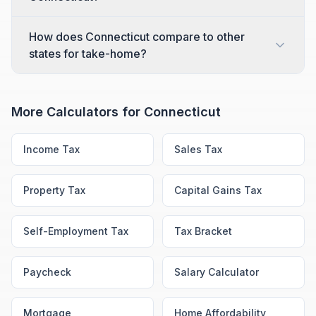
How does Connecticut compare to other
states for take-home?
More Calculators for
Connecticut
Income Tax
Sales Tax
Property Tax
Capital Gains Tax
Self-Employment Tax
Tax Bracket
Paycheck
Salary Calculator
Mortgage
Home Affordability