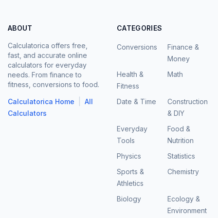
ABOUT
CATEGORIES
Calculatorica offers free,
Conversions
Finance &
fast, and accurate online
Money
calculators for everyday
Health &
Math
needs. From finance to
fitness, conversions to food.
Fitness
|
Calculatorica Home
All
Date & Time
Construction
Calculators
& DIY
Everyday
Food &
Tools
Nutrition
Physics
Statistics
Sports &
Chemistry
Athletics
Biology
Ecology &
Environment