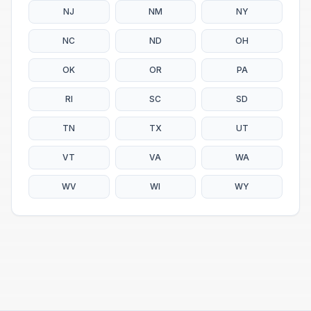
NJ
NM
NY
NC
ND
OH
OK
OR
PA
RI
SC
SD
TN
TX
UT
VT
VA
WA
WV
WI
WY