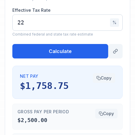
Effective Tax Rate
%
Combined federal and state tax rate estimate
Calculate
NET PAY
Copy
$1,758.75
GROSS PAY PER PERIOD
Copy
$2,500.00