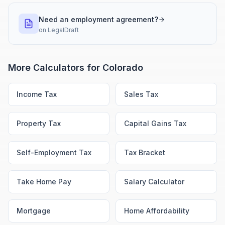
Need an employment agreement?
on
LegalDraft
More Calculators for
Colorado
Income Tax
Sales Tax
Property Tax
Capital Gains Tax
Self-Employment Tax
Tax Bracket
Take Home Pay
Salary Calculator
Mortgage
Home Affordability