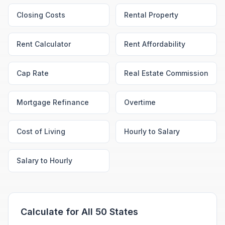
Closing Costs
Rental Property
Rent Calculator
Rent Affordability
Cap Rate
Real Estate Commission
Mortgage Refinance
Overtime
Cost of Living
Hourly to Salary
Salary to Hourly
Calculate for All 50 States