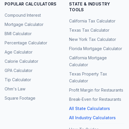
POPULAR CALCULATORS
STATE & INDUSTRY
TOOLS
Compound Interest
California Tax Calculator
Mortgage Calculator
Texas Tax Calculator
BMI Calculator
New York Tax Calculator
Percentage Calculator
Florida Mortgage Calculator
Age Calculator
California Mortgage
Calorie Calculator
Calculator
GPA Calculator
Texas Property Tax
Tip Calculator
Calculator
Ohm's Law
Profit Margin for Restaurants
Square Footage
Break-Even for Restaurants
All State Calculators
All Industry Calculators