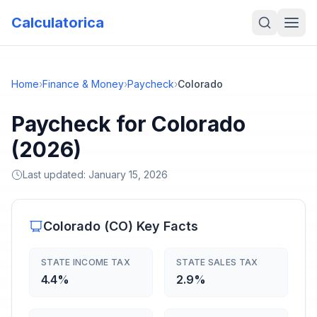
Calculatorica
Home
›
Finance & Money
›
Paycheck
›
Colorado
Paycheck for Colorado
(2026)
Last updated:
January 15, 2026
Colorado
(
CO
) Key Facts
STATE INCOME TAX
STATE SALES TAX
4.4%
2.9%