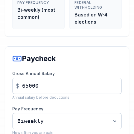
PAY FREQUENCY
FEDERAL
WITHHOLDING
Bi-weekly (most
Based on W-4
common)
elections
Paycheck
Gross Annual Salary
$
Annual salary before deductions
Pay Frequency
How often you are paid