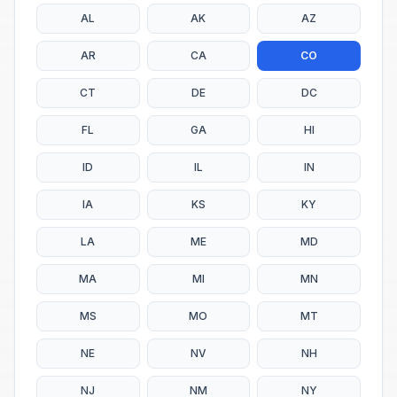
AL
AK
AZ
AR
CA
CO
CT
DE
DC
FL
GA
HI
ID
IL
IN
IA
KS
KY
LA
ME
MD
MA
MI
MN
MS
MO
MT
NE
NV
NH
NJ
NM
NY