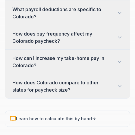
What payroll deductions are specific to
Colorado?
How does pay frequency affect my
Colorado paycheck?
How can I increase my take-home pay in
Colorado?
How does Colorado compare to other
states for paycheck size?
Learn how to calculate this by hand