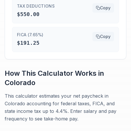
TAX DEDUCTIONS
Copy
$550.00
FICA (7.65%)
Copy
$191.25
How This Calculator Works in
Colorado
This calculator estimates your net paycheck in
Colorado accounting for federal taxes, FICA, and
state income tax up to 4.4%. Enter salary and pay
frequency to see take-home pay.