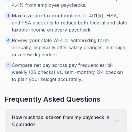
4.4% from employee paychecks.
Maximize pre-tax contributions to 401(k), HSA,
3
and FSA accounts to reduce both federal and state
taxable income on every paycheck.
Review your state W-4 or withholding form
4
annually, especially after salary changes, marriage,
or a new dependent.
Compare net pay across pay frequencies: bi-
5
weekly (26 checks) vs. semi-monthly (24 checks)
to plan your budget accurately.
Frequently Asked Questions
How much tax is taken from my paycheck in
Colorado?