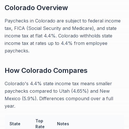
Colorado
Overview
Paychecks in Colorado are subject to federal income
tax, FICA (Social Security and Medicare), and state
income tax at flat 4.4%. Colorado withholds state
income tax at rates up to 4.4% from employee
paychecks.
How
Colorado
Compares
Colorado's 4.4% state income tax means smaller
paychecks compared to Utah (4.65%) and New
Mexico (5.9%). Differences compound over a full
year.
Top
State
Notes
Rate