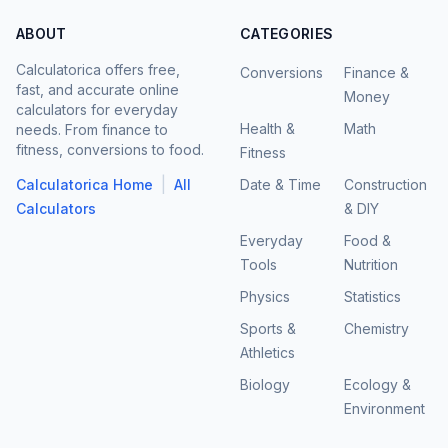
ABOUT
CATEGORIES
Calculatorica offers free,
Conversions
Finance &
fast, and accurate online
Money
calculators for everyday
Health &
Math
needs. From finance to
fitness, conversions to food.
Fitness
|
Calculatorica Home
All
Date & Time
Construction
Calculators
& DIY
Everyday
Food &
Tools
Nutrition
Physics
Statistics
Sports &
Chemistry
Athletics
Biology
Ecology &
Environment