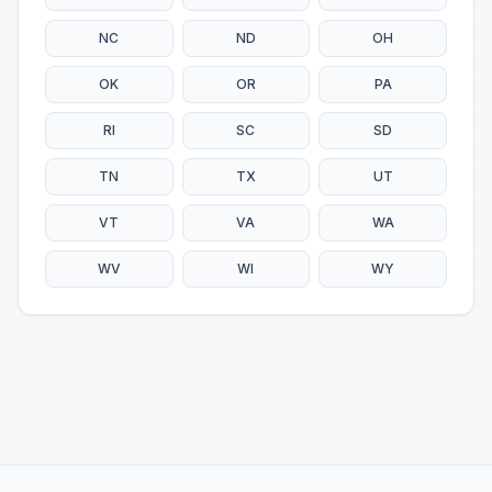
NC
ND
OH
OK
OR
PA
RI
SC
SD
TN
TX
UT
VT
VA
WA
WV
WI
WY