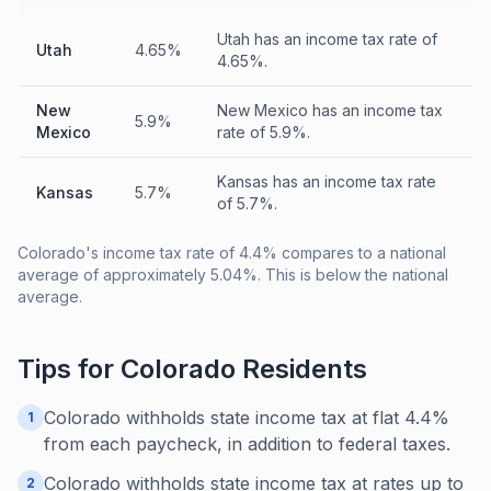
Utah has an income tax rate of
Utah
4.65%
4.65%.
New
New Mexico has an income tax
5.9%
Mexico
rate of 5.9%.
Kansas has an income tax rate
Kansas
5.7%
of 5.7%.
Colorado's income tax rate of 4.4% compares to a national
average of approximately 5.04%. This is below the national
average.
Tips for
Colorado
Residents
Colorado withholds state income tax at flat 4.4%
1
from each paycheck, in addition to federal taxes.
Colorado withholds state income tax at rates up to
2