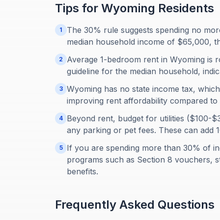
Tips for
Wyoming
Residents
The 30% rule suggests spending no more
1
median household income of $65,000, t
Average 1-bedroom rent in Wyoming is r
2
guideline for the median household, indica
Wyoming has no state income tax, which 
3
improving rent affordability compared to 
Beyond rent, budget for utilities ($100
4
any parking or pet fees. These can add 
If you are spending more than 30% of in
5
programs such as Section 8 vouchers, st
benefits.
Frequently Asked Questions