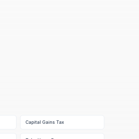
Capital Gains Tax