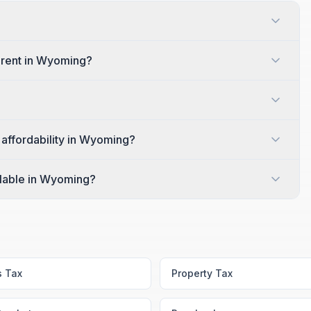
 rent in Wyoming?
 affordability in Wyoming?
ilable in Wyoming?
s Tax
Property Tax