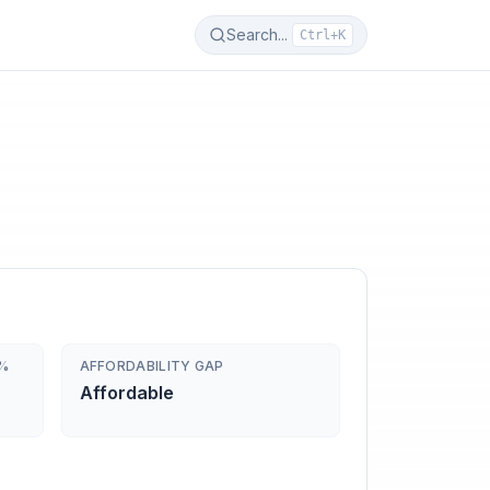
Search...
Ctrl+K
0%
AFFORDABILITY GAP
Affordable