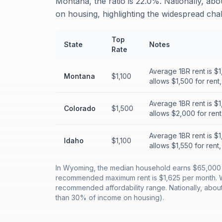
Montana, the ratio is 22.0%. Nationally, ab
on housing, highlighting the widespread chall
Top
State
Notes
Rate
Average 1BR rent is $
Montana
$1,100
allows $1,500 for rent
Average 1BR rent is $
Colorado
$1,500
allows $2,000 for ren
Average 1BR rent is $
Idaho
$1,100
allows $1,550 for rent
In Wyoming, the median household earns $65,000 a
recommended maximum rent is $1,625 per month. Wit
recommended affordability range. Nationally, abou
than 30% of income on housing).