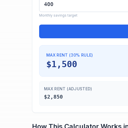
Monthly savings target
MAX RENT (30% RULE)
$1,500
MAX RENT (ADJUSTED)
$2,850
How This Calculator Works i