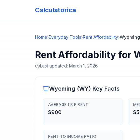
Calculatorica
Home
›
Everyday Tools
›
Rent Affordability
›
Wyoming
Rent Affordability for
Last updated:
March 1, 2026
Wyoming
(
WY
) Key Facts
AVERAGE 1 B R RENT
ME
$900
$5
RENT TO INCOME RATIO