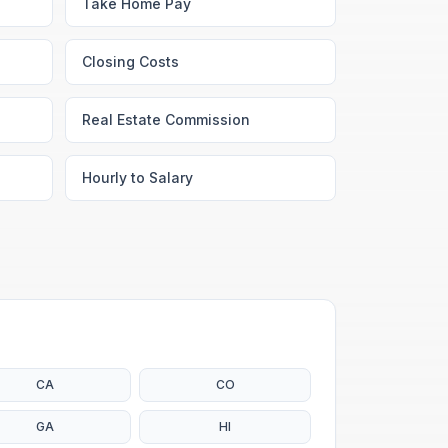
Take Home Pay
Closing Costs
Real Estate Commission
Hourly to Salary
CA
CO
GA
HI