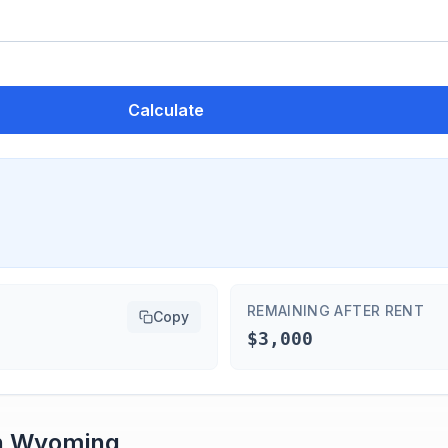
Calculate
REMAINING AFTER RENT
Copy
$3,000
n
Wyoming