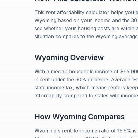
This rent affordability calculator helps yo
Wyoming based on your income and the 30% 
see whether your housing costs are within 
situation compares to the Wyoming average
Wyoming
Overview
With a median household income of $65,00
in rent under the 30% guideline. Average 
state income tax, which means renters keep 
affordability compared to states with income
How
Wyoming
Compares
Wyoming's rent-to-income ratio of 16.6% i