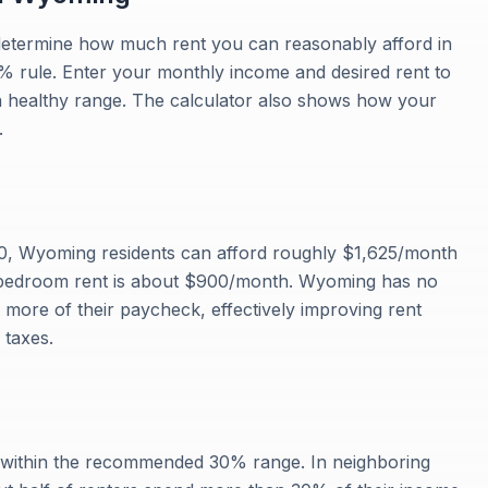
u determine how much rent you can reasonably afford in
rule. Enter your monthly income and desired rent to
a healthy range. The calculator also shows how your
.
0, Wyoming residents can afford roughly $1,625/month
1-bedroom rent is about $900/month. Wyoming has no
more of their paycheck, effectively improving rent
 taxes.
s within the recommended 30% range. In neighboring