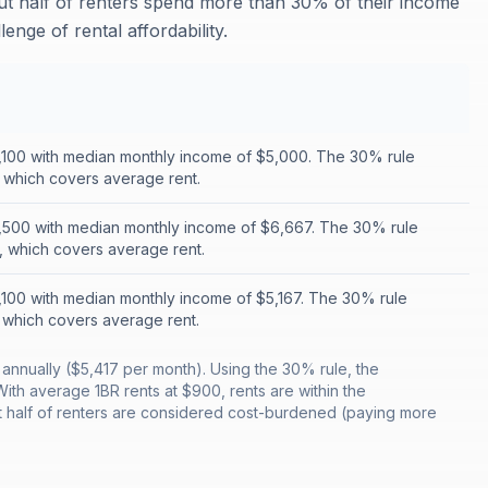
out half of renters spend more than 30% of their income
enge of rental affordability.
1,100 with median monthly income of $5,000. The 30% rule
, which covers average rent.
1,500 with median monthly income of $6,667. The 30% rule
t, which covers average rent.
1,100 with median monthly income of $5,167. The 30% rule
, which covers average rent.
nnually ($5,417 per month). Using the 30% rule, the
h average 1BR rents at $900, rents are within the
t half of renters are considered cost-burdened (paying more