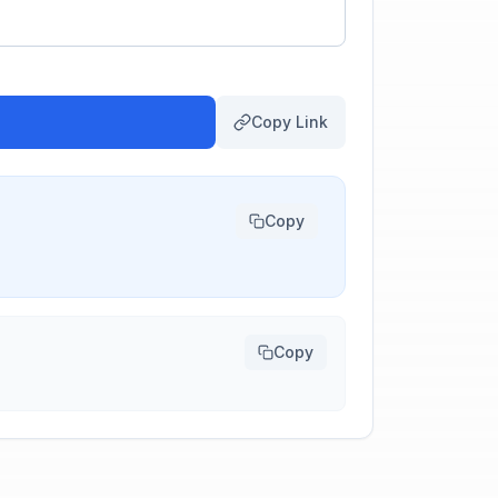
Copy Link
Copy
Copy