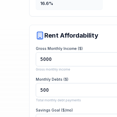
16.6%
Rent Affordability
Gross Monthly Income ($)
Gross monthly income
Monthly Debts ($)
Total monthly debt payments
Savings Goal ($/mo)