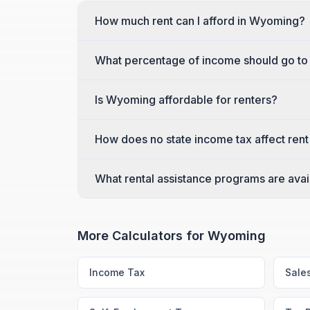
How much rent can I afford in Wyoming?
What percentage of income should go to
Is Wyoming affordable for renters?
How does no state income tax affect rent
What rental assistance programs are ava
More Calculators for
Wyoming
Income Tax
Sale