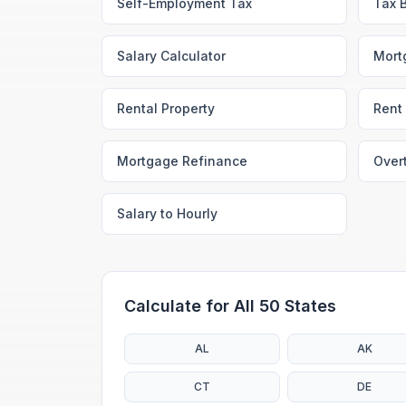
Self-Employment Tax
Tax 
Salary Calculator
Mort
Rental Property
Rent 
Mortgage Refinance
Over
Salary to Hourly
Calculate for All 50 States
AL
AK
CT
DE