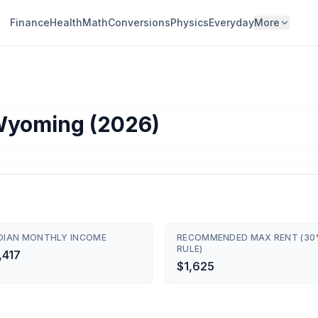
Finance
Health
Math
Conversions
Physics
Everyday
More
 Wyoming (2026)
DIAN MONTHLY INCOME
RECOMMENDED MAX RENT (3
RULE)
,417
$1,625