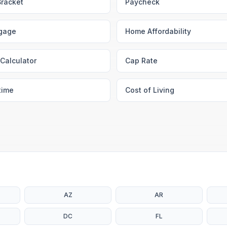
Bracket
Paycheck
gage
Home Affordability
Calculator
Cap Rate
time
Cost of Living
AZ
AR
DC
FL