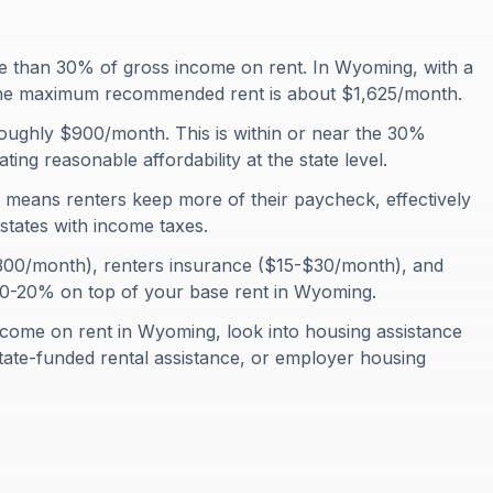
 than 30% of gross income on rent. In Wyoming, with a
he maximum recommended rent is about $1,625/month.
oughly $900/month. This is within or near the 30%
ting reasonable affordability at the state level.
means renters keep more of their paycheck, effectively
states with income taxes.
-$300/month), renters insurance ($15-$30/month), and
10-20% on top of your base rent in Wyoming.
come on rent in Wyoming, look into housing assistance
ate-funded rental assistance, or employer housing