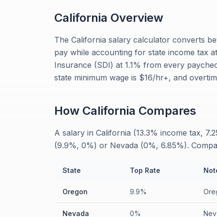
California
Overview
The California salary calculator converts b
pay while accounting for state income tax at 
Insurance (SDI) at 1.1% from every paychec
state minimum wage is $16/hr+, and overtime
How
California
Compares
A salary in California (13.3% income tax, 7.
(9.9%, 0%) or Nevada (0%, 6.85%). Comparing
State
Top Rate
Not
Oregon
9.9%
Oreg
Nevada
0%
Nev