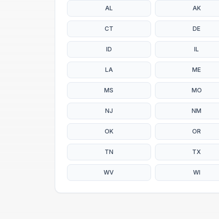
AL
AK
CT
DE
ID
IL
LA
ME
MS
MO
NJ
NM
OK
OR
TN
TX
WV
WI