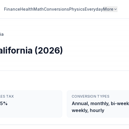
Finance
Health
Math
Conversions
Physics
Everyday
More
ia
alifornia (2026)
LES TAX
CONVERSION TYPES
25%
Annual, monthly, bi-week
weekly, hourly