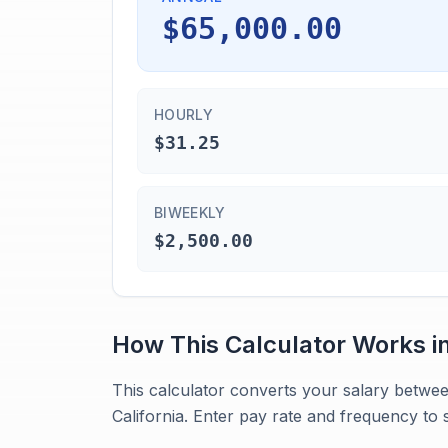
$65,000.00
HOURLY
$31.25
BIWEEKLY
$2,500.00
How This Calculator Works i
This calculator converts your salary betwee
California. Enter pay rate and frequency to 