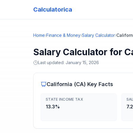
Calculatorica
Home
›
Finance & Money
›
Salary Calculator
›
Californ
Salary Calculator for C
Last updated:
January 15, 2026
California
(
CA
) Key Facts
STATE INCOME TAX
SA
13.3%
7.