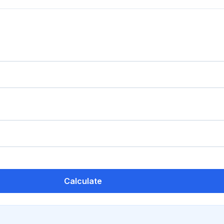
Calculate