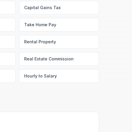
Capital Gains Tax
Take Home Pay
Rental Property
Real Estate Commission
Hourly to Salary