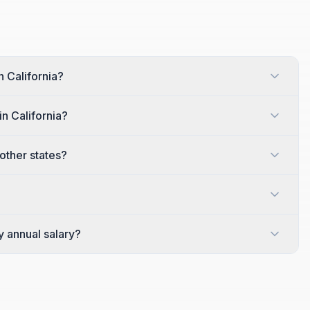
n California?
n California?
other states?
y annual salary?