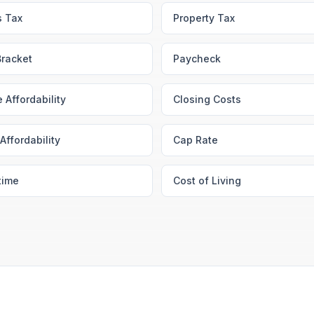
s Tax
Property Tax
Bracket
Paycheck
 Affordability
Closing Costs
Affordability
Cap Rate
time
Cost of Living