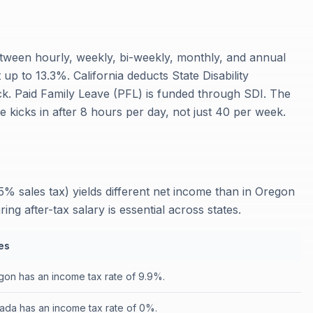
etween hourly, weekly, bi-weekly, monthly, and annual
up to 13.3%. California deducts State Disability
k. Paid Family Leave (PFL) is funded through SDI. The
 kicks in after 8 hours per day, not just 40 per week.
25% sales tax) yields different net income than in Oregon
 after-tax salary is essential across states.
es
on has an income tax rate of 9.9%.
ada has an income tax rate of 0%.