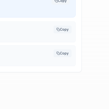
Copy
Copy
Copy