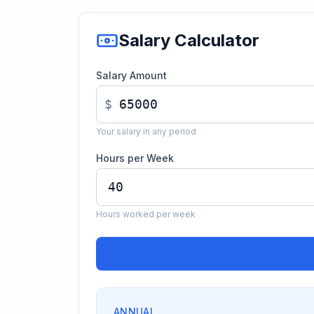
Salary Calculator
Salary Amount
$
Your salary in any period
Hours per Week
Hours worked per week
ANNUAL