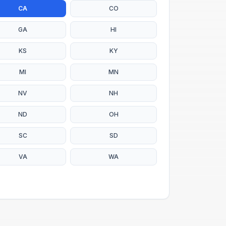
CA
CO
GA
HI
KS
KY
MI
MN
NV
NH
ND
OH
SC
SD
VA
WA