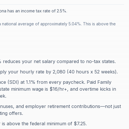
ona has an income tax rate of 2.5%.
a national average of approximately 5.04%. This is above the
3% reduces your net salary compared to no-tax states.
iply your hourly rate by 2,080 (40 hours x 52 weeks).
ance (SDI) at 1.1% from every paycheck. Paid Family
state minimum wage is $16/hr+, and overtime kicks in
ek.
onuses, and employer retirement contributions—not just
ing offers.
 is above the federal minimum of $7.25.