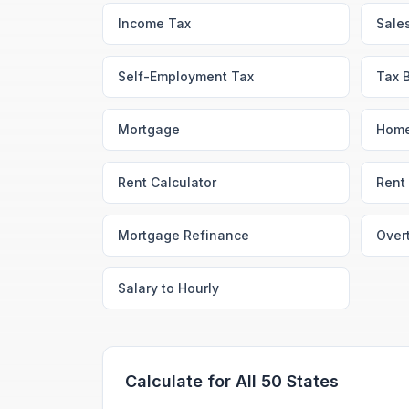
Income Tax
Sale
Self-Employment Tax
Tax 
Mortgage
Home
Rent Calculator
Rent 
Mortgage Refinance
Over
Salary to Hourly
Calculate for All 50 States