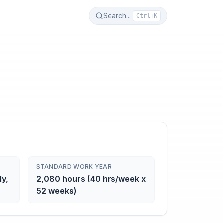
Search...
Ctrl+K
STANDARD WORK YEAR
ly,
2,080 hours (40 hrs/week x
52 weeks)