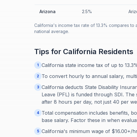
Arizona
2.5%
Ariz
California's income tax rate of 13.3% compares to 
national average.
Tips for
California
Residents
California state income tax of up to 13.
1
To convert hourly to annual salary, mult
2
California deducts State Disability Insur
3
Leave (PFL) is funded through SDI. The 
after 8 hours per day, not just 40 per we
Total compensation includes benefits, b
4
base salary. Factor these in when evaluat
California's minimum wage of $16.00+/hr
5