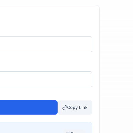
Copy Link