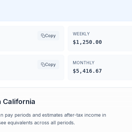
WEEKLY
Copy
$1,250.00
MONTHLY
Copy
$5,416.67
n
California
n pay periods and estimates after-tax income in
see equivalents across all periods.