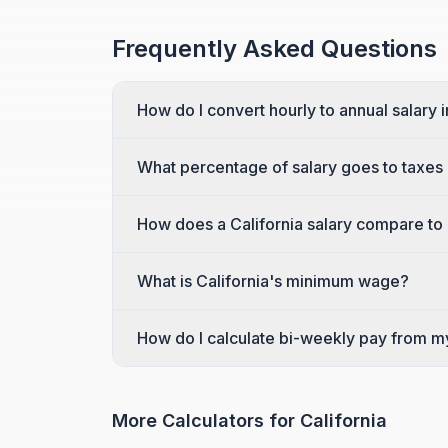
Frequently Asked Questions
How do I convert hourly to annual salary i
What percentage of salary goes to taxes i
How does a California salary compare to 
What is California's minimum wage?
How do I calculate bi-weekly pay from m
More Calculators for
California