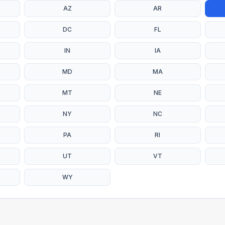
AZ
AR
DC
FL
IN
IA
MD
MA
MT
NE
NY
NC
PA
RI
UT
VT
WY