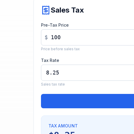
Sales Tax
Pre-Tax Price
$
Price before sales tax
Tax Rate
Sales tax rate
TAX AMOUNT