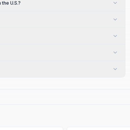
n the U.S.?