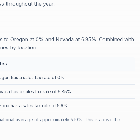
ays throughout the year.
res to Oregon at 0% and Nevada at 6.85%. Combined with
ries by location.
tes
egon has a sales tax rate of 0%.
vada has a sales tax rate of 6.85%.
zona has a sales tax rate of 5.6%.
 national average of approximately 5.10%. This is above the