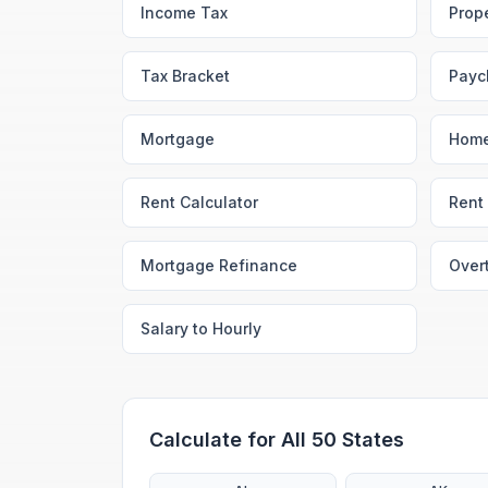
Income Tax
Prop
Tax Bracket
Payc
Mortgage
Home
Rent Calculator
Rent 
Mortgage Refinance
Over
Salary to Hourly
Calculate for All 50 States