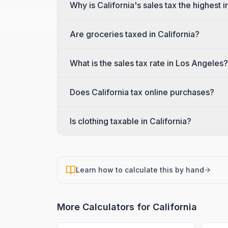
Why is California's sales tax the highest i
Are groceries taxed in California?
What is the sales tax rate in Los Angeles?
Does California tax online purchases?
Is clothing taxable in California?
Learn how to calculate this by hand
More Calculators for
California