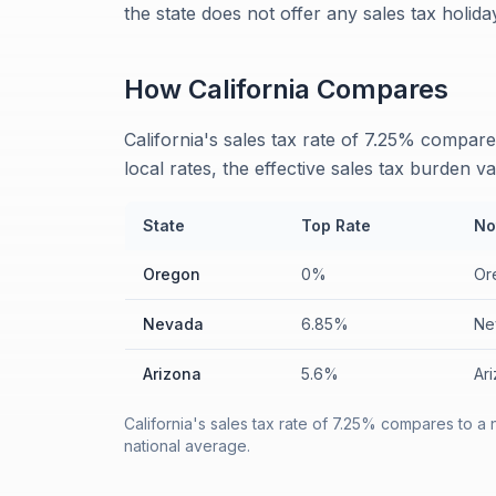
the state does not offer any sales tax holid
How
California
Compares
California's sales tax rate of 7.25% compa
local rates, the effective sales tax burden va
State
Top Rate
No
Oregon
0%
Or
Nevada
6.85%
Ne
Arizona
5.6%
Ari
California's sales tax rate of 7.25% compares to a
national average.