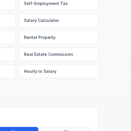
Self-Employment Tax
Salary Calculator
Rental Property
Real Estate Commission
Hourly to Salary