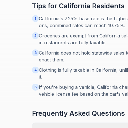
Tips for
California
Residents
California's 7.25% base rate is the highes
1
ons, combined rates can reach 10.75%.
Groceries are exempt from California sal
2
in restaurants are fully taxable.
California does not hold statewide sales 
3
enact them.
Clothing is fully taxable in California, 
4
it.
If you're buying a vehicle, California cha
5
vehicle license fee based on the car's va
Frequently Asked Questions