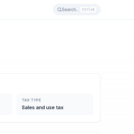
Search...
Ctrl+K
TAX TYPE
Sales and use tax