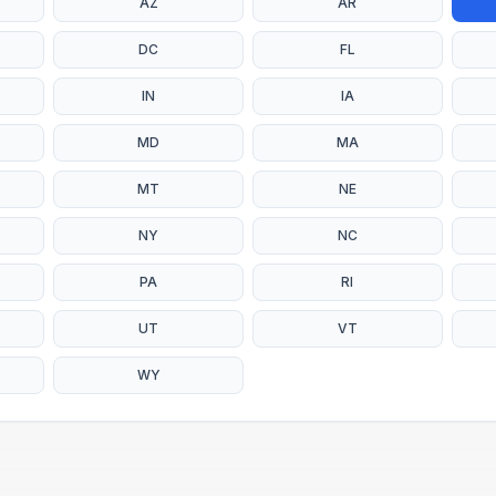
AZ
AR
DC
FL
IN
IA
MD
MA
MT
NE
NY
NC
PA
RI
UT
VT
WY