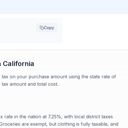
Copy
n
California
es tax on your purchase amount using the state rate of
 tax amount and total cost.
x rate in the nation at 7.25%, with local district taxes
roceries are exempt, but clothing is fully taxable, and