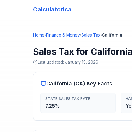
Calculatorica
Home
›
Finance & Money
›
Sales Tax
›
California
Sales Tax for Californi
Last updated:
January 15, 2026
California
(
CA
) Key Facts
STATE SALES TAX RATE
HA
7.25%
Ye