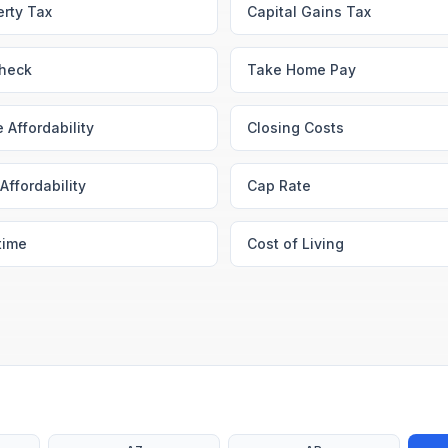
erty Tax
Capital Gains Tax
heck
Take Home Pay
 Affordability
Closing Costs
Affordability
Cap Rate
time
Cost of Living