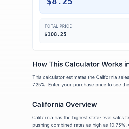
$8.25
TOTAL PRICE
$108.25
How This Calculator Works i
This calculator estimates the California sal
7.25%. Enter your purchase price to see the
California
Overview
California has the highest state-level sales ta
pushing combined rates as high as 10.75%. G