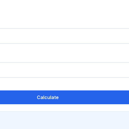
Calculate