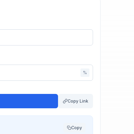
%
Copy Link
Copy