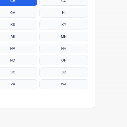
CA
CO
GA
HI
KS
KY
MI
MN
NV
NH
ND
OH
SC
SD
VA
WA