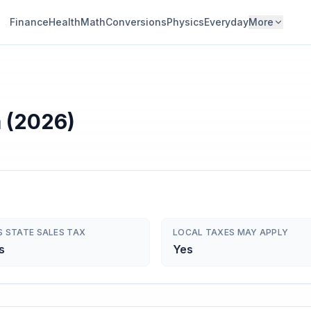
Finance
Health
Math
Conversions
Physics
Everyday
More
a (2026)
S STATE SALES TAX
LOCAL TAXES MAY APPLY
s
Yes