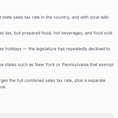
t state sales tax rate in the country, and with local add-
es tax, but prepared food, hot beverages, and food sold
tax holidays — the legislature has repeatedly declined to
unlike states such as New York or Pennsylvania that exempt
rges the full combined sales tax rate, plus a separate
lue.