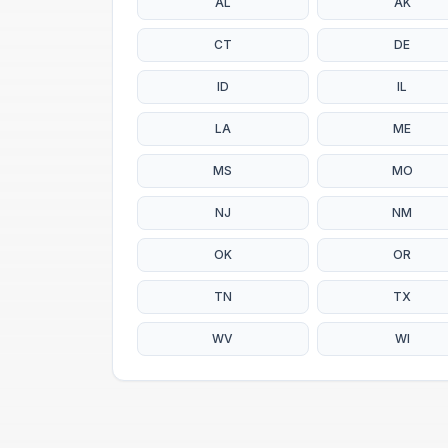
AL
AK
CT
DE
ID
IL
LA
ME
MS
MO
NJ
NM
OK
OR
TN
TX
WV
WI