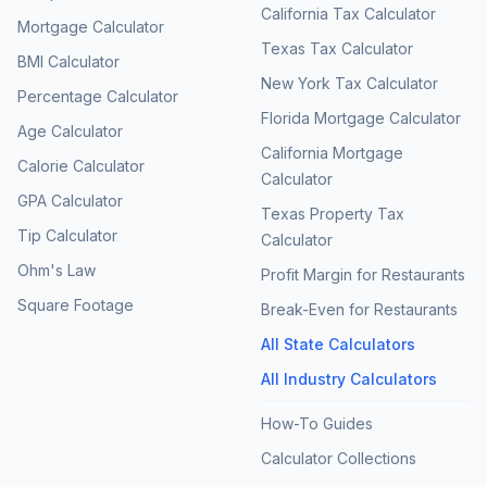
California Tax Calculator
Mortgage Calculator
Texas Tax Calculator
BMI Calculator
New York Tax Calculator
Percentage Calculator
Florida Mortgage Calculator
Age Calculator
California Mortgage
Calorie Calculator
Calculator
GPA Calculator
Texas Property Tax
Tip Calculator
Calculator
Ohm's Law
Profit Margin for Restaurants
Square Footage
Break-Even for Restaurants
All State Calculators
All Industry Calculators
How-To Guides
Calculator Collections