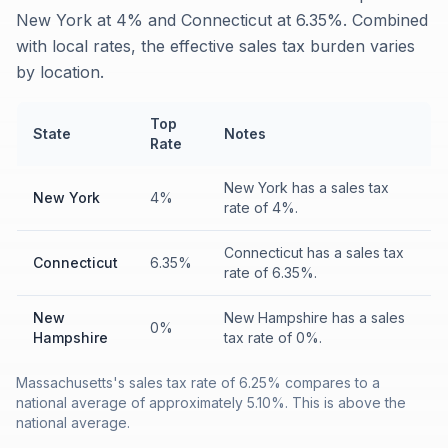
New York at 4% and Connecticut at 6.35%. Combined
with local rates, the effective sales tax burden varies
by location.
Top
State
Notes
Rate
New York has a sales tax
New York
4%
rate of 4%.
Connecticut has a sales tax
Connecticut
6.35%
rate of 6.35%.
New
New Hampshire has a sales
0%
Hampshire
tax rate of 0%.
Massachusetts's sales tax rate of 6.25% compares to a
national average of approximately 5.10%. This is above the
national average.