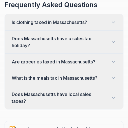
Frequently Asked Questions
Is clothing taxed in Massachusetts?
Does Massachusetts have a sales tax
holiday?
Are groceries taxed in Massachusetts?
What is the meals tax in Massachusetts?
Does Massachusetts have local sales
taxes?