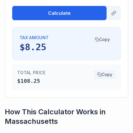
Calculate
TAX AMOUNT
Copy
$8.25
TOTAL PRICE
Copy
$108.25
How This Calculator Works in
Massachusetts