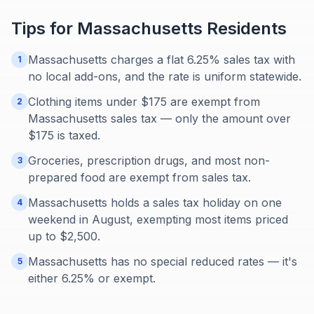
Tips for
Massachusetts
Residents
Massachusetts charges a flat 6.25% sales tax with
1
no local add-ons, and the rate is uniform statewide.
Clothing items under $175 are exempt from
2
Massachusetts sales tax — only the amount over
$175 is taxed.
Groceries, prescription drugs, and most non-
3
prepared food are exempt from sales tax.
Massachusetts holds a sales tax holiday on one
4
weekend in August, exempting most items priced
up to $2,500.
Massachusetts has no special reduced rates — it's
5
either 6.25% or exempt.