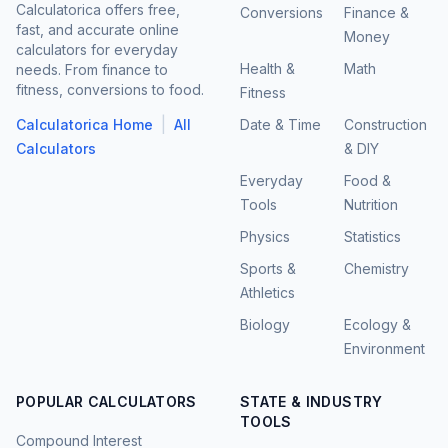
Calculatorica offers free,
Conversions
Finance &
fast, and accurate online
Money
calculators for everyday
Health &
Math
needs. From finance to
fitness, conversions to food.
Fitness
|
Calculatorica Home
All
Date & Time
Construction
Calculators
& DIY
Everyday
Food &
Tools
Nutrition
Physics
Statistics
Sports &
Chemistry
Athletics
Biology
Ecology &
Environment
POPULAR CALCULATORS
STATE & INDUSTRY
TOOLS
Compound Interest