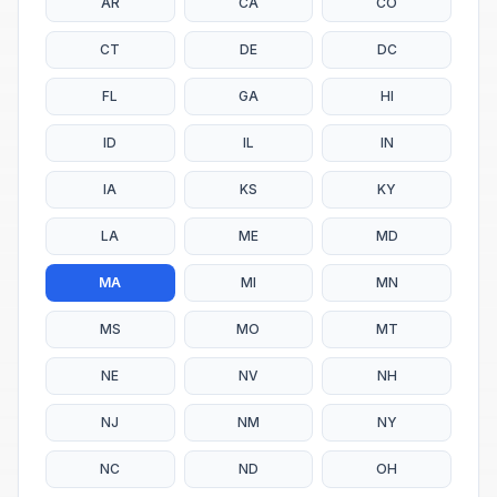
AR
CA
CO
CT
DE
DC
FL
GA
HI
ID
IL
IN
IA
KS
KY
LA
ME
MD
MA
MI
MN
MS
MO
MT
NE
NV
NH
NJ
NM
NY
NC
ND
OH