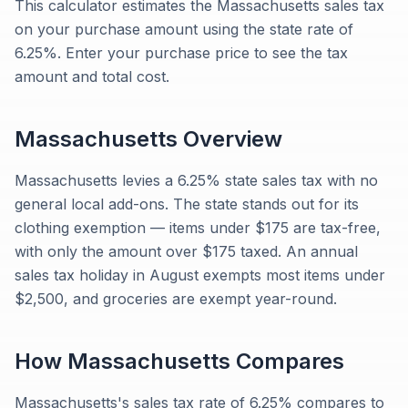
This calculator estimates the Massachusetts sales tax
on your purchase amount using the state rate of
6.25%. Enter your purchase price to see the tax
amount and total cost.
Massachusetts
Overview
Massachusetts levies a 6.25% state sales tax with no
general local add-ons. The state stands out for its
clothing exemption — items under $175 are tax-free,
with only the amount over $175 taxed. An annual
sales tax holiday in August exempts most items under
$2,500, and groceries are exempt year-round.
How
Massachusetts
Compares
Massachusetts's sales tax rate of 6.25% compares to