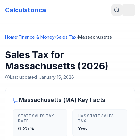
Calculatorica
Home
›
Finance & Money
›
Sales Tax
›
Massachusetts
Sales Tax for
Massachusetts (2026)
Last updated:
January 15, 2026
Massachusetts
(
MA
) Key Facts
STATE SALES TAX
HAS STATE SALES
RATE
TAX
6.25%
Yes