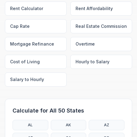
Rent Calculator
Rent Affordability
Cap Rate
Real Estate Commission
Mortgage Refinance
Overtime
Cost of Living
Hourly to Salary
Salary to Hourly
Calculate for All 50 States
AL
AK
AZ