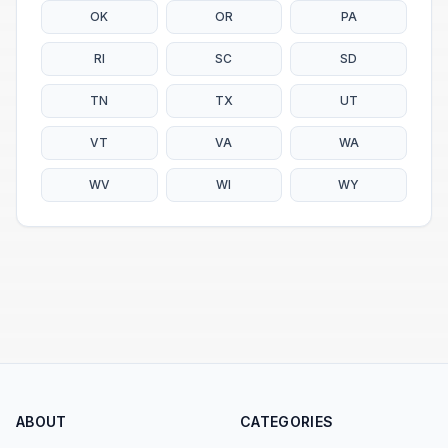
OK
OR
PA
RI
SC
SD
TN
TX
UT
VT
VA
WA
WV
WI
WY
ABOUT
CATEGORIES