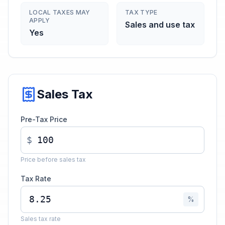
LOCAL TAXES MAY
TAX TYPE
APPLY
Sales and use tax
Yes
Sales Tax
Pre-Tax Price
$
Price before sales tax
Tax Rate
%
Sales tax rate