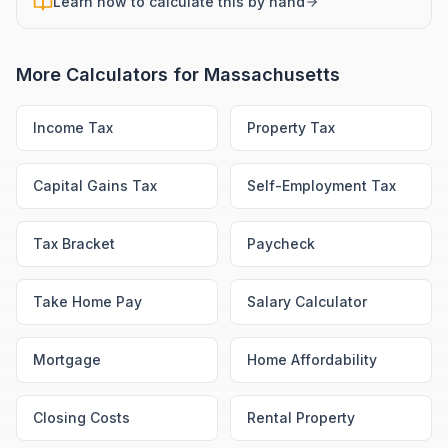
Learn how to calculate this by hand
More Calculators for
Massachusetts
Income Tax
Property Tax
Capital Gains Tax
Self-Employment Tax
Tax Bracket
Paycheck
Take Home Pay
Salary Calculator
Mortgage
Home Affordability
Closing Costs
Rental Property