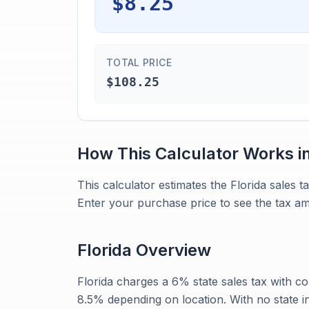
$8.25
TOTAL PRICE
$108.25
How This Calculator Works i
This calculator estimates the Florida sales
Enter your purchase price to see the tax am
Florida
Overview
Florida charges a 6% state sales tax with c
8.5% depending on location. With no state i