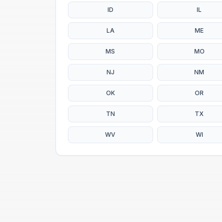
ID
IL
LA
ME
MS
MO
NJ
NM
OK
OR
TN
TX
WV
WI