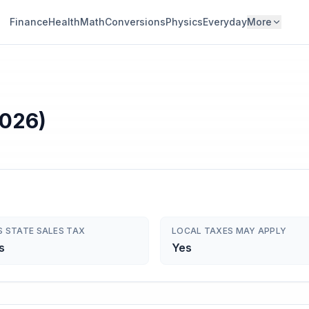
Finance
Health
Math
Conversions
Physics
Everyday
More
2026)
S STATE SALES TAX
LOCAL TAXES MAY APPLY
s
Yes