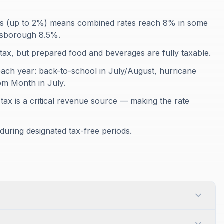
axes (up to 2%) means combined rates reach 8% in some
lsborough 8.5%.
tax, but prepared food and beverages are fully taxable.
 each year: back-to-school in July/August, hurricane
m Month in July.
 tax is a critical revenue source — making the rate
t during designated tax-free periods.