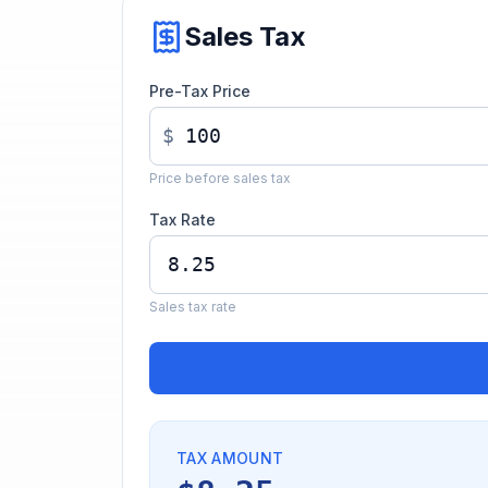
Sales Tax
Pre-Tax Price
$
Price before sales tax
Tax Rate
Sales tax rate
TAX AMOUNT