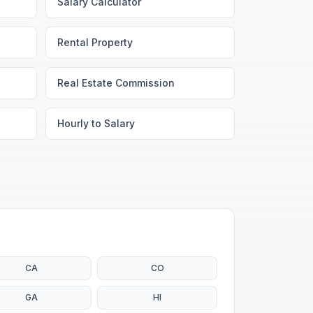
Salary Calculator
Rental Property
Real Estate Commission
Hourly to Salary
CA
CO
GA
HI