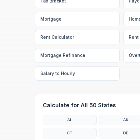
Tax Bracket
Payc
Mortgage
Home
Rent Calculator
Rent 
Mortgage Refinance
Over
Salary to Hourly
Calculate for All 50 States
AL
AK
CT
DE