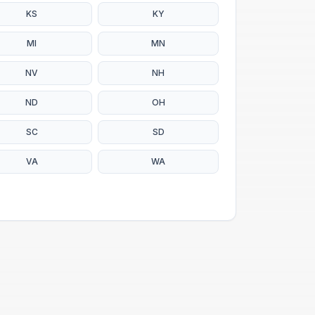
KS
KY
MI
MN
NV
NH
ND
OH
SC
SD
VA
WA