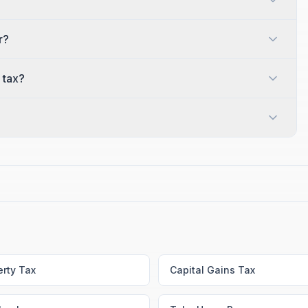
r?
 tax?
erty Tax
Capital Gains Tax