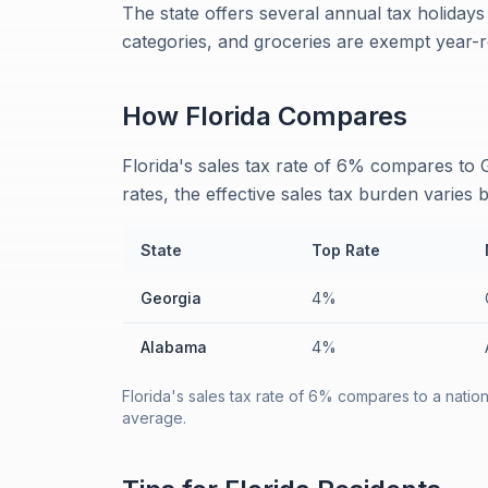
The state offers several annual tax holiday
categories, and groceries are exempt year-
How
Florida
Compares
Florida's sales tax rate of 6% compares to
rates, the effective sales tax burden varies b
State
Top Rate
Georgia
4%
Alabama
4%
Florida's sales tax rate of 6% compares to a natio
average.