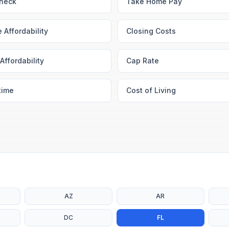
heck
Take Home Pay
 Affordability
Closing Costs
Affordability
Cap Rate
time
Cost of Living
AZ
AR
DC
FL