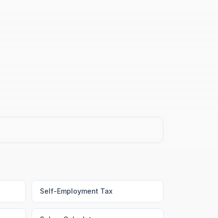
Self-Employment Tax