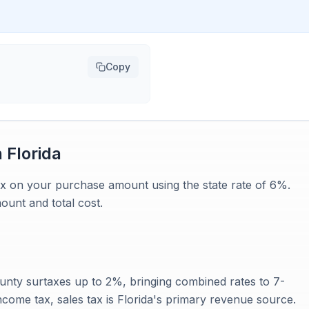
Copy
n
Florida
 tax on your purchase amount using the state rate of 6%.
ount and total cost.
ounty surtaxes up to 2%, bringing combined rates to 7-
ncome tax, sales tax is Florida's primary revenue source.