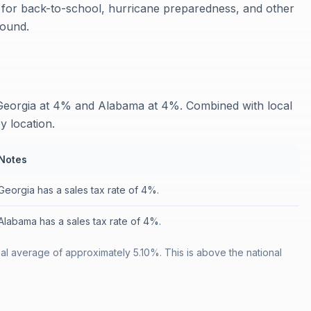
s for back-to-school, hurricane preparedness, and other
round.
 Georgia at 4% and Alabama at 4%. Combined with local
y location.
Notes
Georgia has a sales tax rate of 4%.
Alabama has a sales tax rate of 4%.
nal average of approximately 5.10%. This is above the national