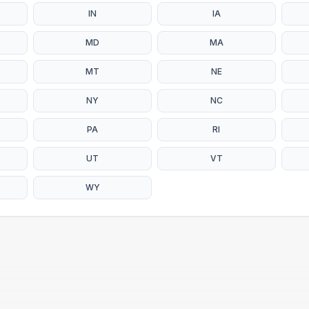
IN
IA
MD
MA
MT
NE
NY
NC
PA
RI
UT
VT
WY