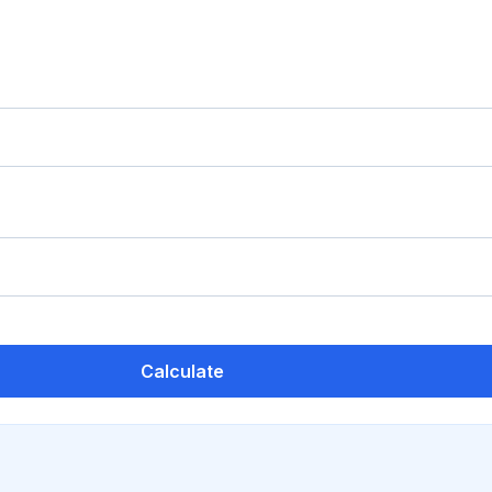
Calculate