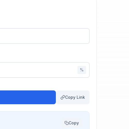
%
Copy Link
Copy