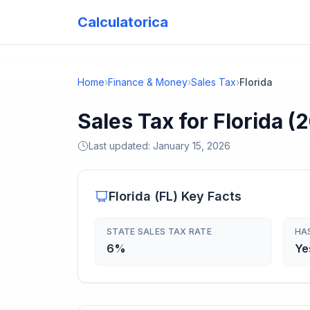
Calculatorica
Home
›
Finance & Money
›
Sales Tax
›
Florida
Sales Tax for Florida (
Last updated:
January 15, 2026
Florida
(
FL
) Key Facts
STATE SALES TAX RATE
HA
6%
Ye