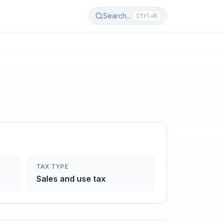
Search...
Ctrl+K
TAX TYPE
Sales and use tax