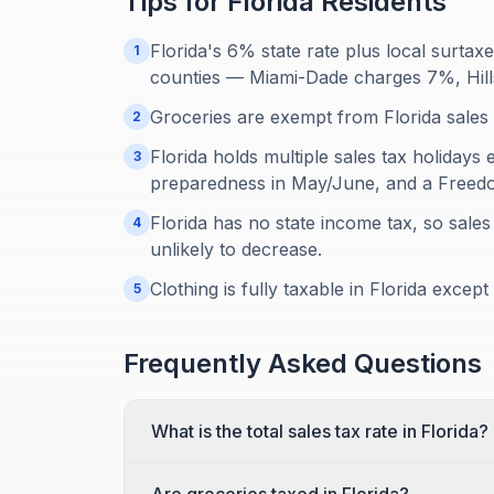
Tips for
Florida
Residents
Florida's 6% state rate plus local surt
1
counties — Miami-Dade charges 7%, Hil
Groceries are exempt from Florida sales 
2
Florida holds multiple sales tax holidays
3
preparedness in May/June, and a Freedo
Florida has no state income tax, so sales
4
unlikely to decrease.
Clothing is fully taxable in Florida excep
5
Frequently Asked Questions
What is the total sales tax rate in Florida?