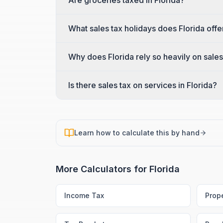
Are groceries taxed in Florida?
What sales tax holidays does Florida offe
Why does Florida rely so heavily on sales
Is there sales tax on services in Florida?
Learn how to calculate this by hand
More Calculators for
Florida
Income Tax
Prop