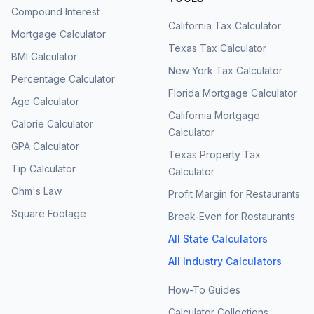
Compound Interest
California Tax Calculator
Mortgage Calculator
Texas Tax Calculator
BMI Calculator
New York Tax Calculator
Percentage Calculator
Florida Mortgage Calculator
Age Calculator
California Mortgage
Calorie Calculator
Calculator
GPA Calculator
Texas Property Tax
Tip Calculator
Calculator
Ohm's Law
Profit Margin for Restaurants
Square Footage
Break-Even for Restaurants
All State Calculators
All Industry Calculators
How-To Guides
Calculator Collections