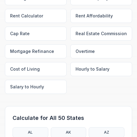
Rent Calculator
Rent Affordability
Cap Rate
Real Estate Commission
Mortgage Refinance
Overtime
Cost of Living
Hourly to Salary
Salary to Hourly
Calculate for All 50 States
AL
AK
AZ