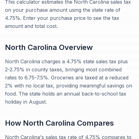
This calculator estimates the North Carolina sales tax
on your purchase amount using the state rate of
4.75%. Enter your purchase price to see the tax
amount and total cost.
North Carolina
Overview
North Carolina charges a 4.75% state sales tax plus
2-2.75% in county taxes, bringing most combined
rates to 6.75-7.5%. Groceries are taxed at a reduced
2% with no local tax, providing meaningful savings on
food. The state holds an annual back-to-school tax
holiday in August.
How
North Carolina
Compares
North Carolina's sales tax rate of 4.75% compares to