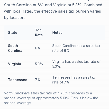
South Carolina at 6% and Virginia at 5.3%. Combined
with local rates, the effective sales tax burden varies
by location.
Top
State
Notes
Rate
South
South Carolina has a sales tax
6%
Carolina
rate of 6%.
Virginia has a sales tax rate of
Virginia
5.3%
5.3%.
Tennessee has a sales tax
Tennessee
7%
rate of 7%.
North Carolina's sales tax rate of 4.75% compares to a
national average of approximately 5.10%. This is below the
national average.