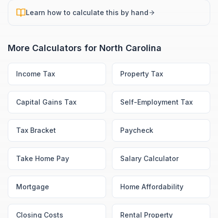
Learn how to calculate this by hand
More Calculators for
North Carolina
Income Tax
Property Tax
Capital Gains Tax
Self-Employment Tax
Tax Bracket
Paycheck
Take Home Pay
Salary Calculator
Mortgage
Home Affordability
Closing Costs
Rental Property