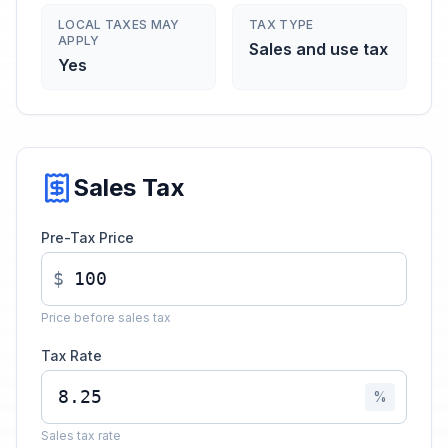
LOCAL TAXES MAY
TAX TYPE
APPLY
Sales and use tax
Yes
Sales Tax
Pre-Tax Price
$
Price before sales tax
Tax Rate
%
Sales tax rate