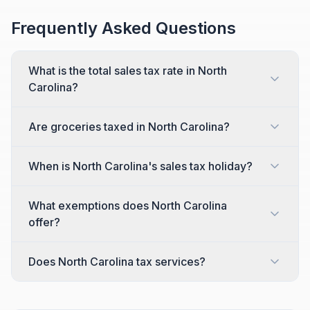
Frequently Asked Questions
What is the total sales tax rate in North
Carolina?
Are groceries taxed in North Carolina?
When is North Carolina's sales tax holiday?
What exemptions does North Carolina
offer?
Does North Carolina tax services?