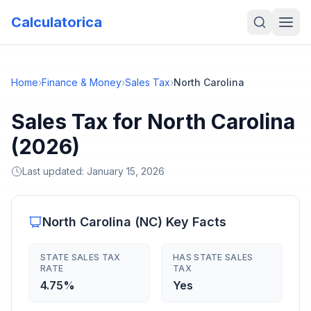
Calculatorica
Home
›
Finance & Money
›
Sales Tax
›
North Carolina
Sales Tax for North Carolina
(2026)
Last updated:
January 15, 2026
North Carolina
(
NC
) Key Facts
STATE SALES TAX
HAS STATE SALES
RATE
TAX
4.75%
Yes