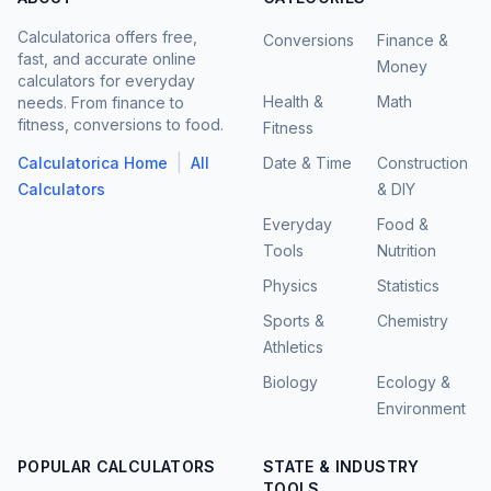
Calculatorica offers free,
Conversions
Finance &
fast, and accurate online
Money
calculators for everyday
Health &
Math
needs. From finance to
fitness, conversions to food.
Fitness
|
Calculatorica Home
All
Date & Time
Construction
Calculators
& DIY
Everyday
Food &
Tools
Nutrition
Physics
Statistics
Sports &
Chemistry
Athletics
Biology
Ecology &
Environment
POPULAR CALCULATORS
STATE & INDUSTRY
TOOLS