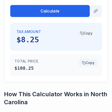
Calculate
TAX AMOUNT
Copy
$8.25
TOTAL PRICE
Copy
$108.25
How This Calculator Works in
North
Carolina