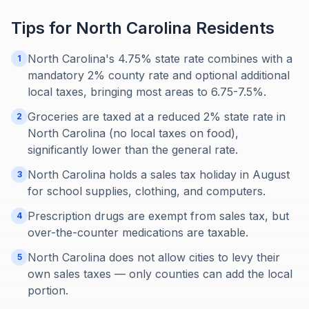
Tips for
North Carolina
Residents
North Carolina's 4.75% state rate combines with a
1
mandatory 2% county rate and optional additional
local taxes, bringing most areas to 6.75-7.5%.
Groceries are taxed at a reduced 2% state rate in
2
North Carolina (no local taxes on food),
significantly lower than the general rate.
North Carolina holds a sales tax holiday in August
3
for school supplies, clothing, and computers.
Prescription drugs are exempt from sales tax, but
4
over-the-counter medications are taxable.
North Carolina does not allow cities to levy their
5
own sales taxes — only counties can add the local
portion.