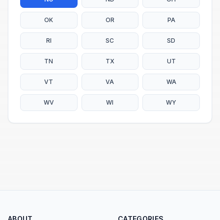
OK
OR
PA
RI
SC
SD
TN
TX
UT
VT
VA
WA
WV
WI
WY
ABOUT
CATEGORIES