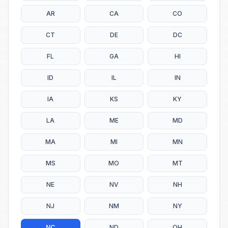
AR
CA
CO
CT
DE
DC
FL
GA
HI
ID
IL
IN
IA
KS
KY
LA
ME
MD
MA
MI
MN
MS
MO
MT
NE
NV
NH
NJ
NM
NY
NC
ND
OH