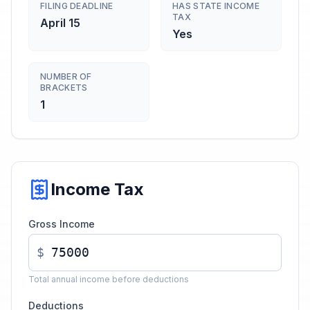
FILING DEADLINE
HAS STATE INCOME
TAX
April 15
Yes
NUMBER OF
BRACKETS
1
Income Tax
Gross Income
$
Total annual income before deductions
Deductions