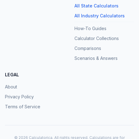
All State Calculators
All Industry Calculators
How-To Guides
Calculator Collections
Comparisons
Scenarios & Answers
LEGAL
About
Privacy Policy
Terms of Service
©
2026
Calculatorica. All rights reserved. Calculations are for