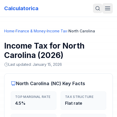
Calculatorica
Home
›
Finance & Money
›
Income Tax
›
North Carolina
Income Tax for North
Carolina (2026)
Last updated:
January 15, 2026
North Carolina
(
NC
) Key Facts
TOP MARGINAL RATE
TAX STRUCTURE
4.5%
Flat rate