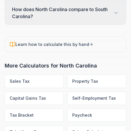
How does North Carolina compare to South
Carolina?
Learn how to calculate this by hand
More Calculators for
North Carolina
Sales Tax
Property Tax
Capital Gains Tax
Self-Employment Tax
Tax Bracket
Paycheck