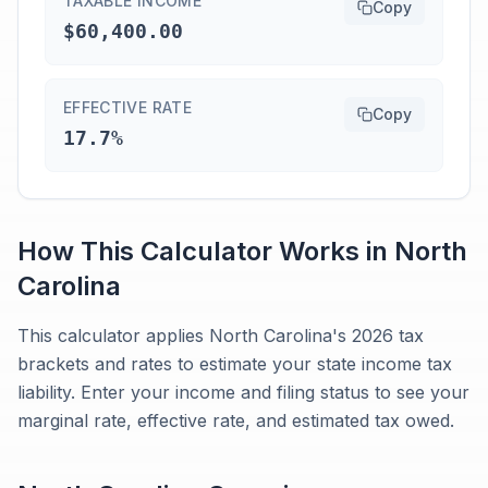
TAXABLE INCOME
Copy
$60,400.00
EFFECTIVE RATE
Copy
17.7%
How This Calculator Works in
North
Carolina
This calculator applies North Carolina's 2026 tax
brackets and rates to estimate your state income tax
liability. Enter your income and filing status to see your
marginal rate, effective rate, and estimated tax owed.