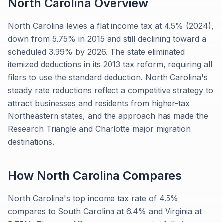
North Carolina
Overview
North Carolina levies a flat income tax at 4.5% (2024),
down from 5.75% in 2015 and still declining toward a
scheduled 3.99% by 2026. The state eliminated
itemized deductions in its 2013 tax reform, requiring all
filers to use the standard deduction. North Carolina's
steady rate reductions reflect a competitive strategy to
attract businesses and residents from higher-tax
Northeastern states, and the approach has made the
Research Triangle and Charlotte major migration
destinations.
How
North Carolina
Compares
North Carolina's top income tax rate of 4.5%
compares to South Carolina at 6.4% and Virginia at