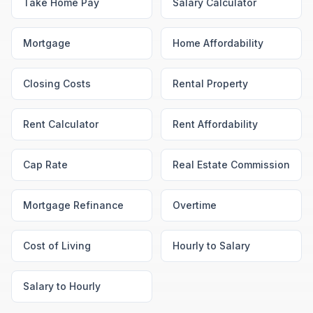
Take Home Pay
Salary Calculator
Mortgage
Home Affordability
Closing Costs
Rental Property
Rent Calculator
Rent Affordability
Cap Rate
Real Estate Commission
Mortgage Refinance
Overtime
Cost of Living
Hourly to Salary
Salary to Hourly