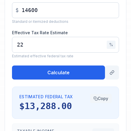
$
Standard or itemized deductions
Effective Tax Rate Estimate
%
Estimated effective federal tax rate
Calculate
ESTIMATED FEDERAL TAX
Copy
$13,288.00