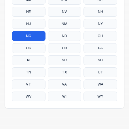
NE
NV
NH
NJ
NM
NY
NC
ND
OH
OK
OR
PA
RI
SC
SD
TN
TX
UT
VT
VA
WA
WV
WI
WY