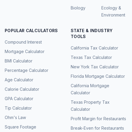
Biology
Ecology &
Environment
POPULAR CALCULATORS
STATE & INDUSTRY
TOOLS
Compound Interest
California Tax Calculator
Mortgage Calculator
Texas Tax Calculator
BMI Calculator
New York Tax Calculator
Percentage Calculator
Florida Mortgage Calculator
Age Calculator
California Mortgage
Calorie Calculator
Calculator
GPA Calculator
Texas Property Tax
Tip Calculator
Calculator
Ohm's Law
Profit Margin for Restaurants
Square Footage
Break-Even for Restaurants