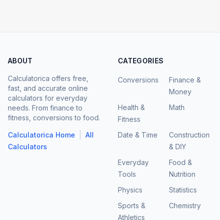
ABOUT
CATEGORIES
Calculatorica offers free,
Conversions
Finance &
fast, and accurate online
Money
calculators for everyday
Health &
Math
needs. From finance to
fitness, conversions to food.
Fitness
|
Calculatorica Home
All
Date & Time
Construction
Calculators
& DIY
Everyday
Food &
Tools
Nutrition
Physics
Statistics
Sports &
Chemistry
Athletics