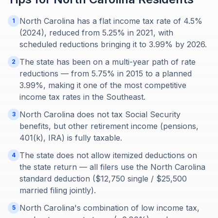
North Carolina has a flat income tax rate of 4.5%
1
(2024), reduced from 5.25% in 2021, with
scheduled reductions bringing it to 3.99% by 2026.
The state has been on a multi-year path of rate
2
reductions — from 5.75% in 2015 to a planned
3.99%, making it one of the most competitive
income tax rates in the Southeast.
North Carolina does not tax Social Security
3
benefits, but other retirement income (pensions,
401(k), IRA) is fully taxable.
The state does not allow itemized deductions on
4
the state return — all filers use the North Carolina
standard deduction ($12,750 single / $25,500
married filing jointly).
North Carolina's combination of low income tax,
5