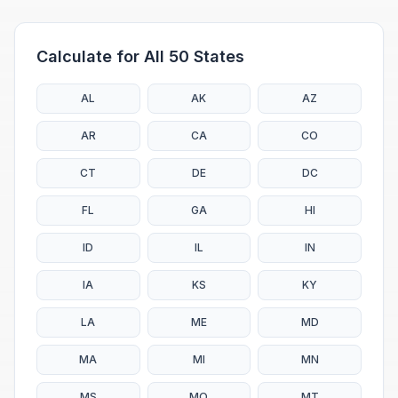
Calculate for All 50 States
AL
AK
AZ
AR
CA
CO
CT
DE
DC
FL
GA
HI
ID
IL
IN
IA
KS
KY
LA
ME
MD
MA
MI
MN
MS
MO
MT