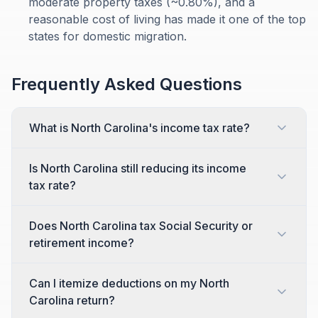
moderate property taxes (~0.80%), and a
reasonable cost of living has made it one of the top
states for domestic migration.
Frequently Asked Questions
What is North Carolina's income tax rate?
Is North Carolina still reducing its income
tax rate?
Does North Carolina tax Social Security or
retirement income?
Can I itemize deductions on my North
Carolina return?