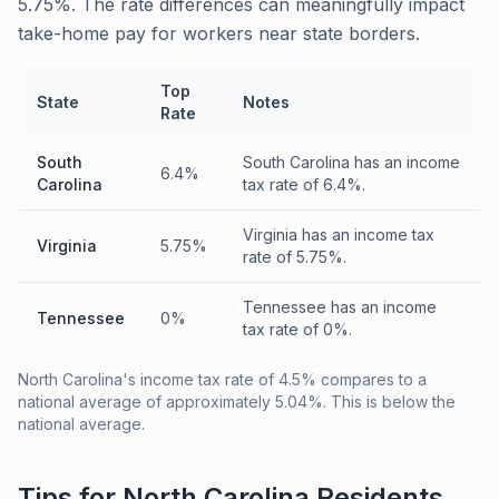
5.75%. The rate differences can meaningfully impact
take-home pay for workers near state borders.
Top
State
Notes
Rate
South
South Carolina has an income
6.4%
Carolina
tax rate of 6.4%.
Virginia has an income tax
Virginia
5.75%
rate of 5.75%.
Tennessee has an income
Tennessee
0%
tax rate of 0%.
North Carolina's income tax rate of 4.5% compares to a
national average of approximately 5.04%. This is below the
national average.
Tips for
North Carolina
Residents