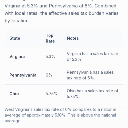
Virginia at 5.3% and Pennsylvania at 6%. Combined
with local rates, the effective sales tax burden varies
by location.
Top
State
Notes
Rate
Virginia has a sales tax rate
Virginia
5.3%
of 5.3%.
Pennsylvania has a sales
Pennsylvania
6%
tax rate of 6%.
Ohio has a sales tax rate of
Ohio
5.75%
5.75%.
West Virginia's sales tax rate of 6% compares to a national
average of approximately 5.10%. This is above the national
average.