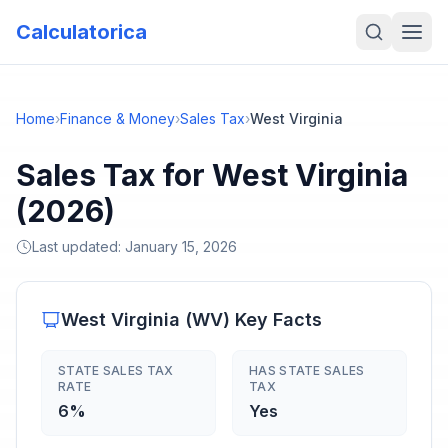
Calculatorica
Home
›
Finance & Money
›
Sales Tax
›
West Virginia
Sales Tax for West Virginia
(2026)
Last updated:
January 15, 2026
West Virginia
(
WV
) Key Facts
STATE SALES TAX
HAS STATE SALES
RATE
TAX
6%
Yes