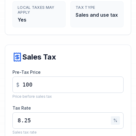
LOCAL TAXES MAY
TAX TYPE
APPLY
Sales and use tax
Yes
Sales Tax
Pre-Tax Price
$
Price before sales tax
Tax Rate
%
Sales tax rate