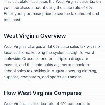
This calculator estimates the West Virginia sales tax on
your purchase amount using the state rate of 6%.
Enter your purchase price to see the tax amount and
total cost.
West Virginia
Overview
West Virginia charges a flat 6% state sales tax with no
local additions, keeping the system straightforward
statewide. Groceries and prescription drugs are
exempt, and the state holds a generous back-to-
school sales tax holiday in August covering clothing,
supplies, computers, and sports equipment.
How
West Virginia
Compares
West Virginia's sales tax rate of 6% compares to