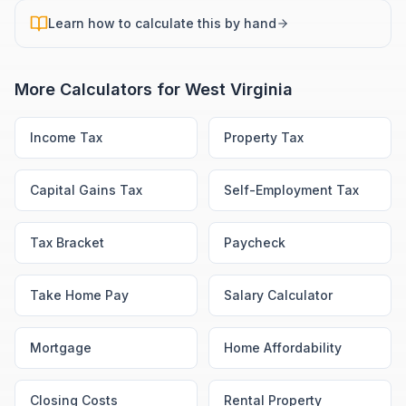
Learn how to calculate this by hand
More Calculators for
West Virginia
Income Tax
Property Tax
Capital Gains Tax
Self-Employment Tax
Tax Bracket
Paycheck
Take Home Pay
Salary Calculator
Mortgage
Home Affordability
Closing Costs
Rental Property