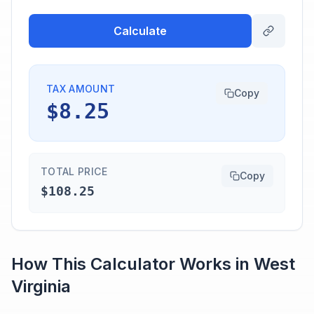
Calculate
TAX AMOUNT
Copy
$8.25
TOTAL PRICE
Copy
$108.25
How This Calculator Works in
West
Virginia