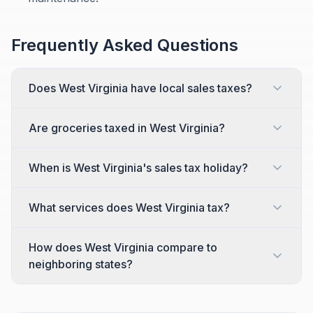
Frequently Asked Questions
Does West Virginia have local sales taxes?
Are groceries taxed in West Virginia?
When is West Virginia's sales tax holiday?
What services does West Virginia tax?
How does West Virginia compare to
neighboring states?