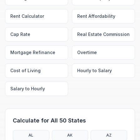
Rent Calculator
Rent Affordability
Cap Rate
Real Estate Commission
Mortgage Refinance
Overtime
Cost of Living
Hourly to Salary
Salary to Hourly
Calculate for All 50 States
AL
AK
AZ