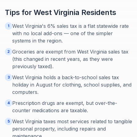
Tips for
West Virginia
Residents
West Virginia's 6% sales tax is a flat statewide rate
1
with no local add-ons — one of the simpler
systems in the region.
Groceries are exempt from West Virginia sales tax
2
(this changed in recent years, as they were
previously taxed).
West Virginia holds a back-to-school sales tax
3
holiday in August for clothing, school supplies, and
computers.
Prescription drugs are exempt, but over-the-
4
counter medications are taxable.
West Virginia taxes most services related to tangible
5
personal property, including repairs and
maintenance.