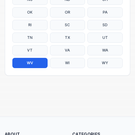
OK
OR
PA
RI
SC
SD
TN
TX
UT
VT
VA
WA
WV
WI
WY
ABOUT
CATEGORIES