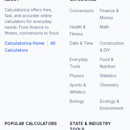
Calculatorica offers free,
Conversions
Finance &
fast, and accurate online
Money
calculators for everyday
Health &
Math
needs. From finance to
fitness, conversions to food.
Fitness
|
Calculatorica Home
All
Date & Time
Construction
Calculators
& DIY
Everyday
Food &
Tools
Nutrition
Physics
Statistics
Sports &
Chemistry
Athletics
Biology
Ecology &
Environment
POPULAR CALCULATORS
STATE & INDUSTRY
TOOLS