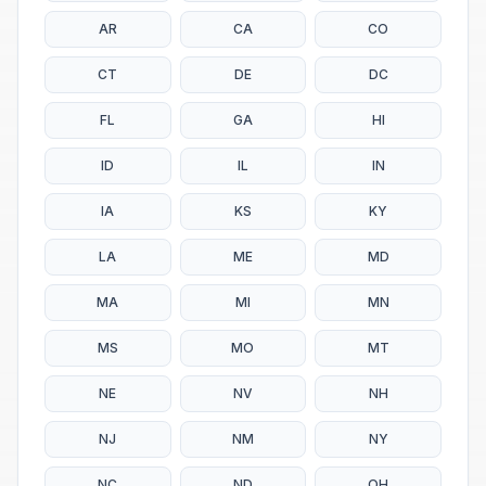
AR
CA
CO
CT
DE
DC
FL
GA
HI
ID
IL
IN
IA
KS
KY
LA
ME
MD
MA
MI
MN
MS
MO
MT
NE
NV
NH
NJ
NM
NY
NC
ND
OH