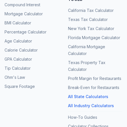
Compound Interest
California Tax Calculator
Mortgage Calculator
Texas Tax Calculator
BMI Calculator
New York Tax Calculator
Percentage Calculator
Florida Mortgage Calculator
Age Calculator
California Mortgage
Calorie Calculator
Calculator
GPA Calculator
Texas Property Tax
Tip Calculator
Calculator
Ohm's Law
Profit Margin for Restaurants
Square Footage
Break-Even for Restaurants
All State Calculators
All Industry Calculators
How-To Guides
Calculator Collections