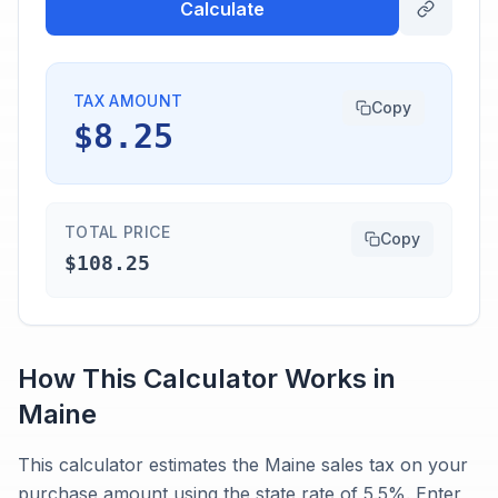
Calculate
TAX AMOUNT
Copy
$8.25
TOTAL PRICE
Copy
$108.25
How This Calculator Works in
Maine
This calculator estimates the Maine sales tax on your
purchase amount using the state rate of 5.5%. Enter