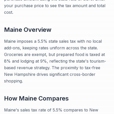
your purchase price to see the tax amount and total
cost.
Maine
Overview
Maine imposes a 5.5% state sales tax with no local
add-ons, keeping rates uniform across the state.
Groceries are exempt, but prepared food is taxed at
8% and lodging at 9%, reflecting the state's tourism-
based revenue strategy. The proximity to tax-free
New Hampshire drives significant cross-border
shopping.
How
Maine
Compares
Maine's sales tax rate of 5.5% compares to New