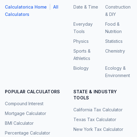
|
Calculatorica Home
All
Date & Time
Construction
Calculators
& DIY
Everyday
Food &
Tools
Nutrition
Physics
Statistics
Sports &
Chemistry
Athletics
Biology
Ecology &
Environment
POPULAR CALCULATORS
STATE & INDUSTRY
TOOLS
Compound Interest
California Tax Calculator
Mortgage Calculator
Texas Tax Calculator
BMI Calculator
New York Tax Calculator
Percentage Calculator