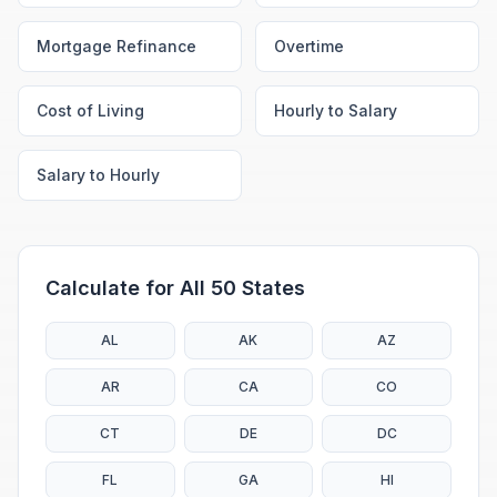
Mortgage Refinance
Overtime
Cost of Living
Hourly to Salary
Salary to Hourly
Calculate for All 50 States
AL
AK
AZ
AR
CA
CO
CT
DE
DC
FL
GA
HI