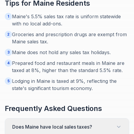
Tips for
Maine
Residents
Maine's 5.5% sales tax rate is uniform statewide
1
with no local add-ons.
Groceries and prescription drugs are exempt from
2
Maine sales tax.
Maine does not hold any sales tax holidays.
3
Prepared food and restaurant meals in Maine are
4
taxed at 8%, higher than the standard 5.5% rate.
Lodging in Maine is taxed at 9%, reflecting the
5
state's significant tourism economy.
Frequently Asked Questions
Does Maine have local sales taxes?