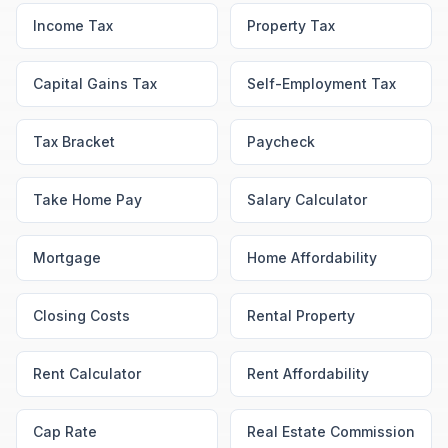
Income Tax
Property Tax
Capital Gains Tax
Self-Employment Tax
Tax Bracket
Paycheck
Take Home Pay
Salary Calculator
Mortgage
Home Affordability
Closing Costs
Rental Property
Rent Calculator
Rent Affordability
Cap Rate
Real Estate Commission