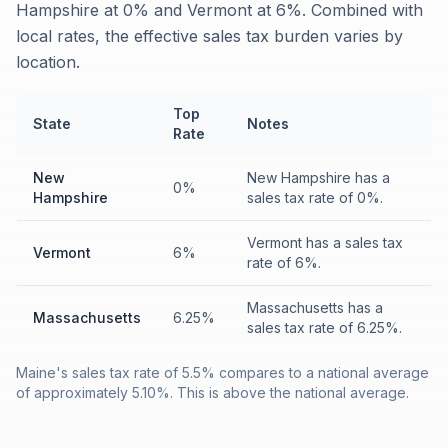
Hampshire at 0% and Vermont at 6%. Combined with
local rates, the effective sales tax burden varies by
location.
Top
State
Notes
Rate
New
New Hampshire has a
0%
Hampshire
sales tax rate of 0%.
Vermont has a sales tax
Vermont
6%
rate of 6%.
Massachusetts has a
Massachusetts
6.25%
sales tax rate of 6.25%.
Maine's sales tax rate of 5.5% compares to a national average
of approximately 5.10%. This is above the national average.