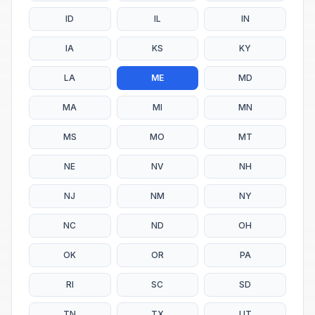
ID
IL
IN
IA
KS
KY
LA
ME
MD
MA
MI
MN
MS
MO
MT
NE
NV
NH
NJ
NM
NY
NC
ND
OH
OK
OR
PA
RI
SC
SD
TN
TX
UT