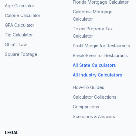
Florida Mortgage Calculator
Age Calculator
California Mortgage
Calorie Calculator
Calculator
GPA Calculator
Texas Property Tax
Tip Calculator
Calculator
Ohm's Law
Profit Margin for Restaurants
Square Footage
Break-Even for Restaurants
All State Calculators
All Industry Calculators
How-To Guides
Calculator Collections
Comparisons
Scenarios & Answers
LEGAL