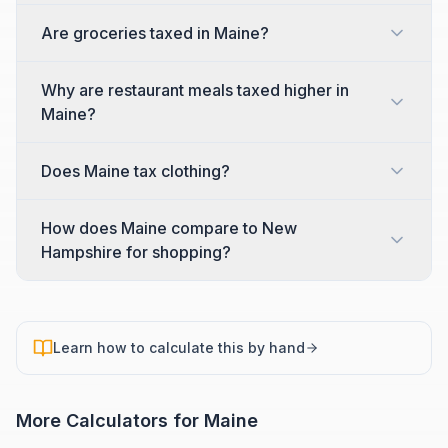
Are groceries taxed in Maine?
Why are restaurant meals taxed higher in
Maine?
Does Maine tax clothing?
How does Maine compare to New
Hampshire for shopping?
Learn how to calculate this by hand
More Calculators for
Maine