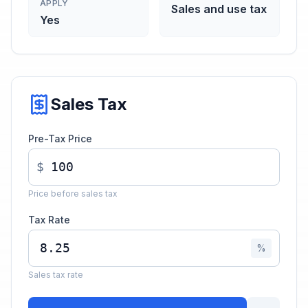
APPLY
Sales and use tax
Yes
Sales Tax
Pre-Tax Price
$
Price before sales tax
Tax Rate
%
Sales tax rate