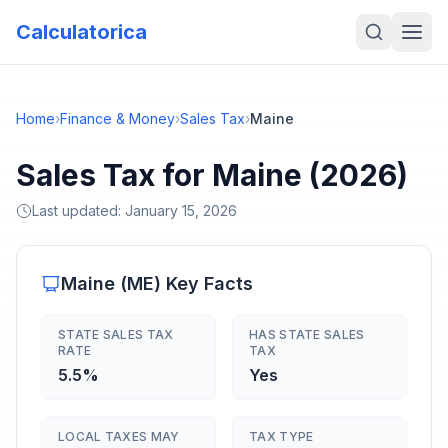
Calculatorica
Home
›
Finance & Money
›
Sales Tax
›
Maine
Sales Tax for Maine (2026)
Last updated:
January 15, 2026
Maine
(
ME
) Key Facts
STATE SALES TAX
HAS STATE SALES
RATE
TAX
5.5%
Yes
LOCAL TAXES MAY
TAX TYPE