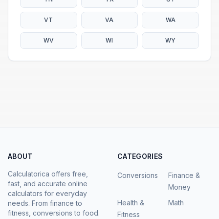
VT
VA
WA
WV
WI
WY
ABOUT
CATEGORIES
Calculatorica offers free,
Conversions
Finance &
fast, and accurate online
Money
calculators for everyday
Health &
Math
needs. From finance to
fitness, conversions to food.
Fitness