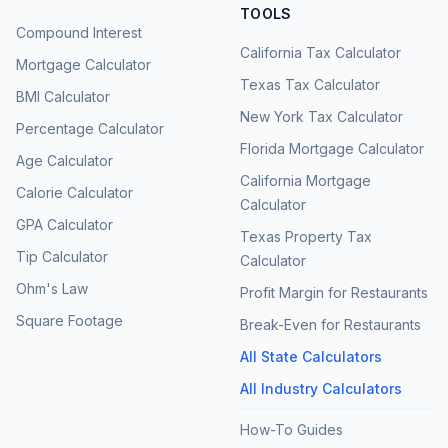
TOOLS
Compound Interest
California Tax Calculator
Mortgage Calculator
Texas Tax Calculator
BMI Calculator
New York Tax Calculator
Percentage Calculator
Florida Mortgage Calculator
Age Calculator
California Mortgage
Calorie Calculator
Calculator
GPA Calculator
Texas Property Tax
Tip Calculator
Calculator
Ohm's Law
Profit Margin for Restaurants
Square Footage
Break-Even for Restaurants
All State Calculators
All Industry Calculators
How-To Guides