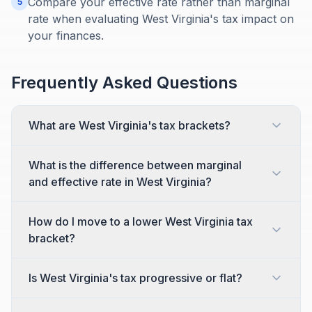
Compare your effective rate rather than marginal
5
rate when evaluating West Virginia's tax impact on
your finances.
Frequently Asked Questions
What are West Virginia's tax brackets?
What is the difference between marginal
and effective rate in West Virginia?
How do I move to a lower West Virginia tax
bracket?
Is West Virginia's tax progressive or flat?