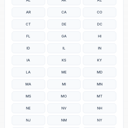
AL
AK
AZ
AR
CA
CO
CT
DE
DC
FL
GA
HI
ID
IL
IN
IA
KS
KY
LA
ME
MD
MA
MI
MN
MS
MO
MT
NE
NV
NH
NJ
NM
NY