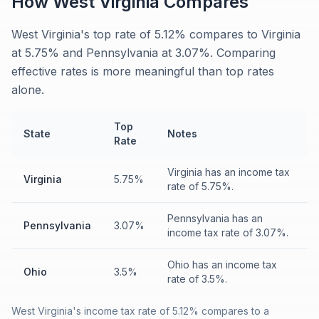
How
West Virginia
Compares
West Virginia's top rate of 5.12% compares to Virginia
at 5.75% and Pennsylvania at 3.07%. Comparing
effective rates is more meaningful than top rates
alone.
Top
State
Notes
Rate
Virginia has an income tax
Virginia
5.75%
rate of 5.75%.
Pennsylvania has an
Pennsylvania
3.07%
income tax rate of 3.07%.
Ohio has an income tax
Ohio
3.5%
rate of 3.5%.
West Virginia's income tax rate of 5.12% compares to a