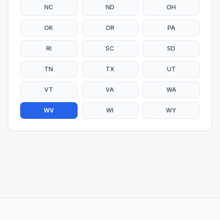
NC
ND
OH
OK
OR
PA
RI
SC
SD
TN
TX
UT
VT
VA
WA
WV
WI
WY