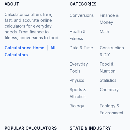
ABOUT
CATEGORIES
Calculatorica offers free,
Conversions
Finance &
fast, and accurate online
Money
calculators for everyday
Health &
Math
needs. From finance to
fitness, conversions to food.
Fitness
|
Calculatorica Home
All
Date & Time
Construction
Calculators
& DIY
Everyday
Food &
Tools
Nutrition
Physics
Statistics
Sports &
Chemistry
Athletics
Biology
Ecology &
Environment
POPULAR CALCULATORS
STATE & INDUSTRY