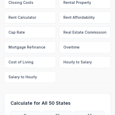
Closing Costs
Rental Property
Rent Calculator
Rent Affordability
Cap Rate
Real Estate Commission
Mortgage Refinance
Overtime
Cost of Living
Hourly to Salary
Salary to Hourly
Calculate for All 50 States