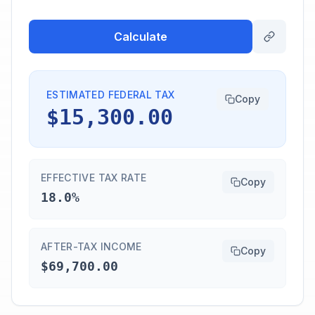
Calculate
ESTIMATED FEDERAL TAX
Copy
$15,300.00
EFFECTIVE TAX RATE
Copy
18.0%
AFTER-TAX INCOME
Copy
$69,700.00