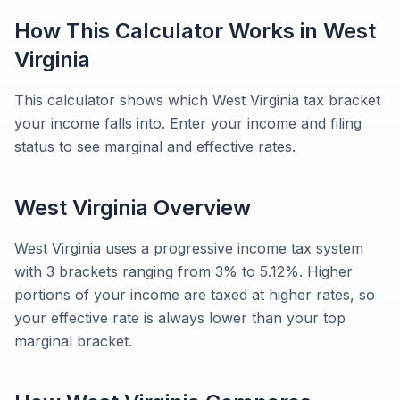
How This Calculator Works in
West
Virginia
This calculator shows which West Virginia tax bracket
your income falls into. Enter your income and filing
status to see marginal and effective rates.
West Virginia
Overview
West Virginia uses a progressive income tax system
with 3 brackets ranging from 3% to 5.12%. Higher
portions of your income are taxed at higher rates, so
your effective rate is always lower than your top
marginal bracket.