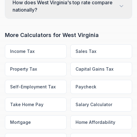
How does West Virginia's top rate compare
nationally?
More Calculators for
West Virginia
Income Tax
Sales Tax
Property Tax
Capital Gains Tax
Self-Employment Tax
Paycheck
Take Home Pay
Salary Calculator
Mortgage
Home Affordability