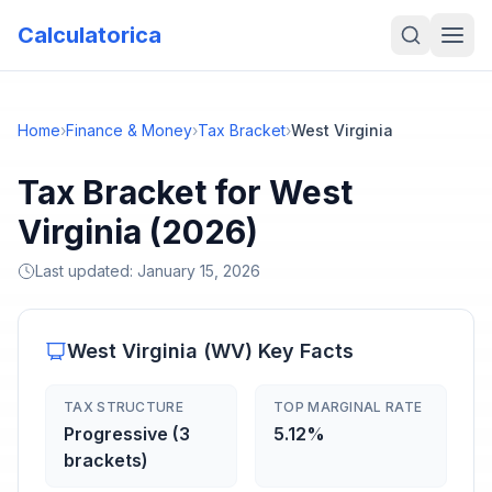
Calculatorica
Home
›
Finance & Money
›
Tax Bracket
›
West Virginia
Tax Bracket for West
Virginia (2026)
Last updated:
January 15, 2026
West Virginia
(
WV
) Key Facts
TAX STRUCTURE
TOP MARGINAL RATE
Progressive (3
5.12%
brackets)