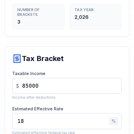
NUMBER OF
TAX YEAR
BRACKETS
2,026
3
Tax Bracket
Taxable Income
$
Income after deductions
Estimated Effective Rate
%
Estimated effective federal tax rate