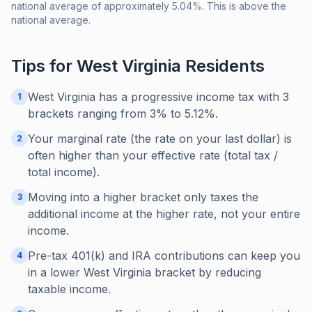
national average of approximately 5.04%. This is above the
national average.
Tips for
West Virginia
Residents
West Virginia has a progressive income tax with 3
1
brackets ranging from 3% to 5.12%.
Your marginal rate (the rate on your last dollar) is
2
often higher than your effective rate (total tax /
total income).
Moving into a higher bracket only taxes the
3
additional income at the higher rate, not your entire
income.
Pre-tax 401(k) and IRA contributions can keep you
4
in a lower West Virginia bracket by reducing
taxable income.