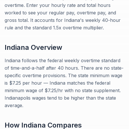
overtime. Enter your hourly rate and total hours
worked to see your regular pay, overtime pay, and
gross total. It accounts for Indiana's weekly 40-hour
rule and the standard 1.5x overtime multiplier.
Indiana
Overview
Indiana follows the federal weekly overtime standard
of time-and-a-half after 40 hours. There are no state-
specific overtime provisions. The state minimum wage
is $7.25 per hour — Indiana matches the federal
minimum wage of $7.25/hr with no state supplement.
Indianapolis wages tend to be higher than the state
average.
How
Indiana
Compares