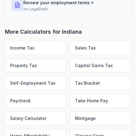
Review your employment terms
on
LegalDraft
More Calculators for
Indiana
Income Tax
Sales Tax
Property Tax
Capital Gains Tax
Self-Employment Tax
Tax Bracket
Paycheck
Take Home Pay
Salary Calculator
Mortgage
Home Affordability
Closing Costs