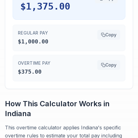
$1,375.00
REGULAR PAY
Copy
$1,000.00
OVERTIME PAY
Copy
$375.00
How This Calculator Works in
Indiana
This overtime calculator applies Indiana's specific
overtime rules to estimate your total pay including