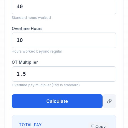
Standard hours worked
Overtime Hours
Hours worked beyond regular
OT Multiplier
Overtime pay multiplier (1.5x is standard)
Calculate
TOTAL PAY
Copy