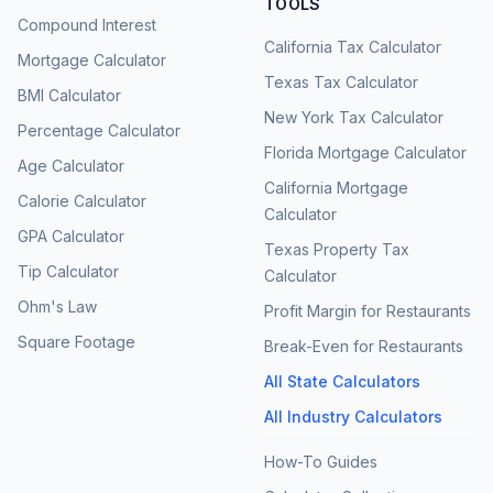
TOOLS
Compound Interest
California Tax Calculator
Mortgage Calculator
Texas Tax Calculator
BMI Calculator
New York Tax Calculator
Percentage Calculator
Florida Mortgage Calculator
Age Calculator
California Mortgage
Calorie Calculator
Calculator
GPA Calculator
Texas Property Tax
Tip Calculator
Calculator
Ohm's Law
Profit Margin for Restaurants
Square Footage
Break-Even for Restaurants
All State Calculators
All Industry Calculators
How-To Guides