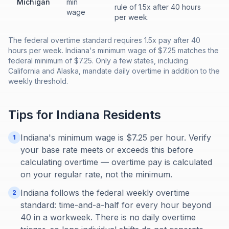
Michigan
min
rule of 1.5x after 40 hours
wage
per week.
The federal overtime standard requires 1.5x pay after 40
hours per week. Indiana's minimum wage of $7.25 matches the
federal minimum of $7.25. Only a few states, including
California and Alaska, mandate daily overtime in addition to the
weekly threshold.
Tips for
Indiana
Residents
Indiana's minimum wage is $7.25 per hour. Verify
1
your base rate meets or exceeds this before
calculating overtime — overtime pay is calculated
on your regular rate, not the minimum.
Indiana follows the federal weekly overtime
2
standard: time-and-a-half for every hour beyond
40 in a workweek. There is no daily overtime