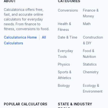
ABOUT
CATEGORIES
Calculatorica offers free,
Conversions
Finance &
fast, and accurate online
Money
calculators for everyday
Health &
Math
needs. From finance to
fitness, conversions to food.
Fitness
|
Calculatorica Home
All
Date & Time
Construction
Calculators
& DIY
Everyday
Food &
Tools
Nutrition
Physics
Statistics
Sports &
Chemistry
Athletics
Biology
Ecology &
Environment
POPULAR CALCULATORS
STATE & INDUSTRY