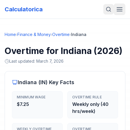
Calculatorica
Home
›
Finance & Money
›
Overtime
›
Indiana
Overtime for Indiana (2026)
Last updated:
March 7, 2026
Indiana
(
IN
) Key Facts
MINIMUM WAGE
OVERTIME RULE
$7.25
Weekly only (40
hrs/week)
WEEKLY OVERTIME
OVERTIME