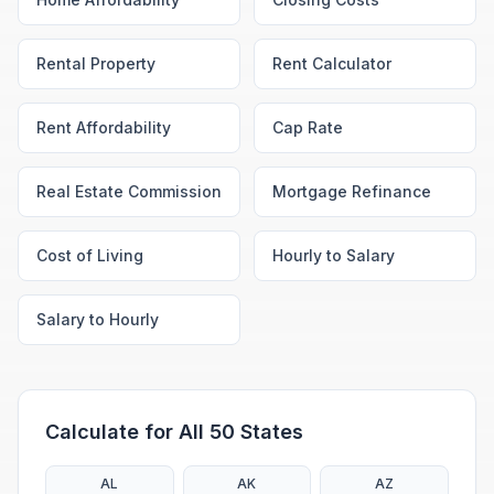
Rental Property
Rent Calculator
Rent Affordability
Cap Rate
Real Estate Commission
Mortgage Refinance
Cost of Living
Hourly to Salary
Salary to Hourly
Calculate for All 50 States
AL
AK
AZ