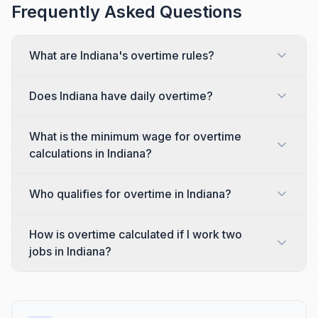
Frequently Asked Questions
What are Indiana's overtime rules?
Does Indiana have daily overtime?
What is the minimum wage for overtime
calculations in Indiana?
Who qualifies for overtime in Indiana?
How is overtime calculated if I work two
jobs in Indiana?