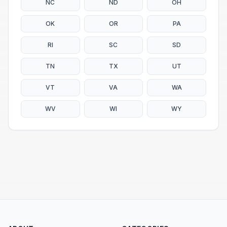
NC
ND
OH
OK
OR
PA
RI
SC
SD
TN
TX
UT
VT
VA
WA
WV
WI
WY