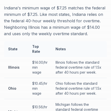
Indiana's minimum wage of $7.25 matches the federal
minimum of $7.25. Like most states, Indiana relies on
the federal 40-hour weekly threshold for overtime.
Neighboring Illinois has a minimum wage of $14.00
and uses only the weekly overtime standard.
Top
State
Notes
Rate
$14.00/hr
Illinois follows the standard
Illinois
min
federal overtime rule of 1.5x
wage
after 40 hours per week.
$10.45/hr
Ohio follows the standard
Ohio
min
federal overtime rule of 1.5x
wage
after 40 hours per week.
Michigan follows the
$10.56/hr
standard federal overtime