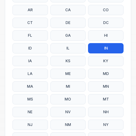
AR
CA
CO
CT
DE
DC
FL
GA
HI
ID
IL
IN
IA
KS
KY
LA
ME
MD
MA
MI
MN
MS
MO
MT
NE
NV
NH
NJ
NM
NY