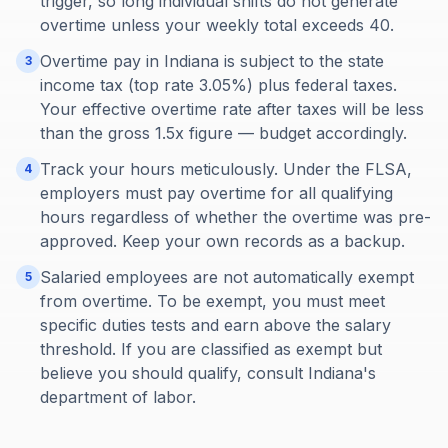
trigger, so long individual shifts do not generate
overtime unless your weekly total exceeds 40.
Overtime pay in Indiana is subject to the state
3
income tax (top rate 3.05%) plus federal taxes.
Your effective overtime rate after taxes will be less
than the gross 1.5x figure — budget accordingly.
Track your hours meticulously. Under the FLSA,
4
employers must pay overtime for all qualifying
hours regardless of whether the overtime was pre-
approved. Keep your own records as a backup.
Salaried employees are not automatically exempt
5
from overtime. To be exempt, you must meet
specific duties tests and earn above the salary
threshold. If you are classified as exempt but
believe you should qualify, consult Indiana's
department of labor.