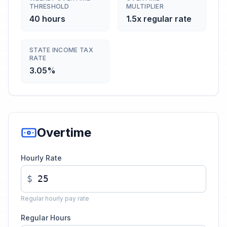
THRESHOLD
MULTIPLIER
40 hours
1.5x regular rate
STATE INCOME TAX
RATE
3.05%
Overtime
Hourly Rate
$
Regular hourly pay rate
Regular Hours