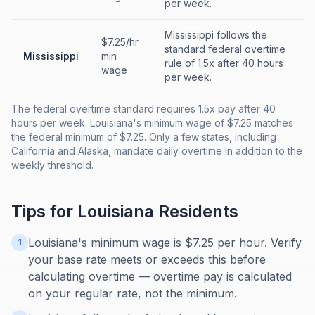
per week.
Mississippi follows the
$7.25/hr
standard federal overtime
Mississippi
min
rule of 1.5x after 40 hours
wage
per week.
The federal overtime standard requires 1.5x pay after 40
hours per week. Louisiana's minimum wage of $7.25 matches
the federal minimum of $7.25. Only a few states, including
California and Alaska, mandate daily overtime in addition to the
weekly threshold.
Tips for
Louisiana
Residents
Louisiana's minimum wage is $7.25 per hour. Verify
1
your base rate meets or exceeds this before
calculating overtime — overtime pay is calculated
on your regular rate, not the minimum.