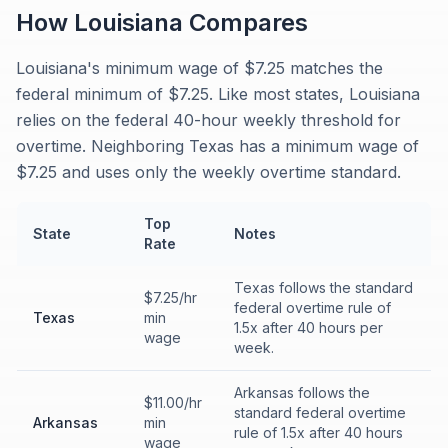
How
Louisiana
Compares
Louisiana's minimum wage of $7.25 matches the
federal minimum of $7.25. Like most states, Louisiana
relies on the federal 40-hour weekly threshold for
overtime. Neighboring Texas has a minimum wage of
$7.25 and uses only the weekly overtime standard.
Top
State
Notes
Rate
Texas follows the standard
$7.25/hr
federal overtime rule of
Texas
min
1.5x after 40 hours per
wage
week.
Arkansas follows the
$11.00/hr
standard federal overtime
Arkansas
min
rule of 1.5x after 40 hours
wage