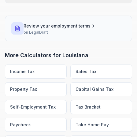
Review your employment terms
on
LegalDraft
More Calculators for
Louisiana
Income Tax
Sales Tax
Property Tax
Capital Gains Tax
Self-Employment Tax
Tax Bracket
Paycheck
Take Home Pay