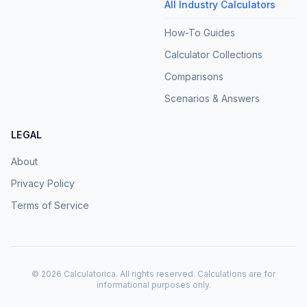
All Industry Calculators
How-To Guides
Calculator Collections
Comparisons
Scenarios & Answers
LEGAL
About
Privacy Policy
Terms of Service
©
2026
Calculatorica. All rights reserved. Calculations are for
informational purposes only.