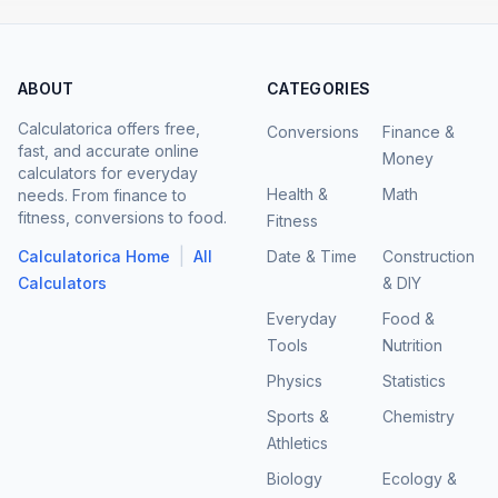
ABOUT
CATEGORIES
Calculatorica offers free,
Conversions
Finance &
fast, and accurate online
Money
calculators for everyday
Health &
Math
needs. From finance to
fitness, conversions to food.
Fitness
|
Calculatorica Home
All
Date & Time
Construction
Calculators
& DIY
Everyday
Food &
Tools
Nutrition
Physics
Statistics
Sports &
Chemistry
Athletics
Biology
Ecology &