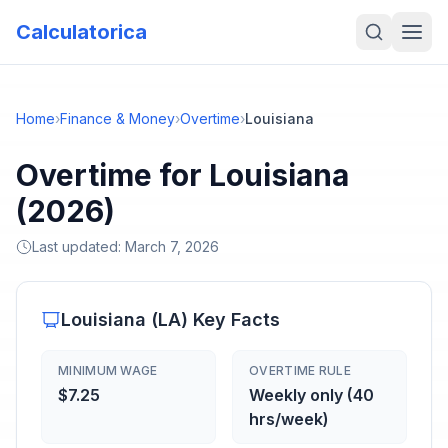
Calculatorica
Home
›
Finance & Money
›
Overtime
›
Louisiana
Overtime for Louisiana
(2026)
Last updated:
March 7, 2026
Louisiana
(
LA
) Key Facts
MINIMUM WAGE
OVERTIME RULE
$7.25
Weekly only (40
hrs/week)