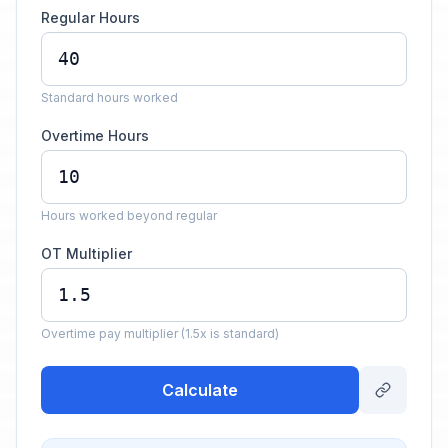
Regular Hours
Standard hours worked
Overtime Hours
Hours worked beyond regular
OT Multiplier
Overtime pay multiplier (1.5x is standard)
Calculate