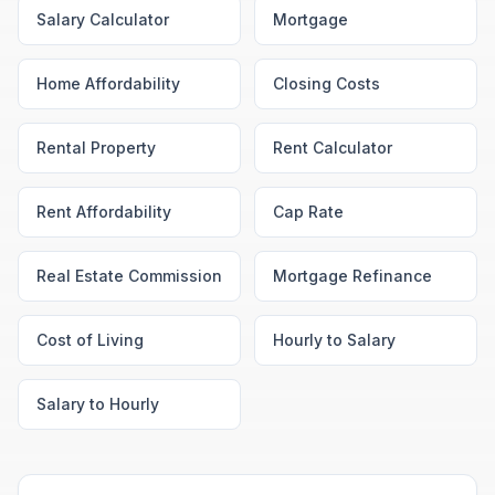
Salary Calculator
Mortgage
Home Affordability
Closing Costs
Rental Property
Rent Calculator
Rent Affordability
Cap Rate
Real Estate Commission
Mortgage Refinance
Cost of Living
Hourly to Salary
Salary to Hourly