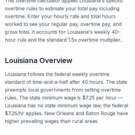
This overtime calculator applies Louisiana's specific
overtime rules to estimate your total pay including
overtime. Enter your hourly rate and total hours
worked to see your regular pay, overtime pay, and
gross total. It accounts for Louisiana's weekly 40-
hour rule and the standard 1.5x overtime multiplier.
Louisiana
Overview
Louisiana follows the federal weekly overtime
standard of time-and-a-half after 40 hours. The state
preempts local governments from setting overtime
rules. The state minimum wage is $7.25 per hour —
Louisiana has no state minimum wage law; the federal
$7.25/hr applies. New Orleans and Baton Rouge have
higher prevailing wages than rural areas.