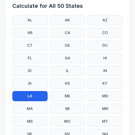
Calculate for All 50 States
AL
AK
AZ
AR
CA
CO
CT
DE
DC
FL
GA
HI
ID
IL
IN
IA
KS
KY
LA
ME
MD
MA
MI
MN
MS
MO
MT
NE
NV
NH