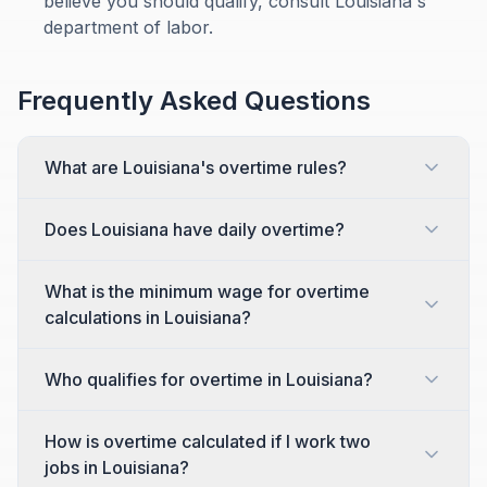
believe you should qualify, consult Louisiana's
department of labor.
Frequently Asked Questions
What are Louisiana's overtime rules?
Does Louisiana have daily overtime?
What is the minimum wage for overtime
calculations in Louisiana?
Who qualifies for overtime in Louisiana?
How is overtime calculated if I work two
jobs in Louisiana?