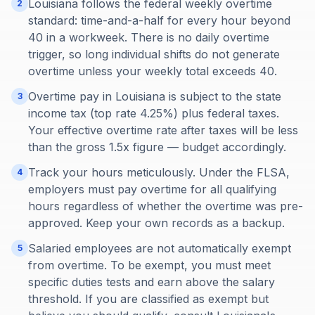
Louisiana follows the federal weekly overtime
2
standard: time-and-a-half for every hour beyond
40 in a workweek. There is no daily overtime
trigger, so long individual shifts do not generate
overtime unless your weekly total exceeds 40.
Overtime pay in Louisiana is subject to the state
3
income tax (top rate 4.25%) plus federal taxes.
Your effective overtime rate after taxes will be less
than the gross 1.5x figure — budget accordingly.
Track your hours meticulously. Under the FLSA,
4
employers must pay overtime for all qualifying
hours regardless of whether the overtime was pre-
approved. Keep your own records as a backup.
Salaried employees are not automatically exempt
5
from overtime. To be exempt, you must meet
specific duties tests and earn above the salary
threshold. If you are classified as exempt but