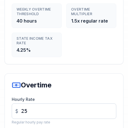
WEEKLY OVERTIME
OVERTIME
THRESHOLD
MULTIPLIER
40 hours
1.5x regular rate
STATE INCOME TAX
RATE
4.25%
Overtime
Hourly Rate
$
Regular hourly pay rate