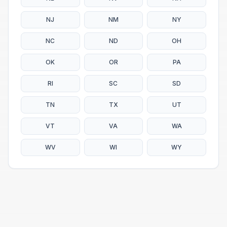
NJ
NM
NY
NC
ND
OH
OK
OR
PA
RI
SC
SD
TN
TX
UT
VT
VA
WA
WV
WI
WY