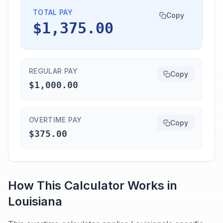
TOTAL PAY
Copy
$1,375.00
REGULAR PAY
Copy
$1,000.00
OVERTIME PAY
Copy
$375.00
How This Calculator Works in
Louisiana