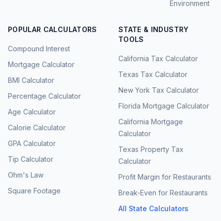
Environment
POPULAR CALCULATORS
STATE & INDUSTRY
TOOLS
Compound Interest
California Tax Calculator
Mortgage Calculator
Texas Tax Calculator
BMI Calculator
New York Tax Calculator
Percentage Calculator
Florida Mortgage Calculator
Age Calculator
California Mortgage
Calorie Calculator
Calculator
GPA Calculator
Texas Property Tax
Tip Calculator
Calculator
Ohm's Law
Profit Margin for Restaurants
Square Footage
Break-Even for Restaurants
All State Calculators