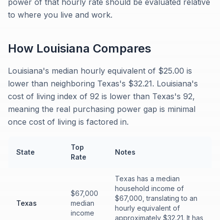
power of that hourly rate should be evaluated relative
to where you live and work.
How
Louisiana
Compares
Louisiana's median hourly equivalent of $25.00 is
lower than neighboring Texas's $32.21. Louisiana's
cost of living index of 92 is lower than Texas's 92,
meaning the real purchasing power gap is minimal
once cost of living is factored in.
Top
State
Notes
Rate
Texas has a median
household income of
$67,000
$67,000, translating to an
Texas
median
hourly equivalent of
income
approximately $32.21. It has