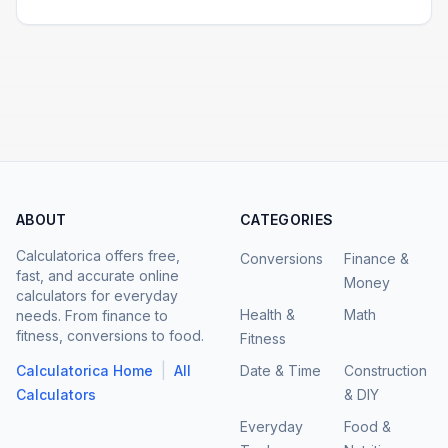
ABOUT
CATEGORIES
Calculatorica offers free,
Conversions
Finance &
fast, and accurate online
Money
calculators for everyday
Health &
Math
needs. From finance to
fitness, conversions to food.
Fitness
|
Calculatorica Home
All
Date & Time
Construction
Calculators
& DIY
Everyday
Food &