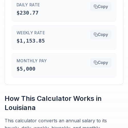
DAILY RATE
Copy
$230.77
WEEKLY RATE
Copy
$1,153.85
MONTHLY PAY
Copy
$5,000
How This Calculator Works in
Louisiana
This calculator converts an annual salary to its