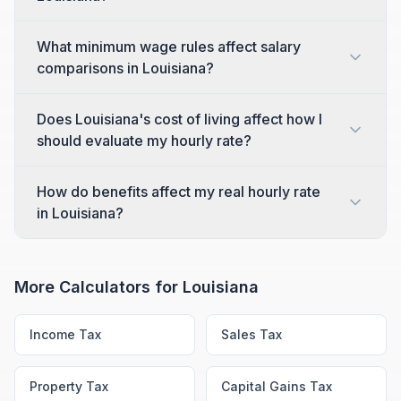
What minimum wage rules affect salary
comparisons in Louisiana?
Does Louisiana's cost of living affect how I
should evaluate my hourly rate?
How do benefits affect my real hourly rate
in Louisiana?
More Calculators for
Louisiana
Income Tax
Sales Tax
Property Tax
Capital Gains Tax