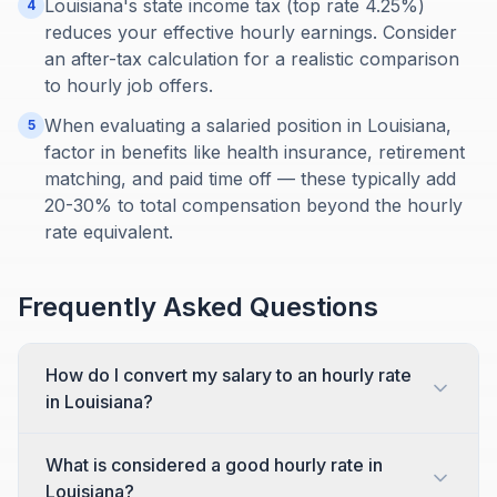
Louisiana's state income tax (top rate 4.25%)
4
reduces your effective hourly earnings. Consider
an after-tax calculation for a realistic comparison
to hourly job offers.
When evaluating a salaried position in Louisiana,
5
factor in benefits like health insurance, retirement
matching, and paid time off — these typically add
20-30% to total compensation beyond the hourly
rate equivalent.
Frequently Asked Questions
How do I convert my salary to an hourly rate
in Louisiana?
What is considered a good hourly rate in
Louisiana?