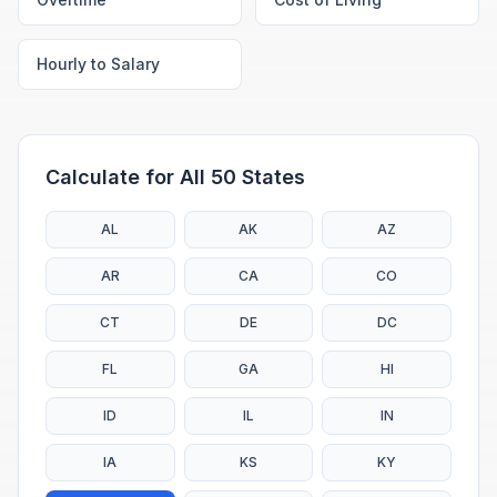
Hourly to Salary
Calculate for All 50 States
AL
AK
AZ
AR
CA
CO
CT
DE
DC
FL
GA
HI
ID
IL
IN
IA
KS
KY