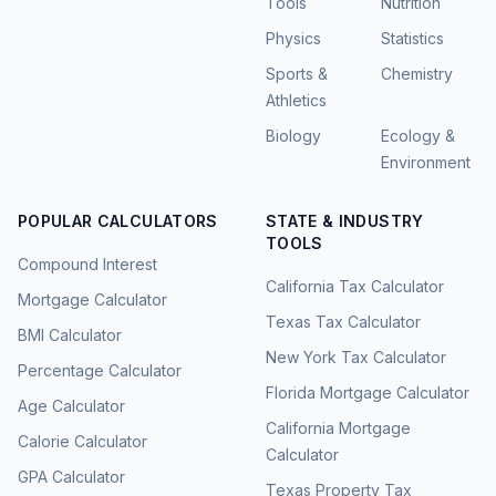
Tools
Nutrition
Physics
Statistics
Sports &
Chemistry
Athletics
Biology
Ecology &
Environment
POPULAR CALCULATORS
STATE & INDUSTRY
TOOLS
Compound Interest
California Tax Calculator
Mortgage Calculator
Texas Tax Calculator
BMI Calculator
New York Tax Calculator
Percentage Calculator
Florida Mortgage Calculator
Age Calculator
California Mortgage
Calorie Calculator
Calculator
GPA Calculator
Texas Property Tax