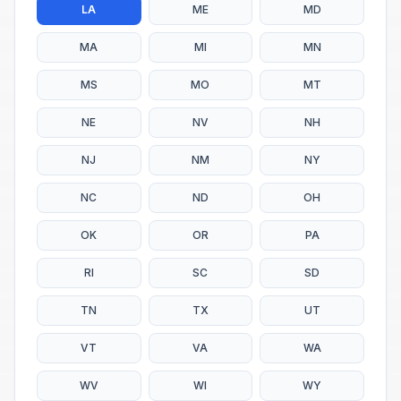
LA
ME
MD
MA
MI
MN
MS
MO
MT
NE
NV
NH
NJ
NM
NY
NC
ND
OH
OK
OR
PA
RI
SC
SD
TN
TX
UT
VT
VA
WA
WV
WI
WY