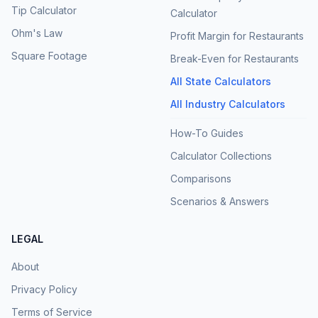
Tip Calculator
Calculator
Ohm's Law
Profit Margin for Restaurants
Square Footage
Break-Even for Restaurants
All State Calculators
All Industry Calculators
How-To Guides
Calculator Collections
Comparisons
Scenarios & Answers
LEGAL
About
Privacy Policy
Terms of Service