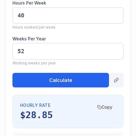
Hours Per Week
Hours worked per week
Weeks Per Year
Working weeks per year
Calculate
HOURLY RATE
Copy
$28.85