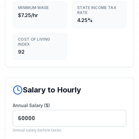
MINIMUM WAGE
STATE INCOME TAX
RATE
$7.25/hr
4.25%
COST OF LIVING
INDEX
92
Salary to Hourly
Annual Salary ($)
Annual salary before taxes