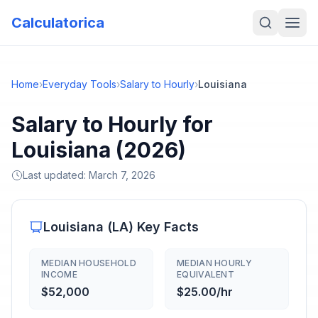
Calculatorica
Home
›
Everyday Tools
›
Salary to Hourly
›
Louisiana
Salary to Hourly for
Louisiana (2026)
Last updated:
March 7, 2026
Louisiana
(
LA
) Key Facts
MEDIAN HOUSEHOLD
MEDIAN HOURLY
INCOME
EQUIVALENT
$52,000
$25.00/hr