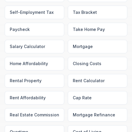
Self-Employment Tax
Tax Bracket
Paycheck
Take Home Pay
Salary Calculator
Mortgage
Home Affordability
Closing Costs
Rental Property
Rent Calculator
Rent Affordability
Cap Rate
Real Estate Commission
Mortgage Refinance
Overtime
Cost of Living