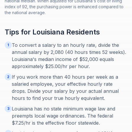
national median. When adjusted for Louisiana's cost of living
index of 92, the purchasing power is enhanced compared to
the national average.
Tips for
Louisiana
Residents
To convert a salary to an hourly rate, divide the
1
annual salary by 2,080 (40 hours times 52 weeks).
Louisiana's median income of $52,000 equals
approximately $25.00/hr per hour.
If you work more than 40 hours per week as a
2
salaried employee, your effective hourly rate
drops. Divide your salary by your actual annual
hours to find your true hourly equivalent.
Louisiana has no state minimum wage law and
3
preempts local wage ordinances. The federal
$7.25/hr is the effective floor statewide.