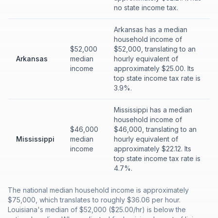
no state income tax.
Arkansas has a median
household income of
$52,000
$52,000, translating to an
Arkansas
median
hourly equivalent of
income
approximately $25.00. Its
top state income tax rate is
3.9%.
Mississippi has a median
household income of
$46,000
$46,000, translating to an
Mississippi
median
hourly equivalent of
income
approximately $22.12. Its
top state income tax rate is
4.7%.
The national median household income is approximately
$75,000, which translates to roughly $36.06 per hour.
Louisiana's median of $52,000 ($25.00/hr) is below the