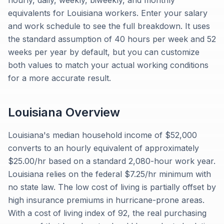
hourly, daily, weekly, biweekly, and monthly
equivalents for Louisiana workers. Enter your salary
and work schedule to see the full breakdown. It uses
the standard assumption of 40 hours per week and 52
weeks per year by default, but you can customize
both values to match your actual working conditions
for a more accurate result.
Louisiana
Overview
Louisiana's median household income of $52,000
converts to an hourly equivalent of approximately
$25.00/hr based on a standard 2,080-hour work year.
Louisiana relies on the federal $7.25/hr minimum with
no state law. The low cost of living is partially offset by
high insurance premiums in hurricane-prone areas.
With a cost of living index of 92, the real purchasing